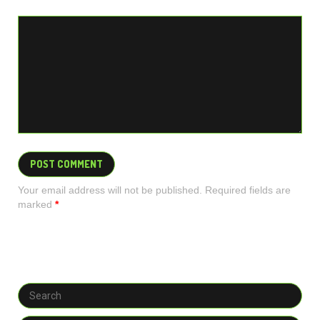
Your email address will not be published. Required fields are
marked
*