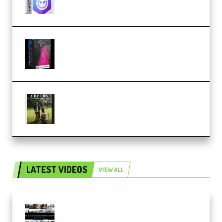
Native Instruments LORES v1.0.1
KONTAKT (Premium)
Multiply Sound CHPTRS Film
Score Collection (Premium)
LATEST VIDEOS
VIEW ALL
Maarten Schrader – Instagram
Pro Editor [Aug 2024 Updated]