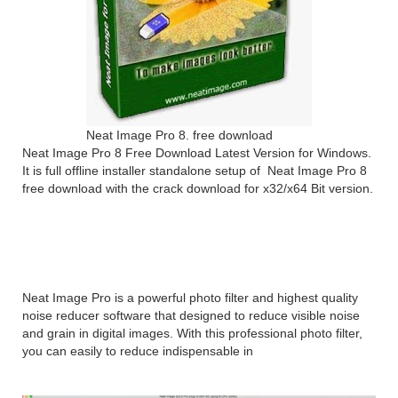
Neat Image Pro 8. free download
Neat Image Pro 8 Free Download Latest Version for Windows.
It is full offline installer standalone setup of Neat Image Pro 8
free download with the crack download for x32/x64 Bit version.
Neat Image Pro 8 Overview
Neat Image Pro is a powerful photo filter and highest quality
noise reducer software that designed to reduce visible noise
and grain in digital images. With this professional photo filter,
you can easily to reduce indispensable in