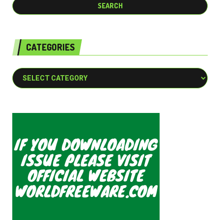
CATEGORIES
Categories