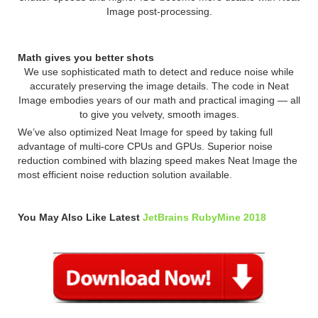
Image post-processing.
Math gives you better shots
We use sophisticated math to detect and reduce noise while
accurately preserving the image details. The code in Neat
Image embodies years of our math and practical imaging — all
to give you velvety, smooth images.
We’ve also optimized Neat Image for speed by taking full
advantage of multi-core CPUs and GPUs. Superior noise
reduction combined with blazing speed makes Neat Image the
most efficient noise reduction solution available.
You May Also Like Latest
JetBrains RubyMine 2018