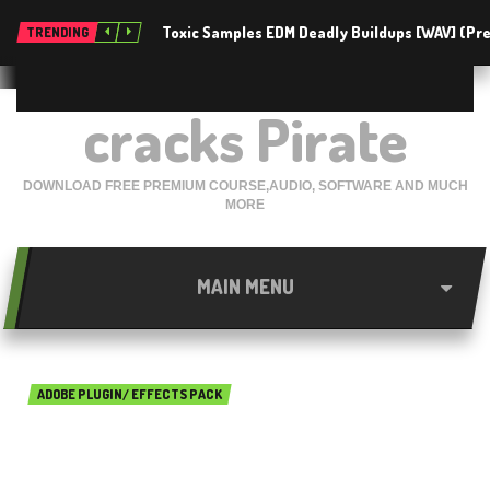
Toxic Samples EDM Deadly Buildups [WAV] (P
TRENDING
cracks Pirate
DOWNLOAD FREE PREMIUM COURSE,AUDIO, SOFTWARE AND MUCH
MORE
MAIN MENU
ADOBE PLUGIN/ EFFECTS PACK
Neat Image Pro 8.3.5 Free
Download