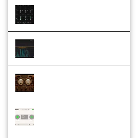
Bertom Denoiser Pro v3.0.11
Windows (Premium)
Orra Audio Orra EQ v1.3.0 Incl.
Keygen (Premium)
M Media Audio The Mad Scientist
1.0.0 Incl. Keygen (Premium)
Session Loops VocalNet
Community CPU v1.0.4 VST3
Windows (Premium)