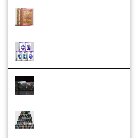
Make Pop Music The Works
(Bundle) (Premium)
Odd Frequency EXO Full Bundle
MULTiFORMAT (premium)
Wave Alchemy Triaz Expansion
Bundle WiN MAC (Premium)
Esential Music Productions
Serum Electronic Music Bundle
MULTiFORMAT (Premium)