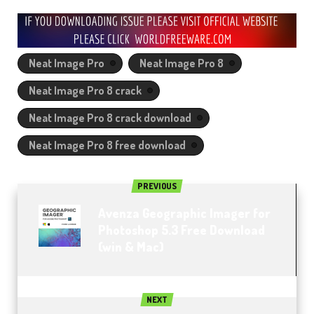
Neat Image Pro
Neat Image Pro 8
Neat Image Pro 8 crack
Neat Image Pro 8 crack download
Neat Image Pro 8 free download
PREVIOUS
Avenza Geographic Imager for
Photoshop 5.3 Free Download
(win & Mac)
NEXT