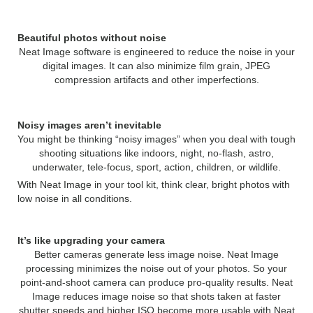
Beautiful photos without noise
Neat Image software is engineered to reduce the noise in your
digital images. It can also minimize film grain, JPEG
compression artifacts and other imperfections.
Noisy images aren’t inevitable
You might be thinking “noisy images” when you deal with tough
shooting situations like indoors, night, no-flash, astro,
underwater, tele-focus, sport, action, children, or wildlife.
With Neat Image in your tool kit, think clear, bright photos with
low noise in all conditions.
It’s like upgrading your camera
Better cameras generate less image noise. Neat Image
processing minimizes the noise out of your photos. So your
point-and-shoot camera can produce pro-quality results. Neat
Image reduces image noise so that shots taken at faster
shutter speeds and higher ISO become more usable with Neat