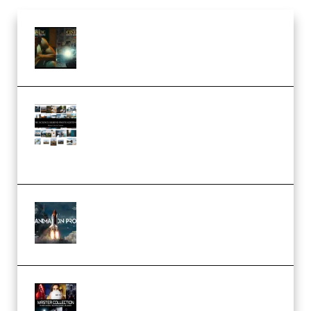
Mediabee Cinematic LUT Bundle
– 32 LUTs [Vol 1+2] (Premium)
Maarten Schrader – Instagram
Pro Editor [Aug 2024 Updated]
(Color & Editing Mastery)
(Premium)
FlatpackFX – Animation Pro
Course for Adobe After Effects
(Premium)
Rock Town Sports – RTM Master
Collection (Premium)