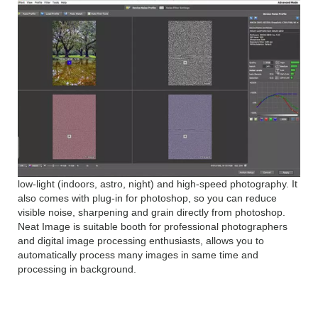
low-light (indoors, astro, night) and high-speed photography. It
also comes with plug-in for photoshop, so you can reduce
visible noise, sharpening and grain directly from photoshop.
Neat Image is suitable booth for professional photographers
and digital image processing enthusiasts, allows you to
automatically process many images in same time and
processing in background.
Neat Image Pro 8 Features