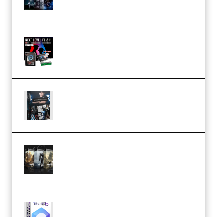
(Premium)
Arno de Bruijn – Next Level
Flash (Premium)
Quantz Phototools – Complete
Lighting Tutorial (Premium)
Bigfilms WORLDS Set Extension
Packs (Vol. 1 + 2 + 3) Download
(Premium)
reFX NEXUS5 Expansion Hard
Techno (Premium)