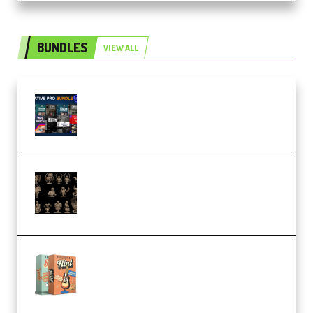
BUNDLES
VIEW ALL
Olufemii – Creative Pro Bundle
(Premium)
CA 3D Studios – Busts Release
November 2025 – 3D Print Model
STL (Premium)
Make Pop Music Guitar Loops
Bundle (Premium)