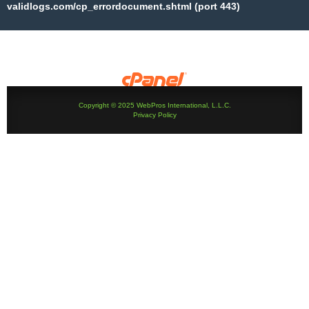
validlogs.com/cp_errordocument.shtml (port 443)
Copyright © 2025 WebPros International, L.L.C.
Privacy Policy