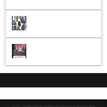
Church Scene (Premium)
Evanlee Fabric Folds Training
Camp – Season 1 (2025)
(Premium)
Atmospheric Anime Character
Illustration Course – Season 1
(2025) (Premium)
@2021 - All Right Reserved. Designed and Developed by World Free Ware