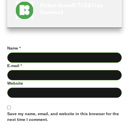
Pichon (Icons8) 7.1.6.0 Free
Download
Name
*
E-mail
*
Website
Save my name, email, and website in this browser for the
next time I comment.