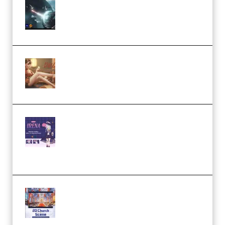
Diptorial – Quantum Shield,
Eternal Ascent C4D Breakdown
by Calars (Premium)
Wingfox – Create Female
Character Animation using Daz
Studio and Blender (Premium)
Yiihuu – Blender Cel-Style
Character Irena D-to-2D
Modeling and Rendering
Workflow (Premium)
Yihuu – Blender 3D to 2D: A
Complete Tutorial of Classic
Case Studies – Anime-Style