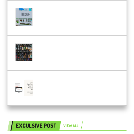
Riemann Kollektion Riemann
Dub Techno 10x Templates for
Ableton Bundle ALP(Premium)
OcularSounds – THE ULTIMATE
SOUND FX BUNDLE (ALL-IN-ONE)
– 4,000+ (Premium)
Natalia Raitomaki – Profitable
Digital Product Bundle
(Premium)
EXCULSIVE POST
VIEW ALL