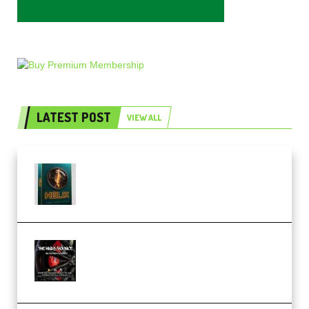
LATEST POST
VIEW ALL
Freak Audio Helix Serum 2
Presets TUTORiAL (Premium)
THNDERZ The Hard Bounce
Sample Pack and Preset Pack
(Premium)