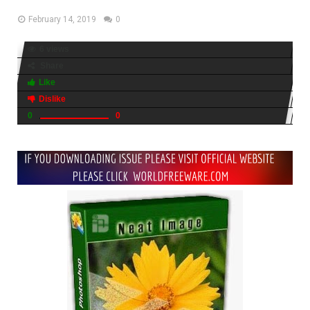
February 14, 2019
0
6 views
Share
Like
Dislike
0
0