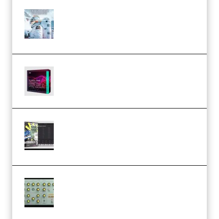
Innovation Sounds Dont Have To
Dream Amelie Lens Style [DAW
Templates] (Premium)
Basic Wavez FX Mega Pack Vol.1
(Premium)
Relooped Analog Fragments
Analog Lab Preset Bank
(Premium)
Audiority Big Swarma v1.0.1 Incl
Patched and Keygen (Premium)