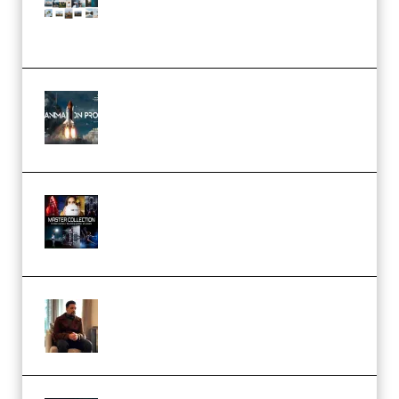
(Color & Editing Mastery)
(Premium)
FlatpackFX – Animation Pro
Course for Adobe After Effects
(Premium)
Rock Town Sports – RTM Master
Collection (Premium)
(Premium)
Josh Kratt – Elite Editor
Academy (Premium)