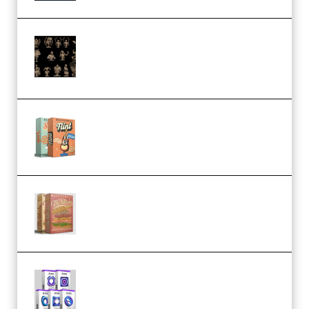
CA 3D Studios – Busts Release
November 2025 – 3D Print Model
STL (Premium)
Make Pop Music Guitar Loops
Bundle (Premium)
Make Pop Music The Works
(Bundle) (Premium)
Odd Frequency EXO Full Bundle
MULTiFORMAT (premium)