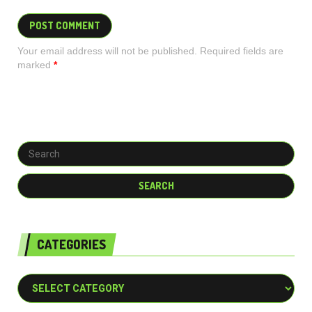
Your email address will not be published. Required fields are
marked
*
CATEGORIES
Categories