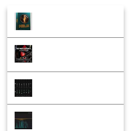
Freak Audio Helix Serum 2
Presets TUTORiAL (Premium)
THNDERZ The Hard Bounce
Sample Pack and Preset Pack
(Premium)
Bertom Denoiser Pro v3.0.11
Windows (Premium)
Orra Audio Orra EQ v1.3.0 Incl.
Keygen (Premium)