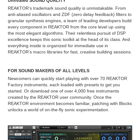
Unrivaled SOUND QUALITY
REAKTOR’s trademark sound quality is unmistakable. From
anti-aliased oscillators and ZDF (zero delay feedback) filters to
granular synthesis engines, a team of leading developers build
every component in REAKTOR from the core level up using
the most elegant algorithms. Their relentless pursuit of DSP
excellence keeps this sonic toolkit at the head of its class. And
everything inside is organized for immediate use in
REAKTOR’s macro libraries for fast, creative building sessions.
FOR SOUND MAKERS OF ALL LEVELS
Newcomers can quickly start playing with over 70 REAKTOR
Factory instruments, each loaded with presets to get you
started. Or download one of over 4,000 free instruments
created by the REAKTOR user community. Once the
REAKTOR environment becomes familiar, patching with Blocks
unlocks a world of on-the-fly sonic experimentation.