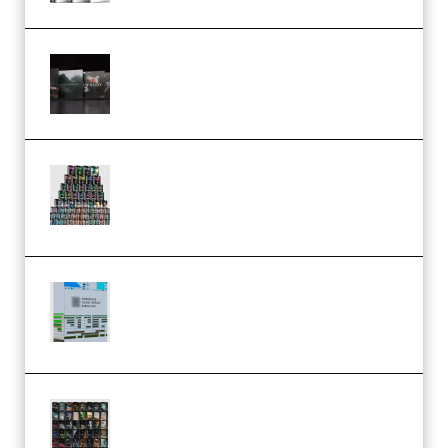
Wave Alchemy Triaz Expansion
Bundle WiN MAC (Premium)
Esential Music Productions
Serum Electronic Music Bundle
MULTiFORMAT (Premium)
Riemann Kollektion Riemann
Dub Techno 10x Templates for
Ableton Bundle ALP(Premium)
OcularSounds – THE ULTIMATE
SOUND FX BUNDLE (ALL-IN-ONE)