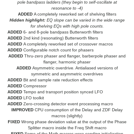
pole bandpass ladders (they begin to self-oscillate at
resonance to -4)
ADDED
A completely reworked set of shelving filters
Hidden highlight:
EQ slope can be varied in the wide range
for shelving EQs with high pole counts.
ADDED
6- and 8-pole bandpass Butterworth filters
ADDED
2nd kind (resonating) Butterworth filters
ADDED
A completely reworked set of crossover macros
ADDED
Configurable notch count for phasers
ADDED
Thru-zero phaser and flanger, barberpole phaser and
flanger, harmonic phaser
ADDED
Asymmetric overdrive. Antialiased versions of
symmetric and asymmetric overdrives
ADDED
Bit and sample rate reduction effects
ADDED
Compressor
ADDED
Tempo and transport position synced LFO
ADDED
LFO toolkit
ADDED
Zero-crossing detector event processing macro
IMPROVED
CPU consumption of the Delay and ZDF Delay
macros (slightly)
FIXED
Wrong phase deviation value at the output of the Phase
Splitter macro inside the Freq Shift macro
FIXED
Some of the Math macros were sending initialization