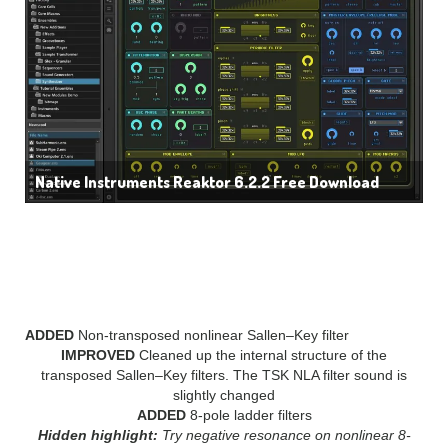
Native Instruments Reaktor 6.2.2 Free Download
WHAT’S NEW IN Native
Instruments Reaktor 6?
ADDED
Non-transposed nonlinear Sallen–Key filter
IMPROVED
Cleaned up the internal structure of the
transposed Sallen–Key filters. The TSK NLA filter sound is
slightly changed
ADDED
8-pole ladder filters
Hidden highlight:
Try negative resonance on nonlinear 8-