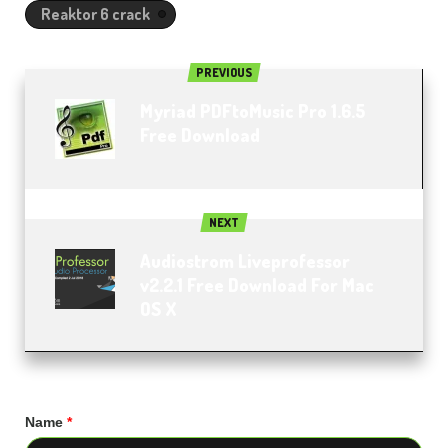
Reaktor 6 crack
PREVIOUS
Myriad PDFtoMusic Pro 1.6.5
Free Download
NEXT
Audiostrom Liveprofessor
v2.2.1 Free Download For Mac
OS X
Name
*