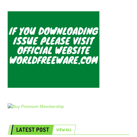
LATEST POST
VIEW ALL