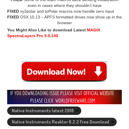
even in cases where they shouldn’t have
FIXED
xy2polar and toPolar macros now handle zero input
FIXED
OSX 10.13 – APFS formatted drives now show up in the
browser
You Might Also Like to download Latest
MAGIX
SpectraLayers Pro 5.0.140
Native Instruments latest 2018
Native Instruments Reaktor 6.2.2 Free Download