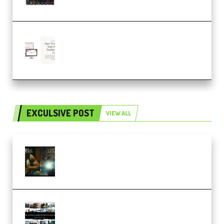
– 4,000+ (Premium)
Natalia Raitomaki – Profitable
Digital Product Bundle
(Premium)
EXCULSIVE POST
VIEW ALL
Mediabee Cinematic LUT Bundle
– 32 LUTs [Vol 1+2] (Premium)
Maarten Schrader – Instagram
Pro Editor [Aug 2024 Updated]