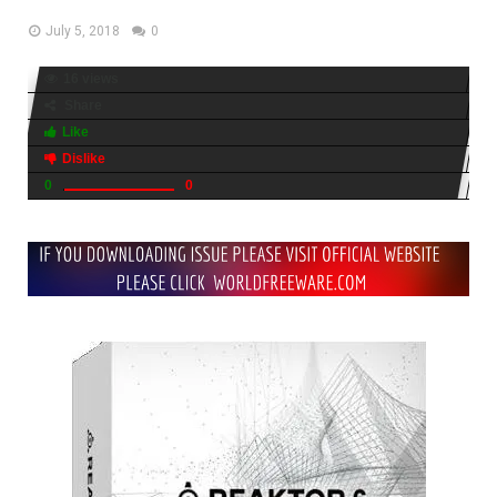
July 5, 2018
0
16 views
Share
Like
Dislike
0
0