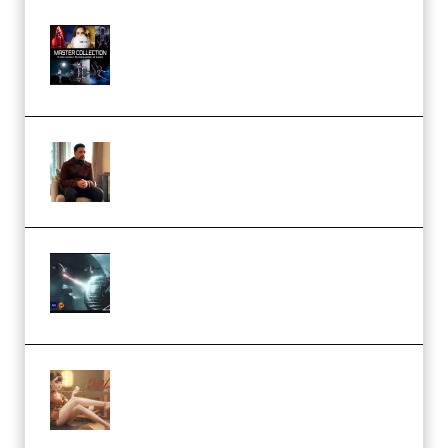
Rock Town Sports – RTM Master
Collection (Premium)
(Premium)
Josh Kratt – Elite Editor
Academy (Premium)
Diptorial – Quantum Shield,
Eternal Ascent C4D Breakdown
by Calars (Premium)
Wingfox – Create Female
Character Animation using Daz
Studio and Blender (Premium)