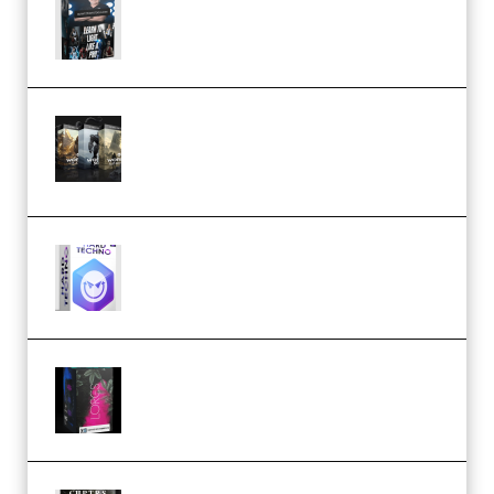
Lighting Tutorial (Premium)
Bigfilms WORLDS Set Extension
Packs (Vol. 1 + 2 + 3) Download
(Premium)
reFX NEXUS5 Expansion Hard
Techno (Premium)
Native Instruments LORES v1.0.1
KONTAKT (Premium)