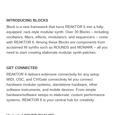
REAKTOR 6:
INTRODUCING BLOCKS
Block is a new framework that turns REAKTOR 6 into a fully-
equipped, rack-style modular synth. Over 30 Blocks – including
oscillators, filters, effects, modulators, and sequencers – come
with REAKTOR 6. Among these Blocks are components from
acclaimed NI synths such as ROUNDS and MONARK – all you
need to start creating elaborate modular synth patches.
GET CONNECTED
REAKTOR 6 delivers extensive connectivity for any setup.
MIDI, OSC, and CV/Gate connectivity let you connect
hardware modular systems, standalone hardware, other
software instruments, and mobile devices. From simple
hardware/software setups to elaborate, custom performance
systems, REAKTOR 6 is your central hub for creativity.