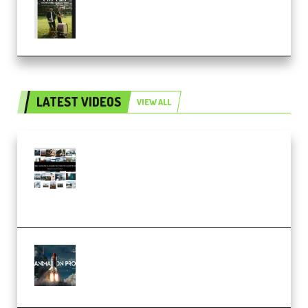
Multiply Sound CHPTRS Film
Score Collection (Premium)
LATEST VIDEOS
VIEW ALL
Maarten Schrader – Instagram
Pro Editor [Aug 2024 Updated]
(Color & Editing Mastery)
(Premium)
FlatpackFX – Animation Pro
Course for Adobe After Effects
(Premium)