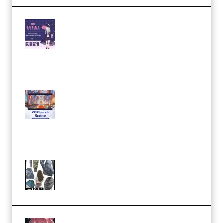
Yiihuu – Blender Cel-Style
Character Irena D-to-2D
Modeling and Rendering
Workflow (Premium)
Yihuu – Blender 3D to 2D: A
Complete Tutorial of Classic
Case Studies – Anime-Style
Church Scene (Premium)
Evanlee Fabric Folds Training
Camp – Season 1 (2025)
(Premium)
Atmospheric Anime Character