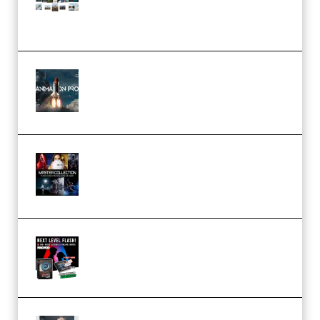
(Color & Editing Mastery)
(Premium)
FlatpackFX – Animation Pro
Course for Adobe After Effects
(Premium)
Rock Town Sports – RTM Master
Collection (Premium)
(Premium)
Arno de Bruijn – Next Level
Flash (Premium)
Quantz Phototools – Complete