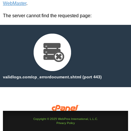
WebMaster
.
The server cannot find the requested page:
validlogs.com/cp_errordocument.shtml (port 443)
Copyright © 2025 WebPros International, L.L.C.
Privacy Policy