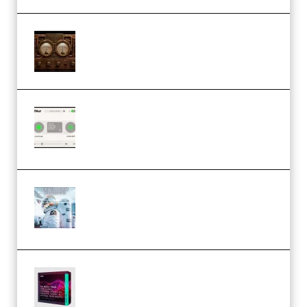
M Media Audio The Mad Scientist
1.0.0 Incl. Keygen (Premium)
Session Loops VocalNet
Community CPU v1.0.4 VST3
Windows (Premium)
Innovation Sounds Dont Have To
Dream Amelie Lens Style [DAW
Templates] (Premium)
Basic Wavez FX Mega Pack Vol.1
(Premium)