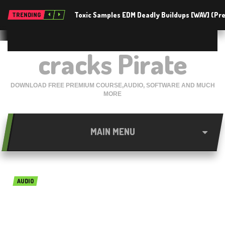
Toxic Samples EDM Deadly Buildups [WAV] (P
TRENDING
cracks Pirate
DOWNLOAD FREE PREMIUM COURSE,AUDIO, SOFTWARE AND MUCH
MORE
MAIN MENU
AUDIO
Native Instruments Reaktor
6.2.2 Free Download for Mac