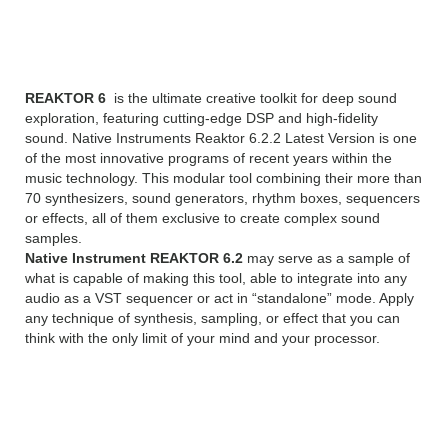
Reaktor 6.2.2 Overview
REAKTOR 6
is the ultimate creative toolkit for deep sound
exploration, featuring cutting-edge DSP and high-fidelity
sound. Native Instruments Reaktor 6.2.2 Latest Version is one
of the most innovative programs of recent years within the
music technology. This modular tool combining their more than
70 synthesizers, sound generators, rhythm boxes, sequencers
or effects, all of them exclusive to create complex sound
samples.
Native Instrument REAKTOR 6.2
may serve as a sample of
what is capable of making this tool, able to integrate into any
audio as a VST sequencer or act in “standalone” mode. Apply
any technique of synthesis, sampling, or effect that you can
think with the only limit of your mind and your processor.
NEW FEATURES
OF NATIVE INSTRUMENTS