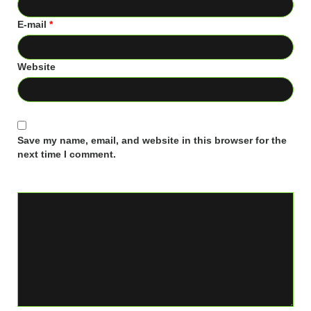
E-mail
*
Website
Save my name, email, and website in this browser for the
next time I comment.