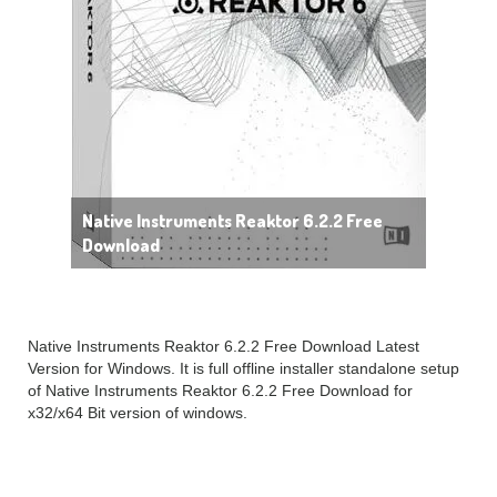
Native Instruments Reaktor 6.2.2 Free
Download
Native Instruments Reaktor 6.2.2 Free Download Latest
Version for Windows. It is full offline installer standalone setup
of Native Instruments Reaktor 6.2.2 Free Download for
x32/x64 Bit version of windows.
Native Instruments