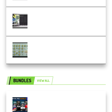
Relooped Analog Fragments
Analog Lab Preset Bank
(Premium)
Audiority Big Swarma v1.0.1 Incl
Patched and Keygen (Premium)
BUNDLES
VIEW ALL
Olufemii – Creative Pro Bundle
(Premium)