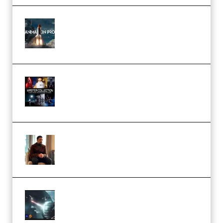
FlatpackFX – Animation Pro
Course for Adobe After Effects
(Premium)
Rock Town Sports – RTM Master
Collection (Premium)
(Premium)
Josh Kratt – Elite Editor
Academy (Premium)
Diptorial – Quantum Shield,
Eternal Ascent C4D Breakdown
by Calars (Premium)