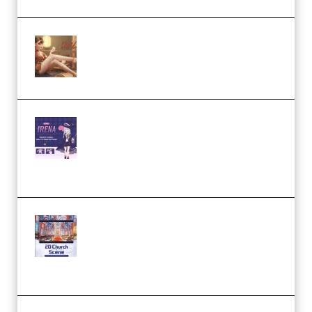
Wingfox – Create Female
Character Animation using Daz
Studio and Blender (Premium)
Yiihuu – Blender Cel-Style
Character Irena D-to-2D
Modeling and Rendering
Workflow (Premium)
Yihuu – Blender 3D to 2D: A
Complete Tutorial of Classic
Case Studies – Anime-Style
Church Scene (Premium)