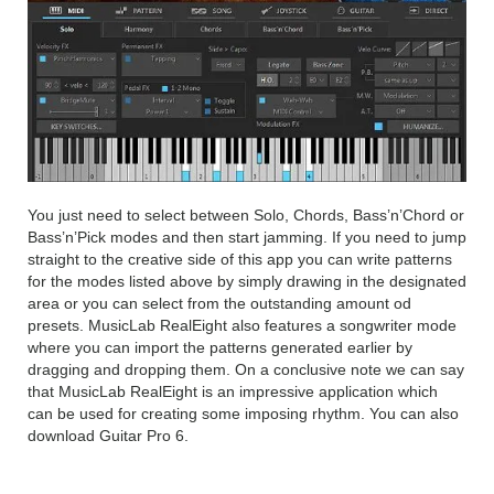
You just need to select between Solo, Chords, Bass’n’Chord or
Bass’n’Pick modes and then start jamming. If you need to jump
straight to the creative side of this app you can write patterns
for the modes listed above by simply drawing in the designated
area or you can select from the outstanding amount od
presets. MusicLab RealEight also features a songwriter mode
where you can import the patterns generated earlier by
dragging and dropping them. On a conclusive note we can say
that MusicLab RealEight is an impressive application which
can be used for creating some imposing rhythm. You can also
download Guitar Pro 6.