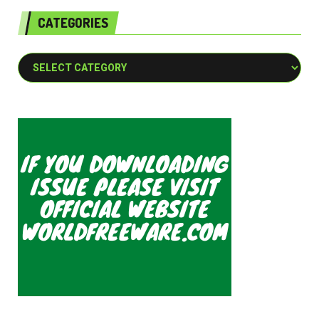
CATEGORIES
Categories