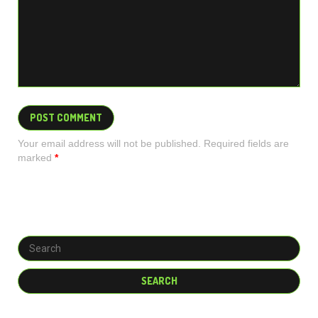
Your email address will not be published. Required fields are
marked
*