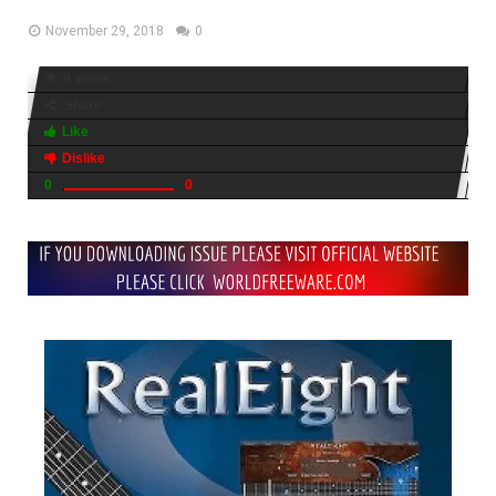
November 29, 2018
0
9 views
Share
Like
Dislike
0
0