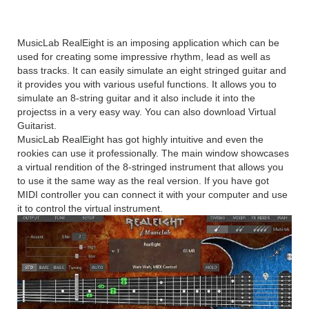
Overview
MusicLab RealEight is an imposing application which can be
used for creating some impressive rhythm, lead as well as
bass tracks. It can easily simulate an eight stringed guitar and
it provides you with various useful functions. It allows you to
simulate an 8-string guitar and it also include it into the
projectss in a very easy way. You can also download Virtual
Guitarist.
MusicLab RealEight has got highly intuitive and even the
rookies can use it professionally. The main window showcases
a virtual rendition of the 8-stringed instrument that allows you
to use it the same way as the real version. If you have got
MIDI controller you can connect it with your computer and use
it to control the virtual instrument.