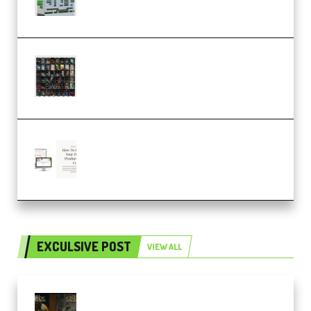
Ableton Bundle ALP(Premium)
OcularSounds – THE ULTIMATE
SOUND FX BUNDLE (ALL-IN-ONE)
– 4,000+ (Premium)
Natalia Raitomaki – Profitable
Digital Product Bundle
(Premium)
EXCULSIVE POST
VIEW ALL
Mediabee Cinematic LUT Bundle