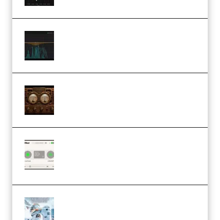
Orra Audio Orra EQ v1.3.0 Incl.
Keygen (Premium)
M Media Audio The Mad Scientist
1.0.0 Incl. Keygen (Premium)
Session Loops VocalNet
Community CPU v1.0.4 VST3
Windows (Premium)
Innovation Sounds Dont Have To
Dream Amelie Lens Style [DAW