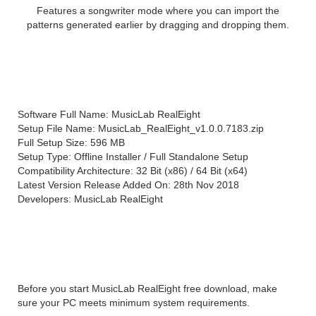
Features a songwriter mode where you can import the
patterns generated earlier by dragging and dropping them.
MusicLab RealEight Technical
Setup Details
Software Full Name: MusicLab RealEight
Setup File Name: MusicLab_RealEight_v1.0.0.7183.zip
Full Setup Size: 596 MB
Setup Type: Offline Installer / Full Standalone Setup
Compatibility Architecture: 32 Bit (x86) / 64 Bit (x64)
Latest Version Release Added On: 28th Nov 2018
Developers: MusicLab RealEight
System Requirements For
MusicLab RealEight
Before you start MusicLab RealEight free download, make
sure your PC meets minimum system requirements.