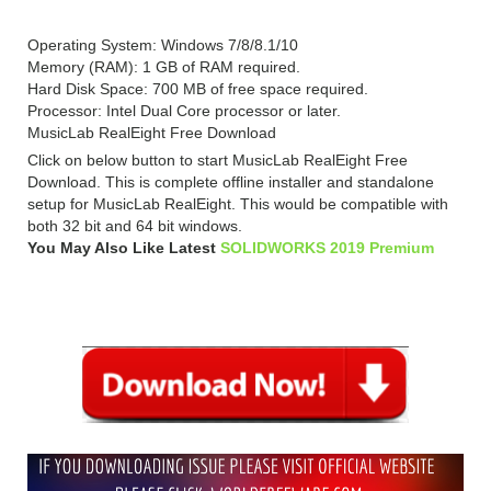
Operating System: Windows 7/8/8.1/10
Memory (RAM): 1 GB of RAM required.
Hard Disk Space: 700 MB of free space required.
Processor: Intel Dual Core processor or later.
MusicLab RealEight Free Download
Click on below button to start MusicLab RealEight Free
Download. This is complete offline installer and standalone
setup for MusicLab RealEight. This would be compatible with
both 32 bit and 64 bit windows.
You May Also Like Latest
SOLIDWORKS 2019 Premium