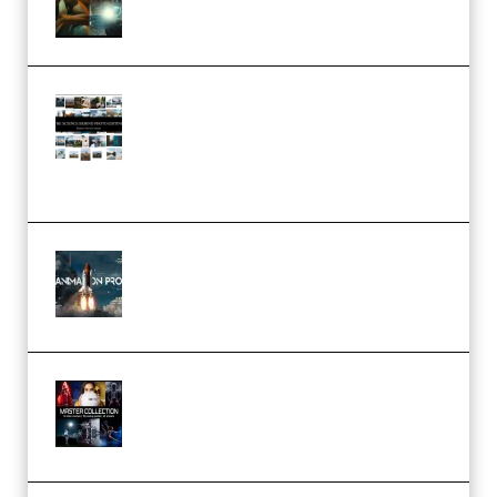
– 32 LUTs [Vol 1+2] (Premium)
Maarten Schrader – Instagram
Pro Editor [Aug 2024 Updated]
(Color & Editing Mastery)
(Premium)
FlatpackFX – Animation Pro
Course for Adobe After Effects
(Premium)
Rock Town Sports – RTM Master
Collection (Premium)
(Premium)