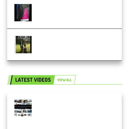
Native Instruments LORES v1.0.1
KONTAKT (Premium)
Multiply Sound CHPTRS Film
Score Collection (Premium)
LATEST VIDEOS
VIEW ALL
Maarten Schrader – Instagram
Pro Editor [Aug 2024 Updated]
(Color & Editing Mastery)
(Premium)