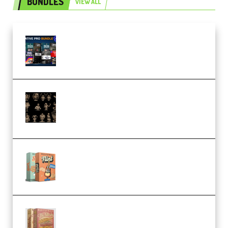
BUNDLES
VIEW ALL
Olufemii – Creative Pro Bundle
(Premium)
CA 3D Studios – Busts Release
November 2025 – 3D Print Model
STL (Premium)
Make Pop Music Guitar Loops
Bundle (Premium)
Make Pop Music The Works
(Bundle) (Premium)