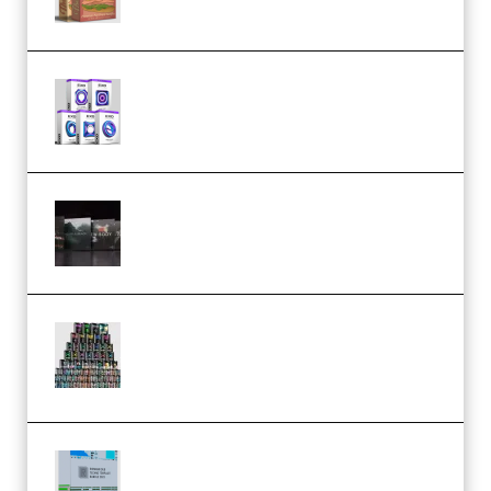
Odd Frequency EXO Full Bundle
MULTiFORMAT (premium)
Wave Alchemy Triaz Expansion
Bundle WiN MAC (Premium)
Esential Music Productions
Serum Electronic Music Bundle
MULTiFORMAT (Premium)
Riemann Kollektion Riemann
Dub Techno 10x Templates for