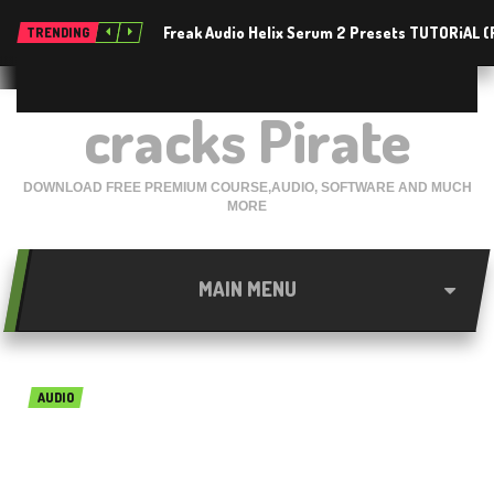
Freak Audio Helix Serum 2 Presets TUTORiAL 
TRENDING
cracks Pirate
DOWNLOAD FREE PREMIUM COURSE,AUDIO, SOFTWARE AND MUCH
MORE
MAIN MENU
AUDIO
MusicLab RealEight Free
Download For Mac