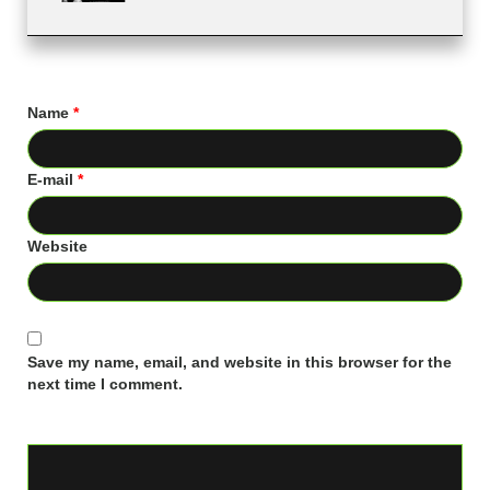
Name
*
E-mail
*
Website
Save my name, email, and website in this browser for the
next time I comment.