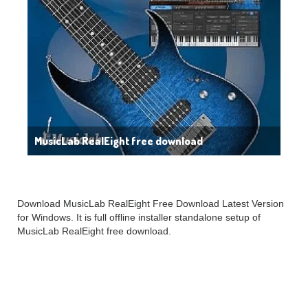
MusicLab RealEight free download
Download MusicLab RealEight Free Download Latest Version
for Windows. It is full offline installer standalone setup of
MusicLab RealEight free download.
MusicLab RealEight