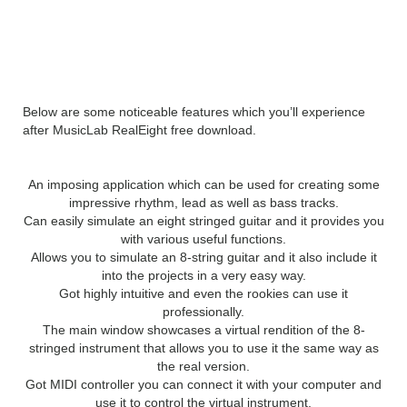
Features of MusicLab
RealEight
Below are some noticeable features which you’ll experience
after MusicLab RealEight free download.
An imposing application which can be used for creating some
impressive rhythm, lead as well as bass tracks.
Can easily simulate an eight stringed guitar and it provides you
with various useful functions.
Allows you to simulate an 8-string guitar and it also include it
into the projects in a very easy way.
Got highly intuitive and even the rookies can use it
professionally.
The main window showcases a virtual rendition of the 8-
stringed instrument that allows you to use it the same way as
the real version.
Got MIDI controller you can connect it with your computer and
use it to control the virtual instrument.