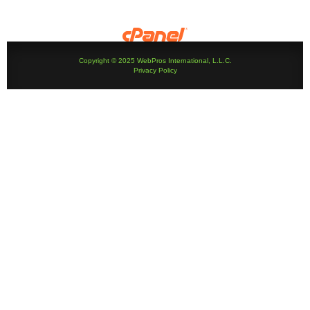
Copyright © 2025 WebPros International, L.L.C.
Privacy Policy