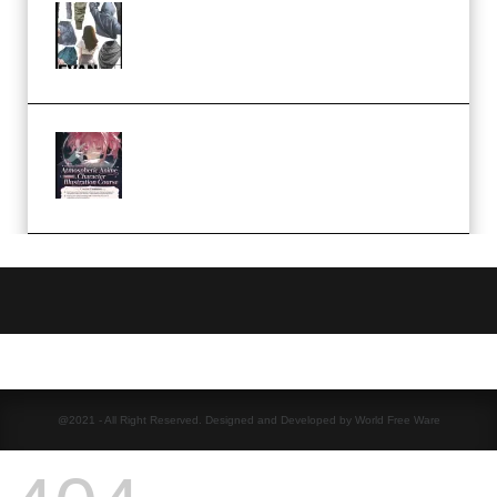
Evanlee Fabric Folds Training
Camp – Season 1 (2025)
(Premium)
Atmospheric Anime Character
Illustration Course – Season 1
(2025) (Premium)
@2021 - All Right Reserved. Designed and Developed by World Free Ware