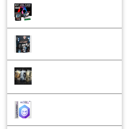
Arno de Bruijn – Next Level
Flash (Premium)
Quantz Phototools – Complete
Lighting Tutorial (Premium)
Bigfilms WORLDS Set Extension
Packs (Vol. 1 + 2 + 3) Download
(Premium)
reFX NEXUS5 Expansion Hard
Techno (Premium)