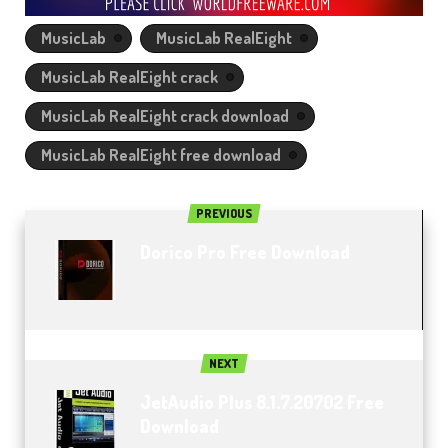
MusicLab
MusicLab RealEight
MusicLab RealEight crack
MusicLab RealEight crack download
MusicLab RealEight free download
PREVIOUS
Dorico Pro Free Download
NEXT
JetAudio Plus 8.1.7.20702 Free
Download