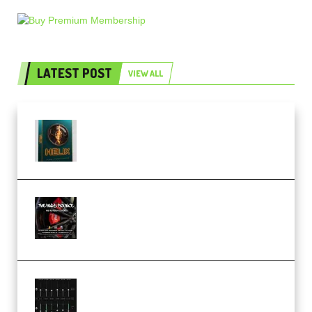
LATEST POST
VIEW ALL
Freak Audio Helix Serum 2
Presets TUTORiAL (Premium)
THNDERZ The Hard Bounce
Sample Pack and Preset Pack
(Premium)
Bertom Denoiser Pro v3.0.11
Windows (Premium)