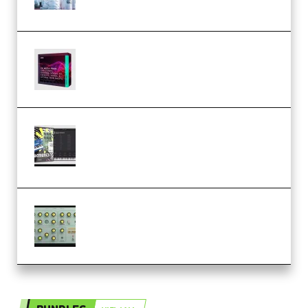
Templates] (Premium)
Basic Wavez FX Mega Pack Vol.1
(Premium)
Relooped Analog Fragments
Analog Lab Preset Bank
(Premium)
Audiority Big Swarma v1.0.1 Incl
Patched and Keygen (Premium)