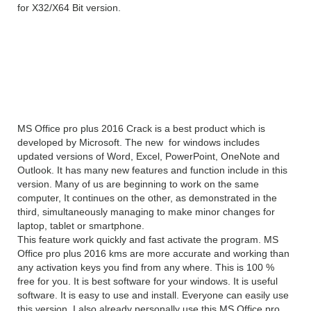
for X32/X64 Bit version.
MS Office Pro Plus 2016
v 16.0.4627.1000 overview
MS Office pro plus 2016 Crack is a best product which is
developed by Microsoft. The new for windows includes
updated versions of Word, Excel, PowerPoint, OneNote and
Outlook. It has many new features and function include in this
version. Many of us are beginning to work on the same
computer, It continues on the other, as demonstrated in the
third, simultaneously managing to make minor changes for
laptop, tablet or smartphone.
This feature work quickly and fast activate the program. MS
Office pro plus 2016 kms are more accurate and working than
any activation keys you find from any where. This is 100 %
free for you. It is best software for your windows. It is useful
software. It is easy to use and install. Everyone can easily use
this version. I also already personally use this MS Office pro