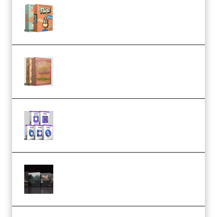
Make Pop Music Guitar Loops
Bundle (Premium)
Make Pop Music The Works
(Bundle) (Premium)
Odd Frequency EXO Full Bundle
MULTiFORMAT (premium)
Wave Alchemy Triaz Expansion
Bundle WiN MAC (Premium)