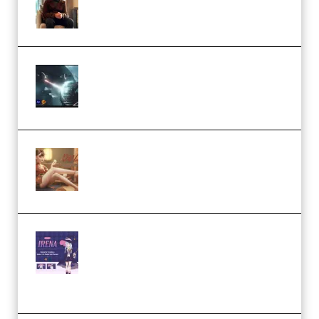
Academy (Premium)
Diptorial – Quantum Shield,
Eternal Ascent C4D Breakdown
by Calars (Premium)
Wingfox – Create Female
Character Animation using Daz
Studio and Blender (Premium)
Yiihuu – Blender Cel-Style
Character Irena D-to-2D
Modeling and Rendering
Workflow (Premium)