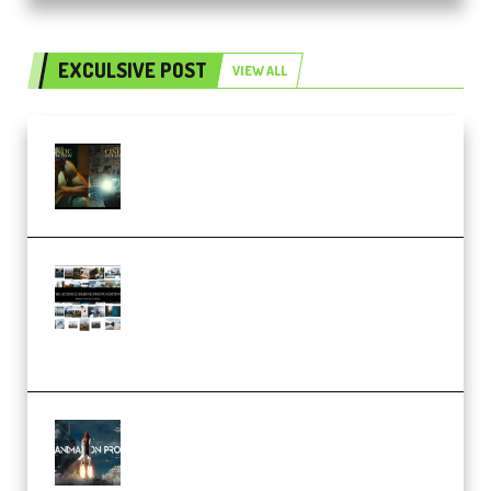
EXCULSIVE POST
VIEW ALL
Mediabee Cinematic LUT Bundle
– 32 LUTs [Vol 1+2] (Premium)
Maarten Schrader – Instagram
Pro Editor [Aug 2024 Updated]
(Color & Editing Mastery)
(Premium)
FlatpackFX – Animation Pro
Course for Adobe After Effects
(Premium)