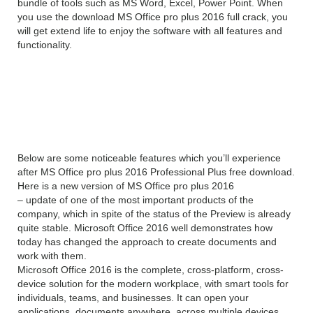
bundle of tools such as MS Word, Excel, Power Point. When
you use the download MS Office pro plus 2016 full crack, you
will get extend life to enjoy the software with all features and
functionality.
Features of Microsoft Office 2016
Professional Plus
Below are some noticeable features which you’ll experience
after MS Office pro plus 2016 Professional Plus free download.
Here is a new version of MS Office pro plus 2016
– update of one of the most important products of the
company, which in spite of the status of the Preview is already
quite stable. Microsoft Office 2016 well demonstrates how
today has changed the approach to create documents and
work with them.
Microsoft Office 2016 is the complete, cross-platform, cross-
device solution for the modern workplace, with smart tools for
individuals, teams, and businesses. It can open your
applications, documents anywhere, across multiple devices.