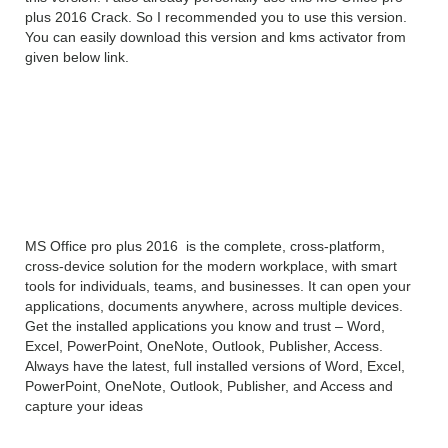
plus 2016 Crack. So I recommended you to use this version.
You can easily download this version and kms activator from
given below link.
MS Office 2016 pro plus
2016 Professional Plus
Overview
MS Office pro plus 2016 is the complete, cross-platform,
cross-device solution for the modern workplace, with smart
tools for individuals, teams, and businesses. It can open your
applications, documents anywhere, across multiple devices.
Get the installed applications you know and trust – Word,
Excel, PowerPoint, OneNote, Outlook, Publisher, Access.
Always have the latest, full installed versions of Word, Excel,
PowerPoint, OneNote, Outlook, Publisher, and Access and
capture your ideas