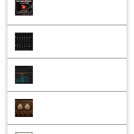
Sample Pack and Preset Pack
(Premium)
Bertom Denoiser Pro v3.0.11
Windows (Premium)
Orra Audio Orra EQ v1.3.0 Incl.
Keygen (Premium)
M Media Audio The Mad Scientist
1.0.0 Incl. Keygen (Premium)