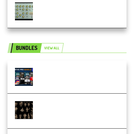
Audiority Big Swarma v1.0.1 Incl
Patched and Keygen (Premium)
BUNDLES
VIEW ALL
Olufemii – Creative Pro Bundle
(Premium)
CA 3D Studios – Busts Release
November 2025 – 3D Print Model
STL (Premium)