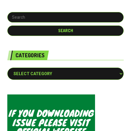
CATEGORIES
Categories