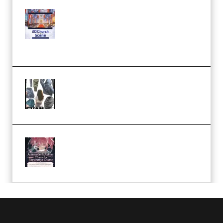
Yihuu – Blender 3D to 2D: A
Complete Tutorial of Classic
Case Studies – Anime-Style
Church Scene (Premium)
Evanlee Fabric Folds Training
Camp – Season 1 (2025)
(Premium)
Atmospheric Anime Character
Illustration Course – Season 1
(2025) (Premium)