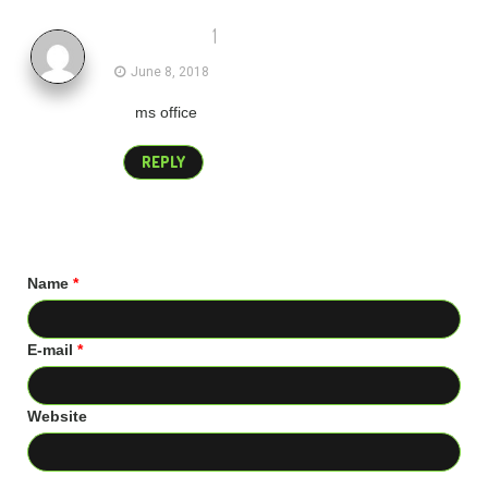
1
guddu
June 8, 2018
ms office
REPLY
Name
*
E-mail
*
Website