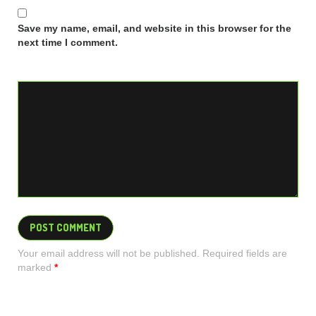
Save my name, email, and website in this browser for the
next time I comment.
Your email address will not be published. Required fields are
marked
*