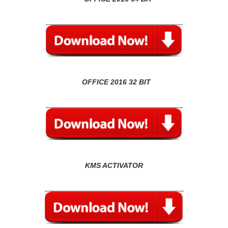
OFFICE 2016 32 BIT
KMS ACTIVATOR