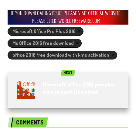
Microsoft Office Pro Plus 2016
Ms Office 2016 free download
office 2016 free download with kms activation
NEXT
Microsoft office 2016 pro plus
visio project Download
COMMENTS