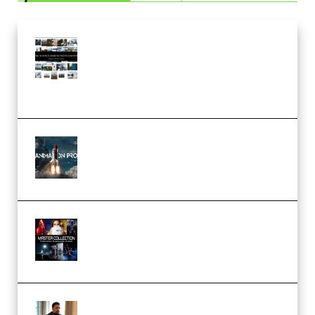
Maarten Schrader – Instagram
Pro Editor [Aug 2024 Updated]
(Color & Editing Mastery)
(Premium)
FlatpackFX – Animation Pro
Course for Adobe After Effects
(Premium)
Rock Town Sports – RTM Master
Collection (Premium)
(Premium)
Josh Kratt – Elite Editor