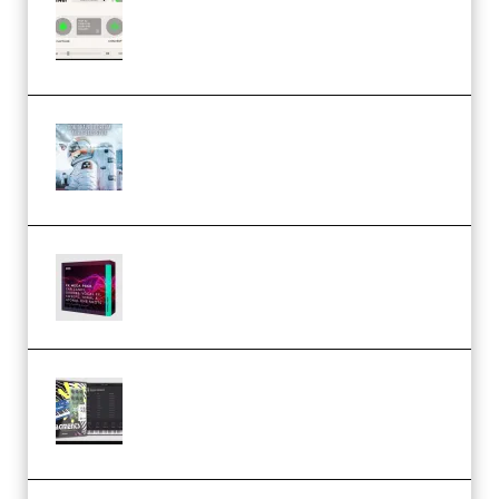
Session Loops VocalNet
Community CPU v1.0.4 VST3
Windows (Premium)
Innovation Sounds Dont Have To
Dream Amelie Lens Style [DAW
Templates] (Premium)
Basic Wavez FX Mega Pack Vol.1
(Premium)
Relooped Analog Fragments
Analog Lab Preset Bank
(Premium)