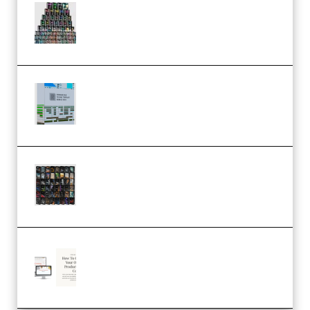
Esential Music Productions
Serum Electronic Music Bundle
MULTiFORMAT (Premium)
Riemann Kollektion Riemann
Dub Techno 10x Templates for
Ableton Bundle ALP(Premium)
OcularSounds – THE ULTIMATE
SOUND FX BUNDLE (ALL-IN-ONE)
– 4,000+ (Premium)
Natalia Raitomaki – Profitable
Digital Product Bundle
(Premium)