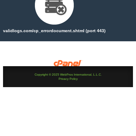
validlogs.com/cp_errordocument.shtml (port 443)
Copyright © 2025 WebPros International, L.L.C.
Privacy Policy