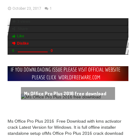
October 23, 2017
1
3 views
Share
Like
Dislike
0
0
Ms Office Pro Plus 2016 free download
Ms Office Pro Plus 2016 Free Download with kms activator
crack Latest Version for Windows. It is full offline installer
standalone setup ofMs Office Pro Plus 2016 crack download