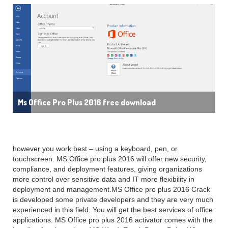
Ms Office Pro Plus 2016 free download
however you work best – using a keyboard, pen, or
touchscreen. MS Office pro plus 2016 will offer new security,
compliance, and deployment features, giving organizations
more control over sensitive data and IT more flexibility in
deployment and management.MS Office pro plus 2016 Crack
is developed some private developers and they are very much
experienced in this field. You will get the best services of office
applications. MS Office pro plus 2016 activator comes with the