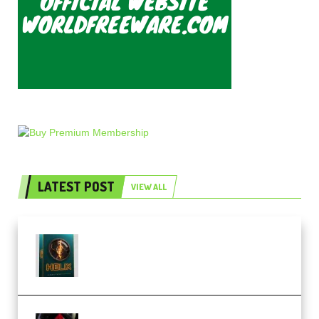
LATEST POST
VIEW ALL
Freak Audio Helix Serum 2
Presets TUTORiAL (Premium)
THNDERZ The Hard Bounce