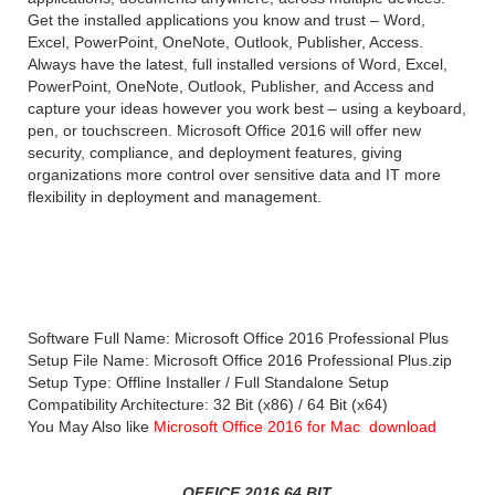
Get the installed applications you know and trust – Word,
Excel, PowerPoint, OneNote, Outlook, Publisher, Access.
Always have the latest, full installed versions of Word, Excel,
PowerPoint, OneNote, Outlook, Publisher, and Access and
capture your ideas however you work best – using a keyboard,
pen, or touchscreen. Microsoft Office 2016 will offer new
security, compliance, and deployment features, giving
organizations more control over sensitive data and IT more
flexibility in deployment and management.
Microsoft Office 2016 Professional Plus
Technical Setup Details
Software Full Name: Microsoft Office 2016 Professional Plus
Setup File Name: Microsoft Office 2016 Professional Plus.zip
Setup Type: Offline Installer / Full Standalone Setup
Compatibility Architecture: 32 Bit (x86) / 64 Bit (x64)
You May Also like
Microsoft Office 2016 for Mac download
OFFICE 2016 64 BIT