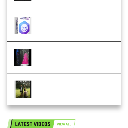
reFX NEXUS5 Expansion Hard
Techno (Premium)
Native Instruments LORES v1.0.1
KONTAKT (Premium)
Multiply Sound CHPTRS Film
Score Collection (Premium)
LATEST VIDEOS
VIEW ALL