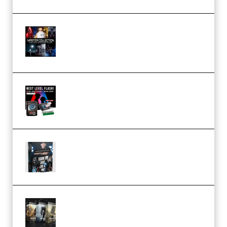
Rock Town Sports – RTM Master
Collection (Premium)
(Premium)
Arno de Bruijn – Next Level
Flash (Premium)
Quantz Phototools – Complete
Lighting Tutorial (Premium)
Bigfilms WORLDS Set Extension
Packs (Vol. 1 + 2 + 3) Download
(Premium)