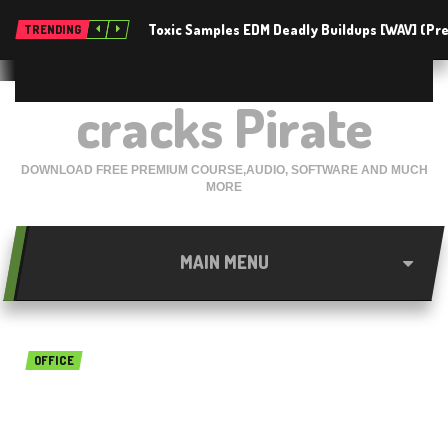
Toxic Samples EDM Deadly Buildups [WAV] (P
TRENDING
cracks Pirate
DOWNLOAD FREE PREMIUM COURSE,AUDIO, SOFTWARE AND MUCH
MORE
MAIN MENU
OFFICE
Ms Office Pro Plus 2016 free
download December 2017