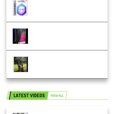
reFX NEXUS5 Expansion Hard
Techno (Premium)
Native Instruments LORES v1.0.1
KONTAKT (Premium)
Multiply Sound CHPTRS Film
Score Collection (Premium)
LATEST VIDEOS
VIEW ALL