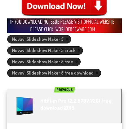
Movavi Slideshow Maker 5
Movavi Slideshow Maker 5 crack
Movavi Slideshow Maker 5 free
Movavi Slideshow Maker 5 free download
PREVIOUS
HitFilm Pro 12.2.8707.7201 free
download 2019