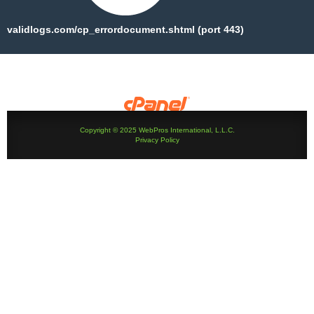
validlogs.com/cp_errordocument.shtml (port 443)
Copyright © 2025 WebPros International, L.L.C.
Privacy Policy