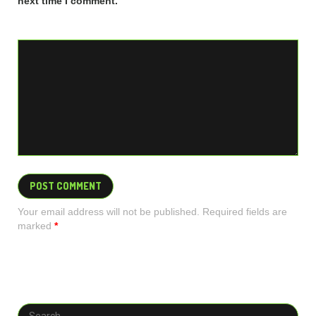
next time I comment.
Your email address will not be published. Required fields are
marked
*