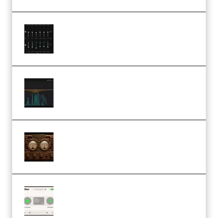
Bertom Denoiser Pro v3.0.11
Windows (Premium)
Orra Audio Orra EQ v1.3.0 Incl.
Keygen (Premium)
M Media Audio The Mad Scientist
1.0.0 Incl. Keygen (Premium)
Session Loops VocalNet
Community CPU v1.0.4 VST3
Windows (Premium)