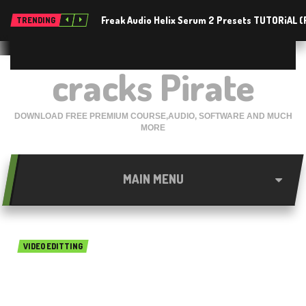
Freak Audio Helix Serum 2 Presets TUTORiAL 
TRENDING
cracks Pirate
DOWNLOAD FREE PREMIUM COURSE,AUDIO, SOFTWARE AND MUCH
MORE
MAIN MENU
VIDEO EDITTING
Movavi Slideshow Maker
5.3.0 Free Download for Mac