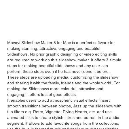
Movavi Slideshow Maker 5
Overview
Movavi Slideshow Maker 5 for Mac is a perfect software for
making stunning, attractive, engaging and beautiful
Slideshows. No prior graphic designing or video editing skills
are required to work on this slideshow maker. It offers 3 simple
steps for making beautiful slideshows and any user can
perform these steps even if he has never done it before.
These steps are uploading media, customizing the slideshow
and sharing it with the family, friends and the whole world. For
making the Slideshows more colourful, attractive and
engaging, it offers lots of good effects.
It enables users to add atmospheric visual effects, insert
smooth transitions between photos, Jazz up the slideshow with
fun filters e.g. Retro, Vignette, Flying Hearts, etc. and use
animated titles to create stylish intros and outros. In the audio
segment, it allows to add favourite songs from the collections,