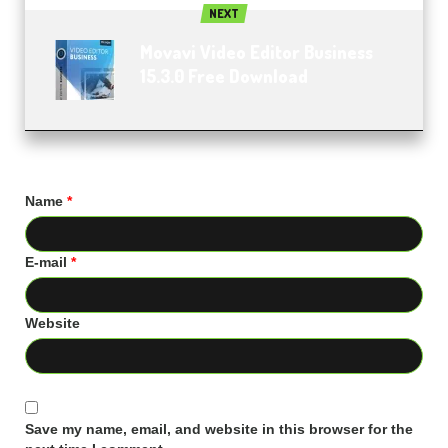
NEXT
Movavi Video Editor Business
15.3.0 Free Download
Name
*
E-mail
*
Website
Save my name, email, and website in this browser for the