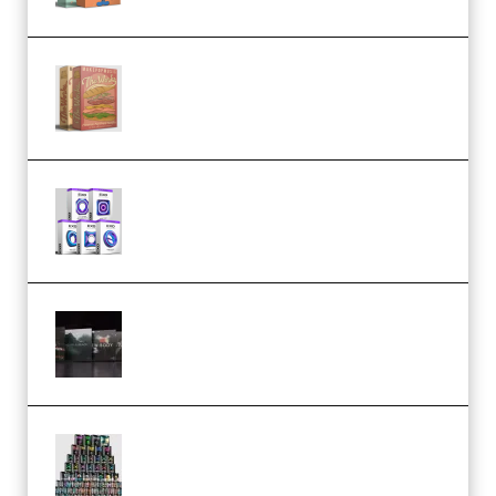
Make Pop Music The Works
(Bundle) (Premium)
Odd Frequency EXO Full Bundle
MULTiFORMAT (premium)
Wave Alchemy Triaz Expansion
Bundle WiN MAC (Premium)
Esential Music Productions
Serum Electronic Music Bundle
MULTiFORMAT (Premium)