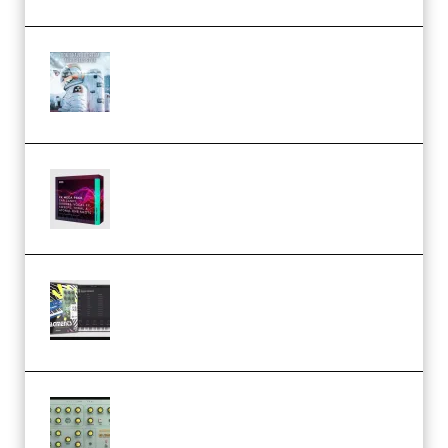
Innovation Sounds Dont Have To
Dream Amelie Lens Style [DAW
Templates] (Premium)
Basic Wavez FX Mega Pack Vol.1
(Premium)
Relooped Analog Fragments
Analog Lab Preset Bank
(Premium)
Audiority Big Swarma v1.0.1 Incl
Patched and Keygen (Premium)