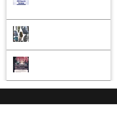
Case Studies – Anime-Style
Church Scene (Premium)
Evanlee Fabric Folds Training
Camp – Season 1 (2025)
(Premium)
Atmospheric Anime Character
Illustration Course – Season 1
(2025) (Premium)