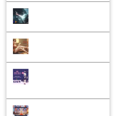
Diptorial – Quantum Shield,
Eternal Ascent C4D Breakdown
by Calars (Premium)
Wingfox – Create Female
Character Animation using Daz
Studio and Blender (Premium)
Yiihuu – Blender Cel-Style
Character Irena D-to-2D
Modeling and Rendering
Workflow (Premium)
Yihuu – Blender 3D to 2D: A
Complete Tutorial of Classic