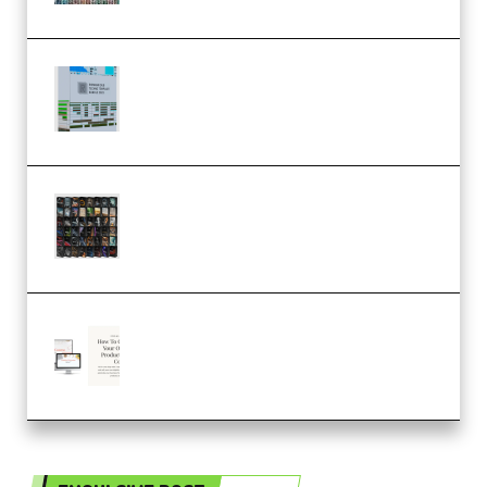
Riemann Kollektion Riemann
Dub Techno 10x Templates for
Ableton Bundle ALP(Premium)
OcularSounds – THE ULTIMATE
SOUND FX BUNDLE (ALL-IN-ONE)
– 4,000+ (Premium)
Natalia Raitomaki – Profitable
Digital Product Bundle
(Premium)