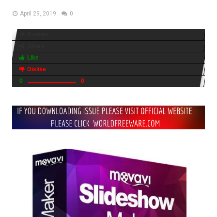
April 29, 2019
0
6 views
Share
Like
Dislike
0
0