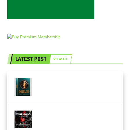
LATEST POST
VIEW ALL
Freak Audio Helix Serum 2
Presets TUTORiAL (Premium)
THNDERZ The Hard Bounce
Sample Pack and Preset Pack
(Premium)