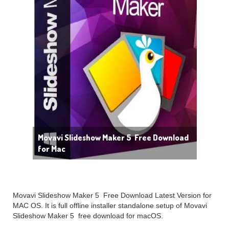
Movavi Slideshow Maker 5 Free Download
for Mac
Movavi Slideshow Maker 5 Free Download Latest Version for
MAC OS. It is full offline installer standalone setup of Movavi
Slideshow Maker 5 free download for macOS.