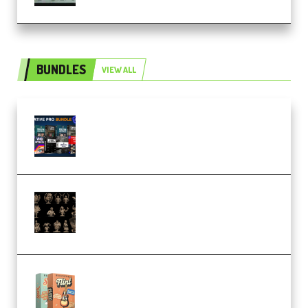
BUNDLES
VIEW ALL
Olufemii – Creative Pro Bundle
(Premium)
CA 3D Studios – Busts Release
November 2025 – 3D Print Model
STL (Premium)
Make Pop Music Guitar Loops
Bundle (Premium)