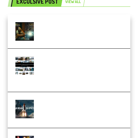
EXCULSIVE POST
VIEW ALL
Mediabee Cinematic LUT Bundle
– 32 LUTs [Vol 1+2] (Premium)
Maarten Schrader – Instagram
Pro Editor [Aug 2024 Updated]
(Color & Editing Mastery)
(Premium)
FlatpackFX – Animation Pro
Course for Adobe After Effects
(Premium)
Rock Town Sports – RTM Master