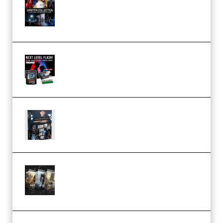
Collection (Premium)
(Premium)
Arno de Bruijn – Next Level
Flash (Premium)
Quantz Phototools – Complete
Lighting Tutorial (Premium)
Bigfilms WORLDS Set Extension
Packs (Vol. 1 + 2 + 3) Download
(Premium)