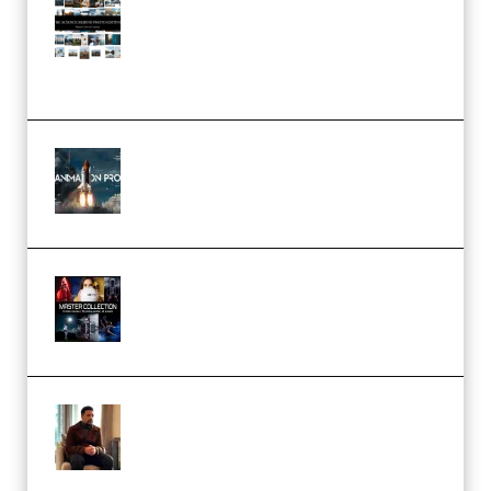
Maarten Schrader – Instagram
Pro Editor [Aug 2024 Updated]
(Color & Editing Mastery)
(Premium)
FlatpackFX – Animation Pro
Course for Adobe After Effects
(Premium)
Rock Town Sports – RTM Master
Collection (Premium)
(Premium)
Josh Kratt – Elite Editor
Academy (Premium)