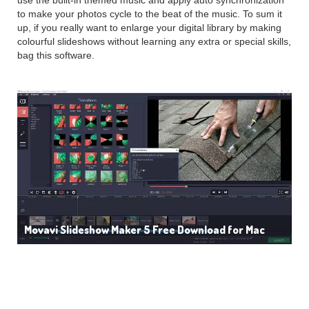
use the built-in themed music and apply auto synchronization
to make your photos cycle to the beat of the music. To sum it
up, if you really want to enlarge your digital library by making
colourful slideshows without learning any extra or special skills,
bag this software.
Movavi Slideshow Maker 5 Free Download for Mac
Features of Movavi
Slideshow Maker 5: