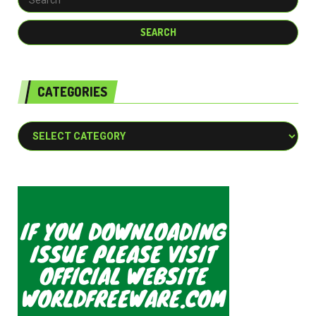
CATEGORIES
Categories