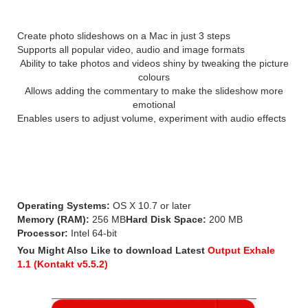
Create photo slideshows on a Mac in just 3 steps
Supports all popular video, audio and image formats
Ability to take photos and videos shiny by tweaking the picture
colours
Allows adding the commentary to make the slideshow more
emotional
Enables users to adjust volume, experiment with audio effects
System Requirements for Movavi
Slideshow Maker 5:
Operating Systems:
OS X 10.7 or later
Memory (RAM):
256 MB
Hard Disk Space:
200 MB
Processor:
Intel 64-bit
You Might Also Like to download Latest
Output Exhale
1.1 (Kontakt v5.5.2)