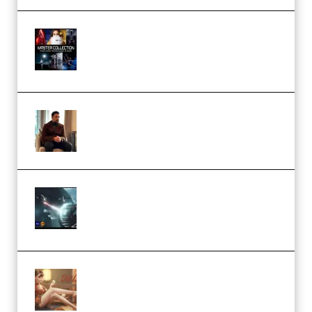
Rock Town Sports – RTM Master
Collection (Premium)
(Premium)
Josh Kratt – Elite Editor
Academy (Premium)
Diptorial – Quantum Shield,
Eternal Ascent C4D Breakdown
by Calars (Premium)
Wingfox – Create Female
Character Animation using Daz
Studio and Blender (Premium)