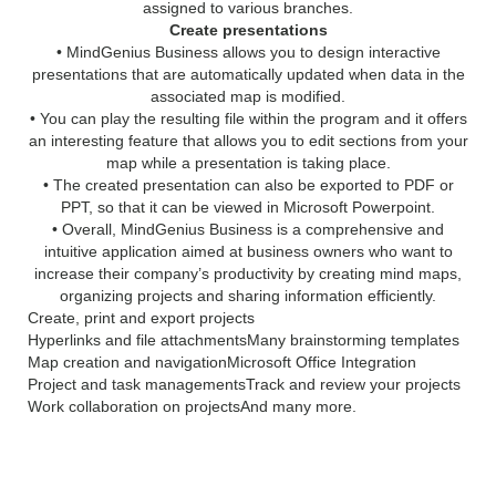
assigned to various branches.
Create presentations
• MindGenius Business allows you to design interactive
presentations that are automatically updated when data in the
associated map is modified.
• You can play the resulting file within the program and it offers
an interesting feature that allows you to edit sections from your
map while a presentation is taking place.
• The created presentation can also be exported to PDF or
PPT, so that it can be viewed in Microsoft Powerpoint.
• Overall, MindGenius Business is a comprehensive and
intuitive application aimed at business owners who want to
increase their company’s productivity by creating mind maps,
organizing projects and sharing information efficiently.
Create, print and export projects
Hyperlinks and file attachments
Many brainstorming templates
Map creation and navigation
Microsoft Office Integration
Project and task managements
Track and review your projects
Work collaboration on projects
And many more.
What’s new in MindGenius
Business 2018: