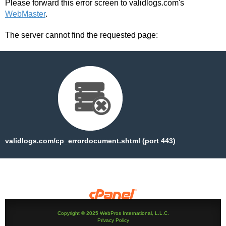
Please forward this error screen to validlogs.com's
WebMaster
.
The server cannot find the requested page:
validlogs.com/cp_errordocument.shtml (port 443)
Copyright © 2025 WebPros International, L.L.C.
Privacy Policy