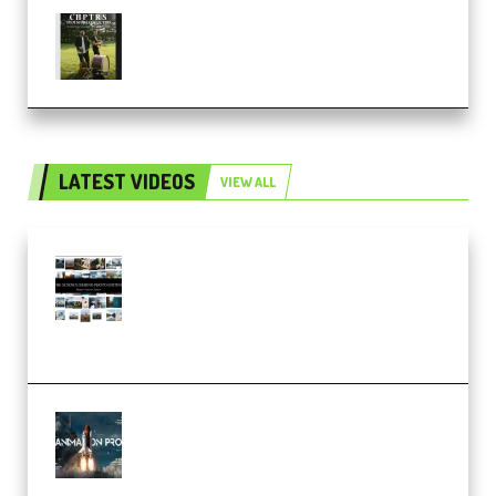
Multiply Sound CHPTRS Film
Score Collection (Premium)
LATEST VIDEOS
VIEW ALL
Maarten Schrader – Instagram
Pro Editor [Aug 2024 Updated]
(Color & Editing Mastery)
(Premium)
FlatpackFX – Animation Pro
Course for Adobe After Effects
(Premium)