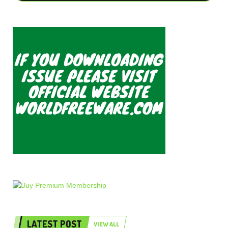
LATEST POST
VIEW ALL