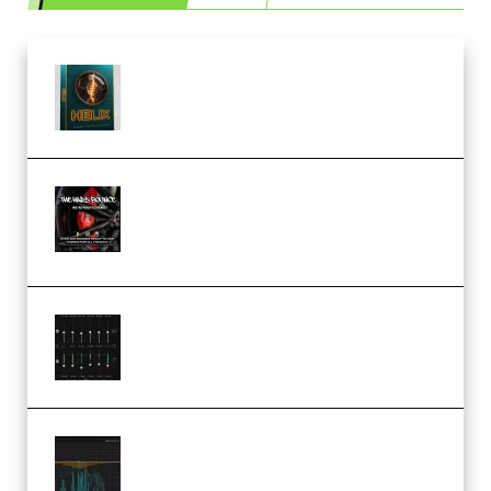
Freak Audio Helix Serum 2
Presets TUTORiAL (Premium)
THNDERZ The Hard Bounce
Sample Pack and Preset Pack
(Premium)
Bertom Denoiser Pro v3.0.11
Windows (Premium)
Orra Audio Orra EQ v1.3.0 Incl.
Keygen (Premium)