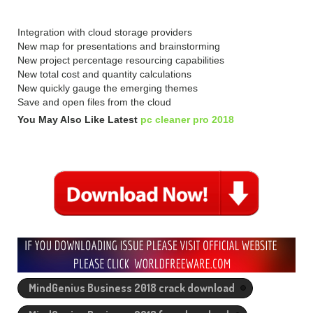
Integration with cloud storage providers
New map for presentations and brainstorming
New project percentage resourcing capabilities
New total cost and quantity calculations
New quickly gauge the emerging themes
Save and open files from the cloud
You May Also Like Latest
pc cleaner pro 2018
MindGenius Business 2018 crack download