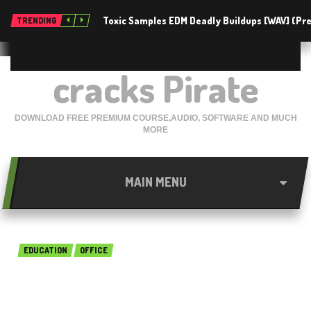
Toxic Samples EDM Deadly Buildups [WAV] (P
TRENDING
cracks Pirate
DOWNLOAD FREE PREMIUM COURSE,AUDIO, SOFTWARE AND MUCH
MORE
MAIN MENU
EDUCATION
OFFICE
MindGenius Business 2018
7.0.1.6925 Free Download