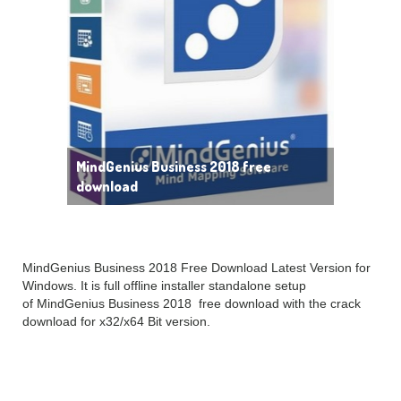
MindGenius Business 2018 free
download
MindGenius Business 2018 Free Download Latest Version for
Windows. It is full offline installer standalone setup
of MindGenius Business 2018 free download with the crack
download for x32/x64 Bit version.
MindGenius Business 2018