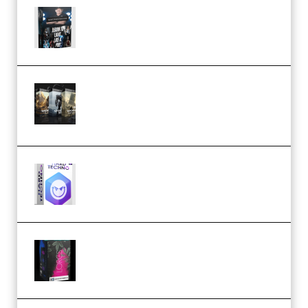
Quantz Phototools – Complete
Lighting Tutorial (Premium)
Bigfilms WORLDS Set Extension
Packs (Vol. 1 + 2 + 3) Download
(Premium)
reFX NEXUS5 Expansion Hard
Techno (Premium)
Native Instruments LORES v1.0.1
KONTAKT (Premium)