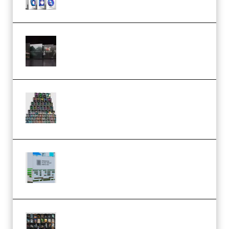
Wave Alchemy Triaz Expansion
Bundle WiN MAC (Premium)
Esential Music Productions
Serum Electronic Music Bundle
MULTiFORMAT (Premium)
Riemann Kollektion Riemann
Dub Techno 10x Templates for
Ableton Bundle ALP(Premium)
OcularSounds – THE ULTIMATE
SOUND FX BUNDLE (ALL-IN-ONE)