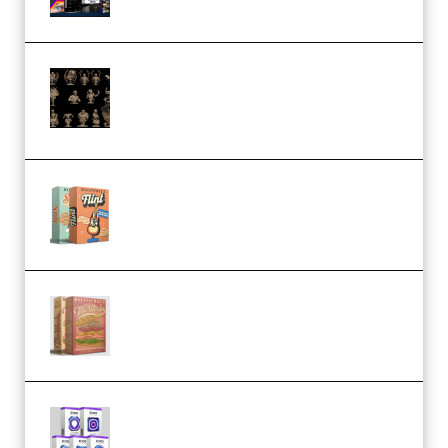
CA 3D Studios – Busts Release
November 2025 – 3D Print Model
STL (Premium)
Make Pop Music Guitar Loops
Bundle (Premium)
Make Pop Music The Works
(Bundle) (Premium)
Odd Frequency EXO Full Bundle
MULTiFORMAT (premium)