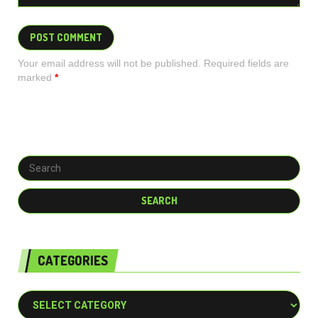
Your email address will not be published. Required fields are
marked
*
CATEGORIES
Categories