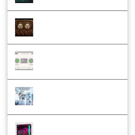
M Media Audio The Mad Scientist
1.0.0 Incl. Keygen (Premium)
Session Loops VocalNet
Community CPU v1.0.4 VST3
Windows (Premium)
Innovation Sounds Dont Have To
Dream Amelie Lens Style [DAW
Templates] (Premium)
Basic Wavez FX Mega Pack Vol.1
(Premium)