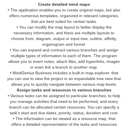
Create detailed mind maps
• The application enables you to create original maps, but also
offers numerous templates, organized in relevant categories,
that are best suited for certain tasks.
• You can modify the map layout to better display the
necessary information, and there are multiple layouts to
choose from: diagram, output or input tree, outline, affinity,
organogram and funnel.
• You can expand and contract various branches and assign
multiple types of information to each of them. The program
allows you to insert notes, attach files, add hyperlinks, images
or even link a branch to another map.
• MindGenius Business includes a built-in map explorer, that
you can use to view the project in an expandable tree view that
allows you to quickly navigate between various map levels.
Assign tasks and resources to various branches
• Various tasks can be assigned to particular branches, to help
you manage activities that need to be performed, and every
branch can be allocated certain resources. You can specify a
task’s start and due dates, priority, status, duration and cost.
• The information can be viewed as a resource map, that
offers a detailed representation of the tasks and resources