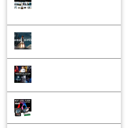
Pro Editor [Aug 2024 Updated]
(Color & Editing Mastery)
(Premium)
FlatpackFX – Animation Pro
Course for Adobe After Effects
(Premium)
Rock Town Sports – RTM Master
Collection (Premium)
(Premium)
Arno de Bruijn – Next Level
Flash (Premium)