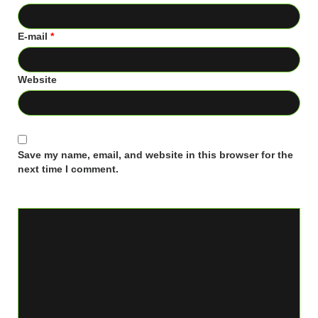
E-mail
*
Website
Save my name, email, and website in this browser for the
next time I comment.