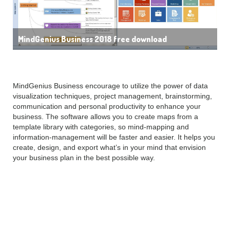
MindGenius Business 2018 free download
MindGenius Business encourage to utilize the power of data
visualization techniques, project management, brainstorming,
communication and personal productivity to enhance your
business. The software allows you to create maps from a
template library with categories, so mind-mapping and
information-management will be faster and easier. It helps you
create, design, and export what’s in your mind that envision
your business plan in the best possible way.
Key Features of
MindGenius Business 2018: