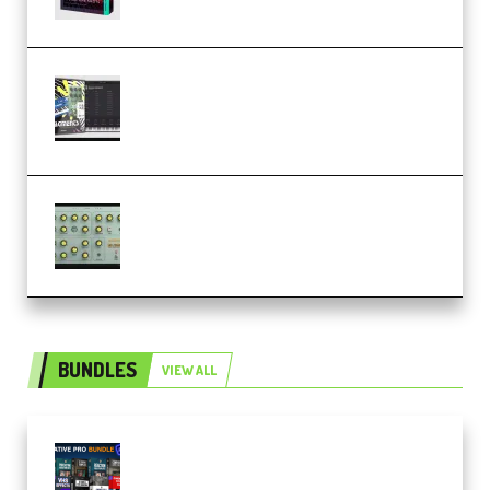
Relooped Analog Fragments
Analog Lab Preset Bank
(Premium)
Audiority Big Swarma v1.0.1 Incl
Patched and Keygen (Premium)
BUNDLES
VIEW ALL
Olufemii – Creative Pro Bundle
(Premium)