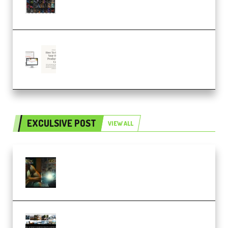
– 4,000+ (Premium)
Natalia Raitomaki – Profitable
Digital Product Bundle
(Premium)
EXCULSIVE POST
VIEW ALL
Mediabee Cinematic LUT Bundle
– 32 LUTs [Vol 1+2] (Premium)
Maarten Schrader – Instagram