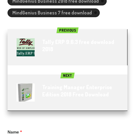
MindGenius Business 2018 free download
MindGenius Business 7 free download
PREVIOUS
Tally ERP 9.6.3 free download
2018
NEXT
Training Manager Enterprise
Edition 2018 Free Download
Name
*