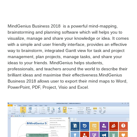
overview
MindGenius Business 2018 is a powerful mind-mapping,
brainstorming and planning software which will helps you to
visualize, manage and share your knowledge or idea. It comes
with a simple and user friendly interface, provides an effective
way to brainstorm, integrated Gantt view for task and project
management, plan projects, manage tasks, and share your
ideas to your friends. MindGenius helps students,
professionals, and teachers around the world to describe their
brilliant ideas and maximise their effectiveness.MindGenius
Business 2018 allows user to export their mind maps to Word,
PowerPoint, PDF, Project, Visio and Excel.