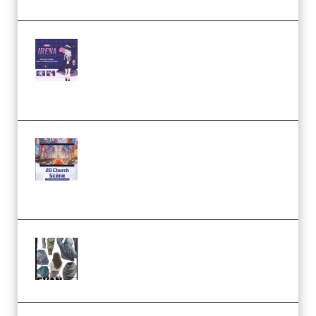
Yiihuu – Blender Cel-Style
Character Irena D-to-2D
Modeling and Rendering
Workflow (Premium)
Yihuu – Blender 3D to 2D: A
Complete Tutorial of Classic
Case Studies – Anime-Style
Church Scene (Premium)
Evanlee Fabric Folds Training
Camp – Season 1 (2025)
(Premium)