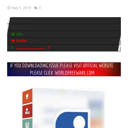
May 5, 2018
0
10 views
Share
Like
Dislike
0
0