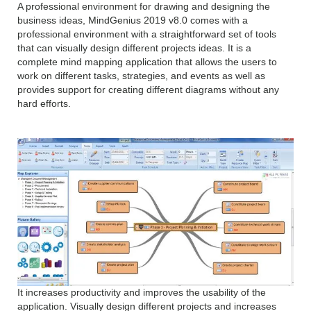
A professional environment for drawing and designing the
business ideas, MindGenius 2019 v8.0 comes with a
professional environment with a straightforward set of tools
that can visually design different projects ideas. It is a
complete mind mapping application that allows the users to
work on different tasks, strategies, and events as well as
provides support for creating different diagrams without any
hard efforts.
It increases productivity and improves the usability of the
application. Visually design different projects and increases