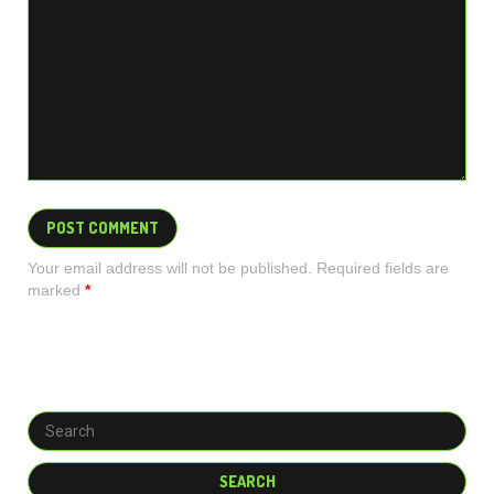
Your email address will not be published. Required fields are
marked
*