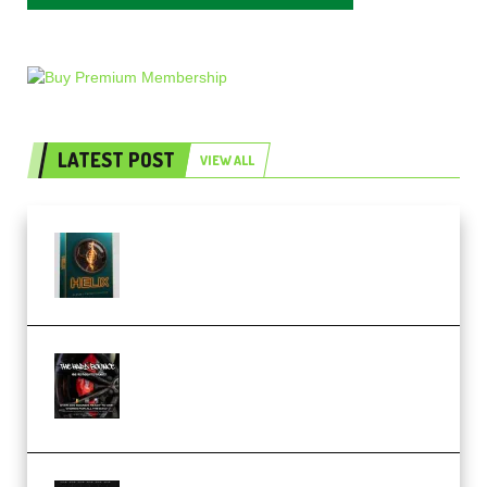
LATEST POST
VIEW ALL
Freak Audio Helix Serum 2
Presets TUTORiAL (Premium)
THNDERZ The Hard Bounce
Sample Pack and Preset Pack
(Premium)
Bertom Denoiser Pro v3.0.11