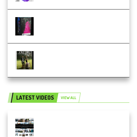
Native Instruments LORES v1.0.1
KONTAKT (Premium)
Multiply Sound CHPTRS Film
Score Collection (Premium)
LATEST VIDEOS
VIEW ALL
Maarten Schrader – Instagram
Pro Editor [Aug 2024 Updated]
(Color & Editing Mastery)