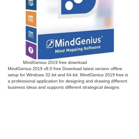
MindGenius 2019 free download
MindGenius 2019 v8.0 free Download latest version offline
setup for Windows 32-bit and 64-bit. MindGenius 2019 free is
a professional application for designing and drawing different
business ideas and supports different strategical designs.
MindGenius 2019 v8.0
Overview