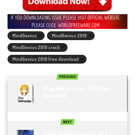
MindGenius
MindGenius 2019
MindGenius 2019 crack
MindGenius 2019 free download
PREVIOUS
Altap Salamander 3.08 Free
Download
NEXT
Video Copilot Element 3D 2.2