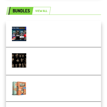
BUNDLES
VIEW ALL
Olufemii – Creative Pro Bundle
(Premium)
CA 3D Studios – Busts Release
November 2025 – 3D Print Model
STL (Premium)
Make Pop Music Guitar Loops
Bundle (Premium)