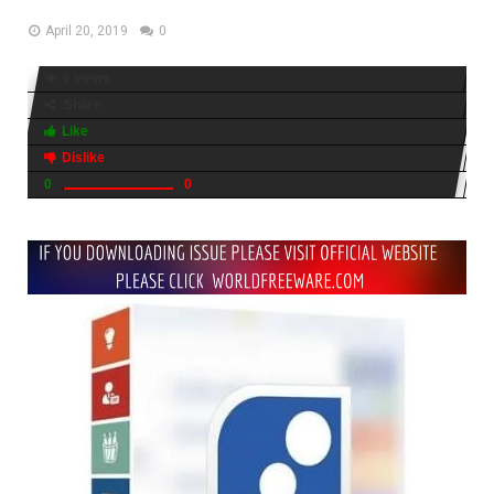
April 20, 2019
0
6 views
Share
Like
Dislike
0
0