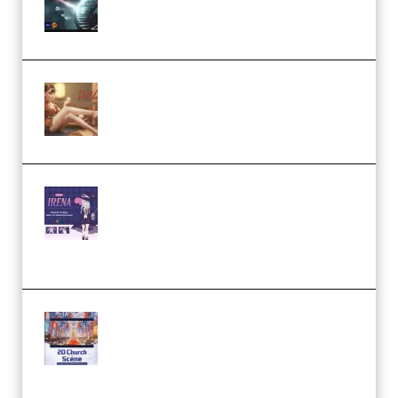
Eternal Ascent C4D Breakdown
by Calars (Premium)
Wingfox – Create Female
Character Animation using Daz
Studio and Blender (Premium)
Yiihuu – Blender Cel-Style
Character Irena D-to-2D
Modeling and Rendering
Workflow (Premium)
Yihuu – Blender 3D to 2D: A
Complete Tutorial of Classic
Case Studies – Anime-Style
Church Scene (Premium)