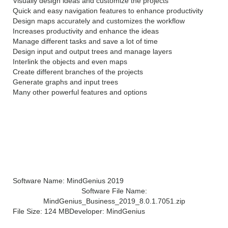
Visually design ideas and customize the projects
Quick and easy navigation features to enhance productivity
Design maps accurately and customizes the workflow
Increases productivity and enhance the ideas
Manage different tasks and save a lot of time
Design input and output trees and manage layers
Interlink the objects and even maps
Create different branches of the projects
Generate graphs and input trees
Many other powerful features and options
Technical Details of
MindGenius 2019 v8.0
Software Name: MindGenius 2019
Software File Name:
MindGenius_Business_2019_8.0.1.7051.zip
File Size: 124 MB
Developer: MindGenius