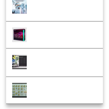
Innovation Sounds Dont Have To
Dream Amelie Lens Style [DAW
Templates] (Premium)
Basic Wavez FX Mega Pack Vol.1
(Premium)
Relooped Analog Fragments
Analog Lab Preset Bank
(Premium)
Audiority Big Swarma v1.0.1 Incl
Patched and Keygen (Premium)