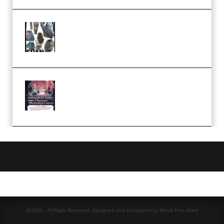
Evanlee Fabric Folds Training
Camp – Season 1 (2025)
(Premium)
Atmospheric Anime Character
Illustration Course – Season 1
(2025) (Premium)
@2021 - All Right Reserved. Designed and Developed by World Free Ware