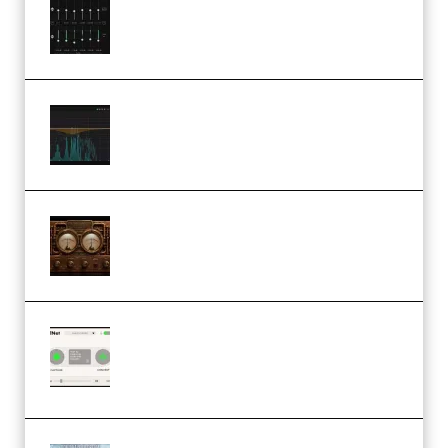
Windows (Premium)
Orra Audio Orra EQ v1.3.0 Incl.
Keygen (Premium)
M Media Audio The Mad Scientist
1.0.0 Incl. Keygen (Premium)
Session Loops VocalNet
Community CPU v1.0.4 VST3
Windows (Premium)