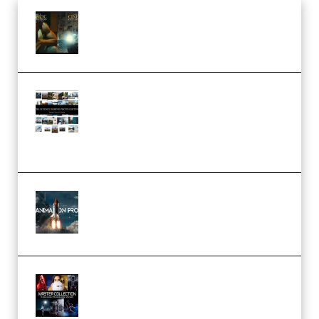
Mediabee Cinematic LUT Bundle
– 32 LUTs [Vol 1+2] (Premium)
Maarten Schrader – Instagram
Pro Editor [Aug 2024 Updated]
(Color & Editing Mastery)
(Premium)
FlatpackFX – Animation Pro
Course for Adobe After Effects
(Premium)
Rock Town Sports – RTM Master
Collection (Premium)
(Premium)