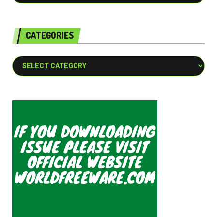
CATEGORIES
Categories