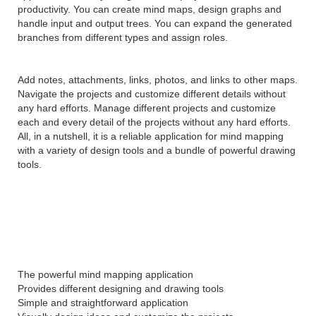
productivity. You can create mind maps, design graphs and
handle input and output trees. You can expand the generated
branches from different types and assign roles.
Add notes, attachments, links, photos, and links to other maps.
Navigate the projects and customize different details without
any hard efforts. Manage different projects and customize
each and every detail of the projects without any hard efforts.
All, in a nutshell, it is a reliable application for mind mapping
with a variety of design tools and a bundle of powerful drawing
tools.
Features of MindGenius
2019 v8.0
The powerful mind mapping application
Provides different designing and drawing tools
Simple and straightforward application