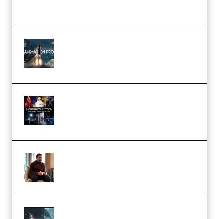
(Premium)
FlatpackFX – Animation Pro
Course for Adobe After Effects
(Premium)
Rock Town Sports – RTM Master
Collection (Premium)
(Premium)
Josh Kratt – Elite Editor
Academy (Premium)
Diptorial – Quantum Shield,