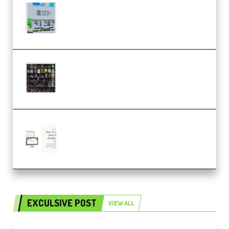
Riemann Kollektion Riemann
Dub Techno 10x Templates for
Ableton Bundle ALP(Premium)
OcularSounds – THE ULTIMATE
SOUND FX BUNDLE (ALL-IN-ONE)
– 4,000+ (Premium)
Natalia Raitomaki – Profitable
Digital Product Bundle
(Premium)
EXCULSIVE POST
VIEW ALL