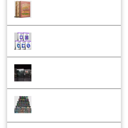
Make Pop Music The Works
(Bundle) (Premium)
Odd Frequency EXO Full Bundle
MULTiFORMAT (premium)
Wave Alchemy Triaz Expansion
Bundle WiN MAC (Premium)
Esential Music Productions
Serum Electronic Music Bundle
MULTiFORMAT (Premium)