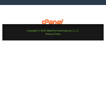
Copyright © 2025 WebPros International, L.L.C.
Privacy Policy