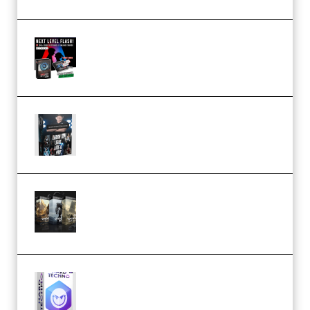
Arno de Bruijn – Next Level
Flash (Premium)
Quantz Phototools – Complete
Lighting Tutorial (Premium)
Bigfilms WORLDS Set Extension
Packs (Vol. 1 + 2 + 3) Download
(Premium)
reFX NEXUS5 Expansion Hard
Techno (Premium)