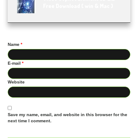
Free Download ( win & Mac )
Name
*
E-mail
*
Website
Save my name, email, and website in this browser for the
next time I comment.