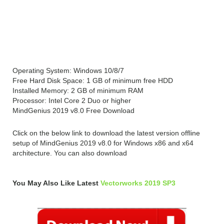
System Requirements for
MindGenius 2019 v8.0
Operating System: Windows 10/8/7
Free Hard Disk Space: 1 GB of minimum free HDD
Installed Memory: 2 GB of minimum RAM
Processor: Intel Core 2 Duo or higher
MindGenius 2019 v8.0 Free Download
Click on the below link to download the latest version offline
setup of MindGenius 2019 v8.0 for Windows x86 and x64
architecture. You can also download
You May Also Like Latest
Vectorworks 2019 SP3