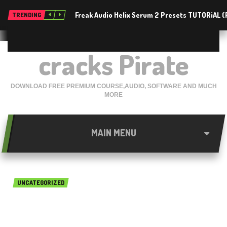
Freak Audio Helix Serum 2 Presets TUTORiAL 
TRENDING
cracks Pirate
DOWNLOAD FREE PREMIUM COURSE,AUDIO, SOFTWARE AND MUCH
MORE
MAIN MENU
UNCATEGORIZED
MindGenius 2019 v8.0 Free
Download