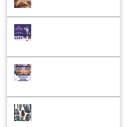
Studio and Blender (Premium)
Yiihuu – Blender Cel-Style
Character Irena D-to-2D
Modeling and Rendering
Workflow (Premium)
Yihuu – Blender 3D to 2D: A
Complete Tutorial of Classic
Case Studies – Anime-Style
Church Scene (Premium)
Evanlee Fabric Folds Training
Camp – Season 1 (2025)
(Premium)