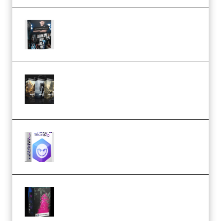
Quantz Phototools – Complete
Lighting Tutorial (Premium)
Bigfilms WORLDS Set Extension
Packs (Vol. 1 + 2 + 3) Download
(Premium)
reFX NEXUS5 Expansion Hard
Techno (Premium)
Native Instruments LORES v1.0.1
KONTAKT (Premium)