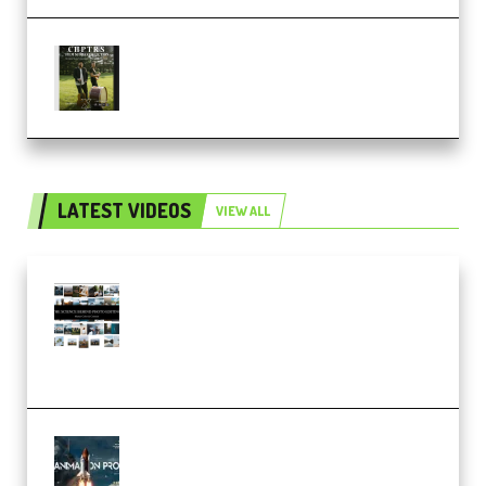
Multiply Sound CHPTRS Film
Score Collection (Premium)
LATEST VIDEOS
VIEW ALL
Maarten Schrader – Instagram
Pro Editor [Aug 2024 Updated]
(Color & Editing Mastery)
(Premium)
FlatpackFX – Animation Pro
Course for Adobe After Effects