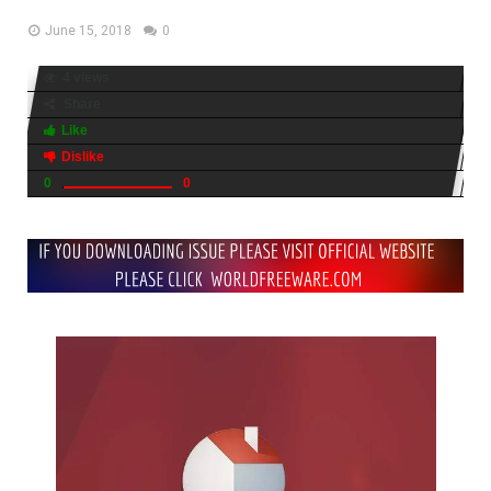
June 15, 2018
0
4 views
Share
Like
Dislike
0
0