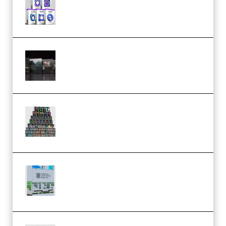
MULTiFORMAT (premium)
Wave Alchemy Triaz Expansion
Bundle WiN MAC (Premium)
Esential Music Productions
Serum Electronic Music Bundle
MULTiFORMAT (Premium)
Riemann Kollektion Riemann
Dub Techno 10x Templates for
Ableton Bundle ALP(Premium)