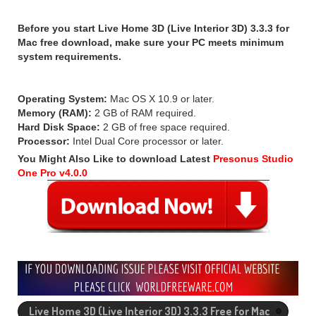
Before you start Live Home 3D (Live Interior 3D) 3.3.3 for
Mac free download, make sure your PC meets minimum
system requirements.
Operating System:
Mac OS X 10.9 or later.
Memory (RAM):
2 GB of RAM required.
Hard Disk Space:
2 GB of free space required.
Processor:
Intel Dual Core processor or later.
You Might Also Like to download Latest
Presonus Studio
One Pro v4.0.0
Live Home 3D (Live Interior 3D) 3.3.3 Free for Mac