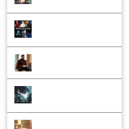
(Premium)
Rock Town Sports – RTM Master
Collection (Premium)
(Premium)
Josh Kratt – Elite Editor
Academy (Premium)
Diptorial – Quantum Shield,
Eternal Ascent C4D Breakdown
by Calars (Premium)
Wingfox – Create Female
Character Animation using Daz