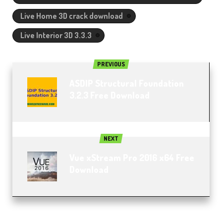
Live Home 3D crack download
Live Interior 3D 3.3.3
PREVIOUS
ASDIP Structural Foundation
3.2.3 Free Download​
NEXT
Vue xStream Pro 2016 x64 Free
Download