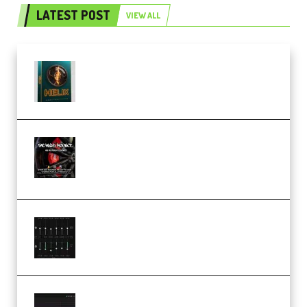
LATEST POST
VIEW ALL
Freak Audio Helix Serum 2
Presets TUTORiAL (Premium)
THNDERZ The Hard Bounce
Sample Pack and Preset Pack
(Premium)
Bertom Denoiser Pro v3.0.11
Windows (Premium)
Orra Audio Orra EQ v1.3.0 Incl.