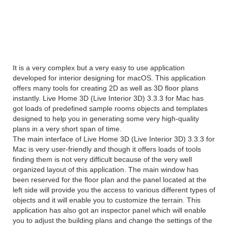
Interior 3D) 3.3.3
Overview
It is a very complex but a very easy to use application
developed for interior designing for macOS. This application
offers many tools for creating 2D as well as 3D floor plans
instantly. Live Home 3D (Live Interior 3D) 3.3.3 for Mac has
got loads of predefined sample rooms objects and templates
designed to help you in generating some very high-quality
plans in a very short span of time.
The main interface of Live Home 3D (Live Interior 3D) 3.3.3 for
Mac is very user-friendly and though it offers loads of tools
finding them is not very difficult because of the very well
organized layout of this application. The main window has
been reserved for the floor plan and the panel located at the
left side will provide you the access to various different types of
objects and it will enable you to customize the terrain. This
application has also got an inspector panel which will enable
you to adjust the building plans and change the settings of the