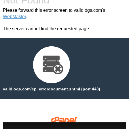
Please forward this error screen to validlogs.com's
WebMaster
.
The server cannot find the requested page:
validlogs.com/cp_errordocument.shtml (port 443)