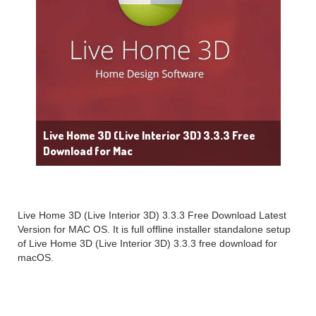
Live Home 3D (Live Interior 3D) 3.3.3 Free
Download for Mac
Live Home 3D (Live Interior 3D) 3.3.3 Free Download Latest
Version for MAC OS. It is full offline installer standalone setup
of Live Home 3D (Live Interior 3D) 3.3.3 free download for
macOS.
Live Home 3D (Live