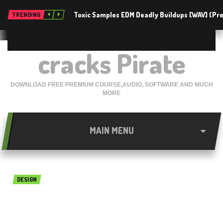
Toxic Samples EDM Deadly Buildups [WAV] (P
TRENDING
cracks Pirate
DOWNLOAD FREE PREMIUM COURSE,AUDIO, SOFTWARE AND MUCH
MORE
MAIN MENU
DESIGN
Live Home 3D (Live Interior
3D) 3.3.3 Free for Mac