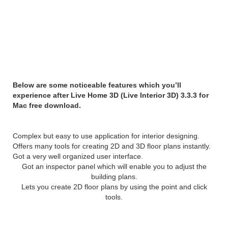
Features of Live Home 3D
(Live Interior 3D) 3.3.3 for
Mac:
Below are some noticeable features which you’ll
experience after Live Home 3D (Live Interior 3D) 3.3.3 for
Mac free download.
Complex but easy to use application for interior designing.
Offers many tools for creating 2D and 3D floor plans instantly.
Got a very well organized user interface.
Got an inspector panel which will enable you to adjust the
building plans.
Lets you create 2D floor plans by using the point and click
tools.
System Requirements: