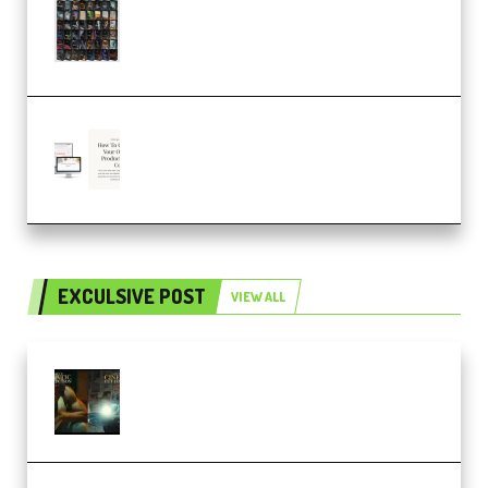
OcularSounds – THE ULTIMATE
SOUND FX BUNDLE (ALL-IN-ONE)
– 4,000+ (Premium)
Natalia Raitomaki – Profitable
Digital Product Bundle
(Premium)
EXCULSIVE POST
VIEW ALL
Mediabee Cinematic LUT Bundle
– 32 LUTs [Vol 1+2] (Premium)