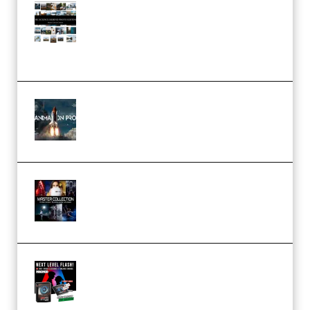
Maarten Schrader – Instagram
Pro Editor [Aug 2024 Updated]
(Color & Editing Mastery)
(Premium)
FlatpackFX – Animation Pro
Course for Adobe After Effects
(Premium)
Rock Town Sports – RTM Master
Collection (Premium)
(Premium)
Arno de Bruijn – Next Level
Flash (Premium)