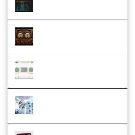
Keygen (Premium)
M Media Audio The Mad Scientist
1.0.0 Incl. Keygen (Premium)
Session Loops VocalNet
Community CPU v1.0.4 VST3
Windows (Premium)
Innovation Sounds Dont Have To
Dream Amelie Lens Style [DAW
Templates] (Premium)
Basic Wavez FX Mega Pack Vol.1