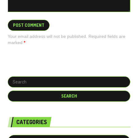
Your email address will not be published. Required fields are
marked
*
CATEGORIES
Categories