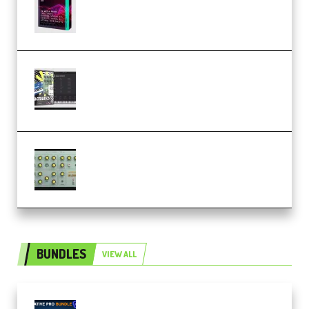
(Premium)
Relooped Analog Fragments
Analog Lab Preset Bank
(Premium)
Audiority Big Swarma v1.0.1 Incl
Patched and Keygen (Premium)
BUNDLES
VIEW ALL
Olufemii – Creative Pro Bundle