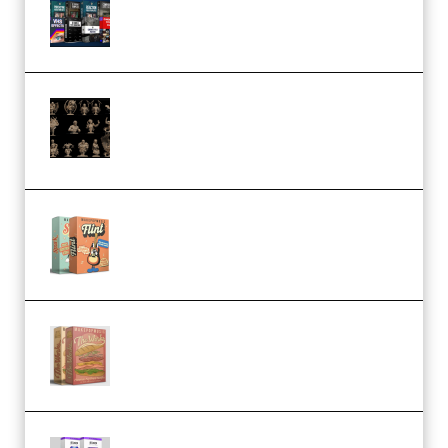
(Premium)
CA 3D Studios – Busts Release
November 2025 – 3D Print Model
STL (Premium)
Make Pop Music Guitar Loops
Bundle (Premium)
Make Pop Music The Works
(Bundle) (Premium)
Odd Frequency EXO Full Bundle