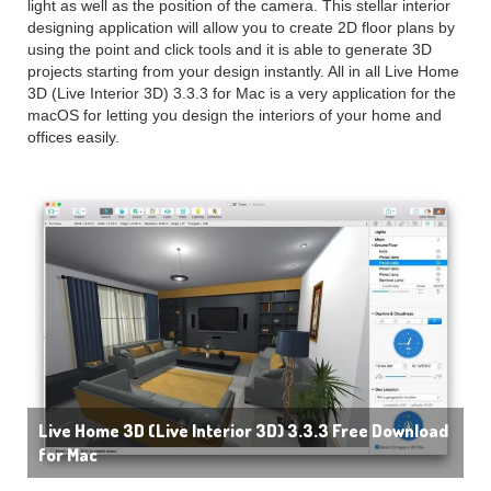
light as well as the position of the camera. This stellar interior
designing application will allow you to create 2D floor plans by
using the point and click tools and it is able to generate 3D
projects starting from your design instantly. All in all Live Home
3D (Live Interior 3D) 3.3.3 for Mac is a very application for the
macOS for letting you design the interiors of your home and
offices easily.
Live Home 3D (Live Interior 3D) 3.3.3 Free Download
for Mac