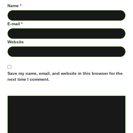
Name
*
E-mail
*
Website
Save my name, email, and website in this browser for the
next time I comment.