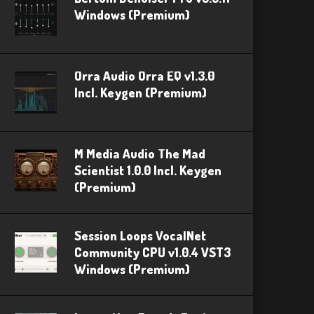
Windows (Premium)
Orra Audio Orra EQ v1.3.0
Incl. Keygen (Premium)
M Media Audio The Mad
Scientist 1.0.0 Incl. Keygen
(Premium)
Session Loops VocalNet
Community CPU v1.0.4 VST3
Windows (Premium)