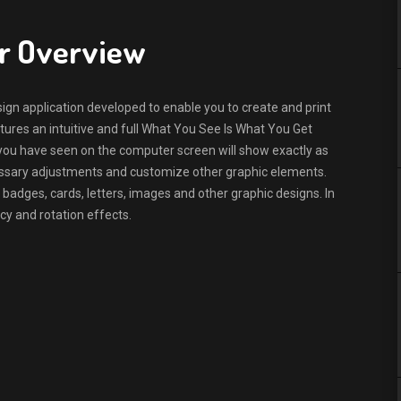
er Overview
ign application developed to enable you to create and print
eatures an intuitive and full What You See Is What You Get
ou have seen on the computer screen will show exactly as
ecessary adjustments and customize other graphic elements.
 badges, cards, letters, images and other graphic designs. In
cy and rotation effects.