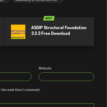
NEXT
ASDIP Structural Foundation
3.2.3 Free Download​
Website
r the next time I comment.