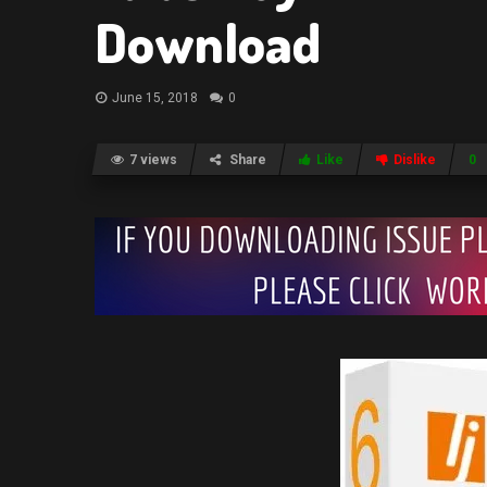
Download
June 15, 2018
0
7 views
Share
Like
Dislike
0