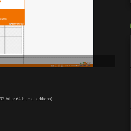
-bit or 64-bit – all editions)