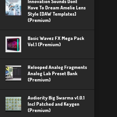
Innovation Sounds Dont
Have To Dream Amelie Lens
Style [DAW Templates]
(Premium)
Basic Wavez FX Mega Pack
Vol.1 (Premium)
Relooped Analog Fragments
Analog Lab Preset Bank
(Premium)
Audiority Big Swarma v1.0.1
Incl Patched and Keygen
(Premium)