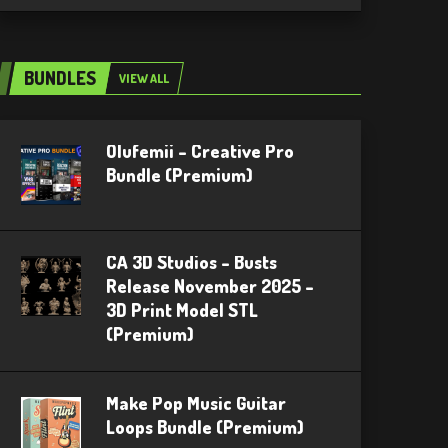
BUNDLES
VIEW ALL
Olufemii – Creative Pro
Bundle (Premium)
CA 3D Studios – Busts
Release November 2025 –
3D Print Model STL
(Premium)
Make Pop Music Guitar
Loops Bundle (Premium)