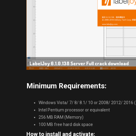
LabelJoy 6.1.0.138 Server Full crack download
Minimum Requirements:
Windows Vista/ 7/ 8/ 8.1/ 10 or 2008/ 2012/ 2016 (32
Intel Pentium processor or equivalent
256 MB RAM (Memory)
100 MB free hard disk space
How to install and activate: