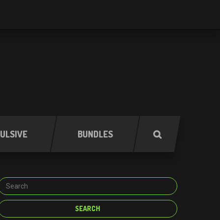
ULSIVE
BUNDLES