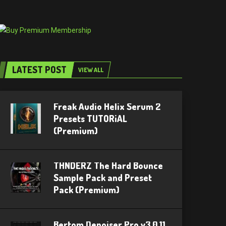
LATEST POST
VIEW ALL
Freak Audio Helix Serum 2
Presets TUTORiAL
(Premium)
THNDERZ The Hard Bounce
Sample Pack and Preset
Pack (Premium)
Bertom Denoiser Pro v3.0.11