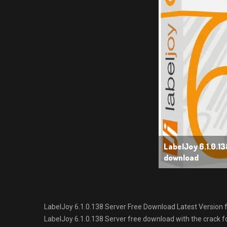
LabelJoy 6.1.0.13
download
LabelJoy 6.1.0.138 Server Free Download Latest Version for
LabelJoy 6.1.0.138 Server free download with the crack fo