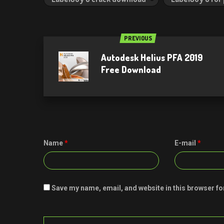
PREVIOUS
Autodesk Helius PFA 2019
Free Download
Name
*
E-mail
*
Save my name, email, and website in this browser fo