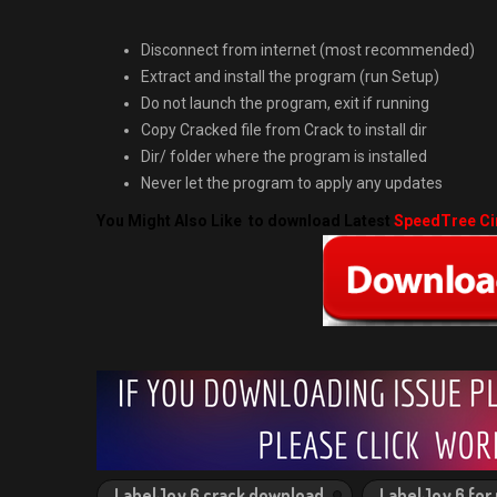
Disconnect from internet (most recommended)
Extract and install the program (run Setup)
Do not launch the program, exit if running
Copy Cracked file from Crack to install dir
Dir/ folder where the program is installed
Never let the program to apply any updates
You Might Also Like to download Latest
SpeedTree Ci
LabelJoy 6 crack download
LabelJoy 6 for