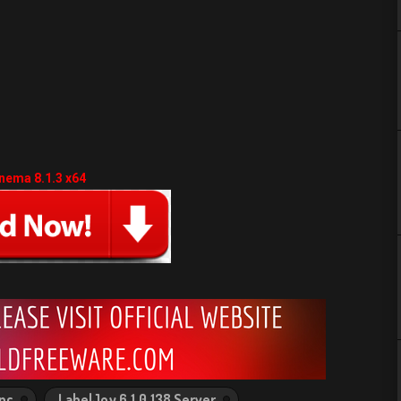
nema 8.1.3 x64
 pc
LabelJoy 6.1.0.138 Server