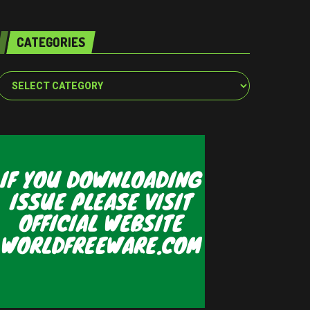
CATEGORIES
Categories