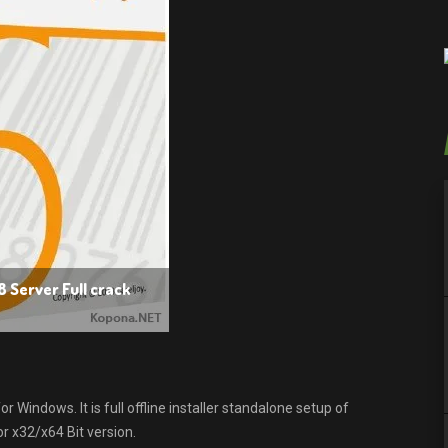
8 Server Full crack
 Windows. It is full offline installer standalone setup of
r x32/x64 Bit version.