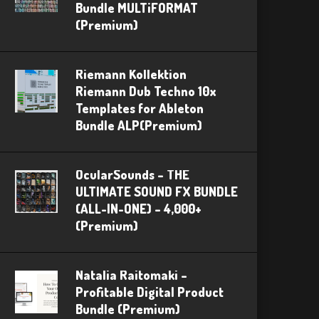
Bundle MULTiFORMAT
(Premium)
Riemann Kollektion
Riemann Dub Techno 10x
Templates for Ableton
Bundle ALP(Premium)
OcularSounds – THE
ULTIMATE SOUND FX BUNDLE
(ALL-IN-ONE) – 4,000+
(Premium)
Natalia Raitomaki –
Profitable Digital Product
Bundle (Premium)