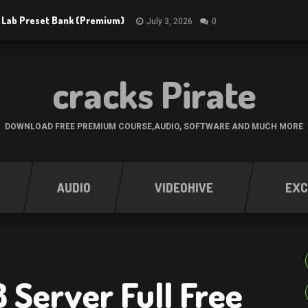
 Lab Preset Bank (Premium)
July 3, 2026
0
cracks Pirate
DOWNLOAD FREE PREMIUM COURSE,AUDIO, SOFTWARE AND MUCH MORE
AUDIO
VIDEOHIVE
EXC
8 Server Full Free