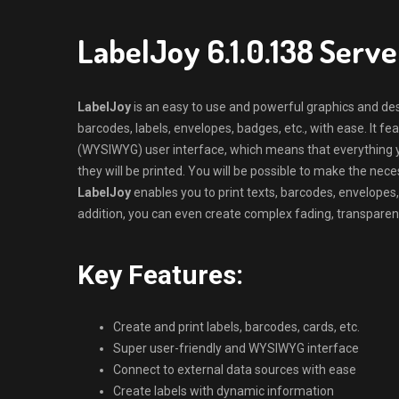
LabelJoy 6.1.0.138 Serv
LabelJoy
is an easy to use and powerful graphics and des
barcodes, labels, envelopes, badges, etc., with ease. It f
(WYSIWYG) user interface, which means that everything y
they will be printed. You will be possible to make the n
LabelJoy
enables you to print texts, barcodes, envelopes,
addition, you can even create complex fading, transparen
Key Features:
Create and print labels, barcodes, cards, etc.
Super user-friendly and WYSIWYG interface
Connect to external data sources with ease
Create labels with dynamic information