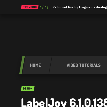
Relooped Analog Fragments Analog
TRENDING
HOME
VIDEO TUTORIALS
DESIGN
LabelJoy 6.1.0.13