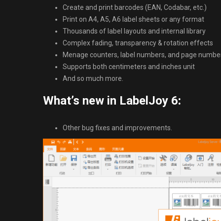
Create and print barcodes (EAN, Codabar, etc.)
Print on A4, A5, A6 label sheets or any format
Thousands of label layouts and internal library
Complex fading, transparency & rotation effects
Menage counters, label numbers, and page numbe
Supports both centimeters and inches unit
And so much more.
What’s new in LabelJoy 6
:
Other bug fixes and improvements.