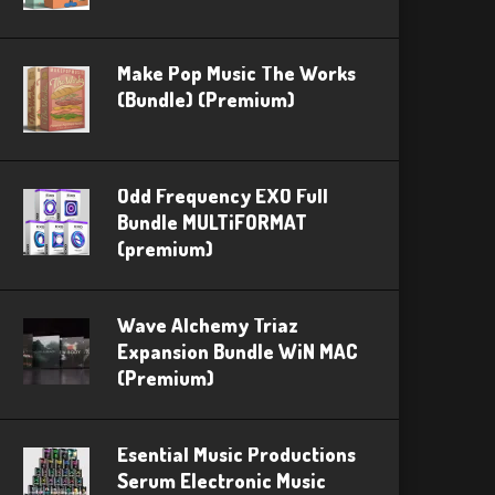
Make Pop Music The Works
(Bundle) (Premium)
Odd Frequency EXO Full
Bundle MULTiFORMAT
(premium)
Wave Alchemy Triaz
Expansion Bundle WiN MAC
(Premium)
Esential Music Productions
Serum Electronic Music