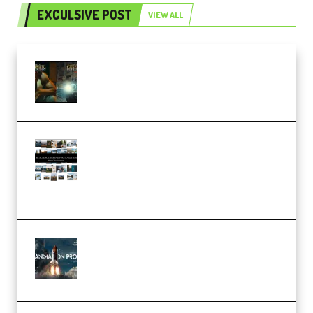
EXCULSIVE POST
VIEW ALL
Mediabee Cinematic LUT Bundle
– 32 LUTs [Vol 1+2] (Premium)
Maarten Schrader – Instagram
Pro Editor [Aug 2024 Updated]
(Color & Editing Mastery)
(Premium)
FlatpackFX – Animation Pro
Course for Adobe After Effects
(Premium)