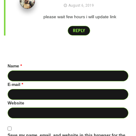
August 6, 2019
please wait few hours i will update link
REPLY
Name
*
E-mail
*
Website
Save my name, email, and website in this browser for the