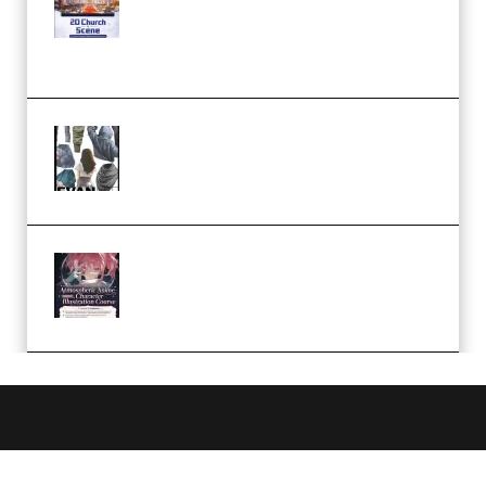
Complete Tutorial of Classic
Case Studies – Anime-Style
Church Scene (Premium)
Evanlee Fabric Folds Training
Camp – Season 1 (2025)
(Premium)
Atmospheric Anime Character
Illustration Course – Season 1
(2025) (Premium)