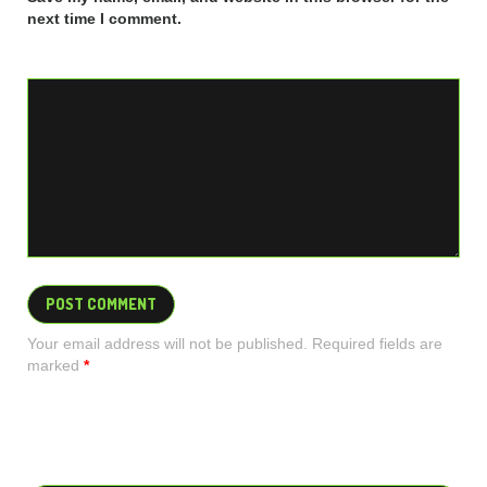
next time I comment.
Your email address will not be published. Required fields are
marked
*