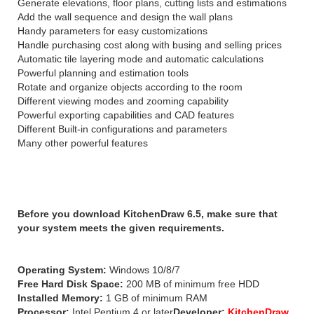
Generate elevations, floor plans, cutting lists and estimations
Add the wall sequence and design the wall plans
Handy parameters for easy customizations
Handle purchasing cost along with busing and selling prices
Automatic tile layering mode and automatic calculations
Powerful planning and estimation tools
Rotate and organize objects according to the room
Different viewing modes and zooming capability
Powerful exporting capabilities and CAD features
Different Built-in configurations and parameters
Many other powerful features
System Requirements:
Before you download KitchenDraw 6.5, make sure that
your system meets the given requirements.
Operating System:
Windows 10/8/7
Free Hard Disk Space:
200 MB of minimum free HDD
Installed Memory:
1 GB of minimum RAM
Processor:
Intel Pentium 4 or later
Developer:
KitchenDraw