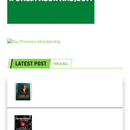
LATEST POST
VIEW ALL
Freak Audio Helix Serum 2
Presets TUTORiAL (Premium)
THNDERZ The Hard Bounce
Sample Pack and Preset Pack