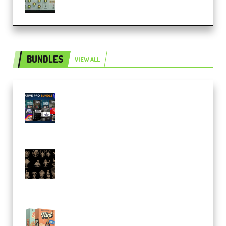
BUNDLES
VIEW ALL
Olufemii – Creative Pro Bundle
(Premium)
CA 3D Studios – Busts Release
November 2025 – 3D Print Model
STL (Premium)
Make Pop Music Guitar Loops
Bundle (Premium)