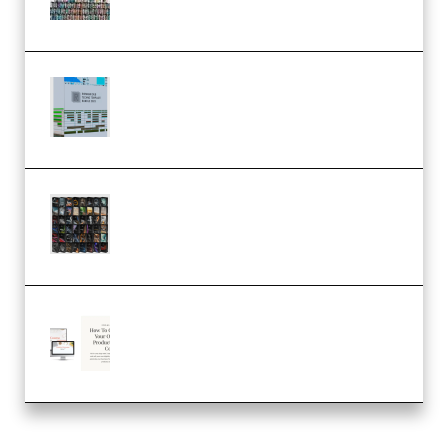
MULTiFORMAT (Premium)
Riemann Kollektion Riemann
Dub Techno 10x Templates for
Ableton Bundle ALP(Premium)
OcularSounds – THE ULTIMATE
SOUND FX BUNDLE (ALL-IN-ONE)
– 4,000+ (Premium)
Natalia Raitomaki – Profitable
Digital Product Bundle
(Premium)