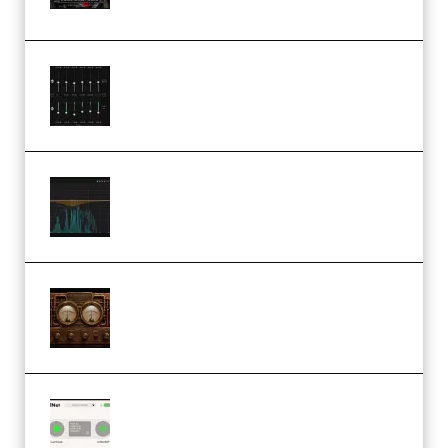
(Premium)
Bertom Denoiser Pro v3.0.11
Windows (Premium)
Orra Audio Orra EQ v1.3.0 Incl.
Keygen (Premium)
M Media Audio The Mad Scientist
1.0.0 Incl. Keygen (Premium)
Session Loops VocalNet
Community CPU v1.0.4 VST3