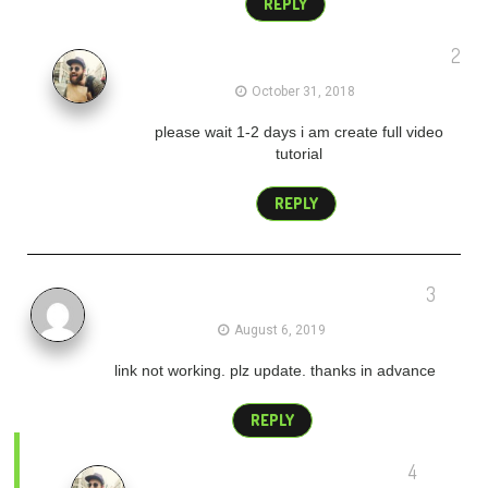
REPLY
2
admin
October 31, 2018
please wait 1-2 days i am create full video
tutorial
REPLY
3
suresh
August 6, 2019
link not working. plz update. thanks in advance
REPLY
4
admin