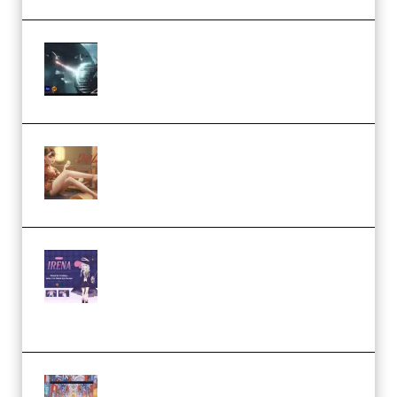
Diptorial – Quantum Shield,
Eternal Ascent C4D Breakdown
by Calars (Premium)
Wingfox – Create Female
Character Animation using Daz
Studio and Blender (Premium)
Yiihuu – Blender Cel-Style
Character Irena D-to-2D
Modeling and Rendering
Workflow (Premium)
Yihuu – Blender 3D to 2D: A