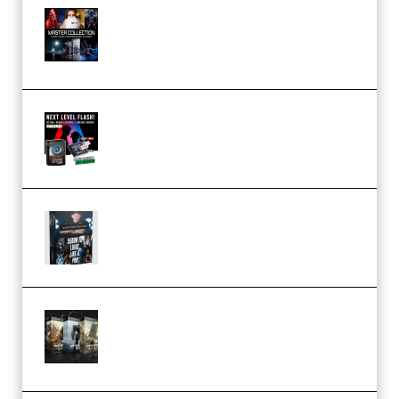
Rock Town Sports – RTM Master
Collection (Premium)
(Premium)
Arno de Bruijn – Next Level
Flash (Premium)
Quantz Phototools – Complete
Lighting Tutorial (Premium)
Bigfilms WORLDS Set Extension
Packs (Vol. 1 + 2 + 3) Download
(Premium)