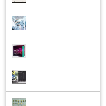
Windows (Premium)
Innovation Sounds Dont Have To
Dream Amelie Lens Style [DAW
Templates] (Premium)
Basic Wavez FX Mega Pack Vol.1
(Premium)
Relooped Analog Fragments
Analog Lab Preset Bank
(Premium)
Audiority Big Swarma v1.0.1 Incl
Patched and Keygen (Premium)