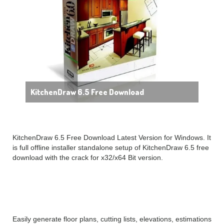
KitchenDraw 6.5 Free Download
KitchenDraw 6.5 Free Download Latest Version for Windows. It
is full offline installer standalone setup of KitchenDraw 6.5 free
download with the crack for x32/x64 Bit version.
KitchenDraw 6.5 Overview
Easily generate floor plans, cutting lists, elevations, estimations