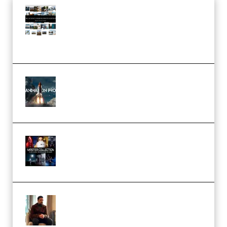
Maarten Schrader – Instagram
Pro Editor [Aug 2024 Updated]
(Color & Editing Mastery)
(Premium)
FlatpackFX – Animation Pro
Course for Adobe After Effects
(Premium)
Rock Town Sports – RTM Master
Collection (Premium)
(Premium)
Josh Kratt – Elite Editor
Academy (Premium)