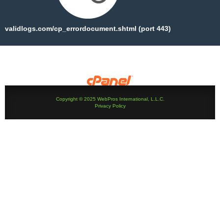
validlogs.com/cp_errordocument.shtml (port 443)
Copyright © 2025 WebPros International, L.L.C.
Privacy Policy