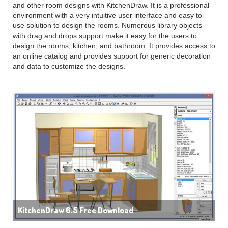
and other room designs with KitchenDraw. It is a professional
environment with a very intuitive user interface and easy to
use solution to design the rooms. Numerous library objects
with drag and drops support make it easy for the users to
design the rooms, kitchen, and bathroom. It provides access to
an online catalog and provides support for generic decoration
and data to customize the designs.
KitchenDraw 6.5 Free Download