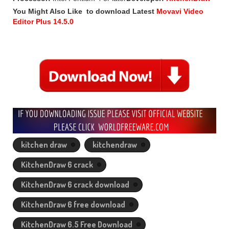
You Might Also Like to download Latest
Movavi Video
Editor Plus 14.5.0
kitchen draw
kitchendraw
KitchenDraw 6 crack
KitchenDraw 6 crack download
KitchenDraw 6 free download
KitchenDraw 6.5 Free Download