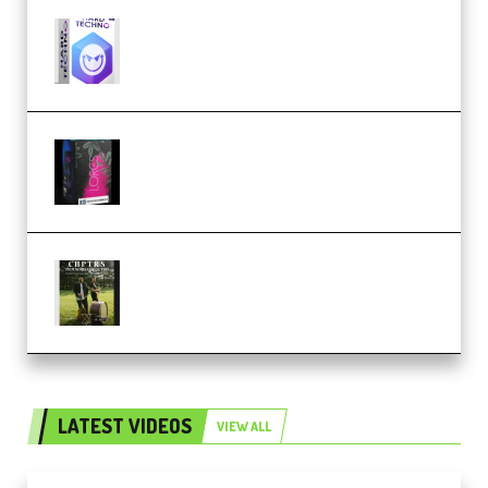
reFX NEXUS5 Expansion Hard
Techno (Premium)
Native Instruments LORES v1.0.1
KONTAKT (Premium)
Multiply Sound CHPTRS Film
Score Collection (Premium)
LATEST VIDEOS
VIEW ALL