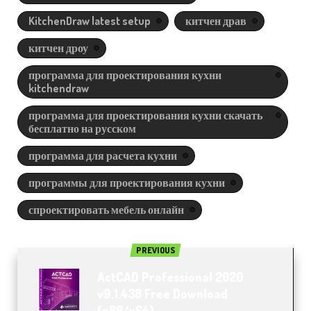
KitchenDraw latest setup
китчен драв
китчен дроу
программа для проектирования кухни
kitchendraw
программа для проектирования кухни скачать
бесплатно на русском
программа для расчета кухни
программы для проектирования кухни
спроектировать мебель онлайн
PREVIOUS
ActCAD Professional 2020
v9.1.438 Free Download
(x86/x64)