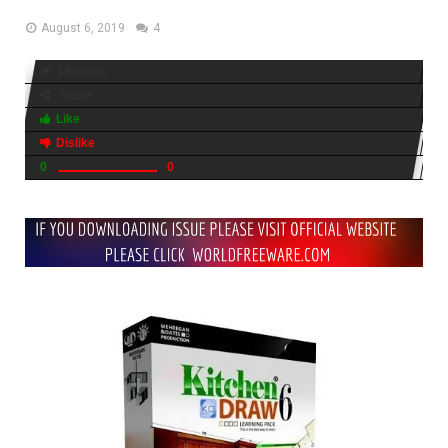
August 6, 2019
4
19 views
Share
Like
Dislike
0
0