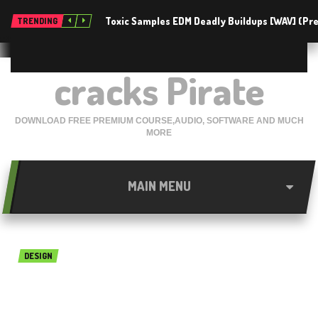
Toxic Samples EDM Deadly Buildups [WAV] (P
TRENDING
cracks Pirate
DOWNLOAD FREE PREMIUM COURSE,AUDIO, SOFTWARE AND MUCH
MORE
MAIN MENU
DESIGN
KitchenDraw 6.5 Free
Download {Latest}