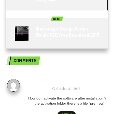
NEXT
Blackmagic Design Fusion
Studio 16.0 Free Download 2019
COMMENTS
1
Stuart
October 31, 2018
How do I activate the software after installation ?
In the activation folder there is a file “pref.reg”