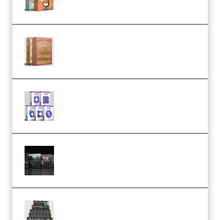
Make Pop Music The Works
(Bundle) (Premium)
Odd Frequency EXO Full Bundle
MULTiFORMAT (premium)
Wave Alchemy Triaz Expansion
Bundle WiN MAC (Premium)
Esential Music Productions
Serum Electronic Music Bundle