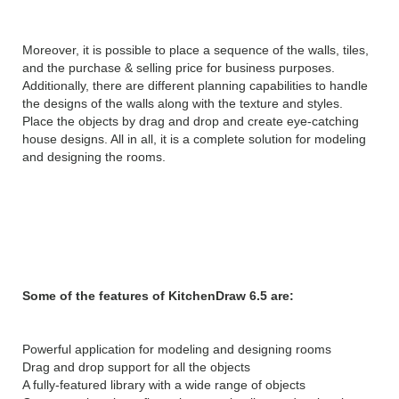
Moreover, it is possible to place a sequence of the walls, tiles,
and the purchase & selling price for business purposes.
Additionally, there are different planning capabilities to handle
the designs of the walls along with the texture and styles.
Place the objects by drag and drop and create eye-catching
house designs. All in all, it is a complete solution for modeling
and designing the rooms.
Features of KitchenDraw
6.5:
Some of the features of KitchenDraw 6.5 are:
Powerful application for modeling and designing rooms
Drag and drop support for all the objects
A fully-featured library with a wide range of objects