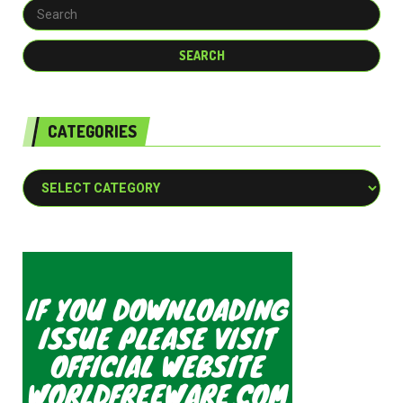
CATEGORIES
Categories