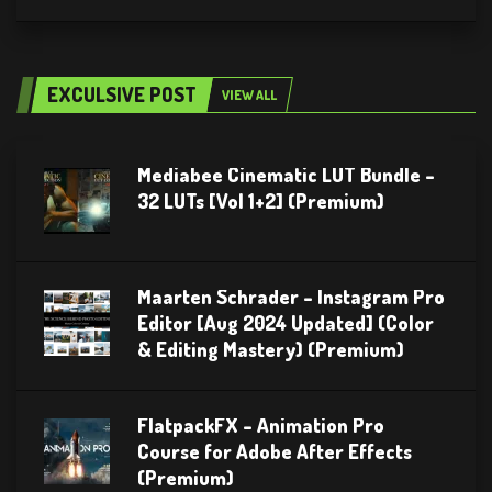
EXCULSIVE POST
VIEW ALL
Mediabee Cinematic LUT Bundle –
32 LUTs [Vol 1+2] (Premium)
Maarten Schrader – Instagram Pro
Editor [Aug 2024 Updated] (Color
& Editing Mastery) (Premium)
FlatpackFX – Animation Pro
Course for Adobe After Effects
(Premium)