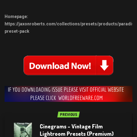
Homepage:
https://jaxonroberts.com/collections/presets/products/paradise
preset-pack
PREVIOUS
Cinegrams – Vintage Film
Lightroom Presets (Premium)