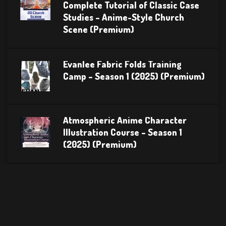
Complete Tutorial of Classic Case
Studies – Anime-Style Church
Scene (Premium)
Evanlee Fabric Folds Training
Camp – Season 1 (2025) (Premium)
Atmospheric Anime Character
Illustration Course – Season 1
(2025) (Premium)