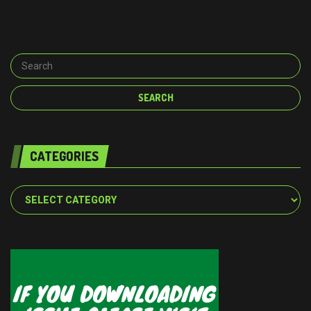
CATEGORIES
Categories