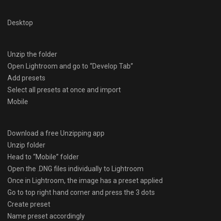
Desktop
Unzip the folder
Open Lightroom and go to “Develop Tab”
Add presets
Select all presets at once and import
Mobile
Download a free Unzipping app
Unzip folder
Head to “Mobile” folder
Open the .DNG files individually to Lightroom
Once in Lightroom, the image has a preset applied
Go to top right hand corner and press the 3 dots
Create preset
Name preset accordingly