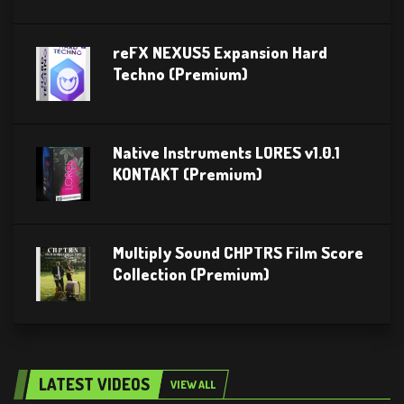
reFX NEXUS5 Expansion Hard
Techno (Premium)
Native Instruments LORES v1.0.1
KONTAKT (Premium)
Multiply Sound CHPTRS Film Score
Collection (Premium)
LATEST VIDEOS
VIEW ALL