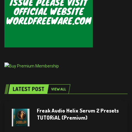
LATEST POST
VIEW ALL
Freak Audio Helix Serum 2 Presets
TUTORiAL (Premium)