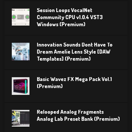
Session Loops VocalNet
Community CPU v1.0.4 VST3
Windows (Premium)
Innovation Sounds Dont Have To
Dream Amelie Lens Style [DAW
Templates] (Premium)
Basic Wavez FX Mega Pack Vol.1
(Premium)
Relooped Analog Fragments
Analog Lab Preset Bank (Premium)