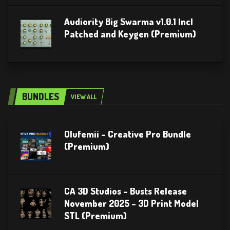
Audiority Big Swarma v1.0.1 Incl
Patched and Keygen (Premium)
BUNDLES
VIEW ALL
Olufemii – Creative Pro Bundle
(Premium)
CA 3D Studios – Busts Release
November 2025 – 3D Print Model
STL (Premium)