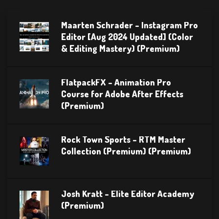
Maarten Schrader – Instagram Pro
Editor [Aug 2024 Updated] (Color
& Editing Mastery) (Premium)
FlatpackFX – Animation Pro
Course for Adobe After Effects
(Premium)
Rock Town Sports – RTM Master
Collection (Premium) (Premium)
Josh Kratt – Elite Editor Academy
(Premium)