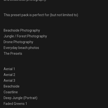
This preset pack is perfect for (but not limited to)
Beachside Photography
Jungle / Forest Photography
Drone Photography
Everyday beach photos
The Presets
Aerial 1
Aerial 2
Aerial 3
Beachside
Coastline
Deep Jungle (Portrait)
Faded Greens 1