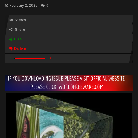
February 2, 2025
0
views
Share
Like
Dislike
0
0