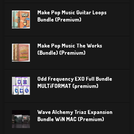
Make Pop Music Guitar Loops
Bundle (Premium)
Make Pop Music The Works
(Bundle) (Premium)
Odd Frequency EXO Full Bundle
MULTiFORMAT (premium)
Wave Alchemy Triaz Expansion
Bundle WiN MAC (Premium)