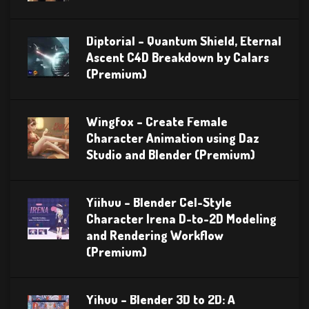
Diptorial – Quantum Shield, Eternal
Ascent C4D Breakdown by Calars
(Premium)
Wingfox – Create Female
Character Animation using Daz
Studio and Blender (Premium)
Yiihuu – Blender Cel-Style
Character Irena D-to-2D Modeling
and Rendering Workflow
(Premium)
Yihuu – Blender 3D to 2D: A