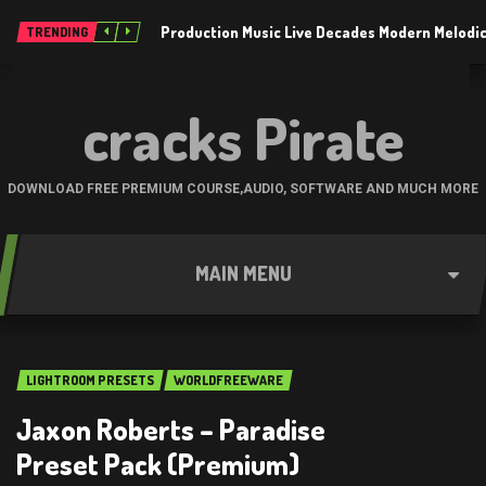
Production Music Live Decades Modern Melodic
TRENDING
cracks Pirate
DOWNLOAD FREE PREMIUM COURSE,AUDIO, SOFTWARE AND MUCH MORE
MAIN MENU
LIGHTROOM PRESETS
WORLDFREEWARE
Jaxon Roberts – Paradise
Preset Pack (Premium)