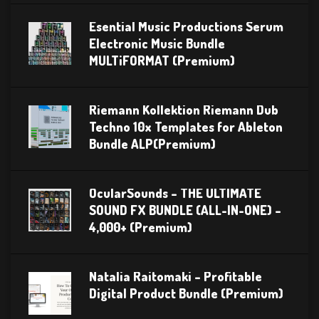
Esential Music Productions Serum
Electronic Music Bundle
MULTiFORMAT (Premium)
Riemann Kollektion Riemann Dub
Techno 10x Templates for Ableton
Bundle ALP(Premium)
OcularSounds – THE ULTIMATE
SOUND FX BUNDLE (ALL-IN-ONE) –
4,000+ (Premium)
Natalia Raitomaki – Profitable
Digital Product Bundle (Premium)