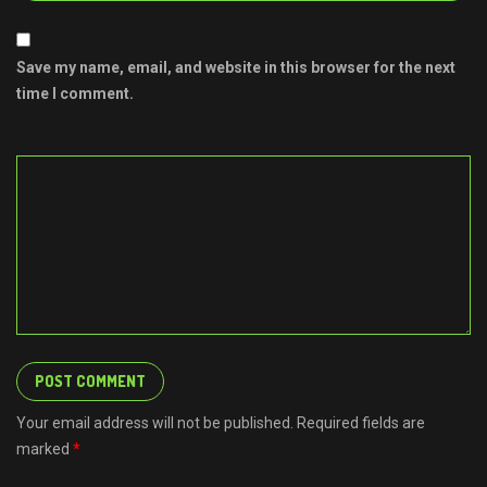
Save my name, email, and website in this browser for the next
time I comment.
Your email address will not be published. Required fields are
marked
*