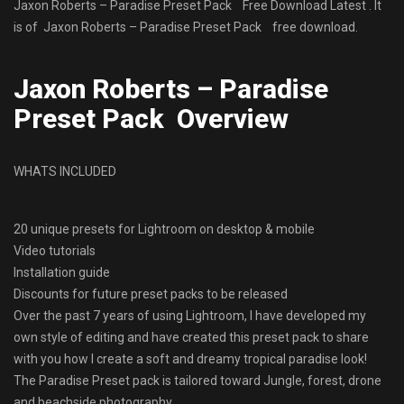
Jaxon Roberts – Paradise Preset Pack Free Download Latest . It
is of Jaxon Roberts – Paradise Preset Pack free download.
Jaxon Roberts – Paradise
Preset Pack Overview
WHATS INCLUDED
20 unique presets for Lightroom on desktop & mobile
Video tutorials
Installation guide
Discounts for future preset packs to be released
Over the past 7 years of using Lightroom, I have developed my
own style of editing and have created this preset pack to share
with you how I create a soft and dreamy tropical paradise look!
The Paradise Preset pack is tailored toward Jungle, forest, drone
and beachside photography.