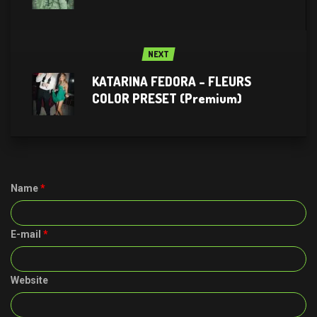
NEXT
KATARINA FEDORA – FLEURS
COLOR PRESET (Premium)
Name
*
E-mail
*
Website