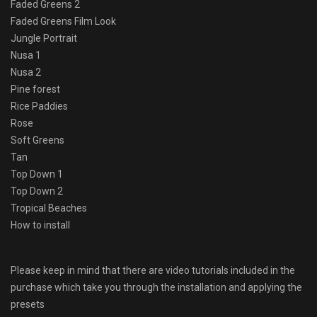
Faded Greens 2
Faded Greens Film Look
Jungle Portrait
Nusa 1
Nusa 2
Pine forest
Rice Paddies
Rose
Soft Greens
Tan
Top Down 1
Top Down 2
Tropical Beaches
How to install
Please keep in mind that there are video tutorials included in the
purchase which take you through the installation and applying the
presets