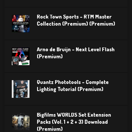
Rock Town Sports – RTM Master
Collection (Premium) (Premium)
Arno de Bruijn – Next Level Flash
(Premium)
Quantz Phototools – Complete
Lighting Tutorial (Premium)
Bigfilms WORLDS Set Extension
Packs (Vol. 1 + 2 + 3) Download
(Premium)