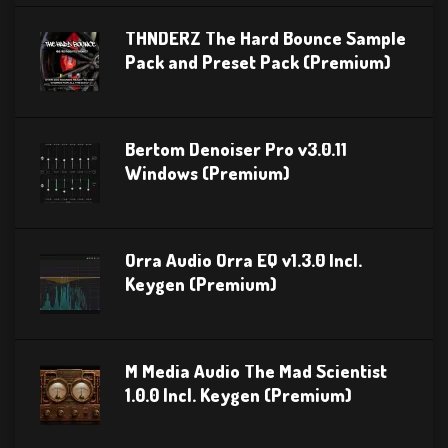
THNDERZ The Hard Bounce Sample
Pack and Preset Pack (Premium)
Bertom Denoiser Pro v3.0.11
Windows (Premium)
Orra Audio Orra EQ v1.3.0 Incl.
Keygen (Premium)
M Media Audio The Mad Scientist
1.0.0 Incl. Keygen (Premium)