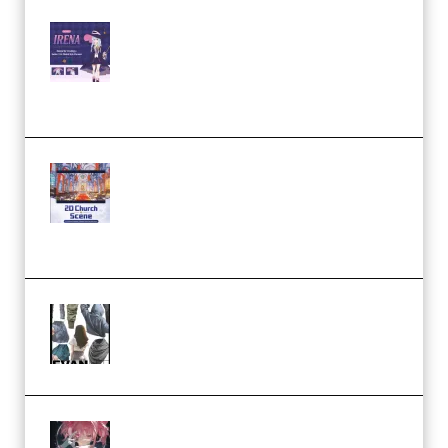
Yiihuu – Blender Cel-Style
Character Irena D-to-2D
Modeling and Rendering
Workflow (Premium)
Yihuu – Blender 3D to 2D: A
Complete Tutorial of Classic
Case Studies – Anime-Style
Church Scene (Premium)
Evanlee Fabric Folds Training
Camp – Season 1 (2025)
(Premium)
Atmospheric Anime Character