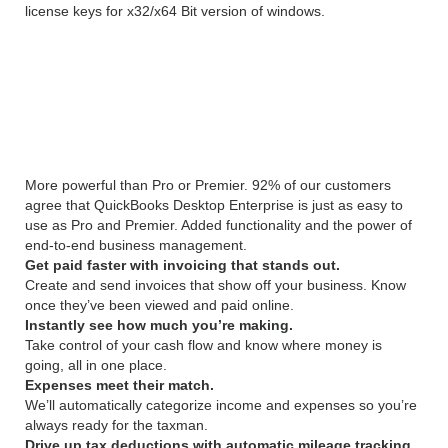
license keys for x32/x64 Bit version of windows.
Intuit QuickBooks UK
Edition 18.0 R3 Overview
More powerful than Pro or Premier. 92% of our customers
agree that QuickBooks Desktop Enterprise is just as easy to
use as Pro and Premier. Added functionality and the power of
end-to-end business management.
Get paid faster with invoicing that stands out.
Create and send invoices that show off your business. Know
once they’ve been viewed and paid online.
Instantly see how much you’re making.
Take control of your cash flow and know where money is
going, all in one place.
Expenses meet their match.
We’ll automatically categorize income and expenses so you’re
always ready for the taxman.
Drive up tax deductions with automatic mileage tracking.