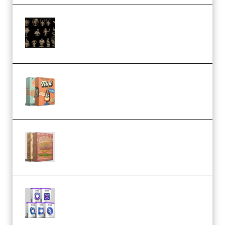
CA 3D Studios – Busts Release
November 2025 – 3D Print Model
STL (Premium)
Make Pop Music Guitar Loops
Bundle (Premium)
Make Pop Music The Works
(Bundle) (Premium)
Odd Frequency EXO Full Bundle
MULTiFORMAT (premium)