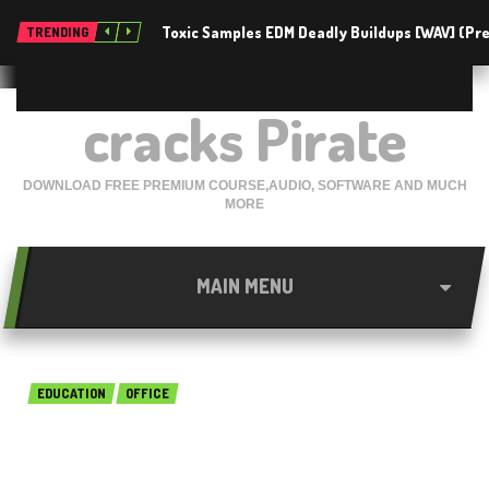
Toxic Samples EDM Deadly Buildups [WAV] (P
TRENDING
cracks Pirate
DOWNLOAD FREE PREMIUM COURSE,AUDIO, SOFTWARE AND MUCH
MORE
MAIN MENU
EDUCATION
OFFICE
Intuit QuickBooks UK Edition
18.0 R3 Free Download