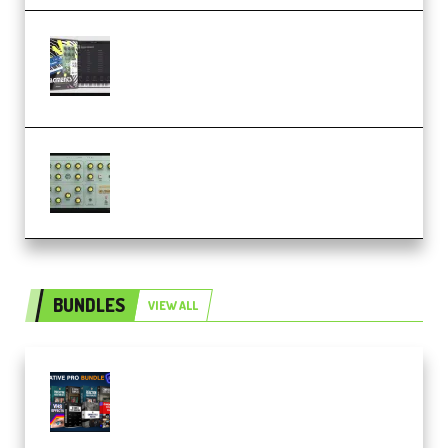
Relooped Analog Fragments
Analog Lab Preset Bank
(Premium)
Audiority Big Swarma v1.0.1 Incl
Patched and Keygen (Premium)
BUNDLES
VIEW ALL
Olufemii – Creative Pro Bundle
(Premium)