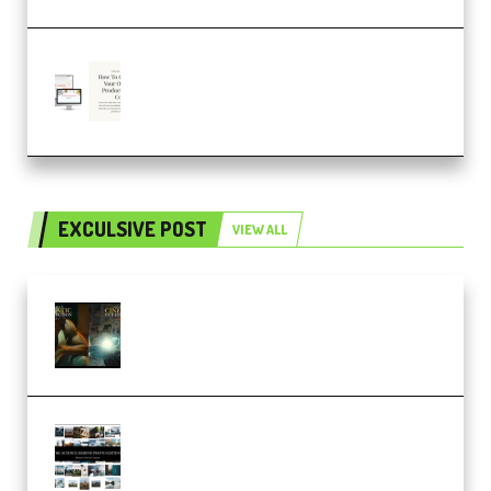
Natalia Raitomaki – Profitable
Digital Product Bundle
(Premium)
EXCULSIVE POST
VIEW ALL
Mediabee Cinematic LUT Bundle
– 32 LUTs [Vol 1+2] (Premium)
Maarten Schrader – Instagram
Pro Editor [Aug 2024 Updated]
(Color & Editing Mastery)