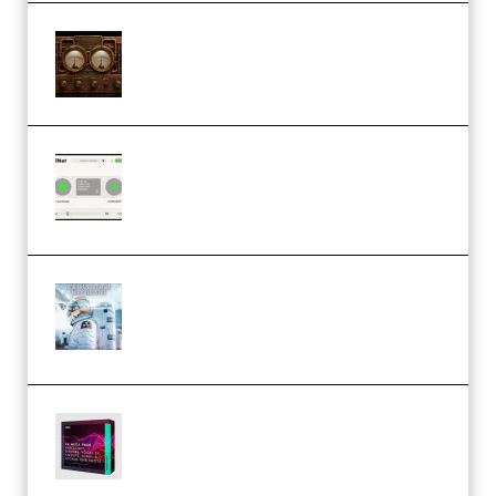
M Media Audio The Mad Scientist
1.0.0 Incl. Keygen (Premium)
Session Loops VocalNet
Community CPU v1.0.4 VST3
Windows (Premium)
Innovation Sounds Dont Have To
Dream Amelie Lens Style [DAW
Templates] (Premium)
Basic Wavez FX Mega Pack Vol.1
(Premium)