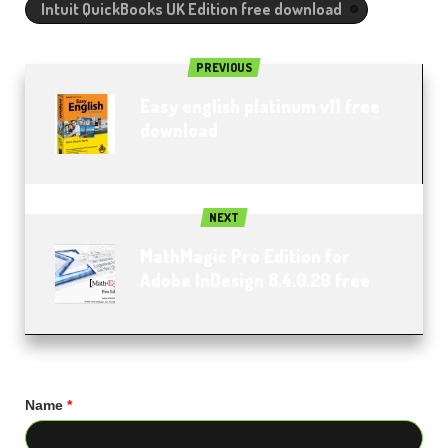
Intuit QuickBooks UK Edition free download
PREVIOUS
Easy english platinum v11 free
download
NEXT
MathMagic Pro Edition for
Adobe InDesign 8.4.0.29 free
Name
*