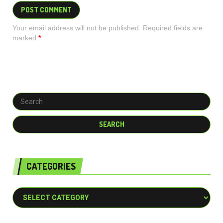
Your email address will not be published. Required fields are
marked
*
CATEGORIES
Categories