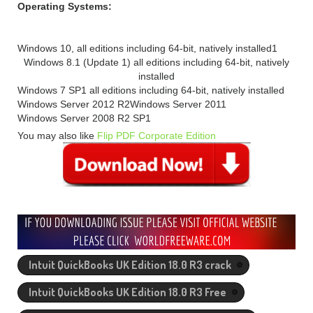
Operating Systems:
Windows 10, all editions including 64-bit, natively installed1
Windows 8.1 (Update 1) all editions including 64-bit, natively
installed
Windows 7 SP1 all editions including 64-bit, natively installed
Windows Server 2012 R2
Windows Server 2011
Windows Server 2008 R2 SP1
You may also like
Flip PDF Corporate Edition
Intuit QuickBooks UK Edition 18.0 R3 crack
Intuit QuickBooks UK Edition 18.0 R3 Free