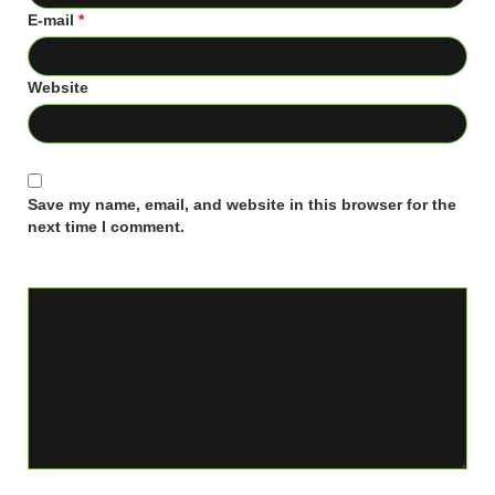
E-mail
*
Website
Save my name, email, and website in this browser for the
next time I comment.