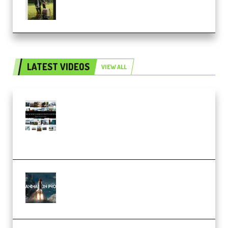
Score Collection (Premium)
LATEST VIDEOS
VIEW ALL
Maarten Schrader – Instagram
Pro Editor [Aug 2024 Updated]
(Color & Editing Mastery)
(Premium)
FlatpackFX – Animation Pro
Course for Adobe After Effects
(Premium)