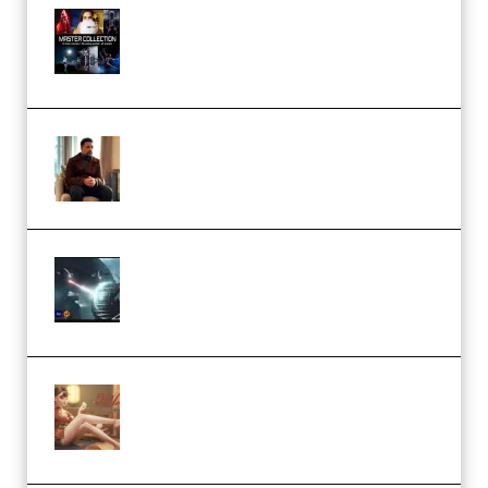
Rock Town Sports – RTM Master
Collection (Premium)
(Premium)
Josh Kratt – Elite Editor
Academy (Premium)
Diptorial – Quantum Shield,
Eternal Ascent C4D Breakdown
by Calars (Premium)
Wingfox – Create Female
Character Animation using Daz
Studio and Blender (Premium)