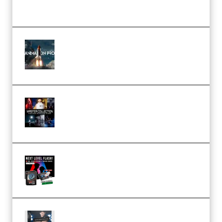
(Premium)
FlatpackFX – Animation Pro
Course for Adobe After Effects
(Premium)
Rock Town Sports – RTM Master
Collection (Premium)
(Premium)
Arno de Bruijn – Next Level
Flash (Premium)
Quantz Phototools – Complete