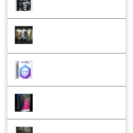
Lighting Tutorial (Premium)
Bigfilms WORLDS Set Extension
Packs (Vol. 1 + 2 + 3) Download
(Premium)
reFX NEXUS5 Expansion Hard
Techno (Premium)
Native Instruments LORES v1.0.1
KONTAKT (Premium)
Multiply Sound CHPTRS Film