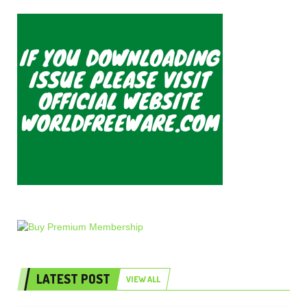
LATEST POST
VIEW ALL