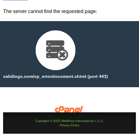
The server cannot find the requested page:
validlogs.com/cp_errordocument.shtml (port 443)
Copyright © 2025 WebPros International, L.L.C.
Privacy Policy