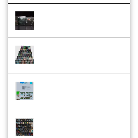
Wave Alchemy Triaz Expansion
Bundle WiN MAC (Premium)
Esential Music Productions
Serum Electronic Music Bundle
MULTiFORMAT (Premium)
Riemann Kollektion Riemann
Dub Techno 10x Templates for
Ableton Bundle ALP(Premium)
OcularSounds – THE ULTIMATE
SOUND FX BUNDLE (ALL-IN-ONE)
– 4,000+ (Premium)