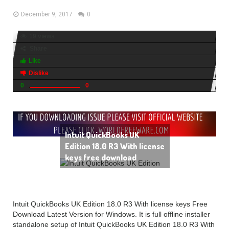
December 9, 2017
0
19 views
Share
Like
Dislike
0
0
Intuit QuickBooks UK
Edition 18.0 R3 With license
keys free download
Intuit QuickBooks UK Edition 18.0 R3 With license keys Free
Download Latest Version for Windows. It is full offline installer
standalone setup of Intuit QuickBooks UK Edition 18.0 R3 With