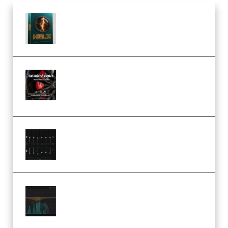
Freak Audio Helix Serum 2
Presets TUTORiAL (Premium)
THNDERZ The Hard Bounce
Sample Pack and Preset Pack
(Premium)
Bertom Denoiser Pro v3.0.11
Windows (Premium)
Orra Audio Orra EQ v1.3.0 Incl.
Keygen (Premium)