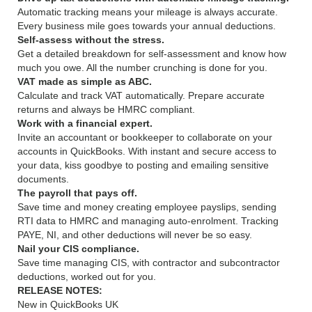
Automatic tracking means your mileage is always accurate.
Every business mile goes towards your annual deductions.
Self-assess without the stress.
Get a detailed breakdown for self-assessment and know how
much you owe. All the number crunching is done for you.
VAT made as simple as ABC.
Calculate and track VAT automatically. Prepare accurate
returns and always be HMRC compliant.
Work with a financial expert.
Invite an accountant or bookkeeper to collaborate on your
accounts in QuickBooks. With instant and secure access to
your data, kiss goodbye to posting and emailing sensitive
documents.
The payroll that pays off.
Save time and money creating employee payslips, sending
RTI data to HMRC and managing auto-enrolment. Tracking
PAYE, NI, and other deductions will never be so easy.
Nail your CIS compliance.
Save time managing CIS, with contractor and subcontractor
deductions, worked out for you.
RELEASE NOTES:
New in QuickBooks UK