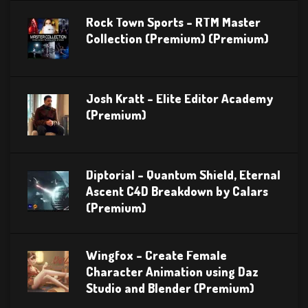
Rock Town Sports – RTM Master
Collection (Premium) (Premium)
Josh Kratt – Elite Editor Academy
(Premium)
Diptorial – Quantum Shield, Eternal
Ascent C4D Breakdown by Calars
(Premium)
Wingfox – Create Female
Character Animation using Daz
Studio and Blender (Premium)