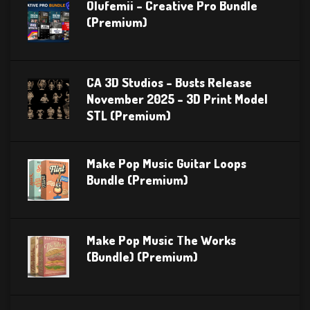
Olufemii – Creative Pro Bundle
(Premium)
CA 3D Studios – Busts Release
November 2025 – 3D Print Model
STL (Premium)
Make Pop Music Guitar Loops
Bundle (Premium)
Make Pop Music The Works
(Bundle) (Premium)