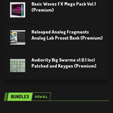
Basic Wavez FX Mega Pack Vol.1
(Premium)
Relooped Analog Fragments
Analog Lab Preset Bank (Premium)
Audiority Big Swarma v1.0.1 Incl
Patched and Keygen (Premium)
BUNDLES
VIEW ALL