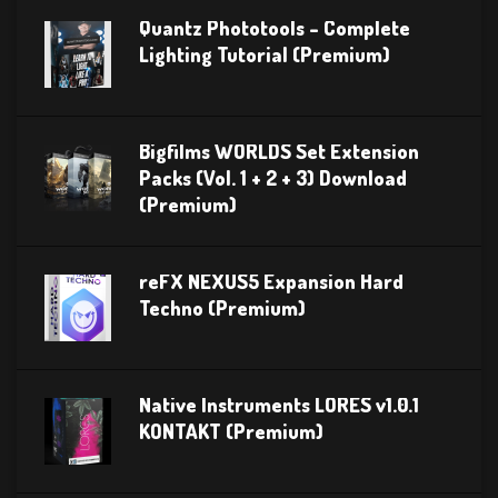
Quantz Phototools – Complete
Lighting Tutorial (Premium)
Bigfilms WORLDS Set Extension
Packs (Vol. 1 + 2 + 3) Download
(Premium)
reFX NEXUS5 Expansion Hard
Techno (Premium)
Native Instruments LORES v1.0.1
KONTAKT (Premium)