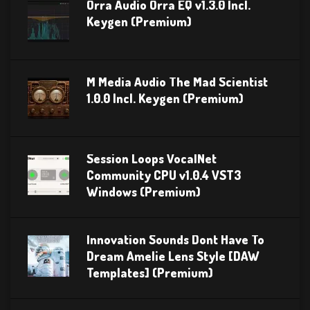
Orra Audio Orra EQ v1.3.0 Incl.
Keygen (Premium)
M Media Audio The Mad Scientist
1.0.0 Incl. Keygen (Premium)
Session Loops VocalNet
Community CPU v1.0.4 VST3
Windows (Premium)
Innovation Sounds Dont Have To
Dream Amelie Lens Style [DAW
Templates] (Premium)