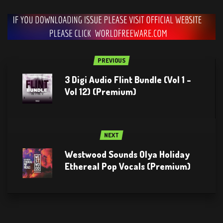
PREVIOUS
3 Digi Audio Flint Bundle (Vol 1 –
Vol 12) (Premium)
NEXT
Westwood Sounds Olya Holiday
Ethereal Pop Vocals (Premium)