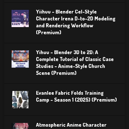
Yiihuu – Blender Cel-Style
Character Irena D-to-2D Modeling
and Rendering Workflow
(Premium)
Yihuu – Blender 3D to 2D: A
Complete Tutorial of Classic Case
Studies – Anime-Style Church
Scene (Premium)
Evanlee Fabric Folds Training
Camp – Season 1 (2025) (Premium)
Atmospheric Anime Character