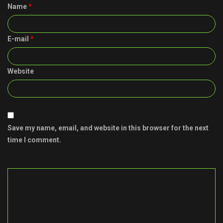
Name
*
E-mail
*
Website
Save my name, email, and website in this browser for the next
time I comment.