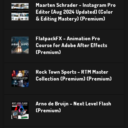
Maarten Schrader – Instagram Pro
Editor [Aug 2024 Updated] (Color
& Editing Mastery) (Premium)
FlatpackFX – Animation Pro
Course for Adobe After Effects
(Premium)
Rock Town Sports – RTM Master
Collection (Premium) (Premium)
Arno de Bruijn – Next Level Flash
(Premium)