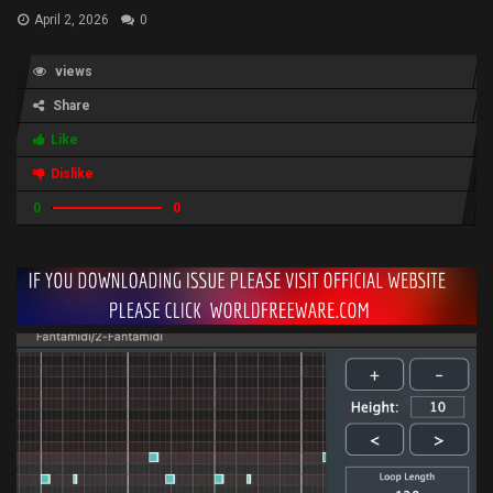
April 2, 2026
0
views
Share
Like
Dislike
0
0