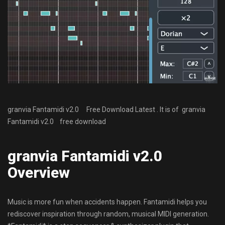
granvia Fantamidi v2.0 Free Download Latest . It is of granvia
Fantamidi v2.0 free download
granvia Fantamidi v2.0
Overview
Music is more fun when accidents happen. Fantamidi helps you
rediscover inspiration through random, musical MIDI generation.