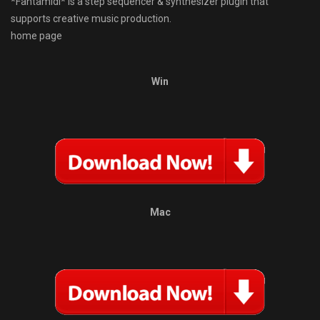
*Fantamidi* is a step sequencer & synthesizer plugin that
supports creative music production.
home page
Win
Mac