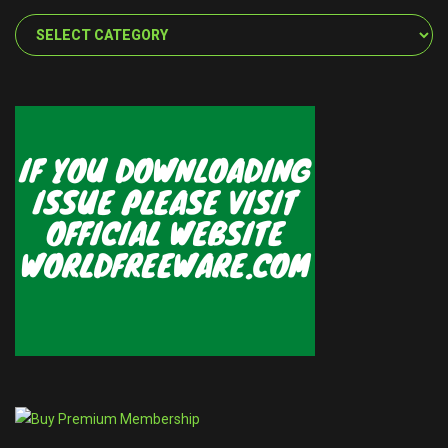
Categories