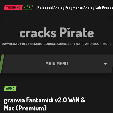
Relooped Analog Fragments Analog Lab Prese
TRENDING
cracks Pirate
DOWNLOAD FREE PREMIUM COURSE,AUDIO, SOFTWARE AND MUCH MORE
MAIN MENU
AUDIO
granvia Fantamidi v2.0 WiN &
Mac (Premium)