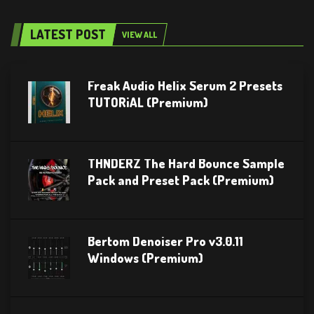
LATEST POST
VIEW ALL
Freak Audio Helix Serum 2 Presets
TUTORiAL (Premium)
THNDERZ The Hard Bounce Sample
Pack and Preset Pack (Premium)
Bertom Denoiser Pro v3.0.11
Windows (Premium)