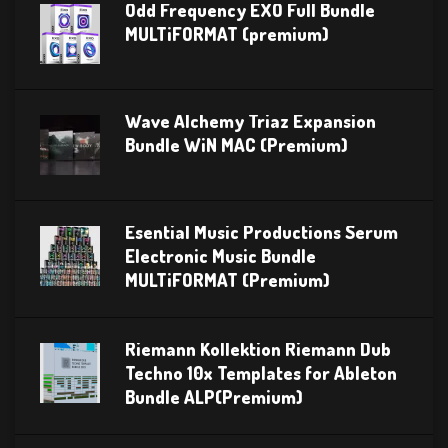
Odd Frequency EXO Full Bundle
MULTiFORMAT (premium)
Wave Alchemy Triaz Expansion
Bundle WiN MAC (Premium)
Esential Music Productions Serum
Electronic Music Bundle
MULTiFORMAT (Premium)
Riemann Kollektion Riemann Dub
Techno 10x Templates for Ableton
Bundle ALP(Premium)