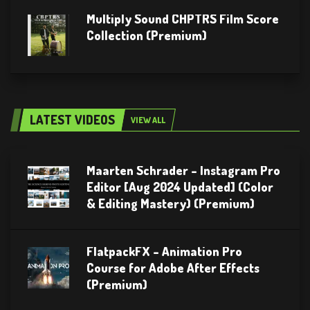
Multiply Sound CHPTRS Film Score
Collection (Premium)
LATEST VIDEOS
VIEW ALL
Maarten Schrader – Instagram Pro
Editor [Aug 2024 Updated] (Color
& Editing Mastery) (Premium)
FlatpackFX – Animation Pro
Course for Adobe After Effects
(Premium)