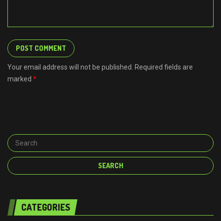
Your email address will not be published. Required fields are
marked
*
CATEGORIES