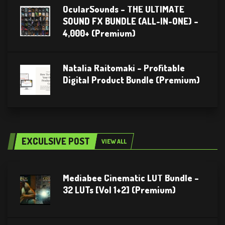
OcularSounds – THE ULTIMATE
SOUND FX BUNDLE (ALL-IN-ONE) –
4,000+ (Premium)
Natalia Raitomaki – Profitable
Digital Product Bundle (Premium)
EXCULSIVE POST
VIEW ALL
Mediabee Cinematic LUT Bundle –
32 LUTs [Vol 1+2] (Premium)