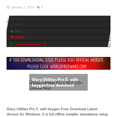
January 7, 2019
9
7 views
Share
Like
Dislike
0
0
Glary Utilities Pro 5 with
keygen free download
Glary Utilities Pro 5 with keygen Free Download Latest
Version for Windows. It is full offline installer standalone setup