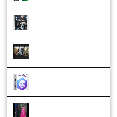
Quantz Phototools – Complete
Lighting Tutorial (Premium)
Bigfilms WORLDS Set Extension
Packs (Vol. 1 + 2 + 3) Download
(Premium)
reFX NEXUS5 Expansion Hard
Techno (Premium)
Native Instruments LORES v1.0.1
KONTAKT (Premium)