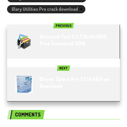
Glary Utilities Pro crack download
PREVIOUS
Uninstall Tool 3.5.7 Build 5610
Free Download 2018
NEXT
Driver Talent Pro 7.1.15.48 Free
Download
COMMENTS