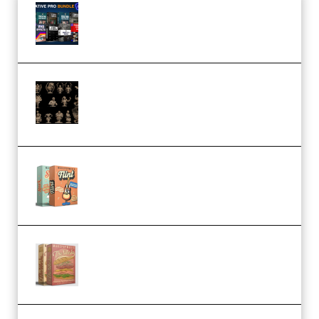
Olufemii – Creative Pro Bundle
(Premium)
CA 3D Studios – Busts Release
November 2025 – 3D Print Model
STL (Premium)
Make Pop Music Guitar Loops
Bundle (Premium)
Make Pop Music The Works
(Bundle) (Premium)