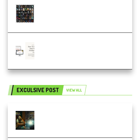
OcularSounds – THE ULTIMATE
SOUND FX BUNDLE (ALL-IN-ONE)
– 4,000+ (Premium)
Natalia Raitomaki – Profitable
Digital Product Bundle
(Premium)
EXCULSIVE POST
VIEW ALL
Mediabee Cinematic LUT Bundle
– 32 LUTs [Vol 1+2] (Premium)