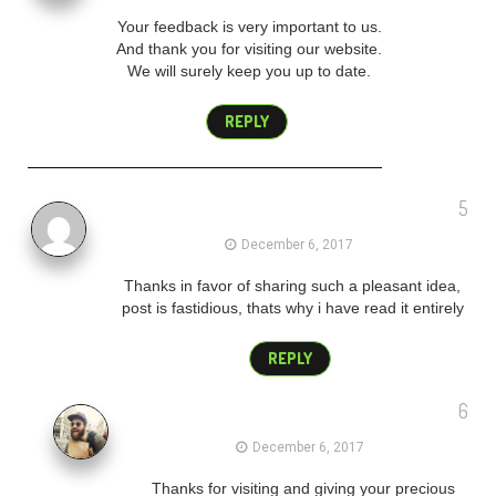
Your feedback is very important to us.
And thank you for visiting our website.
We will surely keep you up to date.
REPLY
5
merry christmas wishes to clients
December 6, 2017
Thanks in favor of sharing such a pleasant idea,
post is fastidious, thats why i have read it entirely
REPLY
6
admin
December 6, 2017
Thanks for visiting and giving your precious