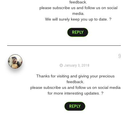
feedback.
please subscribe us and follow us on social
media.
We will surely keep you up to date. ?
REPLY
9
admin
January 3, 2018
Thanks for visiting and giving your precious
feedback.
please subscribe us and follow us on social media
for more interesting updates. ?
REPLY