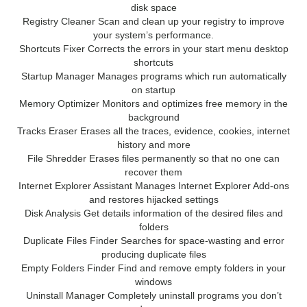
disk space
Registry Cleaner Scan and clean up your registry to improve
your system’s performance.
Shortcuts Fixer Corrects the errors in your start menu desktop
shortcuts
Startup Manager Manages programs which run automatically
on startup
Memory Optimizer Monitors and optimizes free memory in the
background
Tracks Eraser Erases all the traces, evidence, cookies, internet
history and more
File Shredder Erases files permanently so that no one can
recover them
Internet Explorer Assistant Manages Internet Explorer Add-ons
and restores hijacked settings
Disk Analysis Get details information of the desired files and
folders
Duplicate Files Finder Searches for space-wasting and error
producing duplicate files
Empty Folders Finder Find and remove empty folders in your
windows
Uninstall Manager Completely uninstall programs you don’t