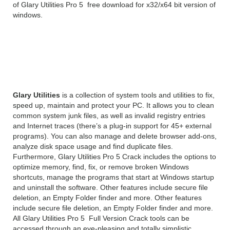
of Glary Utilities Pro 5 free download for x32/x64 bit version of
windows.
Glary Utilities Pro 5.135
Overview
Glary Utilities
is a collection of system tools and utilities to fix,
speed up, maintain and protect your PC. It allows you to clean
common system junk files, as well as invalid registry entries
and Internet traces (there’s a plug-in support for 45+ external
programs). You can also manage and delete browser add-ons,
analyze disk space usage and find duplicate files.
Furthermore, Glary Utilities Pro 5 Crack includes the options to
optimize memory, find, fix, or remove broken Windows
shortcuts, manage the programs that start at Windows startup
and uninstall the software. Other features include secure file
deletion, an Empty Folder finder and more. Other features
include secure file deletion, an Empty Folder finder and more.
All Glary Utilities Pro 5 Full Version Crack tools can be
accessed through an eye-pleasing and totally simplistic