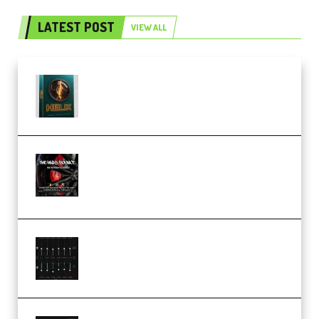
LATEST POST
VIEW ALL
Freak Audio Helix Serum 2
Presets TUTORiAL (Premium)
THNDERZ The Hard Bounce
Sample Pack and Preset Pack
(Premium)
Bertom Denoiser Pro v3.0.11
Windows (Premium)