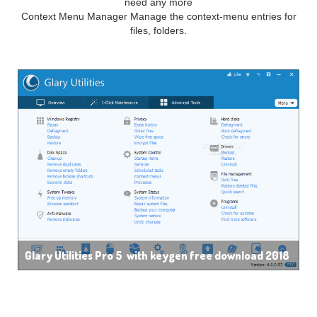
need any more
Context Menu Manager Manage the context-menu entries for
files, folders.
Glary Utilities Pro 5 with keygen free download 2018