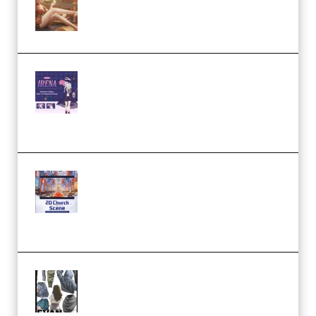
Character Animation using Daz
Studio and Blender (Premium)
Yiihuu – Blender Cel-Style
Character Irena D-to-2D
Modeling and Rendering
Workflow (Premium)
Yihuu – Blender 3D to 2D: A
Complete Tutorial of Classic
Case Studies – Anime-Style
Church Scene (Premium)
Evanlee Fabric Folds Training
Camp – Season 1 (2025)
(Premium)