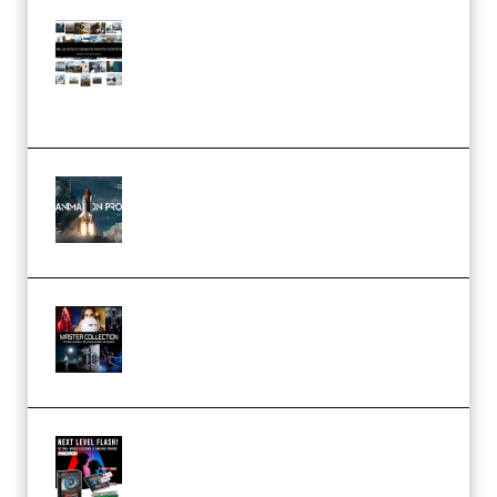
Maarten Schrader – Instagram
Pro Editor [Aug 2024 Updated]
(Color & Editing Mastery)
(Premium)
FlatpackFX – Animation Pro
Course for Adobe After Effects
(Premium)
Rock Town Sports – RTM Master
Collection (Premium)
(Premium)
Arno de Bruijn – Next Level
Flash (Premium)