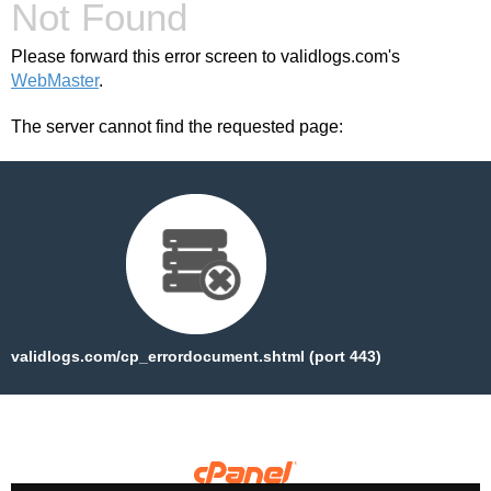
Not Found
Please forward this error screen to validlogs.com's
WebMaster
.
The server cannot find the requested page:
validlogs.com/cp_errordocument.shtml (port 443)