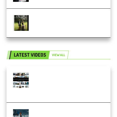
Multiply Sound CHPTRS Film
Score Collection (Premium)
LATEST VIDEOS
VIEW ALL
Maarten Schrader – Instagram
Pro Editor [Aug 2024 Updated]
(Color & Editing Mastery)
(Premium)
FlatpackFX – Animation Pro
Course for Adobe After Effects