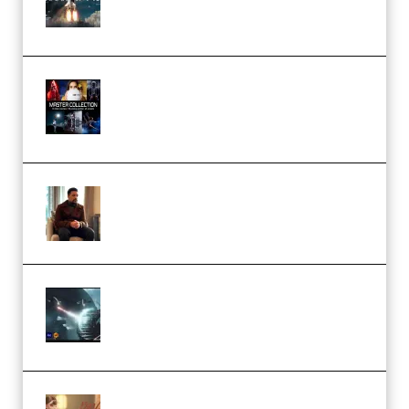
(Premium)
Rock Town Sports – RTM Master
Collection (Premium)
(Premium)
Josh Kratt – Elite Editor
Academy (Premium)
Diptorial – Quantum Shield,
Eternal Ascent C4D Breakdown
by Calars (Premium)
Wingfox – Create Female