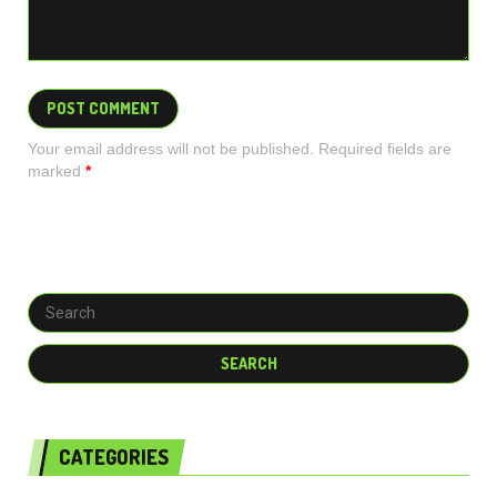
Your email address will not be published. Required fields are
marked
*
CATEGORIES