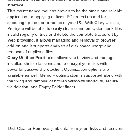
interface.
This maintenance tool has proven to be the smart and reliable
application for applying of fixes, PC protection and for
speeding up the performance of your PC. With Glary Utilities,
Pro 5you will be able to easily clean common system junk files,
invalid registry entries and delete the complete traces left by
Web browsing. It allows managing and removal of browser
add-on and it supports analysis of disk space usage and
removal of duplicate files.
Glary Utilities Pro 5
also allows you to view and manage
installed shell extensions and to encrypt your files with
powerful password protection. Optimization options are
available as well. Memory optimization is supported along with
the fixing and removal of broken Windows shortcuts, secure
file deletion, and Empty Folder finder.
Glary Utilities Pro 5 License Key
Features:
Disk Cleaner Removes junk data from your disks and recovers