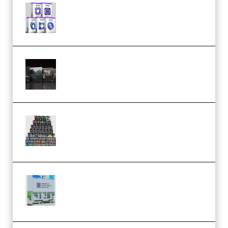
Odd Frequency EXO Full Bundle
MULTiFORMAT (premium)
Wave Alchemy Triaz Expansion
Bundle WiN MAC (Premium)
Esential Music Productions
Serum Electronic Music Bundle
MULTiFORMAT (Premium)
Riemann Kollektion Riemann
Dub Techno 10x Templates for
Ableton Bundle ALP(Premium)