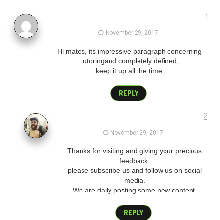
1
gmail login
November 29, 2017
Hi mates, its impressive paragraph concerning
tutoringand completely defined,
keep it up all the time.
REPLY
2
admin
November 29, 2017
Thanks for visiting and giving your precious
feedback.
please subscribe us and follow us on social
media.
We are daily posting some new content.
REPLY