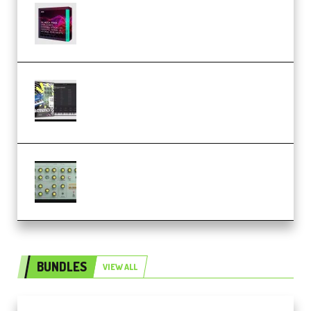
Basic Wavez FX Mega Pack Vol.1
(Premium)
Relooped Analog Fragments
Analog Lab Preset Bank
(Premium)
Audiority Big Swarma v1.0.1 Incl
Patched and Keygen (Premium)
BUNDLES
VIEW ALL