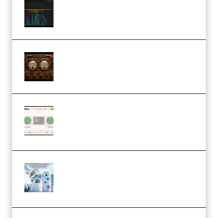
Orra Audio Orra EQ v1.3.0 Incl.
Keygen (Premium)
M Media Audio The Mad Scientist
1.0.0 Incl. Keygen (Premium)
Session Loops VocalNet
Community CPU v1.0.4 VST3
Windows (Premium)
Innovation Sounds Dont Have To
Dream Amelie Lens Style [DAW
Templates] (Premium)