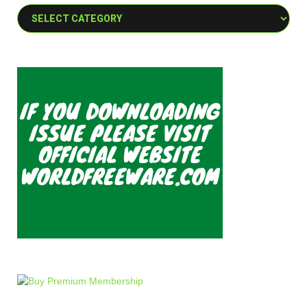
Categories