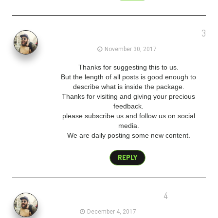
3
admin
November 30, 2017
Thanks for suggesting this to us.
But the length of all posts is good enough to
describe what is inside the package.
Thanks for visiting and giving your precious
feedback.
please subscribe us and follow us on social
media.
We are daily posting some new content.
REPLY
4
admin
December 4, 2017