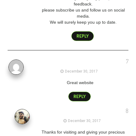
feedback.
please subscribe us and follow us on social
media.
We will surely keep you up to date.
REPLY
7
backlink blog
December 30, 2017
Great website
REPLY
8
admin
December 30, 2017
Thanks for visiting and giving your precious