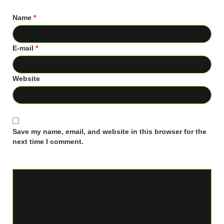
Name
*
E-mail
*
Website
Save my name, email, and website in this browser for the
next time I comment.