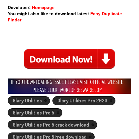
Developer:
Homepage
You might also like to download latest
Easy Duplicate
Finder
Glary Utilities
Glary Utilities Pro 2020
Glary Utilities Pro 5
Glary Utilities Pro 5 crack download
Glary Utilities Pro 5 free download