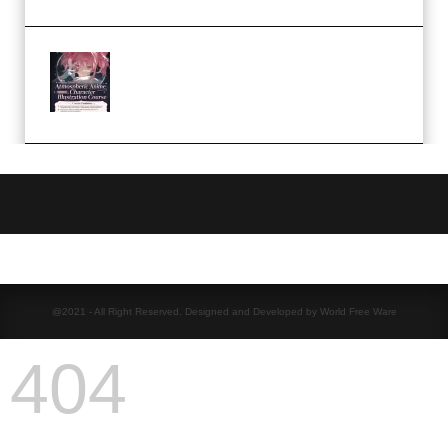
Atmospheric Anime Character
Illustration Course – Season 1
(2025) (Premium)
@2021 - All Right Reserved. Designed and Developed by World Free Ware
404