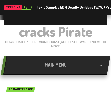
Toxic Samples EDM Deadly Buildups [WAV] (P
TRENDING
cracks Pirate
DOWNLOAD FREE PREMIUM COURSE,AUDIO, SOFTWARE AND MUCH
MORE
MAIN MENU
PC MAINTENANCE
Glary Utilities Pro 5.135.0.161
free download 2020