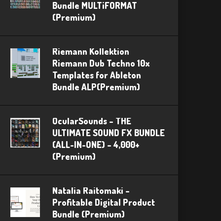
Bundle MULTiFORMAT
(Premium)
Riemann Kollektion
Riemann Dub Techno 10x
Templates for Ableton
Bundle ALP(Premium)
OcularSounds – THE
ULTIMATE SOUND FX BUNDLE
(ALL-IN-ONE) – 4,000+
(Premium)
Natalia Raitomaki –
Profitable Digital Product
Bundle (Premium)