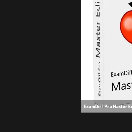
ExamDiff Pro Master Ed