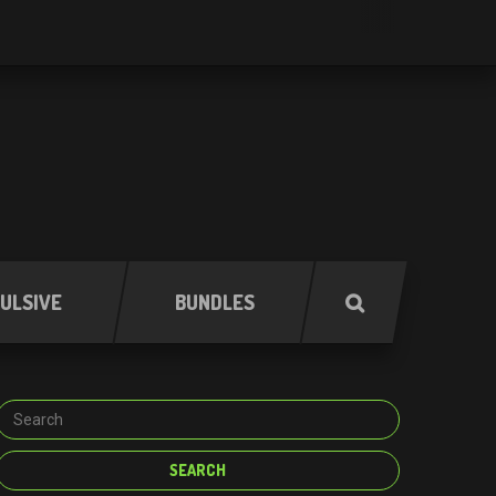
ULSIVE
BUNDLES