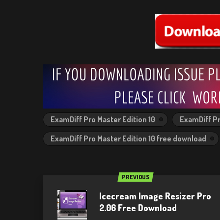
ExamDiff Pro Master Edition 10
ExamDiff Pr
ExamDiff Pro Master Edition 10 free download
PREVIOUS
Icecream Image Resizer Pro
2.06 Free Download