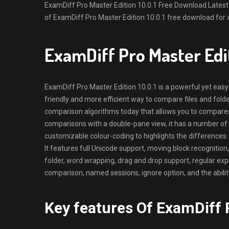
ExamDiff Pro Master Edition 10.0.1 Free Download Latest Ve
of ExamDiff Pro Master Edition 10.0.1 free download for 
ExamDiff Pro Master Edi
ExamDiff Pro Master Edition 10.0.1 is a powerful yet easy-
friendly and more efficient way to compare files and fold
comparison algorithms today that allows you to compares f
comparisons with a double-pane view, it has a number of
customizable colour-coding to highlights the differences.
It features full Unicode support, moving block recognition,
folder, word wrapping, drag and drop support, regular expre
comparison, named sessions, ignore option, and the ability 
Key features Of ExamDiff P