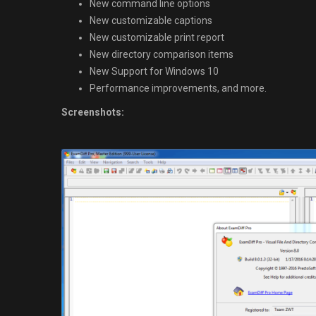
New command line options
New customizable captions
New customizable print report
New directory comparison items
New Support for Windows 10
Performance improvements, and more.
Screenshots: