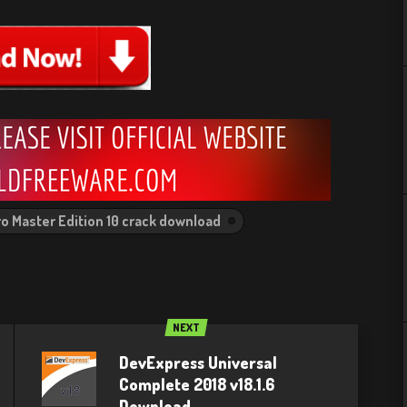
o Master Edition 10 crack download
NEXT
DevExpress Universal
Complete 2018 v18.1.6
Download