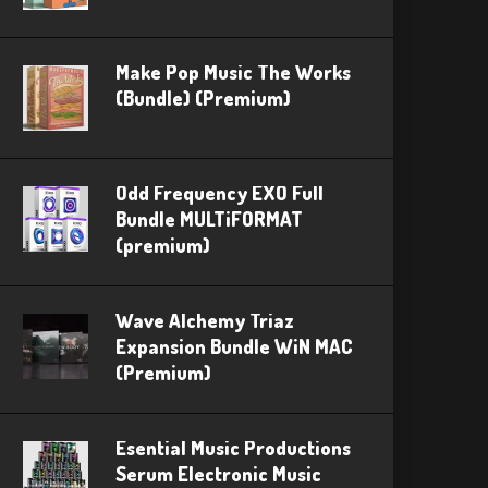
Make Pop Music The Works
(Bundle) (Premium)
Odd Frequency EXO Full
Bundle MULTiFORMAT
(premium)
Wave Alchemy Triaz
Expansion Bundle WiN MAC
(Premium)
Esential Music Productions
Serum Electronic Music