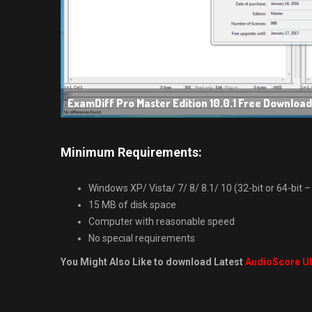
ExamDiff Pro Master Edition 10.0.1 Free Download
Minimum Requirements:
Windows XP/ Vista/ 7/ 8/ 8.1/ 10 (32-bit or 64-bit – 
15 MB of disk space
Computer with reasonable speed
No special requirements
You Might Also Like to download Latest
AudioScore Ul