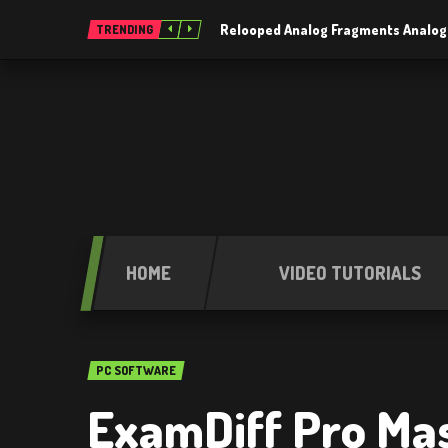
Relooped Analog Fragments Analog
TRENDING
HOME
VIDEO TUTORIALS
PC SOFTWARE
ExamDiff Pro Mast