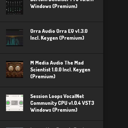
Windows (Premium)
Orra Audio Orra EQ v1.3.0
Incl. Keygen (Premium)
M Media Audio The Mad
Scientist 1.0.0 Incl. Keygen
(Premium)
Session Loops VocalNet
Community CPU v1.0.4 VST3
Windows (Premium)