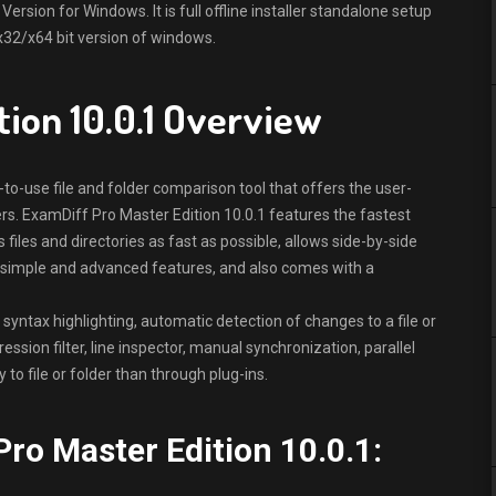
rsion for Windows. It is full offline installer standalone setup
x32/x64 bit version of windows.
tion 10.0.1 Overview
to-use file and folder comparison tool that offers the user-
ers. ExamDiff Pro Master Edition 10.0.1 features the fastest
iles and directories as fast as possible, allows side-by-side
 simple and advanced features, and also comes with a
 syntax highlighting, automatic detection of changes to a file or
ssion filter, line inspector, manual synchronization, parallel
to file or folder than through plug-ins.
ro Master Edition 10.0.1: