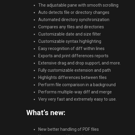
The adjustable pane with smooth scrolling
Auto detects file or directory changes
Automated directory synchronization
Compares any files and directories
Customizable date and size filter
Customizable syntax highlighting
Easy recognition of diff within lines
Exports and print differences reports
Extensive drag and drop support, and more.
Fully customizable extension and path
Highlights differences between files
Perform file comparison in a background
Performs multiple-way diff and merge
Very very fast and extremely easy to use.
What’s new:
New better handling of PDF files