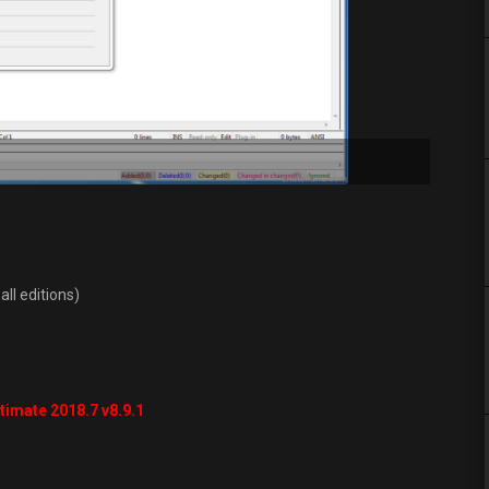
all editions)
timate 2018.7 v8.9.1