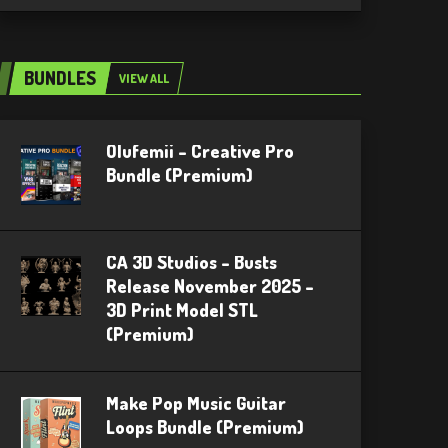
BUNDLES
VIEW ALL
Olufemii – Creative Pro
Bundle (Premium)
CA 3D Studios – Busts
Release November 2025 –
3D Print Model STL
(Premium)
Make Pop Music Guitar
Loops Bundle (Premium)