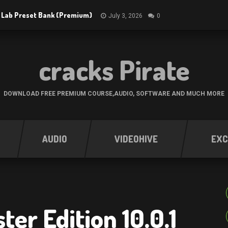
 Lab Preset Bank (Premium)
July 3, 2026
0
cracks Pirate
DOWNLOAD FREE PREMIUM COURSE,AUDIO, SOFTWARE AND MUCH MORE
AUDIO
VIDEOHIVE
EXC
er Edition 10.0.1