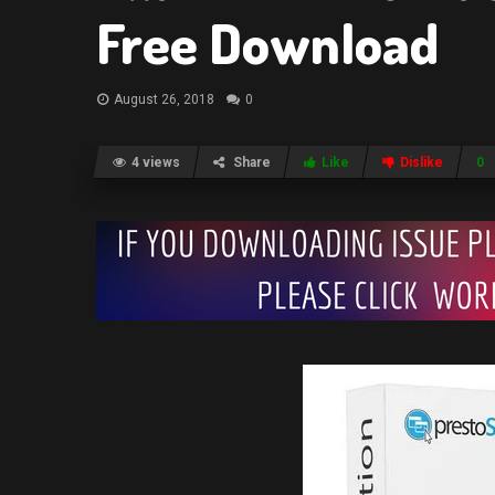
Free Download
August 26, 2018
0
4 views
Share
Like
Dislike
0