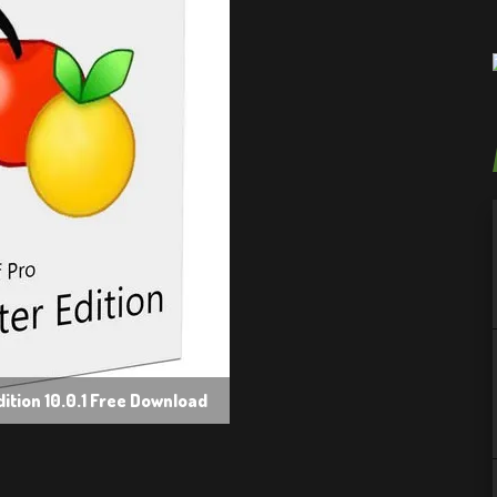
ition 10.0.1 Free Download