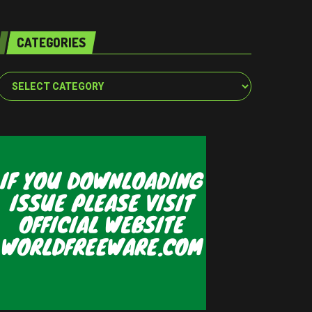
CATEGORIES
Categories