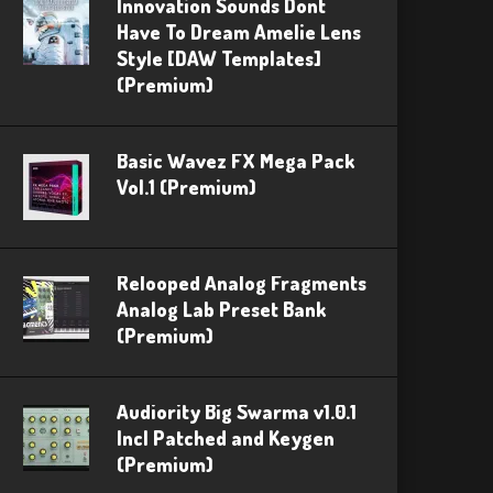
Innovation Sounds Dont
Have To Dream Amelie Lens
Style [DAW Templates]
(Premium)
Basic Wavez FX Mega Pack
Vol.1 (Premium)
Relooped Analog Fragments
Analog Lab Preset Bank
(Premium)
Audiority Big Swarma v1.0.1
Incl Patched and Keygen
(Premium)