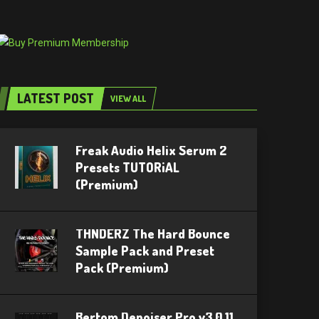
LATEST POST
VIEW ALL
Freak Audio Helix Serum 2
Presets TUTORiAL
(Premium)
THNDERZ The Hard Bounce
Sample Pack and Preset
Pack (Premium)
Bertom Denoiser Pro v3.0.11