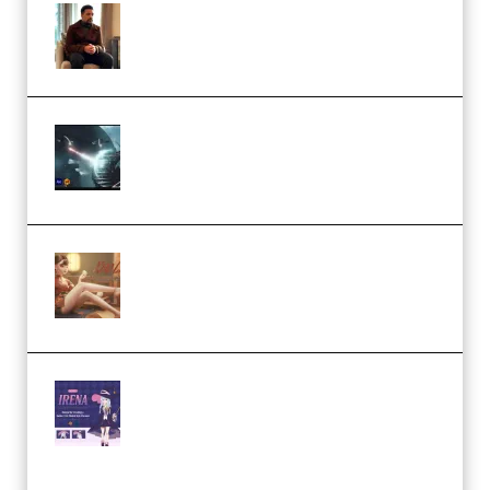
Josh Kratt – Elite Editor
Academy (Premium)
Diptorial – Quantum Shield,
Eternal Ascent C4D Breakdown
by Calars (Premium)
Wingfox – Create Female
Character Animation using Daz
Studio and Blender (Premium)
Yiihuu – Blender Cel-Style
Character Irena D-to-2D
Modeling and Rendering
Workflow (Premium)