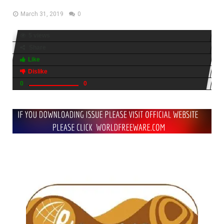
March 31, 2019
0
5 views
Share
Like
Dislike
0
0