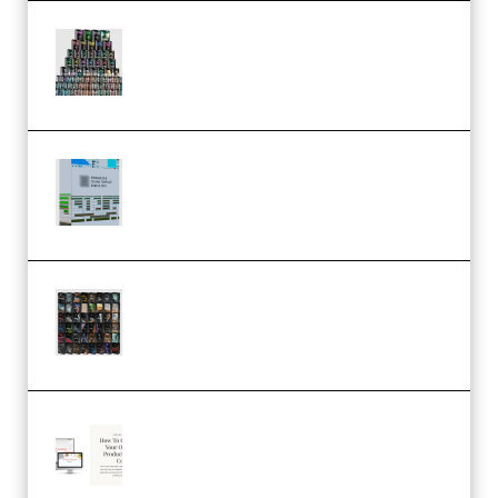
Esential Music Productions
Serum Electronic Music Bundle
MULTiFORMAT (Premium)
Riemann Kollektion Riemann
Dub Techno 10x Templates for
Ableton Bundle ALP(Premium)
OcularSounds – THE ULTIMATE
SOUND FX BUNDLE (ALL-IN-ONE)
– 4,000+ (Premium)
Natalia Raitomaki – Profitable
Digital Product Bundle
(Premium)