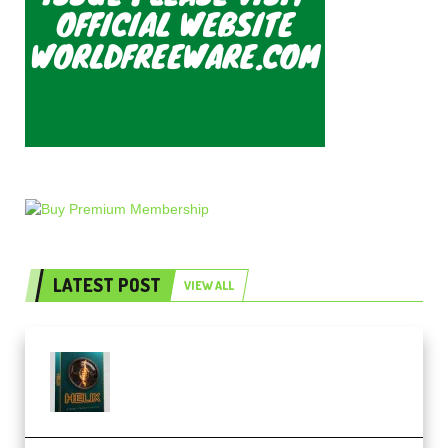
LATEST POST
VIEW ALL
Freak Audio Helix Serum 2
Presets TUTORiAL (Premium)