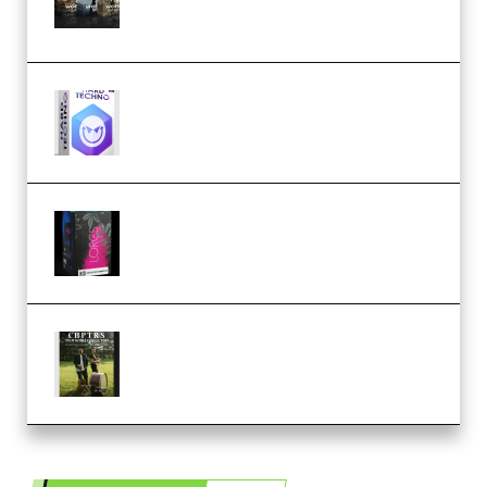
(Premium)
reFX NEXUS5 Expansion Hard
Techno (Premium)
Native Instruments LORES v1.0.1
KONTAKT (Premium)
Multiply Sound CHPTRS Film
Score Collection (Premium)