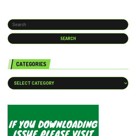
CATEGORIES
Categories