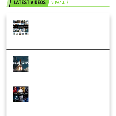
LATEST VIDEOS
VIEW ALL
Maarten Schrader – Instagram
Pro Editor [Aug 2024 Updated]
(Color & Editing Mastery)
(Premium)
FlatpackFX – Animation Pro
Course for Adobe After Effects
(Premium)
Rock Town Sports – RTM Master
Collection (Premium)
(Premium)