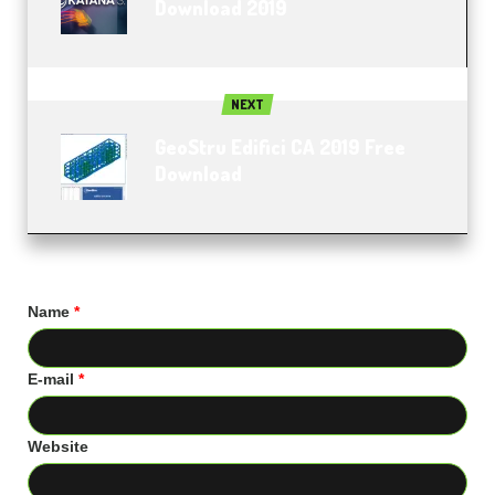
Download 2019
NEXT
GeoStru Edifici CA 2019 Free
Download
Name
*
E-mail
*
Website