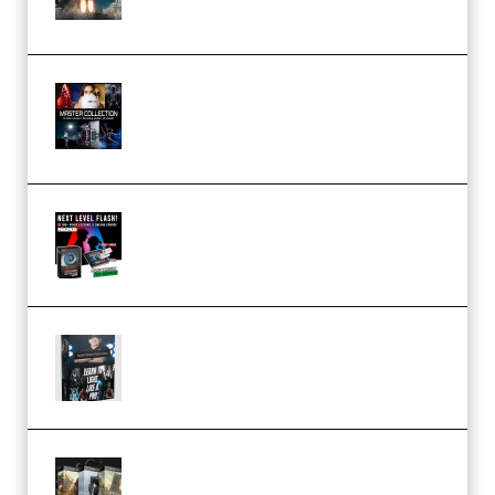
(Premium)
Rock Town Sports – RTM Master
Collection (Premium)
(Premium)
Arno de Bruijn – Next Level
Flash (Premium)
Quantz Phototools – Complete
Lighting Tutorial (Premium)
Bigfilms WORLDS Set Extension
Packs (Vol. 1 + 2 + 3) Download