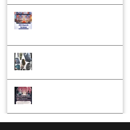
Yihuu – Blender 3D to 2D: A
Complete Tutorial of Classic
Case Studies – Anime-Style
Church Scene (Premium)
Evanlee Fabric Folds Training
Camp – Season 1 (2025)
(Premium)
Atmospheric Anime Character
Illustration Course – Season 1
(2025) (Premium)