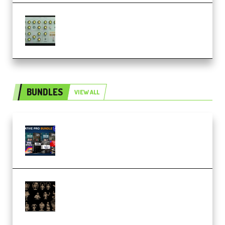
Audiority Big Swarma v1.0.1 Incl
Patched and Keygen (Premium)
BUNDLES
VIEW ALL
Olufemii – Creative Pro Bundle
(Premium)
CA 3D Studios – Busts Release
November 2025 – 3D Print Model
STL (Premium)