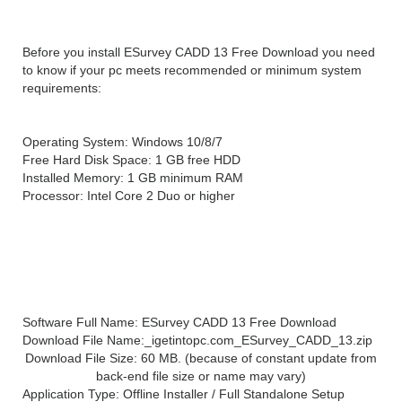
Before you install ESurvey CADD 13 Free Download you need
to know if your pc meets recommended or minimum system
requirements:
Operating System: Windows 10/8/7
Free Hard Disk Space: 1 GB free HDD
Installed Memory: 1 GB minimum RAM
Processor: Intel Core 2 Duo or higher
ESurvey CADD 13
Technical Setup Details
Software Full Name: ESurvey CADD 13 Free Download
Download File Name:_igetintopc.com_ESurvey_CADD_13.zip
Download File Size: 60 MB. (because of constant update from
back-end file size or name may vary)
Application Type: Offline Installer / Full Standalone Setup