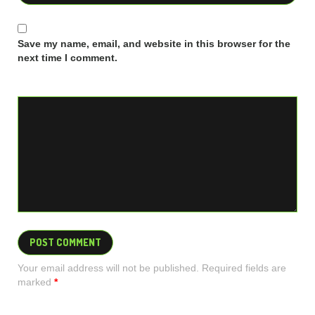
Save my name, email, and website in this browser for the
next time I comment.
Your email address will not be published. Required fields are
marked
*