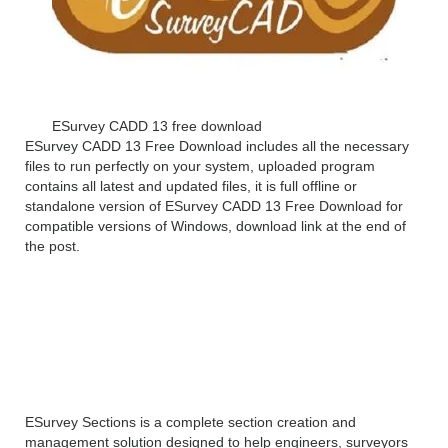
ESurvey CADD 13 free download
ESurvey CADD 13 Free Download includes all the necessary
files to run perfectly on your system, uploaded program
contains all latest and updated files, it is full offline or
standalone version of ESurvey CADD 13 Free Download for
compatible versions of Windows, download link at the end of
the post.
ESurvey CADD 13
Overview
ESurvey Sections is a complete section creation and
management solution designed to help engineers, surveyors