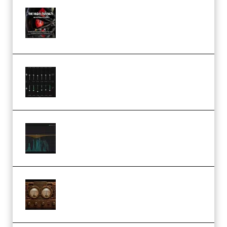
THNDERZ The Hard Bounce
Sample Pack and Preset Pack
(Premium)
Bertom Denoiser Pro v3.0.11
Windows (Premium)
Orra Audio Orra EQ v1.3.0 Incl.
Keygen (Premium)
M Media Audio The Mad Scientist
1.0.0 Incl. Keygen (Premium)