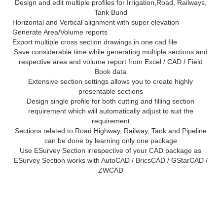
Design and edit multiple profiles for Irrigation,Road, Railways,
Tank Bund
Horizontal and Vertical alignment with super elevation
Generate Area/Volume reports
Export multiple cross section drawings in one cad file
Save considerable time while generating multiple sections and
respective area and volume report from Excel / CAD / Field
Book data
Extensive section settings allows you to create highly
presentable sections
Design single profile for both cutting and filling section
requirement which will automatically adjust to suit the
requirement
Sections related to Road Highway, Railway, Tank and Pipeline
can be done by learning only one package
Use ESurvey Section irrespective of your CAD package as
ESurvey Section works with AutoCAD / BricsCAD / GStarCAD /
ZWCAD
System Requirements for
ESurvey CADD 13