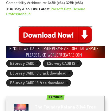
Compatibility Architecture: 64Bit (x64) 32Bit (x86)
YOu May Also Like Latest
Prosoft Data Rescue
Professional 5
ESurvey CADD
ESurvey CADD 13
ESurvey CADD 13 crack download
ESurvey CADD 13 free download
PREVIOUS
The Foundry Katana 3.1v4 Free