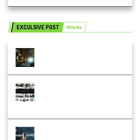
EXCULSIVE POST
VIEW ALL
Mediabee Cinematic LUT Bundle
– 32 LUTs [Vol 1+2] (Premium)
Maarten Schrader – Instagram
Pro Editor [Aug 2024 Updated]
(Color & Editing Mastery)
(Premium)
FlatpackFX – Animation Pro
Course for Adobe After Effects