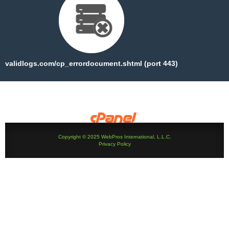
validlogs.com/cp_errordocument.shtml (port 443)
Copyright © 2025 WebPros International, L.L.C.
Privacy Policy