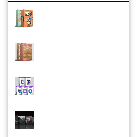
Make Pop Music Guitar Loops
Bundle (Premium)
Make Pop Music The Works
(Bundle) (Premium)
Odd Frequency EXO Full Bundle
MULTiFORMAT (premium)
Wave Alchemy Triaz Expansion
Bundle WiN MAC (Premium)