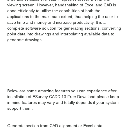
viewing screen. However, handshaking of Excel and CAD is
done efficiently to utilise the capabilities of both the
applications to the maximum extent, thus helping the user to
save time and money and increase productivity. It is a
complete software solution for generating sections, converting
point data into drawings and interpolating available data to
generate drawings.
Features of ESurvey CADD
13
Below are some amazing features you can experience after
installation of ESurvey CADD 13 Free Download please keep
in mind features may vary and totally depends if your system
support them.
Generate section from CAD alignment or Excel data