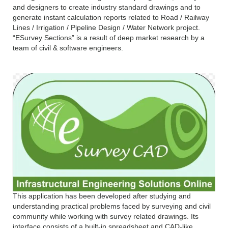
and designers to create industry standard drawings and to
generate instant calculation reports related to Road / Railway
Lines / Irrigation / Pipeline Design / Water Network project.
“ESurvey Sections” is a result of deep market research by a
team of civil & software engineers.
This application has been developed after studying and
understanding practical problems faced by surveying and civil
community while working with survey related drawings. Its
interface consists of a built-in spreadsheet and CAD-like