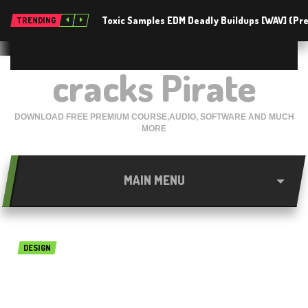
Toxic Samples EDM Deadly Buildups [WAV] (P
TRENDING
cracks Pirate
DOWNLOAD FREE PREMIUM COURSE,AUDIO, SOFTWARE AND MUCH
MORE
MAIN MENU
DESIGN
ESurvey CADD 13 Free
Download