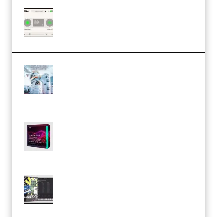
Session Loops VocalNet
Community CPU v1.0.4 VST3
Windows (Premium)
Innovation Sounds Dont Have To
Dream Amelie Lens Style [DAW
Templates] (Premium)
Basic Wavez FX Mega Pack Vol.1
(Premium)
Relooped Analog Fragments
Analog Lab Preset Bank
(Premium)