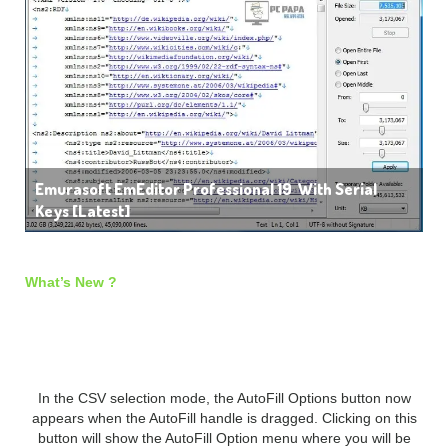
Emurasoft EmEditor Professional 19 With Serial
Keys [Latest]
What’s New ?
New General Features:
In the CSV selection mode, the AutoFill Options button now
appears when the AutoFill handle is dragged. Clicking on this
button will show the AutoFill Option menu where you will be