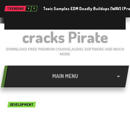
Toxic Samples EDM Deadly Buildups [WAV] (P
TRENDING
cracks Pirate
DOWNLOAD FREE PREMIUM COURSE,AUDIO, SOFTWARE AND MUCH
MORE
MAIN MENU
DEVELOPMENT
Emurasoft EmEditor
Professional 19.1.0 Free