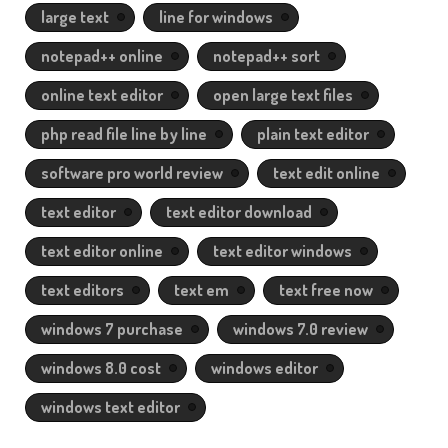
large text
line for windows
notepad++ online
notepad++ sort
online text editor
open large text files
php read file line by line
plain text editor
software pro world review
text edit online
text editor
text editor download
text editor online
text editor windows
text editors
text em
text free now
windows 7 purchase
windows 7.0 review
windows 8.0 cost
windows editor
windows text editor