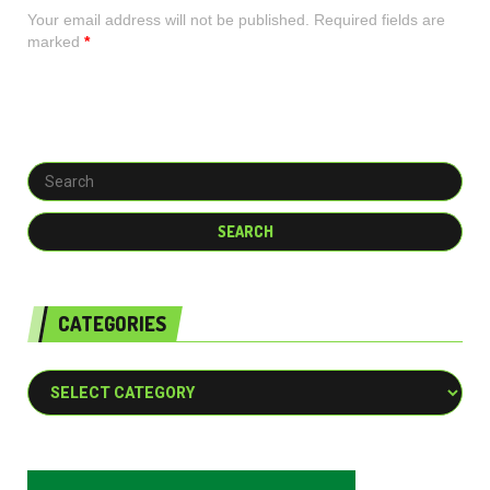
Your email address will not be published. Required fields are
marked
*
CATEGORIES
Categories