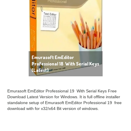
Emurasoft EmEditor
Professional 18 With Serial Keys
[Latest]
Emurasoft EmEditor Professional 19 With Serial Keys Free
Download Latest Version for Windows. It is full offline installer
standalone setup of Emurasoft EmEditor Professional 19 free
download with for x32/x64 Bit version of windows.
Emurasoft EmEditor