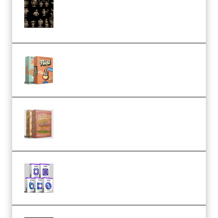
CA 3D Studios – Busts Release
November 2025 – 3D Print Model
STL (Premium)
Make Pop Music Guitar Loops
Bundle (Premium)
Make Pop Music The Works
(Bundle) (Premium)
Odd Frequency EXO Full Bundle
MULTiFORMAT (premium)