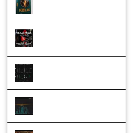
Presets TUTORiAL (Premium)
THNDERZ The Hard Bounce
Sample Pack and Preset Pack
(Premium)
Bertom Denoiser Pro v3.0.11
Windows (Premium)
Orra Audio Orra EQ v1.3.0 Incl.
Keygen (Premium)
M Media Audio The Mad Scientist