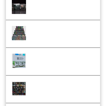
Wave Alchemy Triaz Expansion
Bundle WiN MAC (Premium)
Esential Music Productions
Serum Electronic Music Bundle
MULTiFORMAT (Premium)
Riemann Kollektion Riemann
Dub Techno 10x Templates for
Ableton Bundle ALP(Premium)
OcularSounds – THE ULTIMATE
SOUND FX BUNDLE (ALL-IN-ONE)
– 4,000+ (Premium)