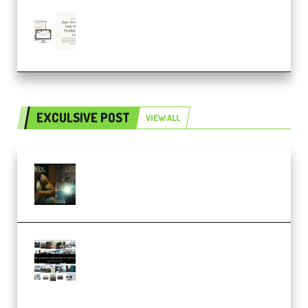
Natalia Raitomaki – Profitable
Digital Product Bundle
(Premium)
EXCULSIVE POST
VIEW ALL
Mediabee Cinematic LUT Bundle
– 32 LUTs [Vol 1+2] (Premium)
Maarten Schrader – Instagram
Pro Editor [Aug 2024 Updated]
(Color & Editing Mastery)
(Premium)