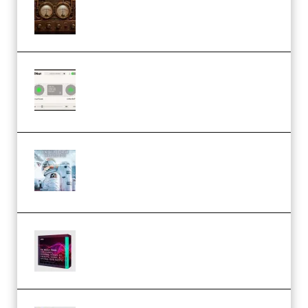
1.0.0 Incl. Keygen (Premium)
Session Loops VocalNet
Community CPU v1.0.4 VST3
Windows (Premium)
Innovation Sounds Dont Have To
Dream Amelie Lens Style [DAW
Templates] (Premium)
Basic Wavez FX Mega Pack Vol.1
(Premium)