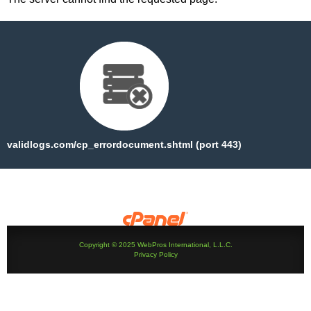
validlogs.com/cp_errordocument.shtml (port 443)
Copyright © 2025 WebPros International, L.L.C.
Privacy Policy