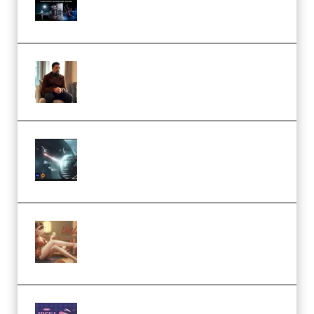
Collection (Premium)
(Premium)
Josh Kratt – Elite Editor
Academy (Premium)
Diptorial – Quantum Shield,
Eternal Ascent C4D Breakdown
by Calars (Premium)
Wingfox – Create Female
Character Animation using Daz
Studio and Blender (Premium)
Yiihuu – Blender Cel-Style