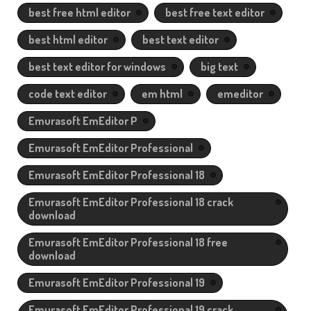
best free html editor
best free text editor
best html editor
best text editor
best text editor for windows
big text
code text editor
em html
emeditor
Emurasoft EmEditor P
Emurasoft EmEditor Professional
Emurasoft EmEditor Professional 18
Emurasoft EmEditor Professional 18 crack
download
Emurasoft EmEditor Professional 18 free
download
Emurasoft EmEditor Professional 19
Emurasoft EmEditor Professional 19 crack