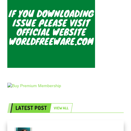
LATEST POST
VIEW ALL
Freak Audio Helix Serum 2