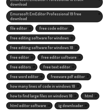
download
Emurasoft EmEditor Professional 19 free
download
file editor
free code editor
free editing software for windows
free editing software for windows 10
free editor
free editor software
free editors
free text editor
free word editor
freeware pdf editor
how many lines of code in windows 10
how to find large files on windows 10
html
html editor software
ig downloader