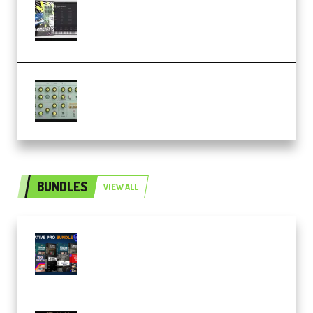
Relooped Analog Fragments
Analog Lab Preset Bank
(Premium)
Audiority Big Swarma v1.0.1 Incl
Patched and Keygen (Premium)
BUNDLES
VIEW ALL
Olufemii – Creative Pro Bundle
(Premium)