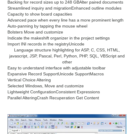
Backing for record sizes up to 248 GB
Alter paired documents
Streamlined inquiry and migration
Enhanced outline modules
Capacity to show board capacities
Advanced pace when every line has a more prominent length
Auto-panning by tapping the mouse wheel
Bolsters Move and customize
Indicate the makeshift organizer in the project settings
Import INI records in the registry
Unicode
Language structure highlighting for ASP, C, CSS, HTML,
javascript, JSP, Pascal, Perl, Python, PHP, SQL, VBScript and
other
Easy to understand interface with adjustable toolbar
Expansive Record Support
Unicode Support
Macros
Vertical Choice Altering
Selected Windows, Move and customize
Lightweight Configuration
Consistent Expressions
Parallel Altering
Crash Recuperation
Get Content