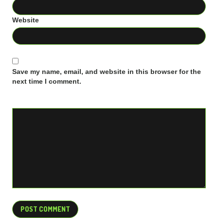
Website
Save my name, email, and website in this browser for the
next time I comment.