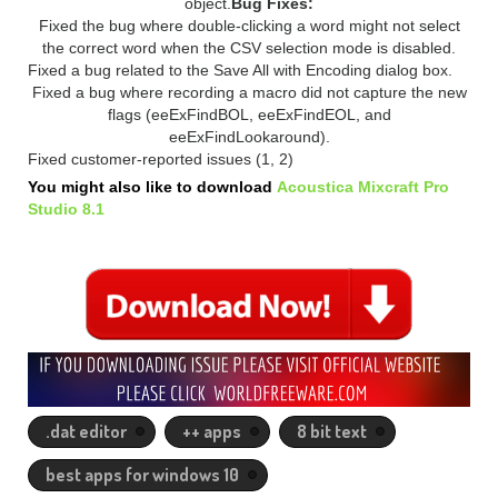
object.
Bug Fixes:
Fixed the bug where double-clicking a word might not select
the correct word when the CSV selection mode is disabled.
Fixed a bug related to the Save All with Encoding dialog box.
Fixed a bug where recording a macro did not capture the new
flags (eeExFindBOL, eeExFindEOL, and
eeExFindLookaround).
Fixed customer-reported issues (1, 2)
You might also like to download
Acoustica Mixcraft Pro
Studio 8.1
.dat editor
++ apps
8 bit text
best apps for windows 10