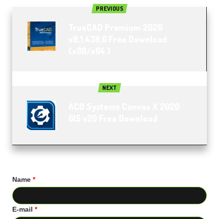
PREVIOUS
TrueCAD Premium 2020
v9.1.438.0 Free Download
(x86/x64 )
NEXT
ACD Systems Canvas X 2020
GIS v20 Free Download
Name
*
E-mail
*