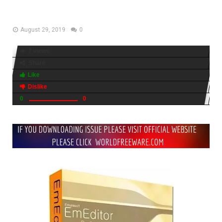
Download
August 29, 2019
0
7 views
Share
Like
Dislike
0
0