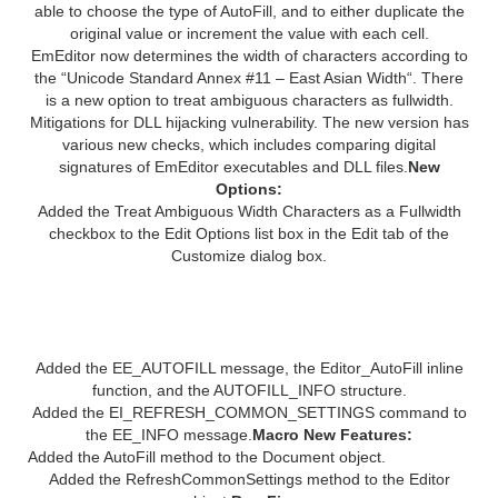
able to choose the type of AutoFill, and to either duplicate the
original value or increment the value with each cell.
EmEditor now determines the width of characters according to
the “Unicode Standard Annex #11 – East Asian Width“. There
is a new option to treat ambiguous characters as fullwidth.
Mitigations for DLL hijacking vulnerability. The new version has
various new checks, which includes comparing digital
signatures of EmEditor executables and DLL files.
New
Options:
Added the Treat Ambiguous Width Characters as a Fullwidth
checkbox to the Edit Options list box in the Edit tab of the
Customize dialog box.
Plug-in API New Features:
Added the EE_AUTOFILL message, the Editor_AutoFill inline
function, and the AUTOFILL_INFO structure.
Added the EI_REFRESH_COMMON_SETTINGS command to
the EE_INFO message.
Macro New Features:
Added the AutoFill method to the Document object.
Added the RefreshCommonSettings method to the Editor