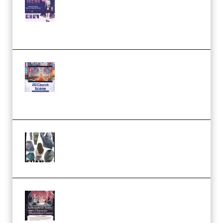
Character Irena D-to-2D
Modeling and Rendering
Workflow (Premium)
Yihuu – Blender 3D to 2D: A
Complete Tutorial of Classic
Case Studies – Anime-Style
Church Scene (Premium)
Evanlee Fabric Folds Training
Camp – Season 1 (2025)
(Premium)
Atmospheric Anime Character
Illustration Course – Season 1
(2025) (Premium)