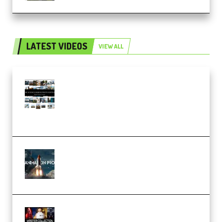
LATEST VIDEOS
VIEW ALL
Maarten Schrader – Instagram
Pro Editor [Aug 2024 Updated]
(Color & Editing Mastery)
(Premium)
FlatpackFX – Animation Pro
Course for Adobe After Effects
(Premium)
Rock Town Sports – RTM Master