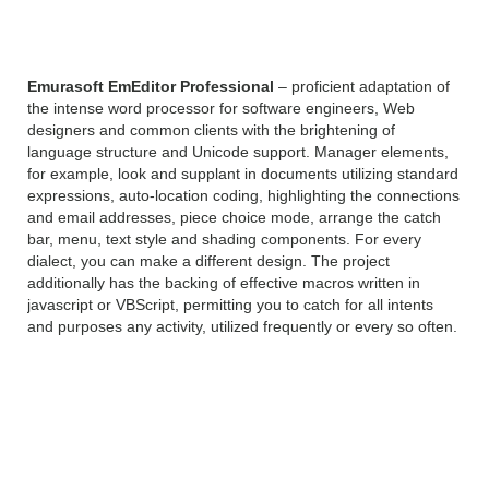
Professional 19 Overview
Emurasoft EmEditor Professional
– proficient adaptation of
the intense word processor for software engineers, Web
designers and common clients with the brightening of
language structure and Unicode support. Manager elements,
for example, look and supplant in documents utilizing standard
expressions, auto-location coding, highlighting the connections
and email addresses, piece choice mode, arrange the catch
bar, menu, text style and shading components. For every
dialect, you can make a different design. The project
additionally has the backing of effective macros written in
javascript or VBScript, permitting you to catch for all intents
and purposes any activity, utilized frequently or every so often.
Emurasoft EmEditor
Professional 19 Features: