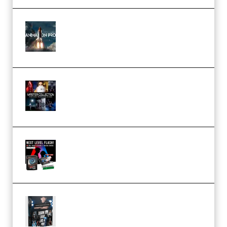
FlatpackFX – Animation Pro
Course for Adobe After Effects
(Premium)
Rock Town Sports – RTM Master
Collection (Premium)
(Premium)
Arno de Bruijn – Next Level
Flash (Premium)
Quantz Phototools – Complete
Lighting Tutorial (Premium)