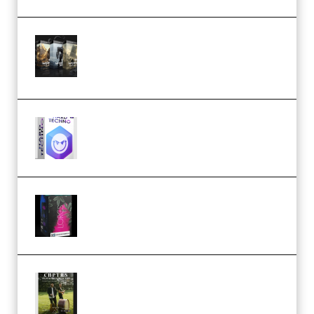
Bigfilms WORLDS Set Extension
Packs (Vol. 1 + 2 + 3) Download
(Premium)
reFX NEXUS5 Expansion Hard
Techno (Premium)
Native Instruments LORES v1.0.1
KONTAKT (Premium)
Multiply Sound CHPTRS Film
Score Collection (Premium)