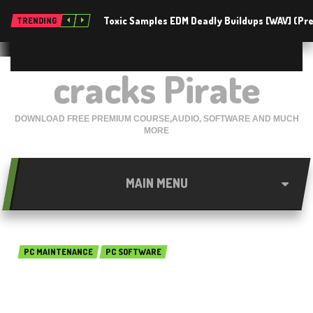
Toxic Samples EDM Deadly Buildups [WAV] (P
TRENDING
cracks Pirate
DOWNLOAD FREE PREMIUM COURSE,AUDIO, SOFTWARE AND MUCH
MORE
MAIN MENU
PC MAINTENANCE
PC SOFTWARE
EASEUS Partition Master 13.5
Technician Edition Free