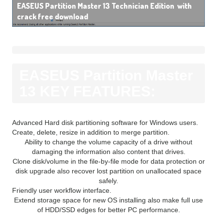
EASEUS Partition Master 13 Technician Edition with
crack free download
EASEUS Partition Master
13 KEY FEATURES:
Advanced Hard disk partitioning software for Windows users.
Create, delete, resize in addition to merge partition.
Ability to change the volume capacity of a drive without
damaging the information also content that drives.
Clone disk/volume in the file-by-file mode for data protection or
disk upgrade also recover lost partition on unallocated space
safely.
Friendly user workflow interface.
Extend storage space for new OS installing also make full use
of HDD/SSD edges for better PC performance.