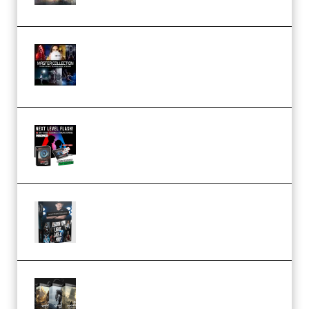
(Premium)
Rock Town Sports – RTM Master
Collection (Premium)
(Premium)
Arno de Bruijn – Next Level
Flash (Premium)
Quantz Phototools – Complete
Lighting Tutorial (Premium)
Bigfilms WORLDS Set Extension
Packs (Vol. 1 + 2 + 3) Download