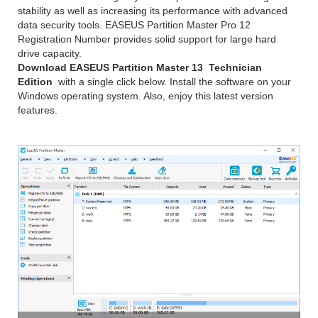
stability as well as increasing its performance with advanced
data security tools. EASEUS Partition Master Pro 12
Registration Number provides solid support for large hard
drive capacity.
Download EASEUS Partition Master 13 Technician
Edition
with a single click below. Install the software on your
Windows operating system. Also, enjoy this latest version
features.