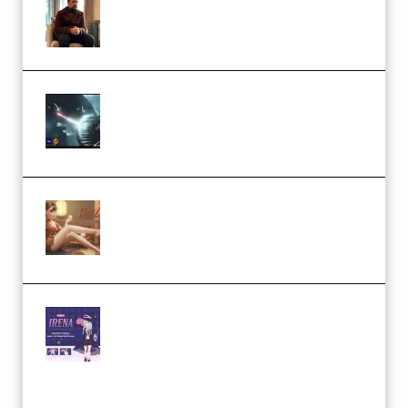
Academy (Premium)
Diptorial – Quantum Shield,
Eternal Ascent C4D Breakdown
by Calars (Premium)
Wingfox – Create Female
Character Animation using Daz
Studio and Blender (Premium)
Yiihuu – Blender Cel-Style
Character Irena D-to-2D
Modeling and Rendering
Workflow (Premium)