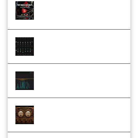
THNDERZ The Hard Bounce
Sample Pack and Preset Pack
(Premium)
Bertom Denoiser Pro v3.0.11
Windows (Premium)
Orra Audio Orra EQ v1.3.0 Incl.
Keygen (Premium)
M Media Audio The Mad Scientist
1.0.0 Incl. Keygen (Premium)