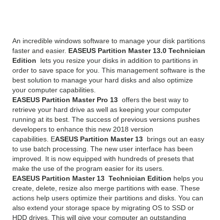
13 Overview
An incredible windows software to manage your disk partitions
faster and easier.
EASEUS Partition Master 13.0 Technician
Edition
lets you resize your disks in addition to partitions in
order to save space for you. This management software is the
best solution to manage your hard disks and also optimize
your computer capabilities.
EASEUS Partition Master Pro 13
offers the best way to
retrieve your hard drive as well as keeping your computer
running at its best. The success of previous versions pushes
developers to enhance this new 2018 version
capabilities. E
ASEUS Partition Master 13
brings out an easy
to use batch processing. The new user interface has been
improved. It is now equipped with hundreds of presets that
make the use of the program easier for its users.
EASEUS Partition Master 13 Technician Edition
helps you
create, delete, resize also merge partitions with ease. These
actions help users optimize their partitions and disks. You can
also extend your storage space by migrating OS to SSD or
HDD drives. This will give your computer an outstanding