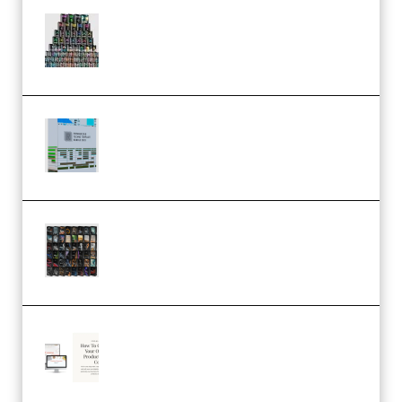
Esential Music Productions
Serum Electronic Music Bundle
MULTiFORMAT (Premium)
Riemann Kollektion Riemann
Dub Techno 10x Templates for
Ableton Bundle ALP(Premium)
OcularSounds – THE ULTIMATE
SOUND FX BUNDLE (ALL-IN-ONE)
– 4,000+ (Premium)
Natalia Raitomaki – Profitable
Digital Product Bundle
(Premium)