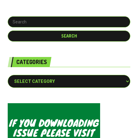
CATEGORIES
Categories