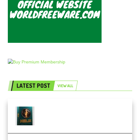
LATEST POST
VIEW ALL
Freak Audio Helix Serum 2
Presets TUTORiAL (Premium)