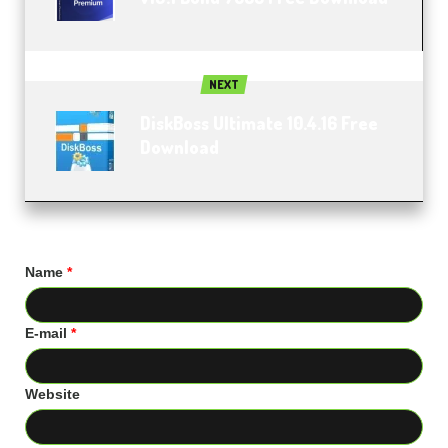
NEXT
DiskBoss Ultimate 10.4.16 Free
Download
Name
*
E-mail
*
Website