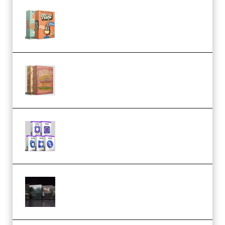
Make Pop Music Guitar Loops
Bundle (Premium)
Make Pop Music The Works
(Bundle) (Premium)
Odd Frequency EXO Full Bundle
MULTiFORMAT (premium)
Wave Alchemy Triaz Expansion
Bundle WiN MAC (Premium)