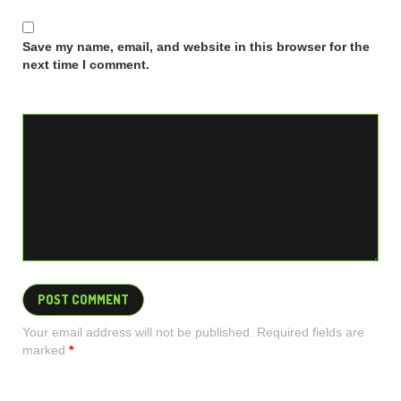
Save my name, email, and website in this browser for the
next time I comment.
Your email address will not be published. Required fields are
marked
*