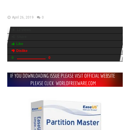
Download
April 26, 2019
0
12 views
Share
Like
Dislike
0
0