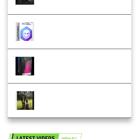
(Premium)
reFX NEXUS5 Expansion Hard
Techno (Premium)
Native Instruments LORES v1.0.1
KONTAKT (Premium)
Multiply Sound CHPTRS Film
Score Collection (Premium)
LATEST VIDEOS
VIEW ALL