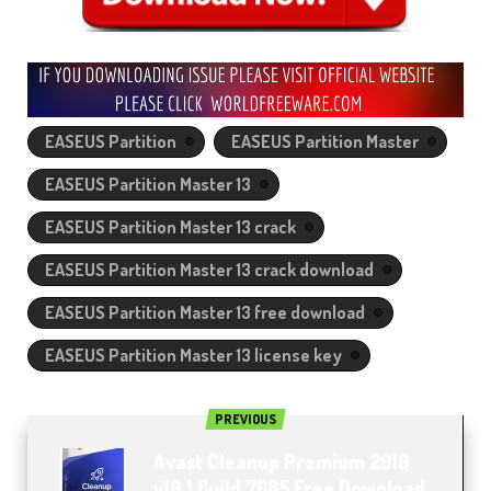
EASEUS Partition
EASEUS Partition Master
EASEUS Partition Master 13
EASEUS Partition Master 13 crack
EASEUS Partition Master 13 crack download
EASEUS Partition Master 13 free download
EASEUS Partition Master 13 license key
PREVIOUS
Avast Cleanup Premium 2019
v19.1 Build 7085 Free Download