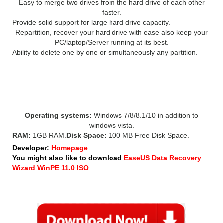
Easy to merge two drives from the hard drive of each other
faster.
Provide solid support for large hard drive capacity.
Repartition, recover your hard drive with ease also keep your
PC/laptop/Server running at its best.
Ability to delete one by one or simultaneously any partition.
EASEUS Partition Master 13
SYSTEM REQUIREMENT:
Operating systems:
Windows 7/8/8.1/10 in addition to
windows vista.
RAM:
1GB RAM.
Disk Space:
100 MB Free Disk Space.
Developer:
Homepage
You might also like to download
EaseUS Data Recovery
Wizard WinPE 11.0 ISO