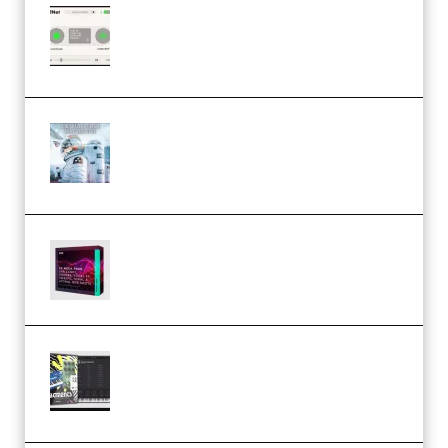
Session Loops VocalNet
Community CPU v1.0.4 VST3
Windows (Premium)
Innovation Sounds Dont Have To
Dream Amelie Lens Style [DAW
Templates] (Premium)
Basic Wavez FX Mega Pack Vol.1
(Premium)
Relooped Analog Fragments
Analog Lab Preset Bank
(Premium)