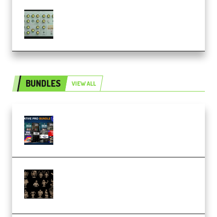
Audiority Big Swarma v1.0.1 Incl
Patched and Keygen (Premium)
BUNDLES
VIEW ALL
Olufemii – Creative Pro Bundle
(Premium)
CA 3D Studios – Busts Release
November 2025 – 3D Print Model
STL (Premium)