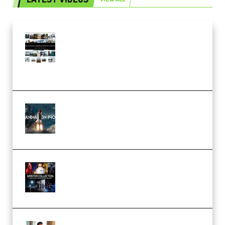
Maarten Schrader – Instagram
Pro Editor [Aug 2024 Updated]
(Color & Editing Mastery)
(Premium)
FlatpackFX – Animation Pro
Course for Adobe After Effects
(Premium)
Rock Town Sports – RTM Master
Collection (Premium)
(Premium)
Josh Kratt – Elite Editor