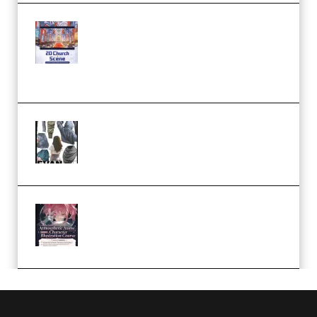
Yihuu – Blender 3D to 2D: A
Complete Tutorial of Classic
Case Studies – Anime-Style
Church Scene (Premium)
Evanlee Fabric Folds Training
Camp – Season 1 (2025)
(Premium)
Atmospheric Anime Character
Illustration Course – Season 1
(2025) (Premium)