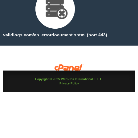
validlogs.com/cp_errordocument.shtml (port 443)
Copyright © 2025 WebPros International, L.L.C.
Privacy Policy