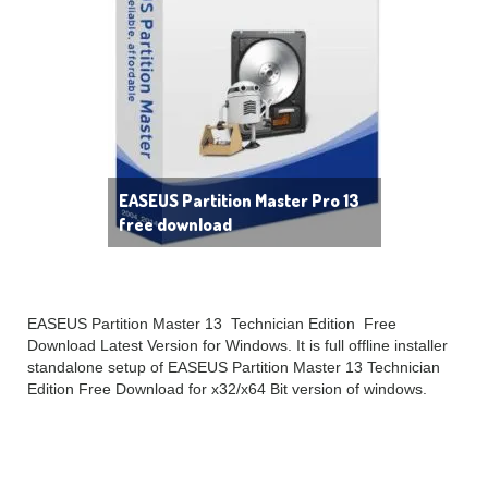
EASEUS Partition Master Pro 13
free download
EASEUS Partition Master 13 Technician Edition Free
Download Latest Version for Windows. It is full offline installer
standalone setup of EASEUS Partition Master 13 Technician
Edition Free Download for x32/x64 Bit version of windows.
EASEUS Partition Master