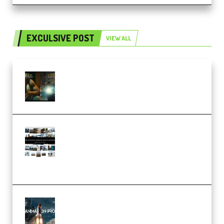
EXCULSIVE POST
VIEW ALL
Mediabee Cinematic LUT Bundle
– 32 LUTs [Vol 1+2] (Premium)
Maarten Schrader – Instagram
Pro Editor [Aug 2024 Updated]
(Color & Editing Mastery)
(Premium)
FlatpackFX – Animation Pro
Course for Adobe After Effects