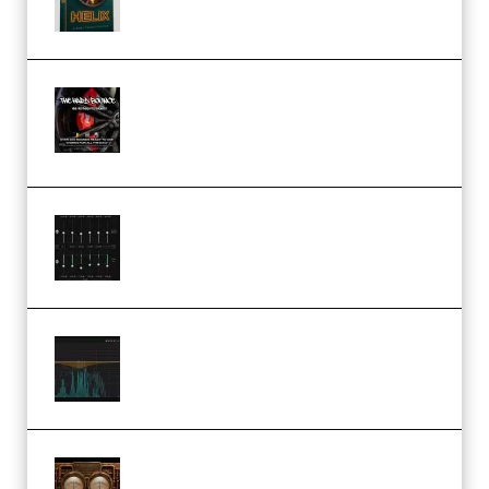
THNDERZ The Hard Bounce
Sample Pack and Preset Pack
(Premium)
Bertom Denoiser Pro v3.0.11
Windows (Premium)
Orra Audio Orra EQ v1.3.0 Incl.
Keygen (Premium)
M Media Audio The Mad Scientist