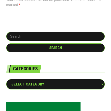
marked
*
CATEGORIES
Categories