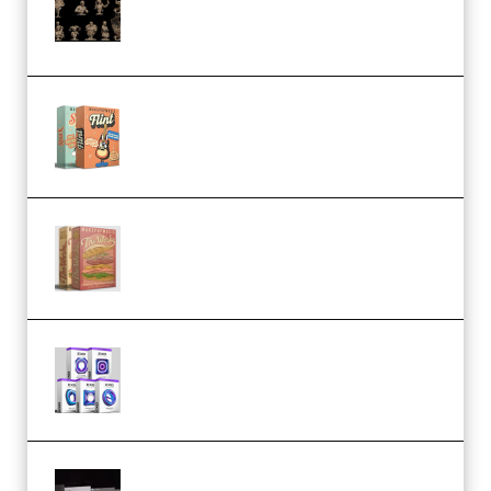
November 2025 – 3D Print Model
STL (Premium)
Make Pop Music Guitar Loops
Bundle (Premium)
Make Pop Music The Works
(Bundle) (Premium)
Odd Frequency EXO Full Bundle
MULTiFORMAT (premium)
Wave Alchemy Triaz Expansion