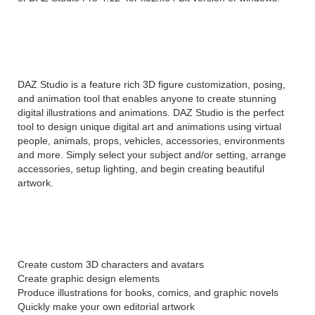
DAZ Studio Pro 4 Overview
DAZ Studio is a feature rich 3D figure customization, posing,
and animation tool that enables anyone to create stunning
digital illustrations and animations. DAZ Studio is the perfect
tool to design unique digital art and animations using virtual
people, animals, props, vehicles, accessories, environments
and more. Simply select your subject and/or setting, arrange
accessories, setup lighting, and begin creating beautiful
artwork.
With DAZ Studio Pro you can:
Create custom 3D characters and avatars
Create graphic design elements
Produce illustrations for books, comics, and graphic novels
Quickly make your own editorial artwork