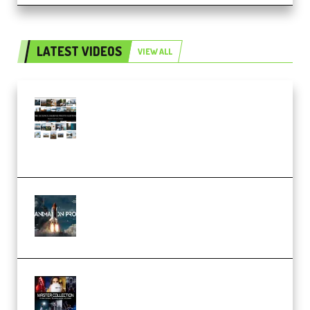
LATEST VIDEOS
VIEW ALL
Maarten Schrader – Instagram
Pro Editor [Aug 2024 Updated]
(Color & Editing Mastery)
(Premium)
FlatpackFX – Animation Pro
Course for Adobe After Effects
(Premium)
Rock Town Sports – RTM Master
Collection (Premium)