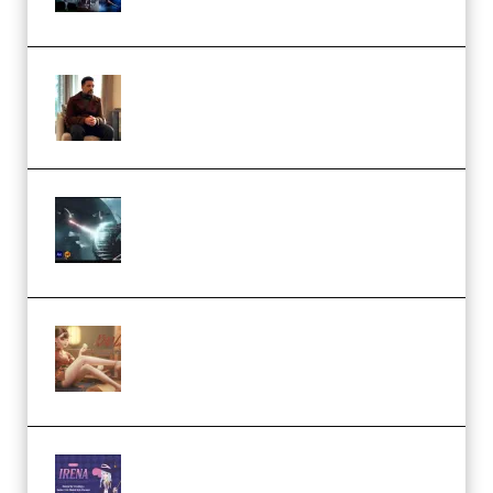
(Premium)
Josh Kratt – Elite Editor
Academy (Premium)
Diptorial – Quantum Shield,
Eternal Ascent C4D Breakdown
by Calars (Premium)
Wingfox – Create Female
Character Animation using Daz
Studio and Blender (Premium)
Yiihuu – Blender Cel-Style
Character Irena D-to-2D