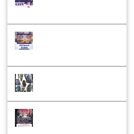
Modeling and Rendering
Workflow (Premium)
Yihuu – Blender 3D to 2D: A
Complete Tutorial of Classic
Case Studies – Anime-Style
Church Scene (Premium)
Evanlee Fabric Folds Training
Camp – Season 1 (2025)
(Premium)
Atmospheric Anime Character
Illustration Course – Season 1
(2025) (Premium)