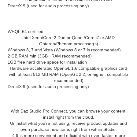
DirectX 9 (used for audio processing only)
(64 bit):
WHQL-64 certified
Intel Xeon/Core 2 Duo or Quad /Core i7 or AMD
Opteron/Phenom processor(s)
Windows 8, 7 and Vista (Windows 8 or 7 is recommended)
2 GB RAM min (3GB+ RAM recommended)
1GB free hard drive space for installation
Hardware accelerated OpenGL 1.6 compatible graphics card
with at least 512 MB RAM (OpenGL 2.2, or higher, compatible
recommended)
DirectX 9 (used for audio processing only)
What’s New in DAZ Studio Pro 4.12:
With Daz Studio Pro Connect, you can browse your content,
install right from the cloud.
Uninstall what you’re not using, receive product updates and
even purchase new items right from within Studio.
4.9 is more convenient and efficient with even faster, more