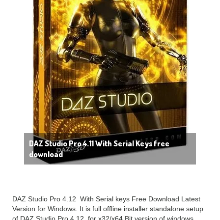
DAZ Studio Pro 4.11 With Serial Keys free
download
DAZ Studio Pro 4.12 With Serial keys Free Download Latest
Version for Windows. It is full offline installer standalone setup
of DAZ Studio Pro 4.12 for x32/x64 Bit version of windows.