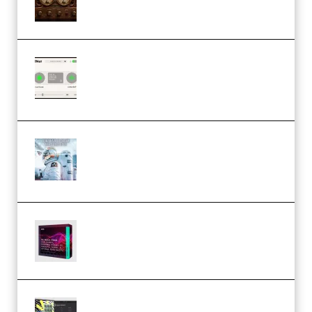
1.0.0 Incl. Keygen (Premium)
Session Loops VocalNet
Community CPU v1.0.4 VST3
Windows (Premium)
Innovation Sounds Dont Have To
Dream Amelie Lens Style [DAW
Templates] (Premium)
Basic Wavez FX Mega Pack Vol.1
(Premium)
Relooped Analog Fragments