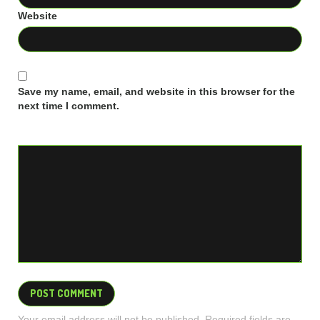
Website
Save my name, email, and website in this browser for the
next time I comment.
Your email address will not be published. Required fields are