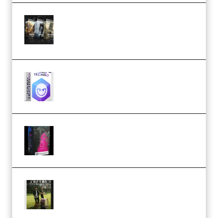
Bigfilms WORLDS Set Extension
Packs (Vol. 1 + 2 + 3) Download
(Premium)
reFX NEXUS5 Expansion Hard
Techno (Premium)
Native Instruments LORES v1.0.1
KONTAKT (Premium)
Multiply Sound CHPTRS Film
Score Collection (Premium)