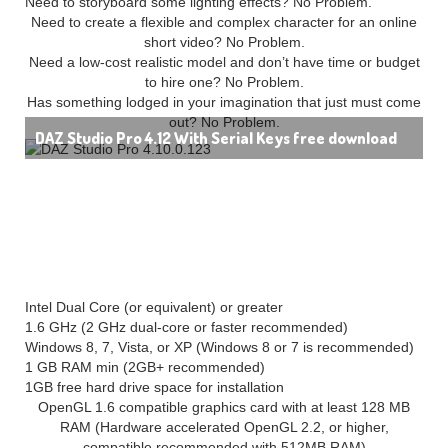
Need to storyboard some lighting effects? No Problem.
Need to create a flexible and complex character for an online
short video? No Problem.
Need a low-cost realistic model and don’t have time or budget
to hire one? No Problem.
Has something lodged in your imagination that just must come
out? No Problem.
DAZ Studio Pro 4.12 With Serial Keys free download
System Requirements for DAZ Studio Pro 4:
(32 bit):
Intel Dual Core (or equivalent) or greater
1.6 GHz (2 GHz dual-core or faster recommended)
Windows 8, 7, Vista, or XP (Windows 8 or 7 is recommended)
1 GB RAM min (2GB+ recommended)
1GB free hard drive space for installation
OpenGL 1.6 compatible graphics card with at least 128 MB
RAM (Hardware accelerated OpenGL 2.2, or higher,
compatible recommended with 512MB RAM)