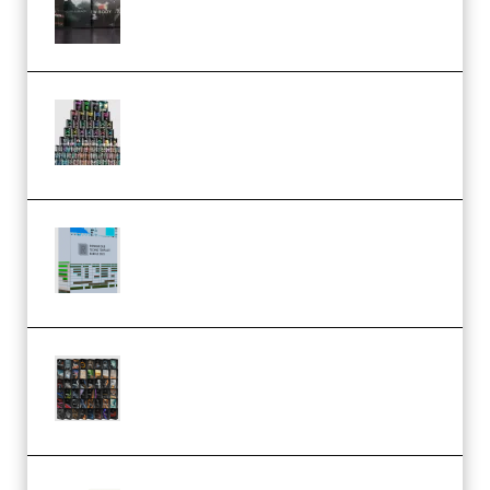
Bundle WiN MAC (Premium)
Esential Music Productions
Serum Electronic Music Bundle
MULTiFORMAT (Premium)
Riemann Kollektion Riemann
Dub Techno 10x Templates for
Ableton Bundle ALP(Premium)
OcularSounds – THE ULTIMATE
SOUND FX BUNDLE (ALL-IN-ONE)
– 4,000+ (Premium)