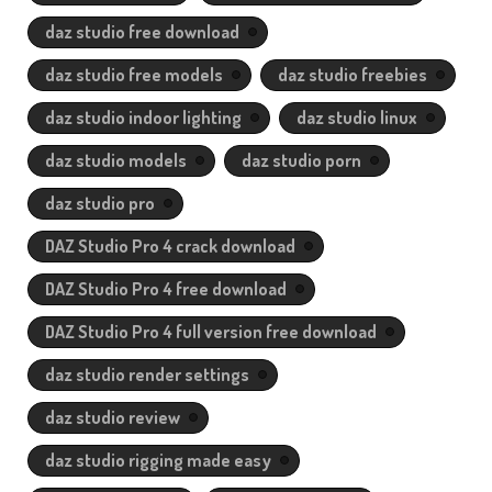
daz studio free download
daz studio free models
daz studio freebies
daz studio indoor lighting
daz studio linux
daz studio models
daz studio porn
daz studio pro
DAZ Studio Pro 4 crack download
DAZ Studio Pro 4 free download
DAZ Studio Pro 4 full version free download
daz studio render settings
daz studio review
daz studio rigging made easy