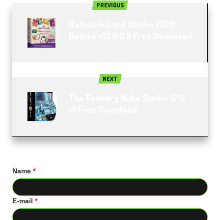
PREVIOUS
Hallmark Card Studio 2020
Deluxe v21.0.0.5 Free Download
NEXT
The Foundry Nuke Studio 12.0
v1 Free Download
Name
*
E-mail
*