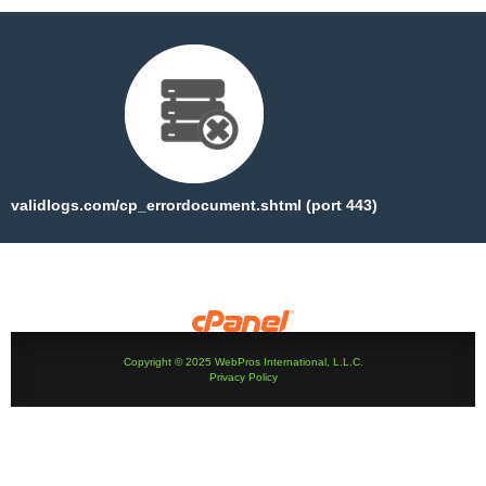
validlogs.com/cp_errordocument.shtml (port 443)
Copyright © 2025 WebPros International, L.L.C.
Privacy Policy