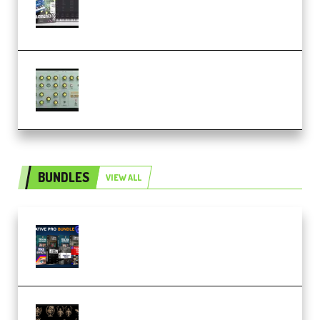
Analog Lab Preset Bank
(Premium)
Audiority Big Swarma v1.0.1 Incl
Patched and Keygen (Premium)
BUNDLES
VIEW ALL
Olufemii – Creative Pro Bundle
(Premium)
CA 3D Studios – Busts Release