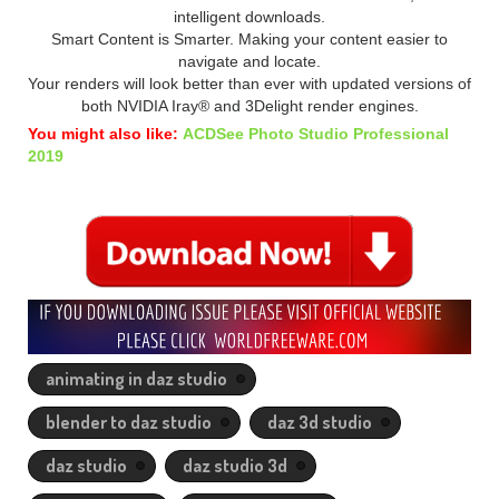
intelligent downloads.
Smart Content is Smarter. Making your content easier to
navigate and locate.
Your renders will look better than ever with updated versions of
both NVIDIA Iray® and 3Delight render engines.
You might also like:
ACDSee Photo Studio Professional
2019
animating in daz studio
blender to daz studio
daz 3d studio
daz studio
daz studio 3d