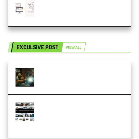
Natalia Raitomaki – Profitable
Digital Product Bundle
(Premium)
EXCULSIVE POST
VIEW ALL
Mediabee Cinematic LUT Bundle
– 32 LUTs [Vol 1+2] (Premium)
Maarten Schrader – Instagram
Pro Editor [Aug 2024 Updated]
(Color & Editing Mastery)
(Premium)