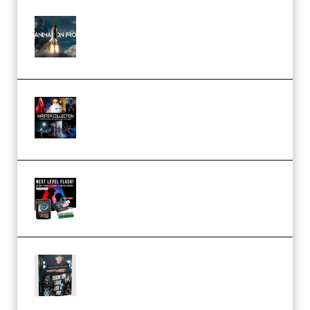
FlatpackFX – Animation Pro
Course for Adobe After Effects
(Premium)
Rock Town Sports – RTM Master
Collection (Premium)
(Premium)
Arno de Bruijn – Next Level
Flash (Premium)
Quantz Phototools – Complete
Lighting Tutorial (Premium)