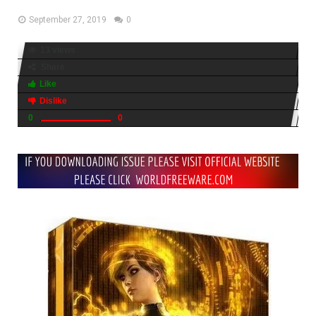
September 27, 2019
0
13 views
Share
Like
Dislike
0
0