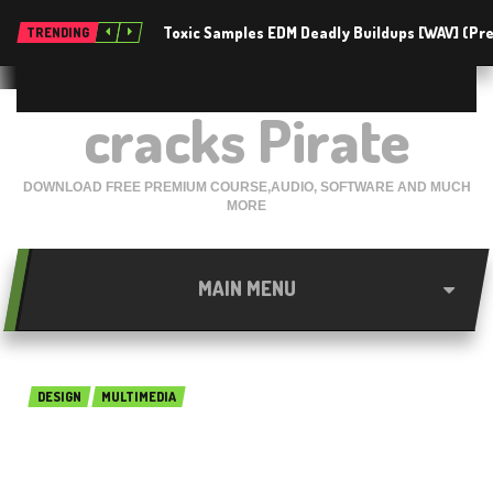
Toxic Samples EDM Deadly Buildups [WAV] (P
TRENDING
cracks Pirate
DOWNLOAD FREE PREMIUM COURSE,AUDIO, SOFTWARE AND MUCH
MORE
MAIN MENU
DESIGN
MULTIMEDIA
DAZ Studio Pro 4.12.0.86 Free
Download