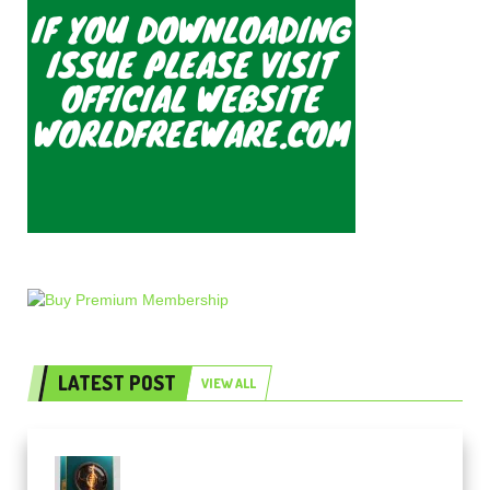
LATEST POST
VIEW ALL
Freak Audio Helix Serum 2
Presets TUTORiAL (Premium)