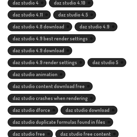
daz studio 4
daz studio 4.10
daz studio 4.11
daz studio 4.5
daz studio 4.8 download
daz studio 4.9
daz studio 4.9 best render settings
daz studio 4.9 download
daz studio 4.9 render settings
daz studio 5
daz studio animation
daz studio content download free
daz studio crashes when rendering
daz studio dforce
daz studio download
daz studio duplicate formulas found in files
daz studio free
daz studio free content