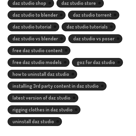
daz studio shop
daz studio store
daz studio to blender
daz studio torrent
daz studio tutorial
daz studio tutorials
daz studio vs blender
daz studio vs poser
free daz studio content
free daz studio models
goz for daz studio
how to uninstall daz studio
installing 3rd party content in daz studio
latest version of daz studio
rigging clothes in daz studio
uninstall daz studio