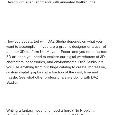
Design virtual environments with animated fly-throughs
Create Professional Quality
Graphics with DAZ Studio Pro
Crack
How you get started with DAZ Studio depends on what you
want to accomplish. If you are a graphic designer or a user of
another 3D platform like Maya or Poser, and you need custom
3D art, then you need to explore our digital warehouse of 3D
characters, accessories, and environments. DAZ Studio lets
you use anything from our huge catalog to create impressive,
custom digital graphics at a fraction of the cost, time and
hassle. See what other professionals are doing with DAZ
Studio.
What will you create with DAZ Studio Pro?
Writing a fantasy novel and need a hero? No Problem.