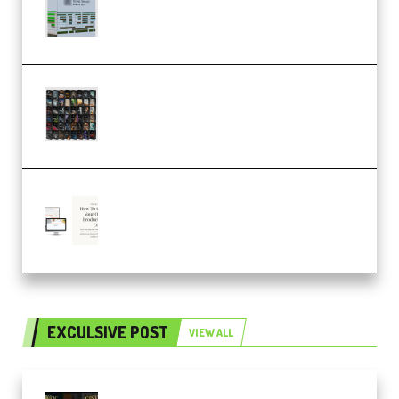
Dub Techno 10x Templates for
Ableton Bundle ALP(Premium)
OcularSounds – THE ULTIMATE
SOUND FX BUNDLE (ALL-IN-ONE)
– 4,000+ (Premium)
Natalia Raitomaki – Profitable
Digital Product Bundle
(Premium)
EXCULSIVE POST
VIEW ALL
Mediabee Cinematic LUT Bundle