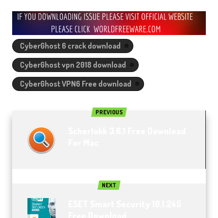
CyberGhost 6 crack download
CyberGhost vpn 2018 download
CyberGhost VPN6 Free download
PREVIOUS
Scherlokk 3.6.1 Free Download
For Mac
NEXT
ESET Smart Security 10.1.245
Free Download