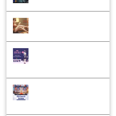
by Calars (Premium)
Wingfox – Create Female
Character Animation using Daz
Studio and Blender (Premium)
Yiihuu – Blender Cel-Style
Character Irena D-to-2D
Modeling and Rendering
Workflow (Premium)
Yihuu – Blender 3D to 2D: A
Complete Tutorial of Classic
Case Studies – Anime-Style
Church Scene (Premium)