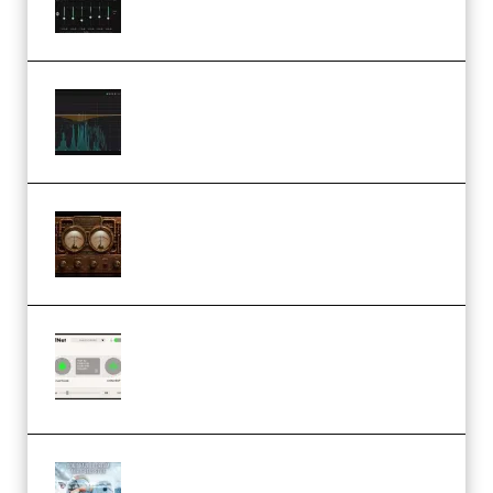
Orra Audio Orra EQ v1.3.0 Incl.
Keygen (Premium)
M Media Audio The Mad Scientist
1.0.0 Incl. Keygen (Premium)
Session Loops VocalNet
Community CPU v1.0.4 VST3
Windows (Premium)
Innovation Sounds Dont Have To