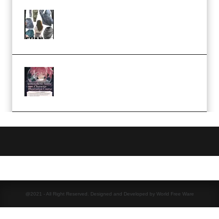
Evanlee Fabric Folds Training
Camp – Season 1 (2025)
(Premium)
Atmospheric Anime Character
Illustration Course – Season 1
(2025) (Premium)
@2021 - All Right Reserved. Designed and Developed by World Free Ware