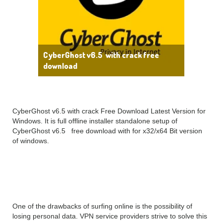
CyberGhost v6.5 with crack free
download
CyberGhost v6.5 with crack Free Download Latest Version for
Windows. It is full offline installer standalone setup of
CyberGhost v6.5 free download with for x32/x64 Bit version
of windows.
CyberGhost 6 Overview
One of the drawbacks of surfing online is the possibility of
losing personal data. VPN service providers strive to solve this