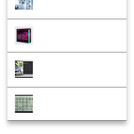
Dream Amelie Lens Style [DAW
Templates] (Premium)
Basic Wavez FX Mega Pack Vol.1
(Premium)
Relooped Analog Fragments
Analog Lab Preset Bank
(Premium)
Audiority Big Swarma v1.0.1 Incl
Patched and Keygen (Premium)