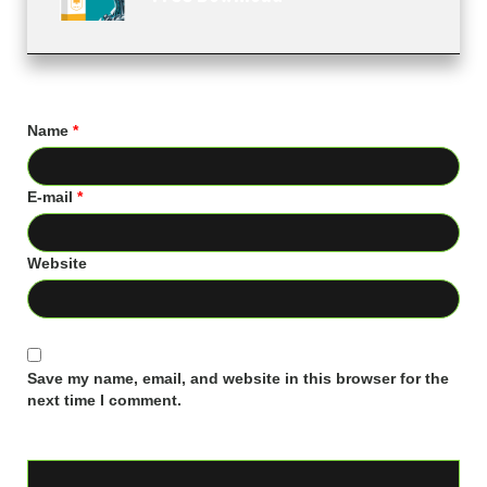
Name
*
E-mail
*
Website
Save my name, email, and website in this browser for the
next time I comment.