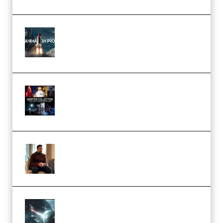
FlatpackFX – Animation Pro
Course for Adobe After Effects
(Premium)
Rock Town Sports – RTM Master
Collection (Premium)
(Premium)
Josh Kratt – Elite Editor
Academy (Premium)
Diptorial – Quantum Shield,
Eternal Ascent C4D Breakdown