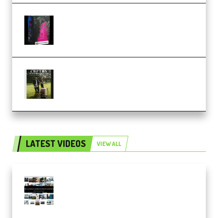
Native Instruments LORES v1.0.1
KONTAKT (Premium)
Multiply Sound CHPTRS Film
Score Collection (Premium)
LATEST VIDEOS
VIEW ALL
Maarten Schrader – Instagram
Pro Editor [Aug 2024 Updated]
(Color & Editing Mastery)
(Premium)