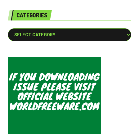
CATEGORIES
Categories