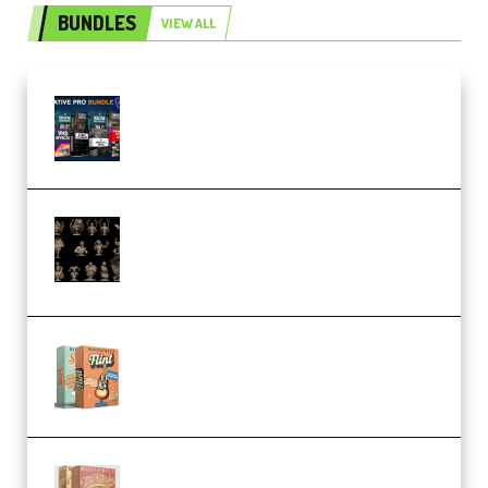
BUNDLES
VIEW ALL
Olufemii – Creative Pro Bundle
(Premium)
CA 3D Studios – Busts Release
November 2025 – 3D Print Model
STL (Premium)
Make Pop Music Guitar Loops
Bundle (Premium)
Make Pop Music The Works