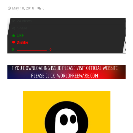
May 18, 2018
0
24 views
Share
Like
Dislike
0
0