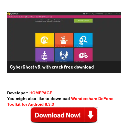
CyberGhost v6. with crack free download
Developer:
HOMEPAGE
You might also like to download
Wondershare Dr.Fone
Toolkit for Android 8.3.3