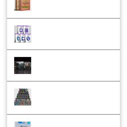
(Bundle) (Premium)
Odd Frequency EXO Full Bundle
MULTiFORMAT (premium)
Wave Alchemy Triaz Expansion
Bundle WiN MAC (Premium)
Esential Music Productions
Serum Electronic Music Bundle
MULTiFORMAT (Premium)
Riemann Kollektion Riemann