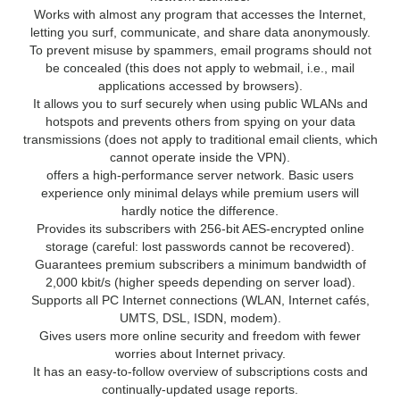
Works with almost any program that accesses the Internet,
letting you surf, communicate, and share data anonymously.
To prevent misuse by spammers, email programs should not
be concealed (this does not apply to webmail, i.e., mail
applications accessed by browsers).
It allows you to surf securely when using public WLANs and
hotspots and prevents others from spying on your data
transmissions (does not apply to traditional email clients, which
cannot operate inside the VPN).
offers a high-performance server network. Basic users
experience only minimal delays while premium users will
hardly notice the difference.
Provides its subscribers with 256-bit AES-encrypted online
storage (careful: lost passwords cannot be recovered).
Guarantees premium subscribers a minimum bandwidth of
2,000 kbit/s (higher speeds depending on server load).
Supports all PC Internet connections (WLAN, Internet cafés,
UMTS, DSL, ISDN, modem).
Gives users more online security and freedom with fewer
worries about Internet privacy.
It has an easy-to-follow overview of subscriptions costs and
continually-updated usage reports.