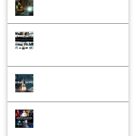
– 32 LUTs [Vol 1+2] (Premium)
Maarten Schrader – Instagram
Pro Editor [Aug 2024 Updated]
(Color & Editing Mastery)
(Premium)
FlatpackFX – Animation Pro
Course for Adobe After Effects
(Premium)
Rock Town Sports – RTM Master
Collection (Premium)
(Premium)