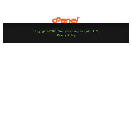
Copyright © 2025 WebPros International, L.L.C.
Privacy Policy