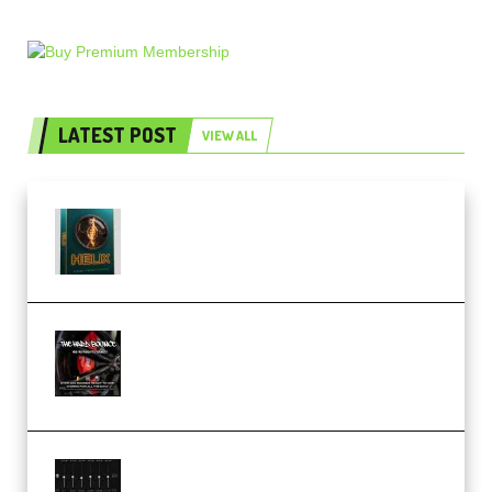
LATEST POST
VIEW ALL
Freak Audio Helix Serum 2
Presets TUTORiAL (Premium)
THNDERZ The Hard Bounce
Sample Pack and Preset Pack
(Premium)
Bertom Denoiser Pro v3.0.11
Windows (Premium)