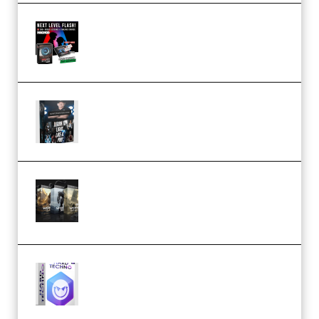
Arno de Bruijn – Next Level
Flash (Premium)
Quantz Phototools – Complete
Lighting Tutorial (Premium)
Bigfilms WORLDS Set Extension
Packs (Vol. 1 + 2 + 3) Download
(Premium)
reFX NEXUS5 Expansion Hard
Techno (Premium)