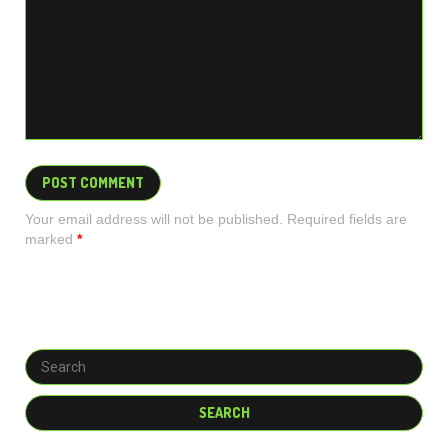
Your email address will not be published. Required fields are
marked
*