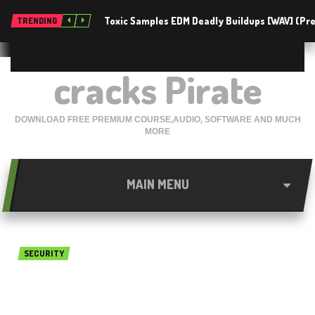
Toxic Samples EDM Deadly Buildups [WAV] (P
TRENDING
cracks Pirate
DOWNLOAD FREE PREMIUM COURSE,AUDIO, SOFTWARE AND MUCH
MORE
MAIN MENU
SECURITY
CyberGhost VPN v6.5.1.3377
latest Free download 2018