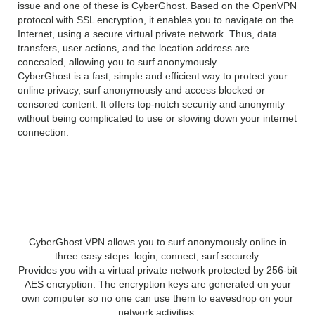
issue and one of these is CyberGhost. Based on the OpenVPN
protocol with SSL encryption, it enables you to navigate on the
Internet, using a secure virtual private network. Thus, data
transfers, user actions, and the location address are
concealed, allowing you to surf anonymously.
CyberGhost is a fast, simple and efficient way to protect your
online privacy, surf anonymously and access blocked or
censored content. It offers top-notch security and anonymity
without being complicated to use or slowing down your internet
connection.
Features of CyberGhost
VPN 6:
CyberGhost VPN allows you to surf anonymously online in
three easy steps: login, connect, surf securely.
Provides you with a virtual private network protected by 256-bit
AES encryption. The encryption keys are generated on your
own computer so no one can use them to eavesdrop on your
network activities.