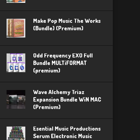
Make Pop Music The Works
(Bundle) (Premium)
Odd Frequency EXO Full
Bundle MULTiFORMAT
(premium)
Wave Alchemy Triaz
Expansion Bundle WiN MAC
(Premium)
Esential Music Productions
Serum Electronic Music