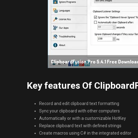
ClipboardFusion Pro 5.4.1 Free Downloa
Key features Of ClipboardF
Record and edit clipboard text formatting
Sync your clipboard with other computers
Automatically or with a customizable HotKey
Replace clipboard text with defined strings
Create macros using C# in the integrated editor