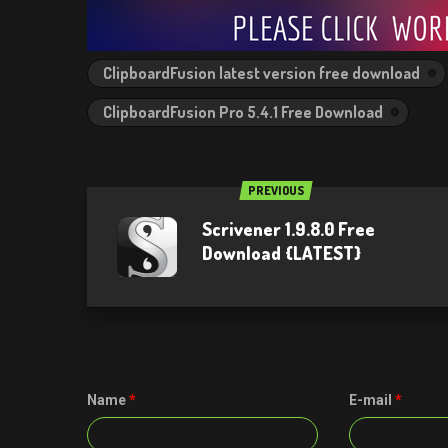
ClipboardFusion latest version free download
ClipboardFusion Pro 5.4.1 Free Download
PREVIOUS
Scrivener 1.9.8.0 Free
Download {LATEST}
Name
*
E-mail
*