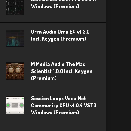
Windows (Premium)
Orra Audio Orra EQ v1.3.0
Incl. Keygen (Premium)
M Media Audio The Mad
Scientist 1.0.0 Incl. Keygen
(Premium)
Session Loops VocalNet
Community CPU v1.0.4 VST3
Windows (Premium)