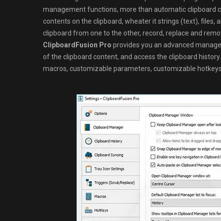
management functions, more than automatic clipboard cl
contents on the clipboard, wheater it strings (text), file
clipboard from one to the other, record, replace and rem
ClipboardFusion Pro
provides you an advanced manageme
of the clipboard content, and access the clipboard history.
macros, customizable parameters, customizable hotkeys