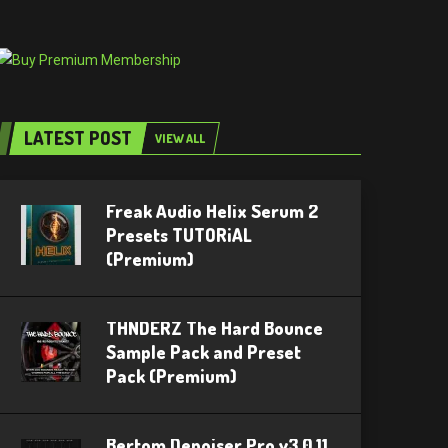
LATEST POST
VIEW ALL
Freak Audio Helix Serum 2
Presets TUTORiAL
(Premium)
THNDERZ The Hard Bounce
Sample Pack and Preset
Pack (Premium)
Bertom Denoiser Pro v3.0.11