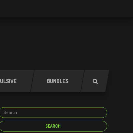
ULSIVE
BUNDLES