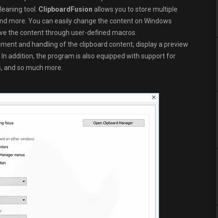
eaning tool.
ClipboardFusion
allows you to store multiple
s, and more. You can easily change the content on Windows
ove the content through user-defined macros.
nt and handling of the clipboard content, display a preview
 In addition, the program is also equipped with support for
, and so much more.