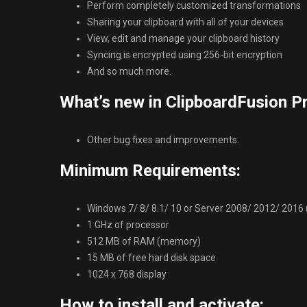
Perform completely customized transformations
Sharing your clipboard with all of your devices
View, edit and manage your clipboard history
Syncing is encrypted using 256-bit encryption
And so much more.
What’s new in ClipboardFusion Pr
Other bug fixes and improvements.
Minimum Requirements:
Windows 7/ 8/ 8.1/ 10 or Server 2008/ 2012/ 2016 (32
1 GHz of processor
512 MB of RAM (memory)
15 MB of free hard disk space
1024 x 768 display
How to install and activate: