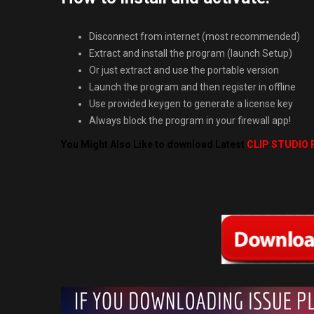
Disconnect from internet (most recommended)
Extract and install the program (launch Setup)
Or just extract and use the portable version
Launch the program and then register in offline
Use provided keygen to generate a license key
Always block the program in your firewall app!
You Might Also Like to download Latest
CLIP STUDIO P