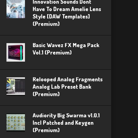
Innovation Sounds Dont
Have To Dream Amelie Lens
Style [DAW Templates]
(Premium)
Basic Wavez FX Mega Pack
Vol.1 (Premium)
Relooped Analog Fragments
Analog Lab Preset Bank
(Premium)
Audiority Big Swarma v1.0.1
Incl Patched and Keygen
(Premium)