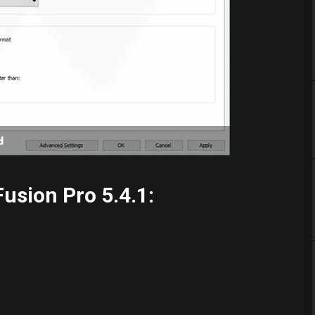
d
usion Pro 5.4.1: