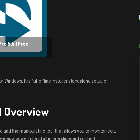
ro 5.4.1 Free
Windows. It is full offline installer standalone setup of
.1 Overview
 and the manipulating tool that allows you to monitor, edit,
vides a powerful and all in one clipboard content