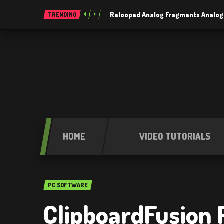
Relooped Analog Fragments Analog
TRENDING
HOME
VIDEO TUTORIALS
PC SOFTWARE
ClipboardFusion P