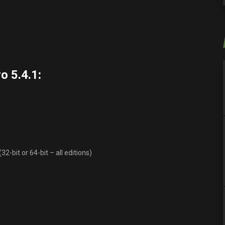
o 5.4.1
:
-bit or 64-bit – all editions)