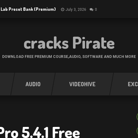
 Lab Preset Bank (Premium)
July 3, 2026
0
cracks Pirate
DOWNLOAD FREE PREMIUM COURSE,AUDIO, SOFTWARE AND MUCH MORE
AUDIO
VIDEOHIVE
EXC
ro 5.4.1 Free