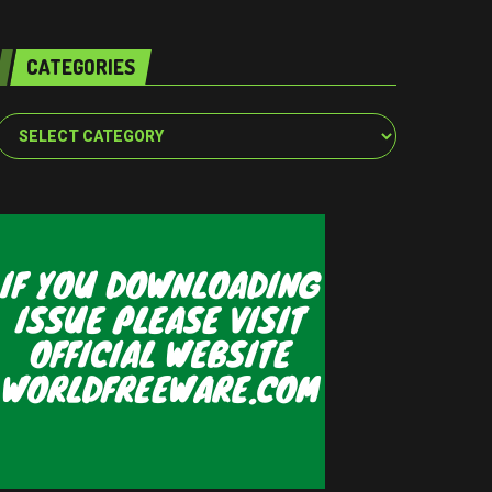
CATEGORIES
Categories