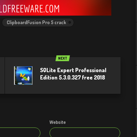
ClipboardFusion Pro 5 crack
NEXT
SQLite Expert Professional
Edition 5.3.0.327 free 2018
Website