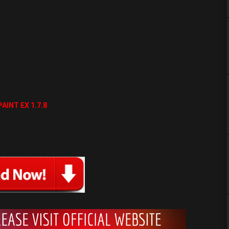
AINT EX 1.7.8