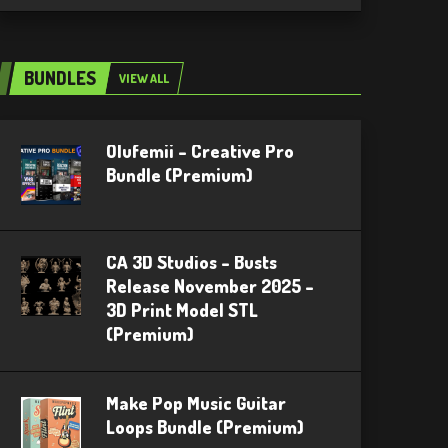
BUNDLES
VIEW ALL
Olufemii – Creative Pro
Bundle (Premium)
CA 3D Studios – Busts
Release November 2025 –
3D Print Model STL
(Premium)
Make Pop Music Guitar
Loops Bundle (Premium)