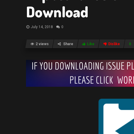
Download
July 14, 2018
0
2 views
Share
Like
Dislike
0