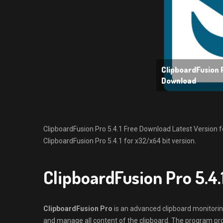
ClipboardFusion P
Download
ClipboardFusion Pro 5.4.1 Free Download Latest Version for 
ClipboardFusion Pro 5.4.1 for x32/x64 bit version.
ClipboardFusion Pro 5.4
ClipboardFusion Pro
is an advanced clipboard monitoring
and manage all content of the clipboard. The program pro