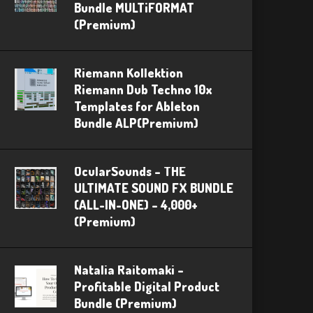
Bundle MULTiFORMAT
(Premium)
Riemann Kollektion
Riemann Dub Techno 10x
Templates for Ableton
Bundle ALP(Premium)
OcularSounds – THE
ULTIMATE SOUND FX BUNDLE
(ALL-IN-ONE) – 4,000+
(Premium)
Natalia Raitomaki –
Profitable Digital Product
Bundle (Premium)