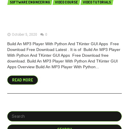
SOFTWARE ENGINEERING
VIDEO COURSE
VIDEO TUTORIALS
Build An MP3 Player With Python
And TKinter GUI Apps
October 5, 2020
0
Build An MP3 Player With Python And TKinter GUI Apps Free
Download Free Download Latest . It is of Build An MP3 Player
With Python And TKinter GUI Apps Free Download free
download. Build An MP3 Player With Python And TKinter GUI
Apps Overview Build An MP3 Player With Python...
READ MORE