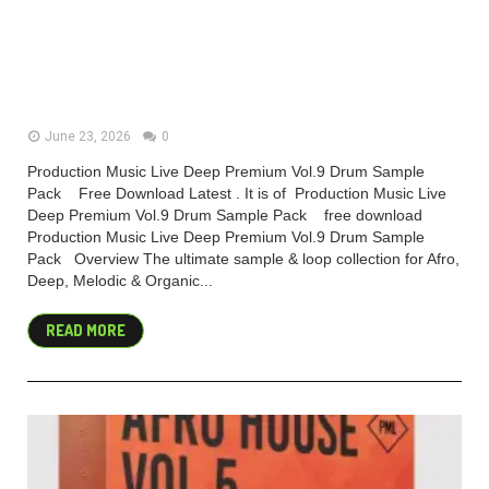
Production Music Live Deep
Premium Vol.9 Drum Sample Pack
(Premium)
June 23, 2026
0
Production Music Live Deep Premium Vol.9 Drum Sample
Pack Free Download Latest . It is of Production Music Live
Deep Premium Vol.9 Drum Sample Pack free download
Production Music Live Deep Premium Vol.9 Drum Sample
Pack Overview The ultimate sample & loop collection for Afro,
Deep, Melodic & Organic...
READ MORE