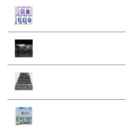
Odd Frequency EXO Full Bundle
MULTiFORMAT (premium)
Wave Alchemy Triaz Expansion
Bundle WiN MAC (Premium)
Esential Music Productions
Serum Electronic Music Bundle
MULTiFORMAT (Premium)
Riemann Kollektion Riemann
Dub Techno 10x Templates for
Ableton Bundle ALP(Premium)