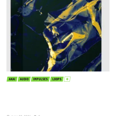
AKAI
AUDIO
IMPULSES
LOOPS
Production Music Live Tech House
Sound Pack Pulse MULTiFORMAT
(Premium)