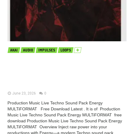
AKAI
AUDIO
IMPULSES
LOOPS
Production Music Live Techno
Sound Pack Energy MULTiFORMAT
(Premium)
June 23, 2026
0
Production Music Live Techno Sound Pack Energy
MULTiFORMAT Free Download Latest . It is of Production
Music Live Techno Sound Pack Energy MULTiFORMAT free
download Production Music Live Techno Sound Pack Energy
MULTiFORMAT Overview Inject raw power into your
productions with Energy—a modern Techno sound pack