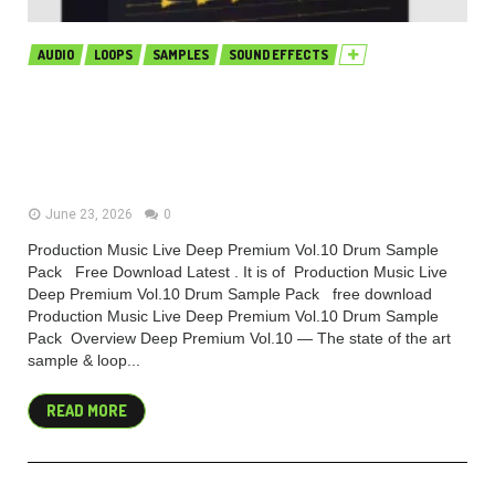
AUDIO
LOOPS
SAMPLES
SOUND EFFECTS
Production Music Live Deep
Premium Vol.10 Drum Sample Pack
(Premium)
June 23, 2026
0
Production Music Live Deep Premium Vol.10 Drum Sample
Pack Free Download Latest . It is of Production Music Live
Deep Premium Vol.10 Drum Sample Pack free download
Production Music Live Deep Premium Vol.10 Drum Sample
Pack Overview Deep Premium Vol.10 — The state of the art
sample & loop...
READ MORE