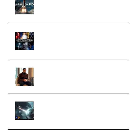
Course for Adobe After Effects
(Premium)
Rock Town Sports – RTM Master
Collection (Premium)
(Premium)
Josh Kratt – Elite Editor
Academy (Premium)
Diptorial – Quantum Shield,
Eternal Ascent C4D Breakdown
by Calars (Premium)