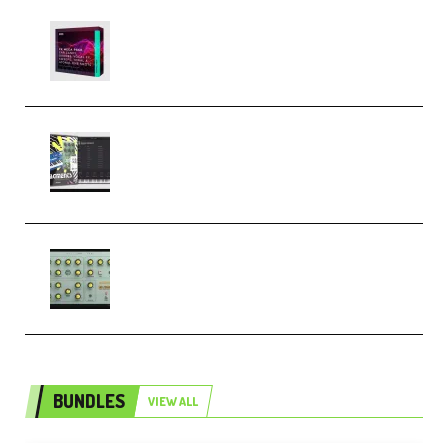
Basic Wavez FX Mega Pack Vol.1
(Premium)
Relooped Analog Fragments
Analog Lab Preset Bank
(Premium)
Audiority Big Swarma v1.0.1 Incl
Patched and Keygen (Premium)
BUNDLES
VIEW ALL