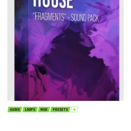
AUDIO
LOOPS
MIDI
PRESETS
Production Music Live Melodic