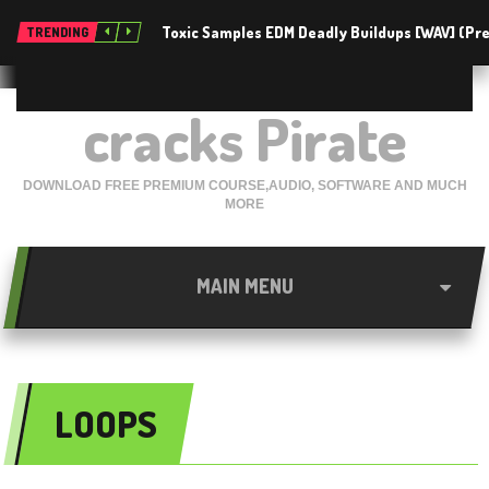
Toxic Samples EDM Deadly Buildups [WAV] (P
TRENDING
cracks Pirate
DOWNLOAD FREE PREMIUM COURSE,AUDIO, SOFTWARE AND MUCH
MORE
MAIN MENU
LOOPS