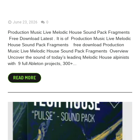
House Sound Pack Fragments
(Premium)
June 23, 2026
0
Production Music Live Melodic House Sound Pack Fragments
Free Download Latest . It is of Production Music Live Melodic
House Sound Pack Fragments free download Production
Music Live Melodic House Sound Pack Fragments Overview
Uncover the sound of today’s leadinq Melodic House alpinists
with 9 full Ableton projects, 300+...
READ MORE