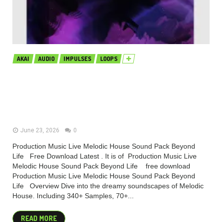
AKAI
AUDIO
IMPULSES
LOOPS
Production Music Live Melodic
House Sound Pack Beyond Life
MULTiFORMAT (Premium)
June 23, 2026
0
Production Music Live Melodic House Sound Pack Beyond
Life Free Download Latest . It is of Production Music Live
Melodic House Sound Pack Beyond Life free download
Production Music Live Melodic House Sound Pack Beyond
Life Overview Dive into the dreamy soundscapes of Melodic
House. Including 340+ Samples, 70+...
READ MORE