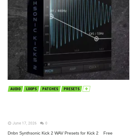
AUDIO
LOOPS
PATCHES
PRESETS
Dnbn Synthsonic Kick 2 WAV
Presets for Kick 2 (Premium)
June 17, 2026
0
Dnbn Synthsonic Kick 2 WAV Presets for Kick 2 Free