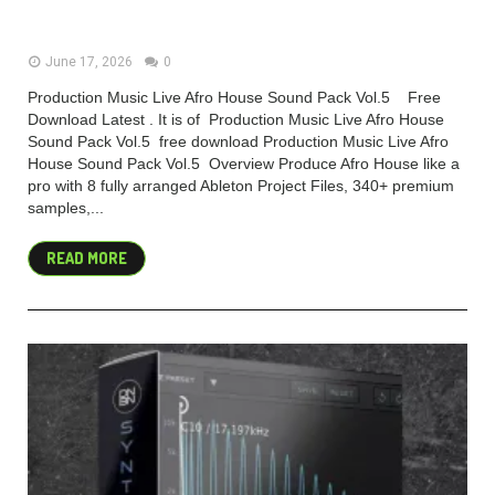
(Premium)
June 17, 2026
0
Production Music Live Afro House Sound Pack Vol.5 Free
Download Latest . It is of Production Music Live Afro House
Sound Pack Vol.5 free download Production Music Live Afro
House Sound Pack Vol.5 Overview Produce Afro House like a
pro with 8 fully arranged Ableton Project Files, 340+ premium
samples,...
READ MORE