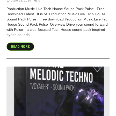
June 23, 2026
0
Production Music Live Tech House Sound Pack Pulse Free
Download Latest . It is of Production Music Live Tech House
Sound Pack Pulse free download Production Music Live Tech
House Sound Pack Pulse Overview Drive your sound forward
with Pulse—a club-focused Tech House sound pack inspired
by the sounds...
READ MORE