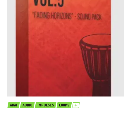
AKAI
AUDIO
IMPULSES
LOOPS
Production Music Live Afro House
Sound Pack Vol.5 MULTiFORMAT