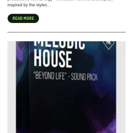
inspired by the styles...
READ MORE