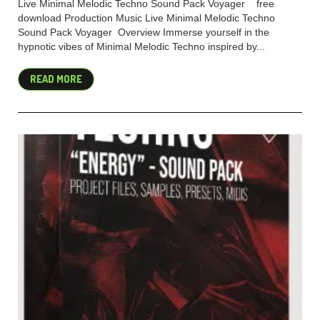
Live Minimal Melodic Techno Sound Pack Voyager free
download Production Music Live Minimal Melodic Techno
Sound Pack Voyager Overview Immerse yourself in the
hypnotic vibes of Minimal Melodic Techno inspired by...
READ MORE