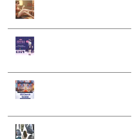
Wingfox – Create Female
Character Animation using Daz
Studio and Blender (Premium)
Yiihuu – Blender Cel-Style
Character Irena D-to-2D
Modeling and Rendering
Workflow (Premium)
Yihuu – Blender 3D to 2D: A
Complete Tutorial of Classic
Case Studies – Anime-Style
Church Scene (Premium)
Evanlee Fabric Folds Training
Camp – Season 1 (2025)