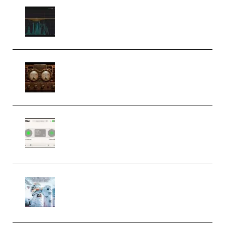
Orra Audio Orra EQ v1.3.0 Incl.
Keygen (Premium)
M Media Audio The Mad Scientist
1.0.0 Incl. Keygen (Premium)
Session Loops VocalNet
Community CPU v1.0.4 VST3
Windows (Premium)
Innovation Sounds Dont Have To
Dream Amelie Lens Style [DAW
Templates] (Premium)