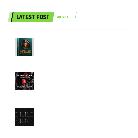
LATEST POST
VIEW ALL
Freak Audio Helix Serum 2
Presets TUTORiAL (Premium)
THNDERZ The Hard Bounce
Sample Pack and Preset Pack
(Premium)
Bertom Denoiser Pro v3.0.11
Windows (Premium)