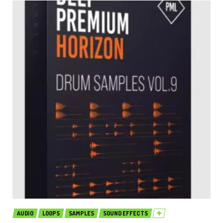
AUDIO
LOOPS
SAMPLES
SOUND EFFECTS