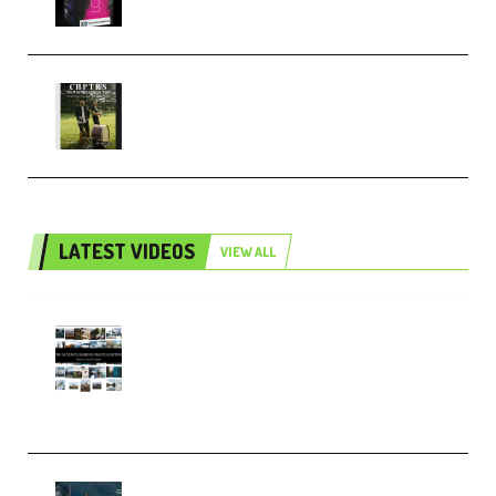
Multiply Sound CHPTRS Film
Score Collection (Premium)
LATEST VIDEOS
VIEW ALL
Maarten Schrader – Instagram
Pro Editor [Aug 2024 Updated]
(Color & Editing Mastery)
(Premium)
FlatpackFX – Animation Pro