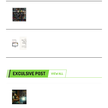
OcularSounds – THE ULTIMATE
SOUND FX BUNDLE (ALL-IN-ONE)
– 4,000+ (Premium)
Natalia Raitomaki – Profitable
Digital Product Bundle
(Premium)
EXCULSIVE POST
VIEW ALL
Mediabee Cinematic LUT Bundle
– 32 LUTs [Vol 1+2] (Premium)