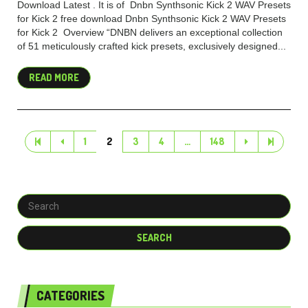
Download Latest . It is of Dnbn Synthsonic Kick 2 WAV Presets
for Kick 2 free download Dnbn Synthsonic Kick 2 WAV Presets
for Kick 2 Overview “DNBN delivers an exceptional collection
of 51 meticulously crafted kick presets, exclusively designed...
READ MORE
1
2
3
4
…
148
CATEGORIES