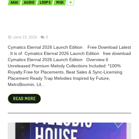
AKAI
AUDIO
LOOPS
MIDI
Cymatics Eternal 2026 Launch
Edition (Premium)
June 23, 2026
0
Cymatics Eternal 2026 Launch Edition Free Download Latest
. It is of Cymatics Eternal 2026 Launch Edition free download
Cymatics Eternal 2026 Launch Edition Overview 6
Unreleased Premium Melody Collections Included: *100%
Royalty Free for Placements, Beat Sales & Sync-Licensing.
Placement Ready Trap Melodies Inspired by Future,
MetroBoomin, Lil...
READ MORE