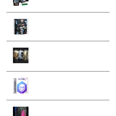
Quantz Phototools – Complete
Lighting Tutorial (Premium)
Bigfilms WORLDS Set Extension
Packs (Vol. 1 + 2 + 3) Download
(Premium)
reFX NEXUS5 Expansion Hard
Techno (Premium)
Native Instruments LORES v1.0.1
KONTAKT (Premium)