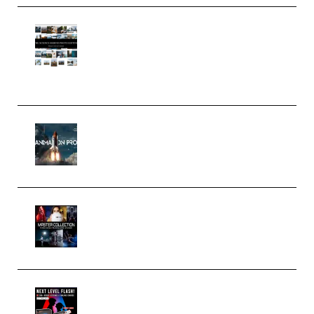
Maarten Schrader – Instagram
Pro Editor [Aug 2024 Updated]
(Color & Editing Mastery)
(Premium)
FlatpackFX – Animation Pro
Course for Adobe After Effects
(Premium)
Rock Town Sports – RTM Master
Collection (Premium)
(Premium)
Arno de Bruijn – Next Level
Flash (Premium)