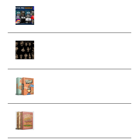
Olufemii – Creative Pro Bundle
(Premium)
CA 3D Studios – Busts Release
November 2025 – 3D Print Model
STL (Premium)
Make Pop Music Guitar Loops
Bundle (Premium)
Make Pop Music The Works
(Bundle) (Premium)