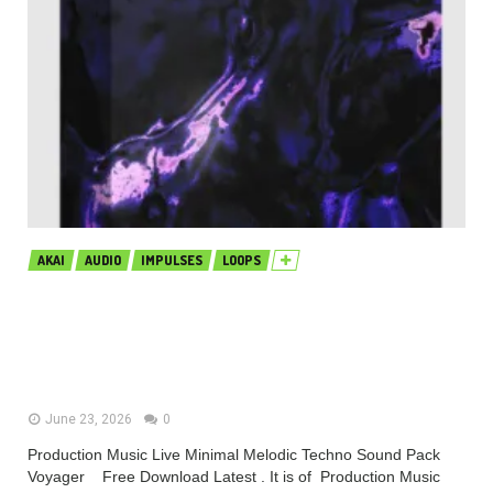
AKAI
AUDIO
IMPULSES
LOOPS
Production Music Live Minimal
Melodic Techno Sound Pack
Voyager MULTiFORMAT (Premium)
June 23, 2026
0
Production Music Live Minimal Melodic Techno Sound Pack
Voyager Free Download Latest . It is of Production Music