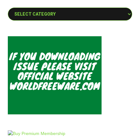
Categories