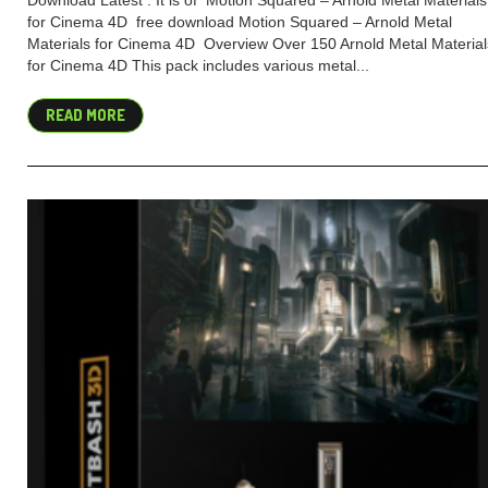
Download Latest . It is of Motion Squared – Arnold Metal Materials
for Cinema 4D free download Motion Squared – Arnold Metal
Materials for Cinema 4D Overview Over 150 Arnold Metal Material
for Cinema 4D This pack includes various metal...
READ MORE