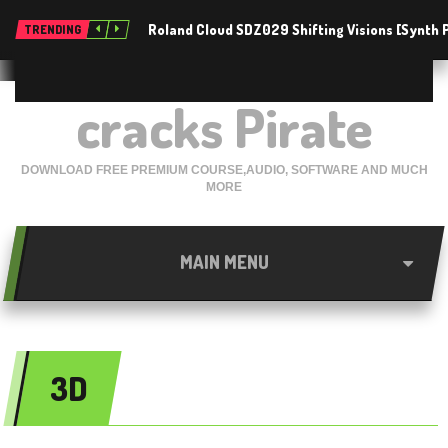
Roland Cloud SDZ029 Shifting Visions [Synth
TRENDING
cracks Pirate
DOWNLOAD FREE PREMIUM COURSE,AUDIO, SOFTWARE AND MUCH
MORE
MAIN MENU
3D