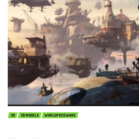
3D
3D MODELS
WORLDFREEWARE
Kitbash3D – City in the Sky (Premium