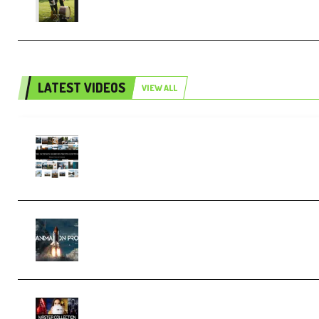
Collection (Premium)
LATEST VIDEOS
VIEW ALL
Maarten Schrader – Instagram Pro
Editor [Aug 2024 Updated] (Color &
Editing Mastery) (Premium)
FlatpackFX – Animation Pro Course
for Adobe After Effects (Premium)
Rock Town Sports – RTM Master