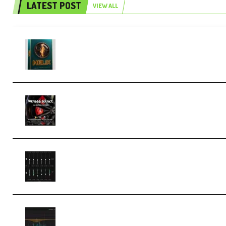
LATEST POST
VIEW ALL
Freak Audio Helix Serum 2 Presets
TUTORiAL (Premium)
THNDERZ The Hard Bounce Sample
Pack and Preset Pack (Premium)
Bertom Denoiser Pro v3.0.11
Windows (Premium)
Orra Audio Orra EQ v1.3.0 Incl.
Keygen (Premium)