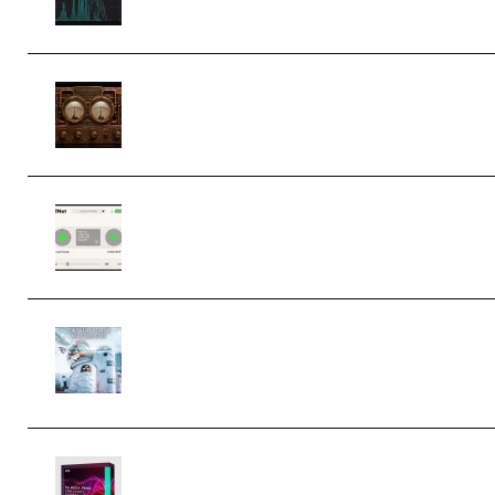
M Media Audio The Mad Scientist
1.0.0 Incl. Keygen (Premium)
Session Loops VocalNet Community
CPU v1.0.4 VST3 Windows (Premium)
Innovation Sounds Dont Have To
Dream Amelie Lens Style [DAW
Templates] (Premium)
Basic Wavez FX Mega Pack Vol.1
(Premium)