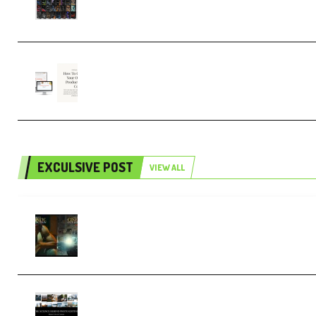
4,000+ (Premium)
Natalia Raitomaki – Profitable
Digital Product Bundle (Premium)
EXCULSIVE POST
VIEW ALL
Mediabee Cinematic LUT Bundle – 32
LUTs [Vol 1+2] (Premium)
Maarten Schrader – Instagram Pro
Editor [Aug 2024 Updated] (Color &