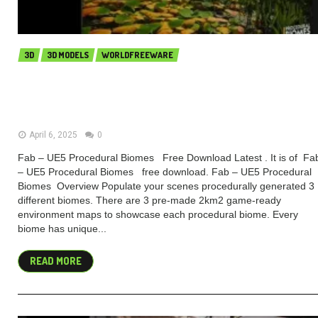
3D
3D MODELS
WORLDFREEWARE
Fab – UE5 Procedural Biomes
(Premium)
April 6, 2025
0
Fab – UE5 Procedural Biomes Free Download Latest . It is of Fa
– UE5 Procedural Biomes free download. Fab – UE5 Procedural
Biomes Overview Populate your scenes procedurally generated 3
different biomes. There are 3 pre-made 2km2 game-ready
environment maps to showcase each procedural biome. Every
biome has unique...
READ MORE