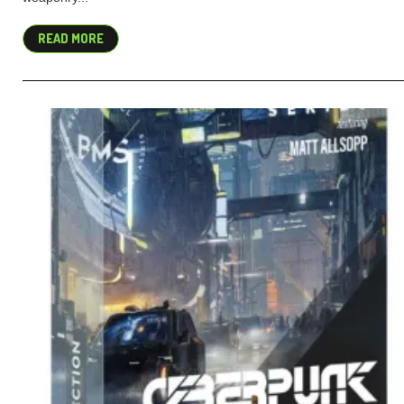
READ MORE