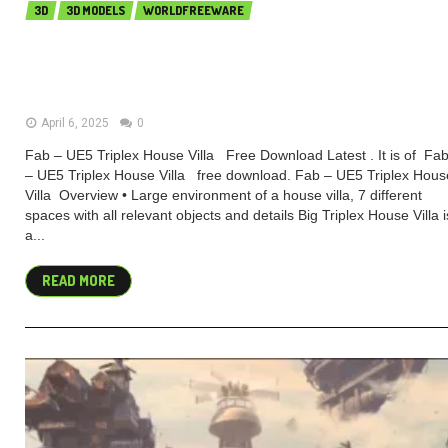
3D
3D MODELS
WORLDFREEWARE
Fab – UE5 Triplex House Villa
(Premium)
April 6, 2025
0
Fab – UE5 Triplex House Villa Free Download Latest . It is of Fa
– UE5 Triplex House Villa free download. Fab – UE5 Triplex Hous
Villa Overview • Large environment of a house villa, 7 different
spaces with all relevant objects and details Big Triplex House Villa i
a...
READ MORE