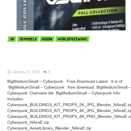
3D
3D MODELS
ADDON
WORLDFREEWARE
BigMediumSmall – Cyberpunk
(Premium)
January 27, 2025
0
BigMediumSmall – Cyberpunk Free Download Latest . It is of
BigMediumSmall – Cyberpunk free download. BigMediumSmall –
Cyberpunk Overview itle: BigMediumSmall – Cyberpunk Info:
Includes:
Cyberpunk_BUILDINGS_KIT_PROPS_2K_JPG_Blender_NAiraE.zi
Cyberpunk_BUILDINGS_KIT_PROPS_4K_JPG_Blender_NAiraE.zi
Cyberpunk_BUILDINGS_KIT_PROPS_4K_PNG_Blender_NAiraE.z
Cyberpunk_NAiraE.zip
Cyberpunk_AssetLibrary_Blender_NAiraE.zip