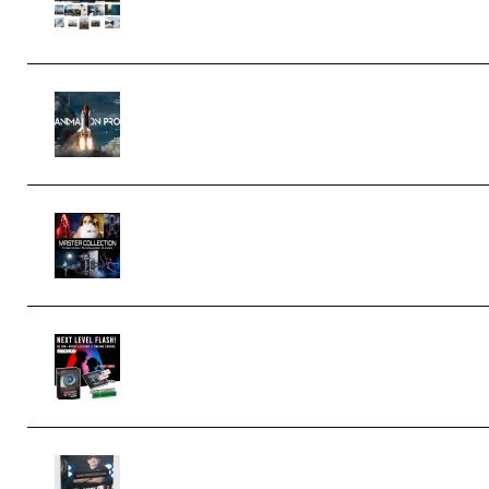
Editing Mastery) (Premium)
FlatpackFX – Animation Pro Course
for Adobe After Effects (Premium)
Rock Town Sports – RTM Master
Collection (Premium) (Premium)
Arno de Bruijn – Next Level Flash
(Premium)
Quantz Phototools – Complete
Lighting Tutorial (Premium)