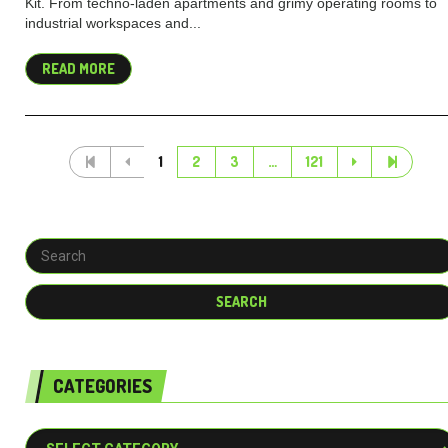
Kit. From techno-laden apartments and grimy operating rooms to
industrial workspaces and...
READ MORE
1
2
3
…
121
CATEGORIES
Categories