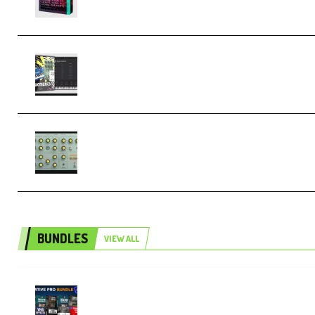
Relooped Analog Fragments Analog
Lab Preset Bank (Premium)
Audiority Big Swarma v1.0.1 Incl
Patched and Keygen (Premium)
BUNDLES
VIEW ALL
Olufemii – Creative Pro Bundle
(Premium)