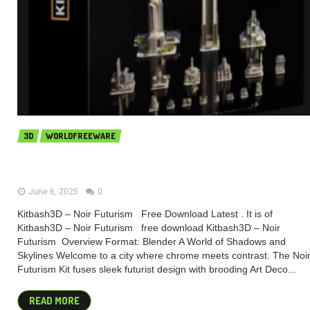
3D
WORLDFREEWARE
Kitbash3D – Noir Futurism (Premium)
June 6, 2025
0
Kitbash3D – Noir Futurism Free Download Latest . It is of
Kitbash3D – Noir Futurism free download Kitbash3D – Noir
Futurism Overview Format: Blender A World of Shadows and
Skylines​ Welcome to a city where chrome meets contrast. The Noi
Futurism Kit fuses sleek futurist design with brooding Art Deco...
READ MORE