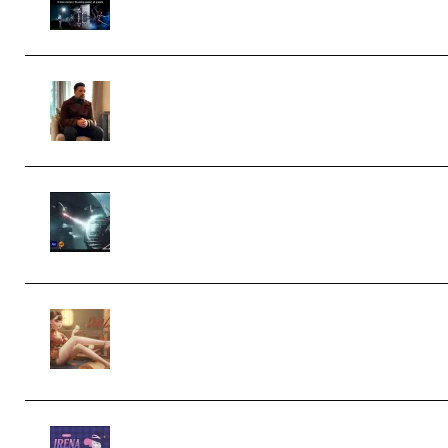
Collection (Premium) (Premium)
Josh Kratt – Elite Editor Academy
(Premium)
Diptorial – Quantum Shield, Eternal
Ascent C4D Breakdown by Calars
(Premium)
Wingfox – Create Female Character
Animation using Daz Studio and
Blender (Premium)
Yiihuu – Blender Cel-Style