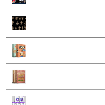
CA 3D Studios – Busts Release
November 2025 – 3D Print Model STL
(Premium)
Make Pop Music Guitar Loops Bundle
(Premium)
Make Pop Music The Works (Bundle)
(Premium)
Odd Frequency EXO Full Bundle
MULTiFORMAT (premium)