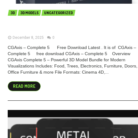
3D
3D MODELS
UNCATEGORIZED
CGAxis – Complete 5 (Premium)
December 8, 2025
0
CGAxis – Complete 5 Free Download Latest . It is of CGAxis –
Complete 5 free download CGAxis – Complete 5 Overview
CGAxis Complete 5 – Powerful 3D Model Bundle for Modern
Visualizations Includes: Food, Trees, Electronics, Furniture, Doors,
Office Furniture & more File Formats: Cinema 4D,...
READ MORE