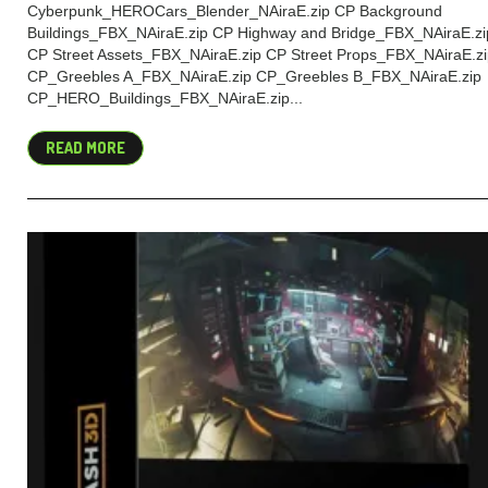
Cyberpunk_HEROCars_Blender_NAiraE.zip CP Background
Buildings_FBX_NAiraE.zip CP Highway and Bridge_FBX_NAiraE.zi
CP Street Assets_FBX_NAiraE.zip CP Street Props_FBX_NAiraE.z
CP_Greebles A_FBX_NAiraE.zip CP_Greebles B_FBX_NAiraE.zip
CP_HERO_Buildings_FBX_NAiraE.zip...
READ MORE