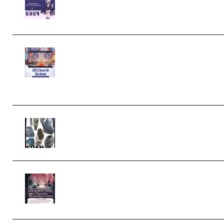
Character Irena D-to-2D Modeling
and Rendering Workflow (Premium)
Yihuu – Blender 3D to 2D: A
Complete Tutorial of Classic Case
Studies – Anime-Style Church Scene
(Premium)
Evanlee Fabric Folds Training Camp
– Season 1 (2025) (Premium)
Atmospheric Anime Character
Illustration Course – Season 1 (2025)
(Premium)