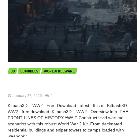
3D
3D MODELS
WORLDFREEWARE
Kitbash3D – WW2 (Premium)
January 27, 2025
0
Kitbash3D – WW2 Free Download Latest . It is of Kitbash3D –
WW2 free download. Kitbash3D – WW2 Overview Info: THE
FRONT LINES OF HISTORY AWAIT Construct vivid wartime
scenarios with this robust World War 2 Kit. From decimated
residential buildings and sniper towers to camps loaded with
weaponry...