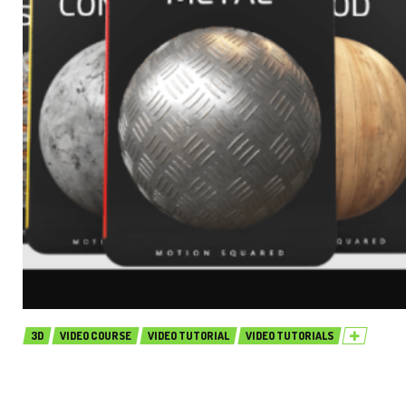
3D
VIDEO COURSE
VIDEO TUTORIAL
VIDEO TUTORIALS
Motion Squared – Arnold for Cinema
4D Material Collection (Premium)