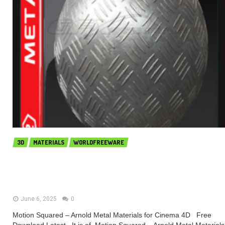
3D
MATERIALS
WORLDFREEWARE
Motion Squared – Arnold Metal
Materials for Cinema 4D (Premium)
June 6, 2025
0
Motion Squared – Arnold Metal Materials for Cinema 4D Free