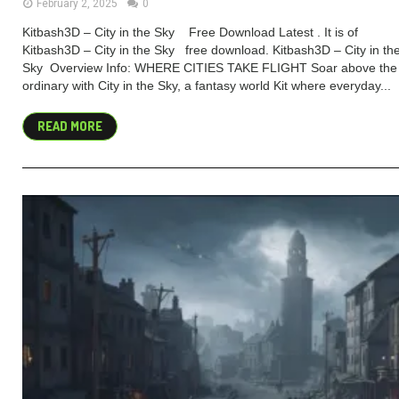
February 2, 2025
0
Kitbash3D – City in the Sky Free Download Latest . It is of
Kitbash3D – City in the Sky free download. Kitbash3D – City in th
Sky Overview Info: WHERE CITIES TAKE FLIGHT Soar above the
ordinary with City in the Sky, a fantasy world Kit where everyday...
READ MORE