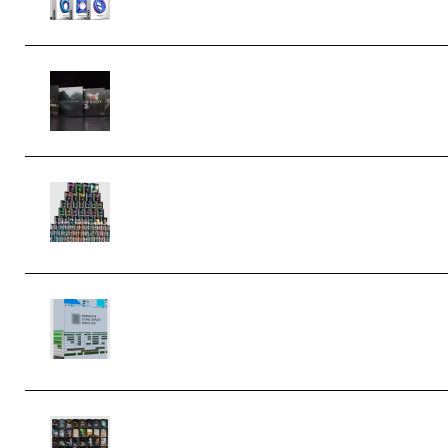
Wave Alchemy Triaz Expansion
Bundle WiN MAC (Premium)
Esential Music Productions Serum
Electronic Music Bundle
MULTiFORMAT (Premium)
Riemann Kollektion Riemann Dub
Techno 10x Templates for Ableton
Bundle ALP(Premium)
OcularSounds – THE ULTIMATE
SOUND FX BUNDLE (ALL-IN-ONE) –