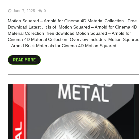
June 7, 2025
0
Motion Squared – Arnold for Cinema 4D Material Collection Free
Download Latest . It is of Motion Squared – Arnold for Cinema 4D
Material Collection free download Motion Squared – Arnold for
Cinema 4D Material Collection Overview Includes: Motion Square
– Arnold Brick Materials for Cinema 4D Motion Squared –...
READ MORE