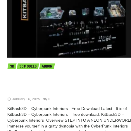
3D
3D MODELS
ADDON
KitBash3D – Cyberpunk Interiors
(Premium)
January 16, 2025
0
KitBash3D – Cyberpunk Interiors Free Download Latest . It is of
KitBash3D – Cyberpunk Interiors free download. KitBash3D –
Cyberpunk Interiors Overview STEP INTO A NEON UNDERWORL
Immerse yourself in a gritty dystopia with the CyberPunk Interiors