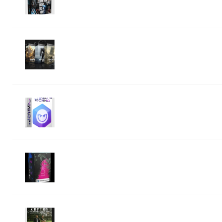
Bigfilms WORLDS Set Extension
Packs (Vol. 1 + 2 + 3) Download
(Premium)
reFX NEXUS5 Expansion Hard
Techno (Premium)
Native Instruments LORES v1.0.1
KONTAKT (Premium)
Multiply Sound CHPTRS Film Score