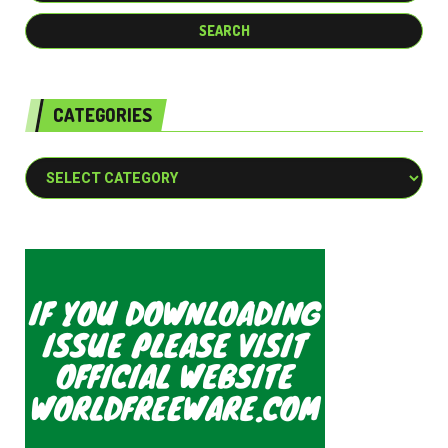
CATEGORIES
Categories