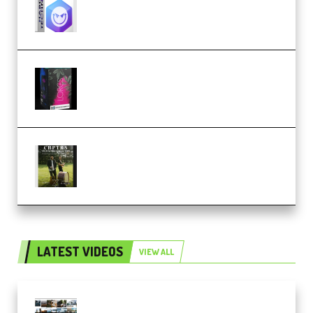
Techno (Premium)
Native Instruments LORES v1.0.1
KONTAKT (Premium)
Multiply Sound CHPTRS Film
Score Collection (Premium)
LATEST VIDEOS
VIEW ALL
Maarten Schrader – Instagram