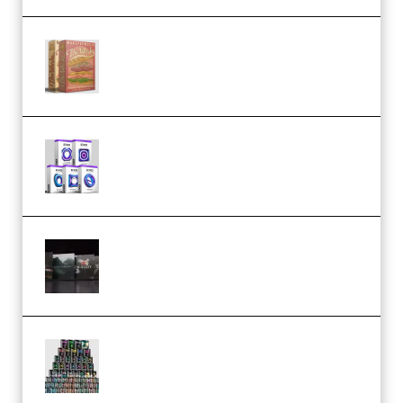
Make Pop Music The Works
(Bundle) (Premium)
Odd Frequency EXO Full Bundle
MULTiFORMAT (premium)
Wave Alchemy Triaz Expansion
Bundle WiN MAC (Premium)
Esential Music Productions
Serum Electronic Music Bundle
MULTiFORMAT (Premium)