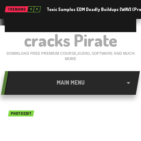
Toxic Samples EDM Deadly Buildups [WAV] (P
TRENDING
cracks Pirate
DOWNLOAD FREE PREMIUM COURSE,AUDIO, SOFTWARE AND MUCH
MORE
MAIN MENU
PHOTO EDIT
Benvista PhotoZoom Pro 8.0
free download 2019