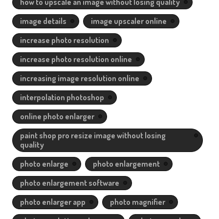
how to upscale an image without losing quality
image details
image upscaler online
increase photo resolution
increase photo resolution online
increasing image resolution online
interpolation photoshop
online photo enlarger
paint shop pro resize image without losing
quality
photo enlarge
photo enlargement
photo enlargement software
photo enlarger app
photo magnifier