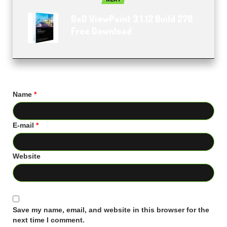
DxO ViewPoint 3.1.12 Build 278
Free Download
Name
*
E-mail
*
Website
Save my name, email, and website in this browser for the
next time I comment.