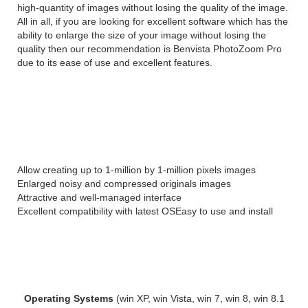
high-quantity of images without losing the quality of the image.
All in all, if you are looking for excellent software which has the
ability to enlarge the size of your image without losing the
quality then our recommendation is Benvista PhotoZoom Pro
due to its ease of use and excellent features.
Features of Benvista
PhotoZoom Pro 8:
Allow creating up to 1-million by 1-million pixels images
Enlarged noisy and compressed originals images
Attractive and well-managed interface
Excellent compatibility with latest OS
Easy to use and install
System Requirements for Benvista
PhotoZoom Pro :
Operating Systems
(win XP, win Vista, win 7, win 8, win 8.1