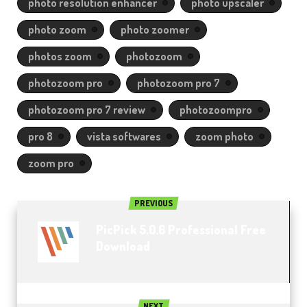
photo resolution enhancer
photo upscaler
photo zoom
photo zoomer
photos zoom
photozoom
photozoom pro
photozoom pro 7
photozoom pro 7 review
photozoompro
pro 8
vista softwares
zoom photo
zoom pro
PREVIOUS
PicPick 5.0.6 Professional Free
Download
NEXT