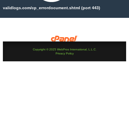
validlogs.com/cp_errordocument.shtml (port 443)
Copyright © 2025 WebPros International, L.L.C.
Privacy Policy