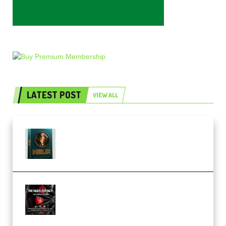
LATEST POST
VIEW ALL
Freak Audio Helix Serum 2
Presets TUTORiAL (Premium)
THNDERZ The Hard Bounce
Sample Pack and Preset Pack
(Premium)