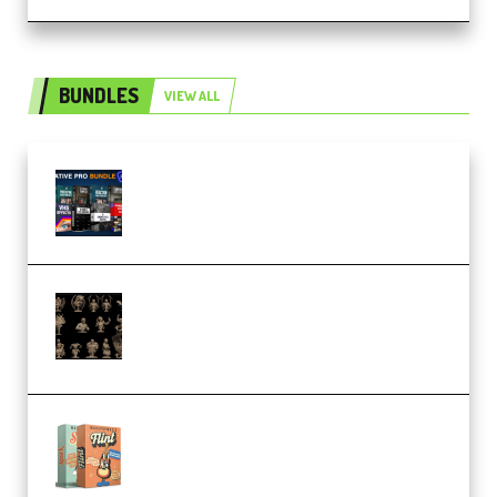
BUNDLES
VIEW ALL
Olufemii – Creative Pro Bundle
(Premium)
CA 3D Studios – Busts Release
November 2025 – 3D Print Model
STL (Premium)
Make Pop Music Guitar Loops
Bundle (Premium)