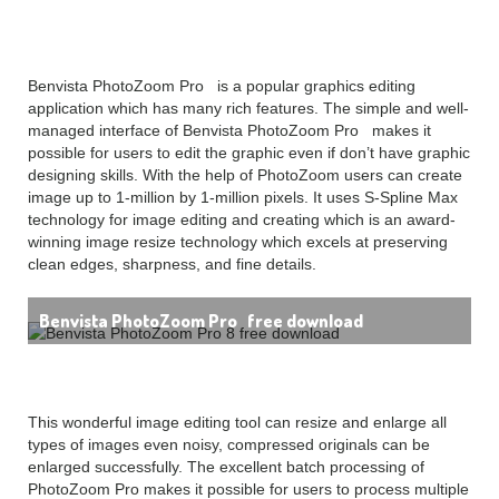
free download Overview
Benvista PhotoZoom Pro is a popular graphics editing
application which has many rich features. The simple and well-
managed interface of Benvista PhotoZoom Pro makes it
possible for users to edit the graphic even if don’t have graphic
designing skills. With the help of PhotoZoom users can create
image up to 1-million by 1-million pixels. It uses S-Spline Max
technology for image editing and creating which is an award-
winning image resize technology which excels at preserving
clean edges, sharpness, and fine details.
Benvista PhotoZoom Pro free download
This wonderful image editing tool can resize and enlarge all
types of images even noisy, compressed originals can be
enlarged successfully. The excellent batch processing of
PhotoZoom Pro makes it possible for users to process multiple