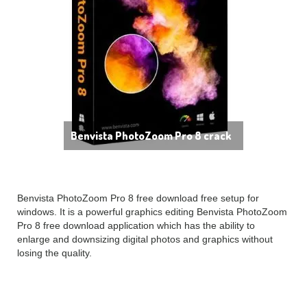
Benvista PhotoZoom Pro 8 crack
Benvista PhotoZoom Pro 8 free download free setup for
windows. It is a powerful graphics editing Benvista PhotoZoom
Pro 8 free download application which has the ability to
enlarge and downsizing digital photos and graphics without
losing the quality.
Benvista PhotoZoom Pro 8