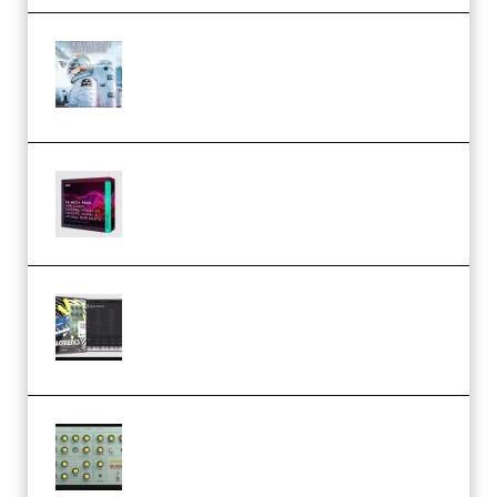
Innovation Sounds Dont Have To
Dream Amelie Lens Style [DAW
Templates] (Premium)
Basic Wavez FX Mega Pack Vol.1
(Premium)
Relooped Analog Fragments
Analog Lab Preset Bank
(Premium)
Audiority Big Swarma v1.0.1 Incl
Patched and Keygen (Premium)