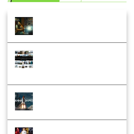
Mediabee Cinematic LUT Bundle
– 32 LUTs [Vol 1+2] (Premium)
Maarten Schrader – Instagram
Pro Editor [Aug 2024 Updated]
(Color & Editing Mastery)
(Premium)
FlatpackFX – Animation Pro
Course for Adobe After Effects
(Premium)
Rock Town Sports – RTM Master