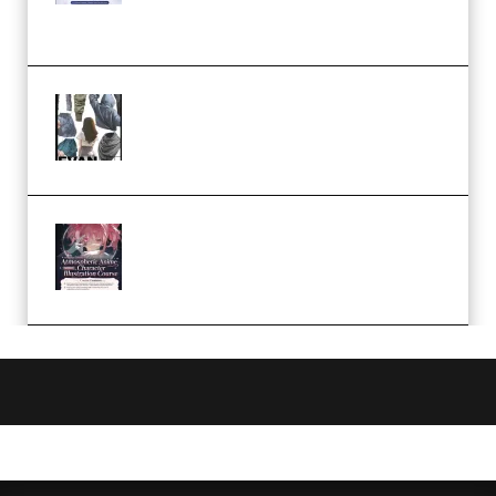
Church Scene (Premium)
Evanlee Fabric Folds Training
Camp – Season 1 (2025)
(Premium)
Atmospheric Anime Character
Illustration Course – Season 1
(2025) (Premium)