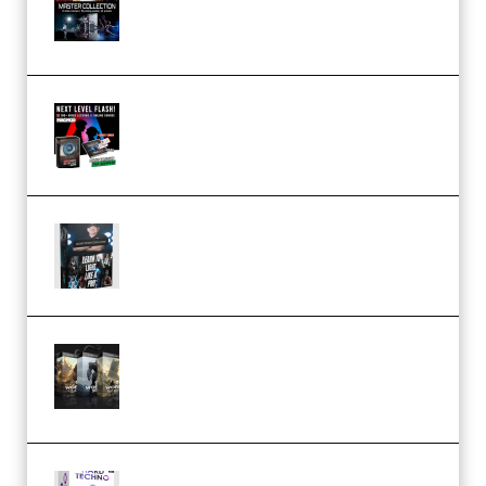
Collection (Premium)
(Premium)
Arno de Bruijn – Next Level
Flash (Premium)
Quantz Phototools – Complete
Lighting Tutorial (Premium)
Bigfilms WORLDS Set Extension
Packs (Vol. 1 + 2 + 3) Download
(Premium)
reFX NEXUS5 Expansion Hard