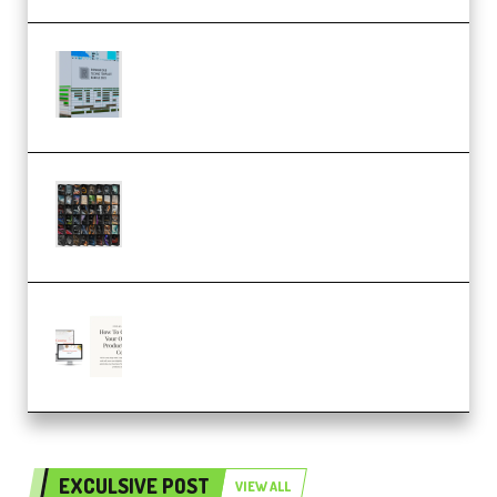
Riemann Kollektion Riemann
Dub Techno 10x Templates for
Ableton Bundle ALP(Premium)
OcularSounds – THE ULTIMATE
SOUND FX BUNDLE (ALL-IN-ONE)
– 4,000+ (Premium)
Natalia Raitomaki – Profitable
Digital Product Bundle
(Premium)
EXCULSIVE POST
VIEW ALL