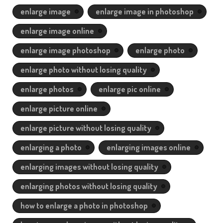
enlarge image
enlarge image in photoshop
enlarge image online
enlarge image photoshop
enlarge photo
enlarge photo without losing quality
enlarge photos
enlarge pic online
enlarge picture online
enlarge picture without losing quality
enlarging a photo
enlarging images online
enlarging images without losing quality
enlarging photos without losing quality
how to enlarge a photo in photoshop