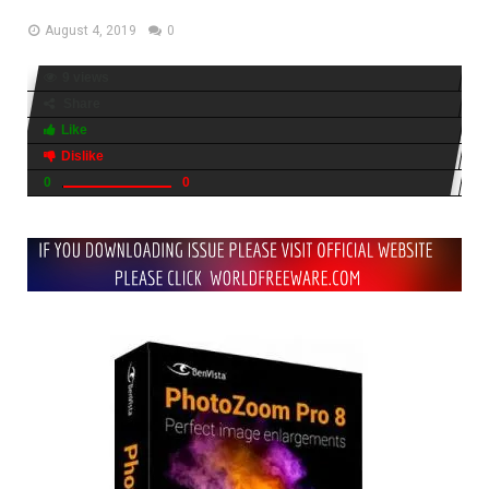
August 4, 2019
0
9 views
Share
Like
Dislike
0
0