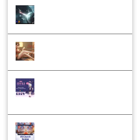
Diptorial – Quantum Shield,
Eternal Ascent C4D Breakdown
by Calars (Premium)
Wingfox – Create Female
Character Animation using Daz
Studio and Blender (Premium)
Yiihuu – Blender Cel-Style
Character Irena D-to-2D
Modeling and Rendering
Workflow (Premium)
Yihuu – Blender 3D to 2D: A
Complete Tutorial of Classic
Case Studies – Anime-Style