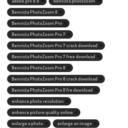
adobe pro 8.0
benvista photozoom
Benvista PhotoZoom 8
Benvista PhotoZoom Pro
Benvista PhotoZoom Pro 7
Benvista PhotoZoom Pro 7 crack download
Benvista PhotoZoom Pro 7 free download
Benvista PhotoZoom Pro 8
Benvista PhotoZoom Pro 8 crack download
Benvista PhotoZoom Pro 8 fre download
enhance photo resolution
enhance picture quality online
enlarge a photo
enlarge an image