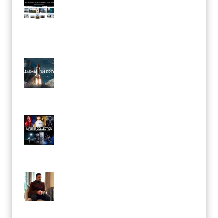
Pro Editor [Aug 2024 Updated]
(Color & Editing Mastery)
(Premium)
FlatpackFX – Animation Pro
Course for Adobe After Effects
(Premium)
Rock Town Sports – RTM Master
Collection (Premium)
(Premium)
Josh Kratt – Elite Editor
Academy (Premium)