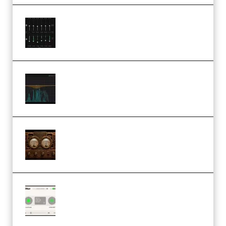
Bertom Denoiser Pro v3.0.11
Windows (Premium)
Orra Audio Orra EQ v1.3.0 Incl.
Keygen (Premium)
M Media Audio The Mad Scientist
1.0.0 Incl. Keygen (Premium)
Session Loops VocalNet
Community CPU v1.0.4 VST3
Windows (Premium)