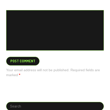
Your email address will not be published. Required fields are
marked
*