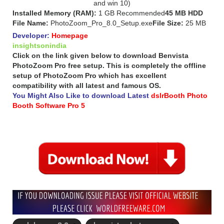
and win 10)
Installed Memory (RAM):
1 GB Recommended
45 MB HDD
File Name:
PhotoZoom_Pro_8.0_Setup.exe
File Size:
25 MB
Developer:
Homepage
insightsonindia
Click on the link given below to download Benvista
PhotoZoom Pro free setup. This is completely the offline
setup of PhotoZoom Pro which has excellent
compatibility with all latest and famous OS.
You Might Also Like to download Latest
dslrBooth Photo
Booth Software Pro 5