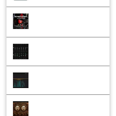
THNDERZ The Hard Bounce
Sample Pack and Preset Pack
(Premium)
Bertom Denoiser Pro v3.0.11
Windows (Premium)
Orra Audio Orra EQ v1.3.0 Incl.
Keygen (Premium)
M Media Audio The Mad Scientist
1.0.0 Incl. Keygen (Premium)