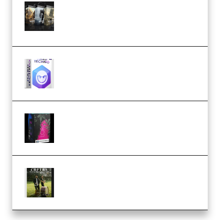
Bigfilms WORLDS Set Extension
Packs (Vol. 1 + 2 + 3) Download
(Premium)
reFX NEXUS5 Expansion Hard
Techno (Premium)
Native Instruments LORES v1.0.1
KONTAKT (Premium)
Multiply Sound CHPTRS Film
Score Collection (Premium)