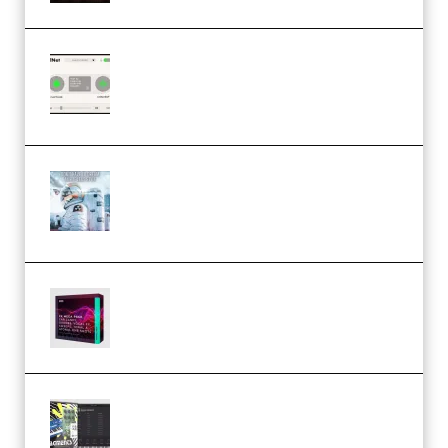
Session Loops VocalNet
Community CPU v1.0.4 VST3
Windows (Premium)
Innovation Sounds Dont Have To
Dream Amelie Lens Style [DAW
Templates] (Premium)
Basic Wavez FX Mega Pack Vol.1
(Premium)
Relooped Analog Fragments
Analog Lab Preset Bank