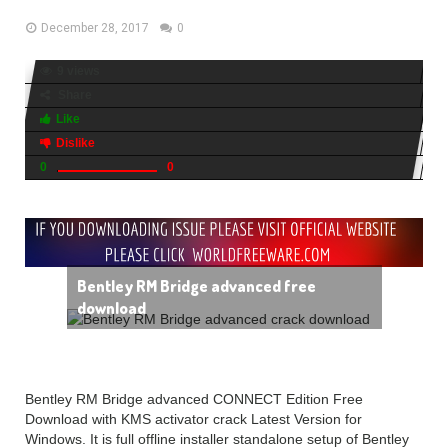
December 28, 2017
0
9 views
Share
Like
Dislike
0
0
Bentley RM Bridge advanced free
download
Bentley RM Bridge advanced CONNECT Edition Free
Download with KMS activator crack Latest Version for
Windows. It is full offline installer standalone setup of Bentley