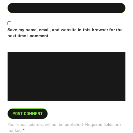
Save my name, email, and website in this browser for the
next time I comment.
Your email address will not be published. Required fields are
marked
*