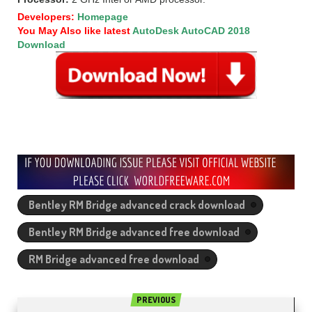
Developers:
Homepage
You May Also like latest
AutoDesk AutoCAD 2018
Download
Bentley RM Bridge advanced crack download
Bentley RM Bridge advanced free download
RM Bridge advanced free download
PREVIOUS