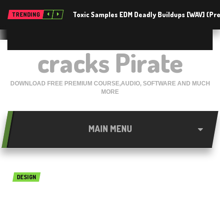
Toxic Samples EDM Deadly Buildups [WAV] (P
TRENDING
cracks Pirate
DOWNLOAD FREE PREMIUM COURSE,AUDIO, SOFTWARE AND MUCH
MORE
MAIN MENU
DESIGN
Bentley RM Bridge advanced
CONNECT Edition free