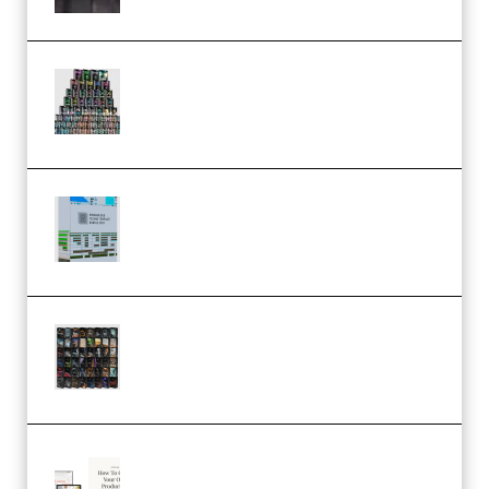
Esential Music Productions
Serum Electronic Music Bundle
MULTiFORMAT (Premium)
Riemann Kollektion Riemann
Dub Techno 10x Templates for
Ableton Bundle ALP(Premium)
OcularSounds – THE ULTIMATE
SOUND FX BUNDLE (ALL-IN-ONE)
– 4,000+ (Premium)
Natalia Raitomaki – Profitable
Digital Product Bundle