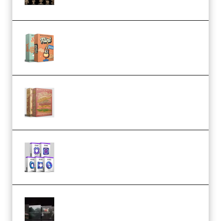
STL (Premium)
Make Pop Music Guitar Loops
Bundle (Premium)
Make Pop Music The Works
(Bundle) (Premium)
Odd Frequency EXO Full Bundle
MULTiFORMAT (premium)
Wave Alchemy Triaz Expansion
Bundle WiN MAC (Premium)