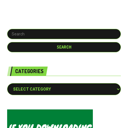
CATEGORIES
Categories