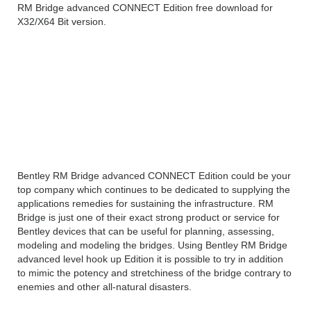
RM Bridge advanced CONNECT Edition free download for
X32/X64 Bit version.
Bentley RM Bridge
advanced CONNECT
Edition Free Download
Overview
Bentley RM Bridge advanced CONNECT Edition could be your
top company which continues to be dedicated to supplying the
applications remedies for sustaining the infrastructure. RM
Bridge is just one of their exact strong product or service for
Bentley devices that can be useful for planning, assessing,
modeling and modeling the bridges. Using Bentley RM Bridge
advanced level hook up Edition it is possible to try in addition
to mimic the potency and stretchiness of the bridge contrary to
enemies and other all-natural disasters.