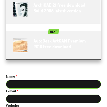
ArchiCAD 21 free download
Build 3005 latest version
NEXT
AutoDesk ArtCAM Premium
2018 free download
Name
*
E-mail
*
Website