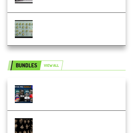
(Premium)
Audiority Big Swarma v1.0.1 Incl
Patched and Keygen (Premium)
BUNDLES
VIEW ALL
Olufemii – Creative Pro Bundle
(Premium)
CA 3D Studios – Busts Release
November 2025 – 3D Print Model