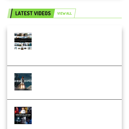
LATEST VIDEOS
VIEW ALL
Maarten Schrader – Instagram
Pro Editor [Aug 2024 Updated]
(Color & Editing Mastery)
(Premium)
FlatpackFX – Animation Pro
Course for Adobe After Effects
(Premium)
Rock Town Sports – RTM Master
Collection (Premium)
(Premium)