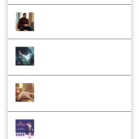
Josh Kratt – Elite Editor
Academy (Premium)
Diptorial – Quantum Shield,
Eternal Ascent C4D Breakdown
by Calars (Premium)
Wingfox – Create Female
Character Animation using Daz
Studio and Blender (Premium)
Yiihuu – Blender Cel-Style
Character Irena D-to-2D
Modeling and Rendering