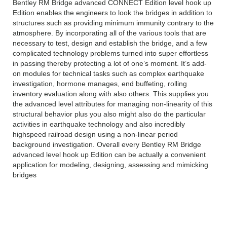
Bentley RM Bridge advanced CONNECT Edition level hook up
Edition enables the engineers to look the bridges in addition to
structures such as providing minimum immunity contrary to the
atmosphere. By incorporating all of the various tools that are
necessary to test, design and establish the bridge, and a few
complicated technology problems turned into super effortless
in passing thereby protecting a lot of one’s moment. It’s add-
on modules for technical tasks such as complex earthquake
investigation, hormone manages, end buffeting, rolling
inventory evaluation along with also others. This supplies you
the advanced level attributes for managing non-linearity of this
structural behavior plus you also might also do the particular
activities in earthquake technology and also incredibly
highspeed railroad design using a non-linear period
background investigation. Overall every Bentley RM Bridge
advanced level hook up Edition can be actually a convenient
application for modeling, designing, assessing and mimicking
bridges
FEATURES OF Bentley RM Bridge
advanced CONNECT Edition: