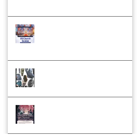
Workflow (Premium)
Yihuu – Blender 3D to 2D: A
Complete Tutorial of Classic
Case Studies – Anime-Style
Church Scene (Premium)
Evanlee Fabric Folds Training
Camp – Season 1 (2025)
(Premium)
Atmospheric Anime Character
Illustration Course – Season 1
(2025) (Premium)