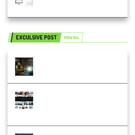
(Premium)
EXCULSIVE POST
VIEW ALL
Mediabee Cinematic LUT Bundle
– 32 LUTs [Vol 1+2] (Premium)
Maarten Schrader – Instagram
Pro Editor [Aug 2024 Updated]
(Color & Editing Mastery)
(Premium)