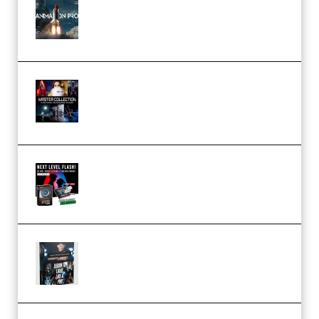
FlatpackFX – Animation Pro
Course for Adobe After Effects
(Premium)
Rock Town Sports – RTM Master
Collection (Premium)
(Premium)
Arno de Bruijn – Next Level
Flash (Premium)
Quantz Phototools – Complete
Lighting Tutorial (Premium)