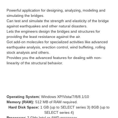
Powerful application for designing, analyzing, modeling and
simulating the bridges.
Can test and simulate the strength and elasticity of the bridge
against earthquakes and other natural disasters.
Lets the engineers design the bridges and structures for
providing the least resistance against the air.
Got add-on molecules for specialized activities like advanced
earthquake analysis, erection control, wind buffeting, rolling
stock analysis and others.
Provides you the advanced features for dealing with non-
linearity of the structural behavior.
SYSTEM REQUIREMENTS FOR Bentley RM
Bridge advanced CONNECT Edition:
Operating System:
Windows XP/Vista/7/8/8.1/10
Memory (RAM):
512 MB of RAM required.
Hard Disk Space:
1 GB (up to SELECT series 3) 8GB (up to
SELECT series 4)
Processor:
2 GHz Intel or AMD processor.