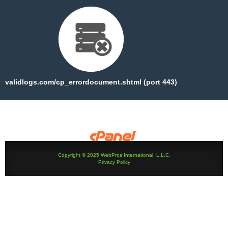
validlogs.com/cp_errordocument.shtml (port 443)
Copyright © 2025 WebPros International, L.L.C.
Privacy Policy