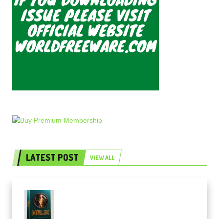
LATEST POST
VIEW ALL
Freak Audio Helix Serum 2
Presets TUTORiAL (Premium)