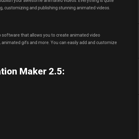
publish your awesome animated videos. Everything is quite
ng, customizing and publishing stunning animated videos.
 software that allows you to create animated video
os, animated gifs and more. You can easily add and customize
tion Maker 2.5: