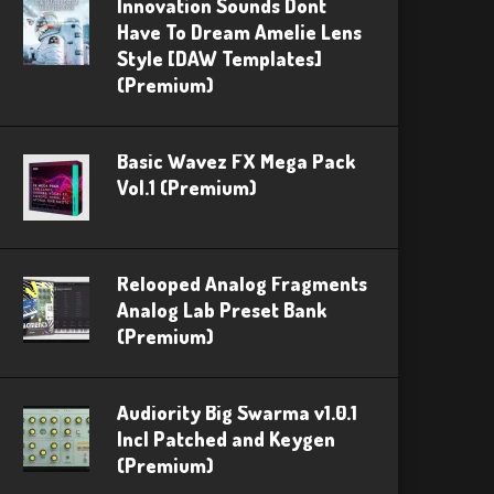
Innovation Sounds Dont
Have To Dream Amelie Lens
Style [DAW Templates]
(Premium)
Basic Wavez FX Mega Pack
Vol.1 (Premium)
Relooped Analog Fragments
Analog Lab Preset Bank
(Premium)
Audiority Big Swarma v1.0.1
Incl Patched and Keygen
(Premium)