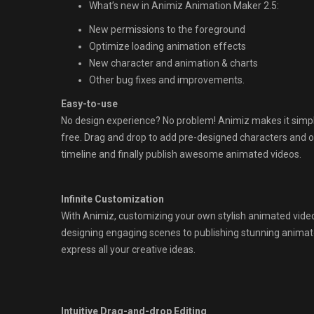
What’s new in Animiz Animation Maker 2.5:
New permissions to the foreground
Optimize loading animation effects
New character and animation & charts
Other bug fixes and improvements.
Easy-to-use
No design experience? No problem! Animiz makes it simpl
free. Drag and drop to add pre-designed characters and o
timeline and finally publish awesome animated videos.
Infinite Customization
With Animiz, customizing your own stylish animated videos
designing engaging scenes to publishing stunning animate
express all your creative ideas.
Intuitive Drag-and-drop Editing