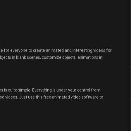
e for everyone to create animated and interesting videos for
bjects in blank scenes, customize objects’ animations in
 is quite simple. Everything is under your control from
d videos. Just use this free animated video software to