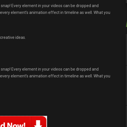
 snap! Every element in your videos can be dropped and
t every element’s animation effect in timeline as well. What you
creative ideas.
 snap! Every element in your videos can be dropped and
t every element’s animation effect in timeline as well. What you