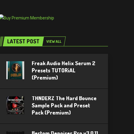
LATEST POST
VIEW ALL
Freak Audio Helix Serum 2
Presets TUTORiAL
(Premium)
THNDERZ The Hard Bounce
Sample Pack and Preset
Pack (Premium)
Bertom Denoiser Pro v3.0.11