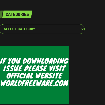
CATEGORIES
Categories