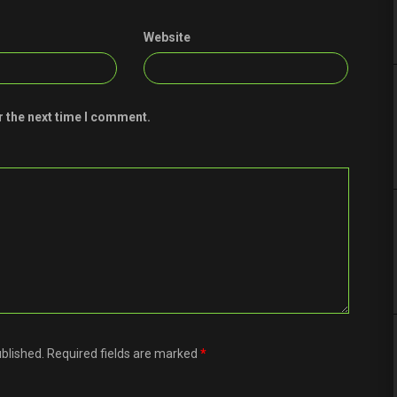
Website
r the next time I comment.
ublished. Required fields are marked
*