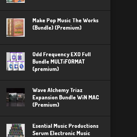
Make Pop Music The Works
(Bundle) (Premium)
Odd Frequency EXO Full
Bundle MULTiFORMAT
(premium)
Wave Alchemy Triaz
Expansion Bundle WiN MAC
(Premium)
Esential Music Productions
Serum Electronic Music