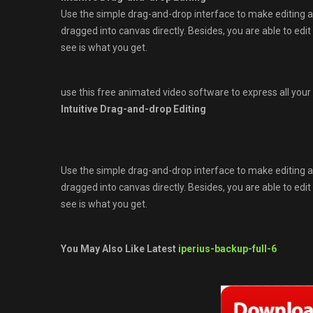
Use the simple drag-and-drop interface to make editing a
dragged into canvas directly. Besides, you are able to edi
see is what you get.
use this free animated video software to express all your 
Intuitive Drag-and-drop Editing
Use the simple drag-and-drop interface to make editing a
dragged into canvas directly. Besides, you are able to edi
see is what you get.
You May Also Like Latest
iperius-backup-full-6