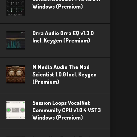
Windows (Premium)
Orra Audio Orra EQ v1.3.0
Incl. Keygen (Premium)
M Media Audio The Mad
Scientist 1.0.0 Incl. Keygen
(Premium)
Session Loops VocalNet
Community CPU v1.0.4 VST3
Windows (Premium)