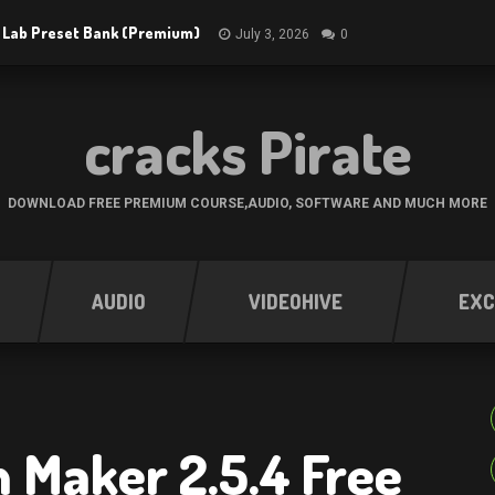
 Lab Preset Bank (Premium)
July 3, 2026
0
cracks Pirate
DOWNLOAD FREE PREMIUM COURSE,AUDIO, SOFTWARE AND MUCH MORE
AUDIO
VIDEOHIVE
EXC
 Maker 2.5.4 Free