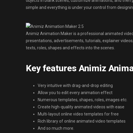
objects in blank scenes, customize animations, and then 
simple and everything is under your control from designi
Animiz Animation Maker is a professional animated video
presentations, advertisements, tutorials, explainer vide
texts, roles, shapes and effects into the scenes.
Key features Animiz Anima
Very intuitive with drag-and-drop editing
Allow you to edit every animation effect
Numerous templates, shapes, roles, images etc.
Create high-quality animated videos with ease
Multi-layout online video templates for free
Rich library of online animated video templates
And so much more.