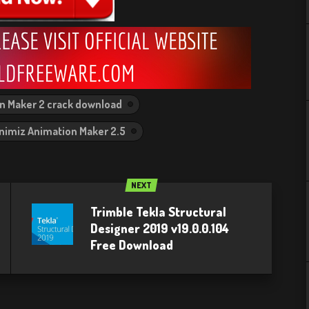
n Maker 2 crack download
nimiz Animation Maker 2.5
NEXT
Trimble Tekla Structural
Designer 2019 v19.0.0.104
Free Download