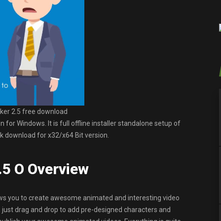
er 2.5 free download
r Windows. It is full offline installer standalone setup of
 download for x32/x64 Bit version.
.5 O Overview
ows you to create awesome animated and interesting video
, just drag and drop to add pre-designed characters and