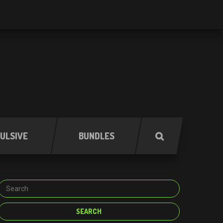
ULSIVE
BUNDLES