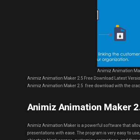
Animiz Animation Mak
Animiz Animation Maker 2.5 Free Download Latest Version fo
Animiz Animation Maker 2.5 free download with the crack
Animiz Animation Maker 2
Animiz Animation Maker is a powerful software that all
presentations with ease. The program is very easy to use