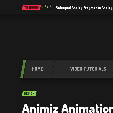
Relooped Analog Fragments Analog
TRENDING
HOME
VIDEO TUTORIALS
DESIGN
Animiz Animation