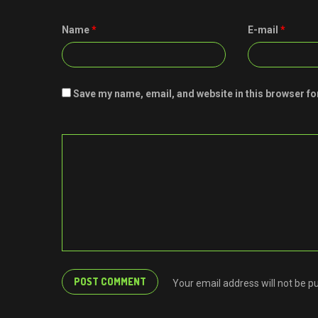
Name
*
E-mail
*
Save my name, email, and website in this browser fo
Your email address will not be p