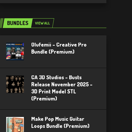
BUNDLES
VIEW ALL
Olufemii – Creative Pro
Bundle (Premium)
CA 3D Studios – Busts
Release November 2025 –
3D Print Model STL
(Premium)
Make Pop Music Guitar
Loops Bundle (Premium)