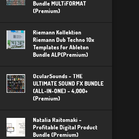
Bundle MULTiFORMAT
(Premium)
Riemann Kollektion
Riemann Dub Techno 10x
Templates for Ableton
Bundle ALP(Premium)
OcularSounds – THE
ULTIMATE SOUND FX BUNDLE
(ALL-IN-ONE) – 4,000+
(Premium)
Natalia Raitomaki –
Profitable Digital Product
Bundle (Premium)