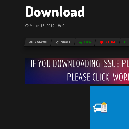
Download
March 15, 2019
0
7 views
Share
Like
Dislike
0