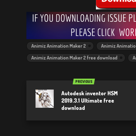
Animiz Animation Maker 2
Animiz Animatio
Animiz Animation Maker 2 free download
A
PREVIOUS
Autodesk inventor HSM
2019.3.1 Ultimate free
download