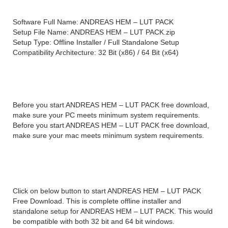
Software Full Name: ANDREAS HEM – LUT PACK
Setup File Name: ANDREAS HEM – LUT PACK.zip
Setup Type: Offline Installer / Full Standalone Setup
Compatibility Architecture: 32 Bit (x86) / 64 Bit (x64)
System Requirements For ANDREAS HEM –
LUT PACK
Before you start ANDREAS HEM – LUT PACK free download,
make sure your PC meets minimum system requirements.
Before you start ANDREAS HEM – LUT PACK free download,
make sure your mac meets minimum system requirements.
ANDREAS HEM – LUT PACK Free Download
Click on below button to start ANDREAS HEM – LUT PACK
Free Download. This is complete offline installer and
standalone setup for ANDREAS HEM – LUT PACK. This would
be compatible with both 32 bit and 64 bit windows.