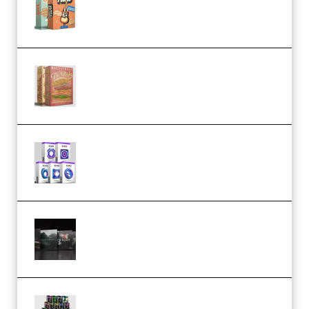
Bundle (Premium)
Make Pop Music The Works
(Bundle) (Premium)
Odd Frequency EXO Full Bundle
MULTiFORMAT (premium)
Wave Alchemy Triaz Expansion
Bundle WiN MAC (Premium)
Esential Music Productions