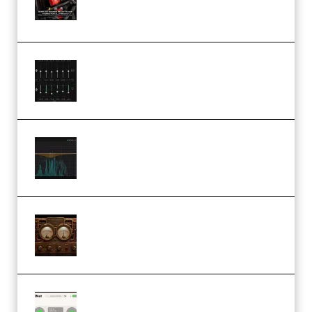
(Premium)
Bertom Denoiser Pro v3.0.11
Windows (Premium)
Orra Audio Orra EQ v1.3.0 Incl.
Keygen (Premium)
M Media Audio The Mad Scientist
1.0.0 Incl. Keygen (Premium)
Session Loops VocalNet