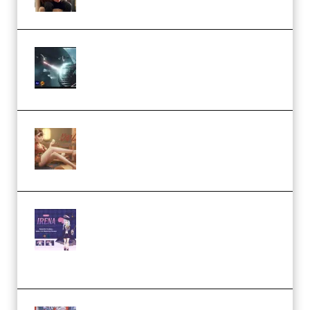
Diptorial – Quantum Shield,
Eternal Ascent C4D Breakdown
by Calars (Premium)
Wingfox – Create Female
Character Animation using Daz
Studio and Blender (Premium)
Yiihuu – Blender Cel-Style
Character Irena D-to-2D
Modeling and Rendering
Workflow (Premium)