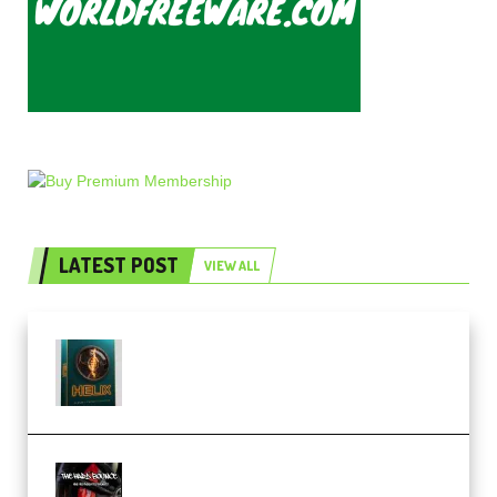
LATEST POST
VIEW ALL
Freak Audio Helix Serum 2
Presets TUTORiAL (Premium)
THNDERZ The Hard Bounce
Sample Pack and Preset Pack