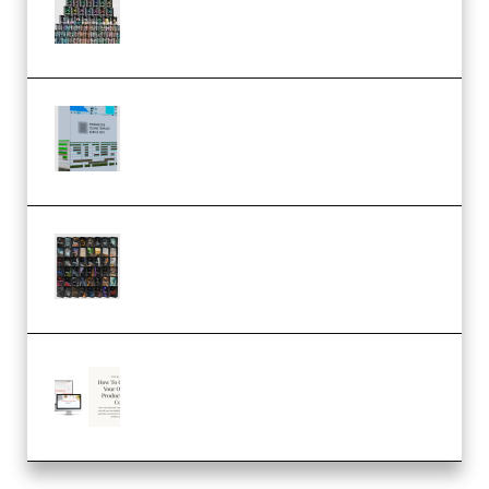
Serum Electronic Music Bundle
MULTiFORMAT (Premium)
Riemann Kollektion Riemann
Dub Techno 10x Templates for
Ableton Bundle ALP(Premium)
OcularSounds – THE ULTIMATE
SOUND FX BUNDLE (ALL-IN-ONE)
– 4,000+ (Premium)
Natalia Raitomaki – Profitable
Digital Product Bundle
(Premium)