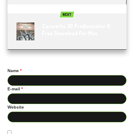
NEXT
Zaxwerks 3D ProAnimator 8
Free Download For Mac
Name
*
E-mail
*
Website