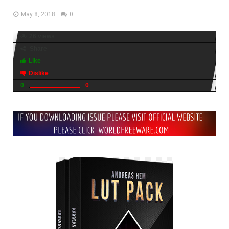
May 8, 2018
0
26 views
Share
Like
Dislike
0
0