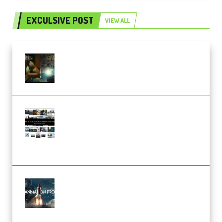
EXCULSIVE POST
VIEW ALL
Mediabee Cinematic LUT Bundle
– 32 LUTs [Vol 1+2] (Premium)
Maarten Schrader – Instagram
Pro Editor [Aug 2024 Updated]
(Color & Editing Mastery)
(Premium)
FlatpackFX – Animation Pro
Course for Adobe After Effects
(Premium)