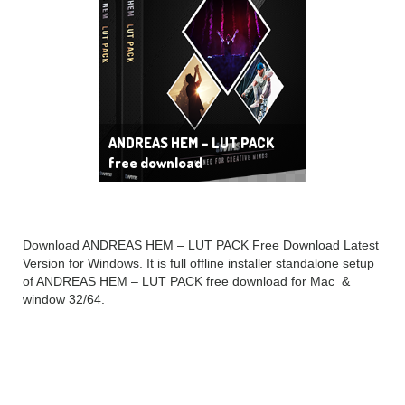
ANDREAS HEM – LUT PACK
free download
Download ANDREAS HEM – LUT PACK Free Download Latest
Version for Windows. It is full offline installer standalone setup
of ANDREAS HEM – LUT PACK free download for Mac &
window 32/64.
ANDREAS HEM – LUT
PACK Overview