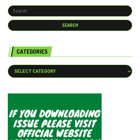
CATEGORIES
Categories