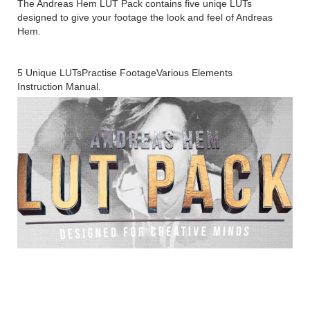
The Andreas Hem LUT Pack contains five uniqe LUTs
designed to give your footage the look and feel of Andreas
Hem.
5 Unique LUTs
Practise Footage
Various Elements
Instruction Manual.
ANDREAS HEM – LUT PACK
Technical Setup Details