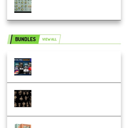
Patched and Keygen (Premium)
BUNDLES
VIEW ALL
Olufemii – Creative Pro Bundle
(Premium)
CA 3D Studios – Busts Release
November 2025 – 3D Print Model
STL (Premium)
Make Pop Music Guitar Loops