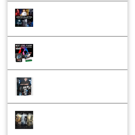
Rock Town Sports – RTM Master
Collection (Premium)
(Premium)
Arno de Bruijn – Next Level
Flash (Premium)
Quantz Phototools – Complete
Lighting Tutorial (Premium)
Bigfilms WORLDS Set Extension
Packs (Vol. 1 + 2 + 3) Download
(Premium)