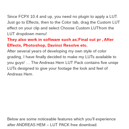
Since FCPX 10.4 and up, you need no plugin to apply a LUT.
Just go to Effects, then to the Color tab, drag the Custom LUT
effect on your clip and select Choose Custom LUTfrom the
LUT dropdown menu!
They also work in software such as:Final cut pr , After
Effects, Photoshop, Davinci Resolve etc.
After several years of developing my own style of color
grading, I have finally decided to make my LUTs available to
you guys! … The Andreas Hem LUT Pack contains five uniqe
LUTs designed to give your footage the look and feel of
Andreas Hem.
Features of ANDREAS HEM
– LUT PACK
Below are some noticeable features which you’ll experience
after ANDREAS HEM – LUT PACK free download.