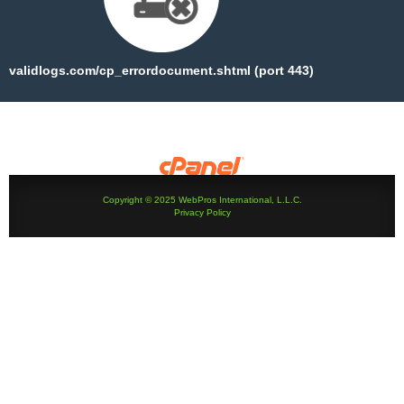
validlogs.com/cp_errordocument.shtml (port 443)
Copyright © 2025 WebPros International, L.L.C.
Privacy Policy