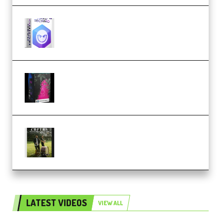
reFX NEXUS5 Expansion Hard
Techno (Premium)
Native Instruments LORES v1.0.1
KONTAKT (Premium)
Multiply Sound CHPTRS Film
Score Collection (Premium)
LATEST VIDEOS
VIEW ALL