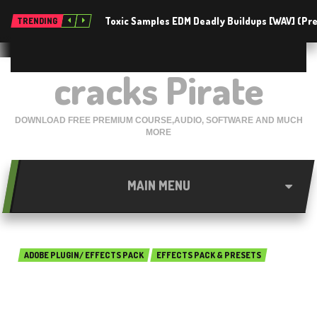
Toxic Samples EDM Deadly Buildups [WAV] (P
TRENDING
cracks Pirate
DOWNLOAD FREE PREMIUM COURSE,AUDIO, SOFTWARE AND MUCH
MORE
MAIN MENU
ADOBE PLUGIN/ EFFECTS PACK
EFFECTS PACK & PRESETS
ANDREAS HEM – LUT PACK
Free Download 2018