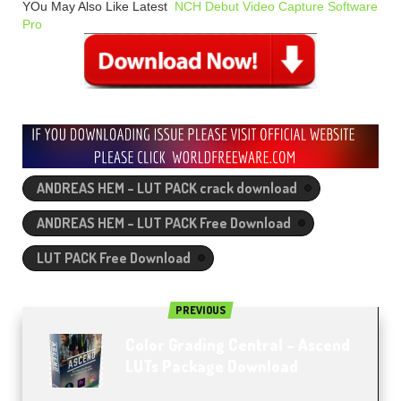
YOu May Also Like Latest
NCH Debut Video Capture Software
Pro
ANDREAS HEM – LUT PACK crack download
ANDREAS HEM – LUT PACK Free Download
LUT PACK Free Download
PREVIOUS
Color Grading Central – Ascend
LUTs Package Download