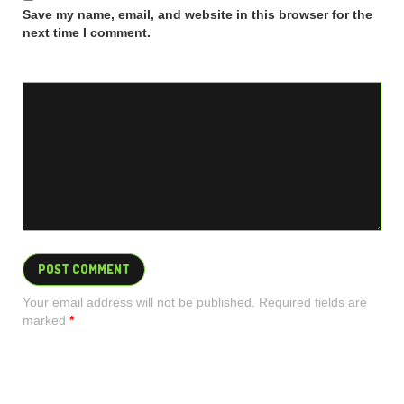
Save my name, email, and website in this browser for the
next time I comment.
Your email address will not be published. Required fields are
marked
*