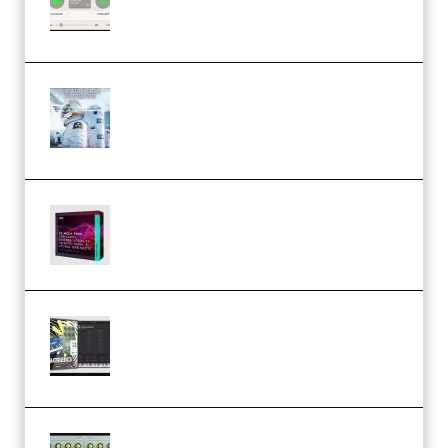
Community CPU v1.0.4 VST3
Windows (Premium)
Innovation Sounds Dont Have To
Dream Amelie Lens Style [DAW
Templates] (Premium)
Basic Wavez FX Mega Pack Vol.1
(Premium)
Relooped Analog Fragments
Analog Lab Preset Bank
(Premium)
Audiority Big Swarma v1.0.1 Incl