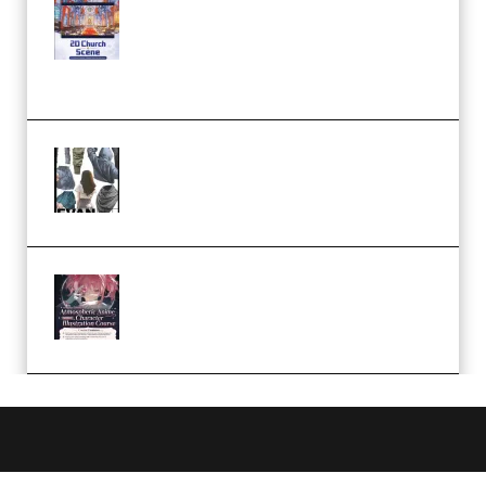
Yihuu – Blender 3D to 2D: A
Complete Tutorial of Classic
Case Studies – Anime-Style
Church Scene (Premium)
Evanlee Fabric Folds Training
Camp – Season 1 (2025)
(Premium)
Atmospheric Anime Character
Illustration Course – Season 1
(2025) (Premium)