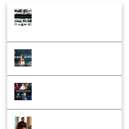
Maarten Schrader – Instagram
Pro Editor [Aug 2024 Updated]
(Color & Editing Mastery)
(Premium)
FlatpackFX – Animation Pro
Course for Adobe After Effects
(Premium)
Rock Town Sports – RTM Master
Collection (Premium)
(Premium)
Josh Kratt – Elite Editor
Academy (Premium)