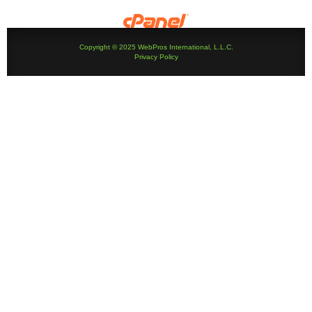
Copyright © 2025 WebPros International, L.L.C.
Privacy Policy