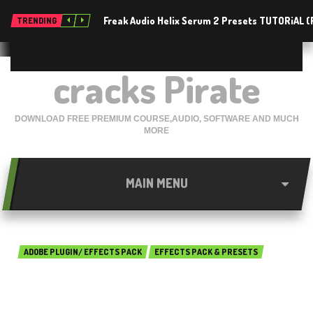
Freak Audio Helix Serum 2 Presets TUTORiAL 
TRENDING
cracks Pirate
DOWNLOAD FREE PREMIUM COURSE,AUDIO, SOFTWARE AND MUCH
MORE
MAIN MENU
ADOBE PLUGIN/ EFFECTS PACK
EFFECTS PACK & PRESETS
Alien Skin Eye Candy 7.2.17
Free Download