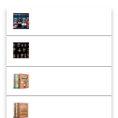
Olufemii – Creative Pro Bundle
(Premium)
CA 3D Studios – Busts Release
November 2025 – 3D Print Model
STL (Premium)
Make Pop Music Guitar Loops
Bundle (Premium)
Make Pop Music The Works
(Bundle) (Premium)