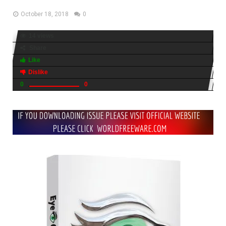
October 18, 2018
0
14 views
Share
Like
Dislike
0
0