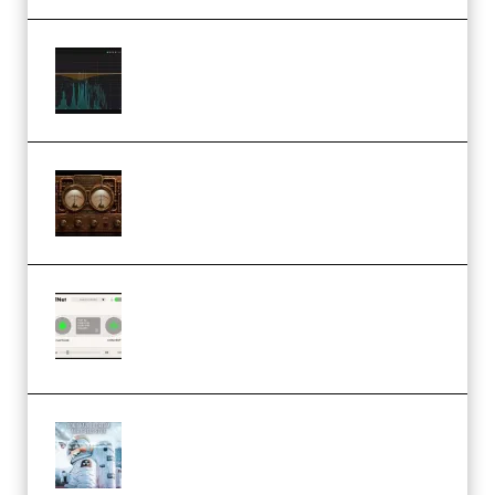
Orra Audio Orra EQ v1.3.0 Incl.
Keygen (Premium)
M Media Audio The Mad Scientist
1.0.0 Incl. Keygen (Premium)
Session Loops VocalNet
Community CPU v1.0.4 VST3
Windows (Premium)
Innovation Sounds Dont Have To
Dream Amelie Lens Style [DAW
Templates] (Premium)