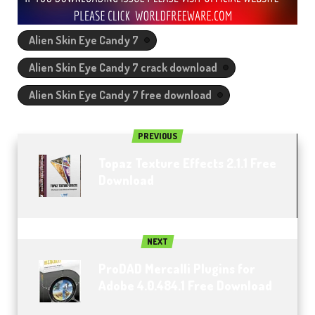
Alien Skin Eye Candy 7
Alien Skin Eye Candy 7 crack download
Alien Skin Eye Candy 7 free download
PREVIOUS
Topaz Texture Effects 2.1.1 Free
Download
NEXT
ProDAD Mercalli Plugins for
Adobe 4.0.484.1 Free Download