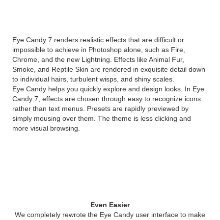
Overview
Eye Candy 7 renders realistic effects that are difficult or
impossible to achieve in Photoshop alone, such as Fire,
Chrome, and the new Lightning. Effects like Animal Fur,
Smoke, and Reptile Skin are rendered in exquisite detail down
to individual hairs, turbulent wisps, and shiny scales.
Eye Candy helps you quickly explore and design looks. In Eye
Candy 7, effects are chosen through easy to recognize icons
rather than text menus. Presets are rapidly previewed by
simply mousing over them. The theme is less clicking and
more visual browsing.
What’s New Alien Skin Eye
Candy 7
Even Easier
We completely rewrote the Eye Candy user interface to make