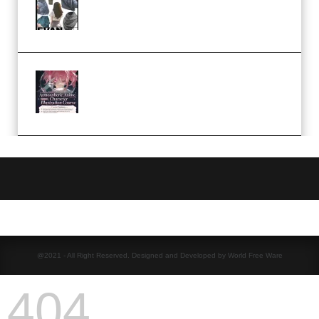
Camp – Season 1 (2025)
(Premium)
Atmospheric Anime Character
Illustration Course – Season 1
(2025) (Premium)
@2021 - All Right Reserved. Designed and Developed by World Free Ware
404