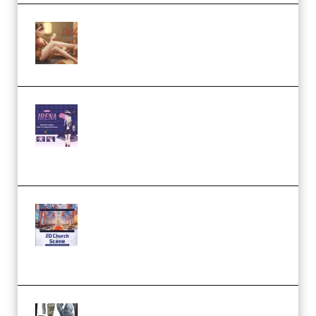
Wingfox – Create Female
Character Animation using Daz
Studio and Blender (Premium)
Yiihuu – Blender Cel-Style
Character Irena D-to-2D
Modeling and Rendering
Workflow (Premium)
Yihuu – Blender 3D to 2D: A
Complete Tutorial of Classic
Case Studies – Anime-Style
Church Scene (Premium)
Evanlee Fabric Folds Training