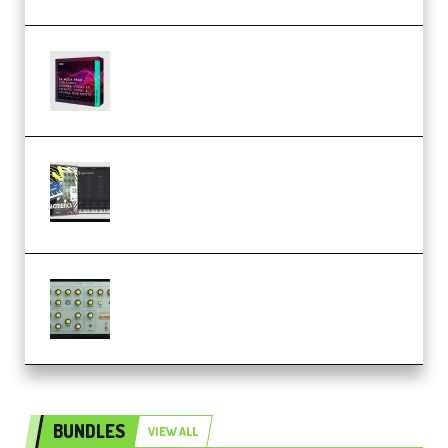
Basic Wavez FX Mega Pack Vol.1
(Premium)
Relooped Analog Fragments
Analog Lab Preset Bank
(Premium)
Audiority Big Swarma v1.0.1 Incl
Patched and Keygen (Premium)
BUNDLES
VIEW ALL