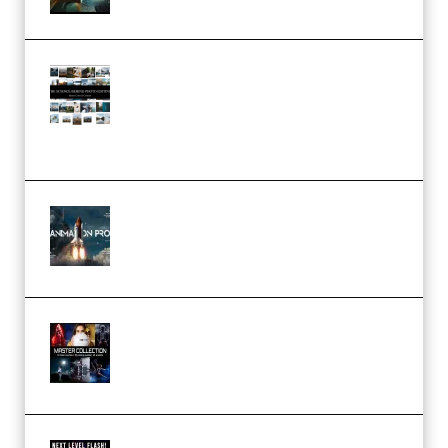
Maarten Schrader – Instagram
Pro Editor [Aug 2024 Updated]
(Color & Editing Mastery)
(Premium)
FlatpackFX – Animation Pro
Course for Adobe After Effects
(Premium)
Rock Town Sports – RTM Master
Collection (Premium)
(Premium)
Arno de Bruijn – Next Level