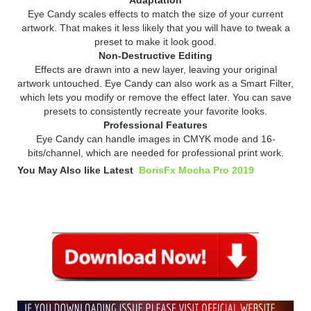
Eye Candy scales effects to match the size of your current
artwork. That makes it less likely that you will have to tweak a
preset to make it look good.
Non-Destructive Editing
Effects are drawn into a new layer, leaving your original
artwork untouched. Eye Candy can also work as a Smart Filter,
which lets you modify or remove the effect later. You can save
presets to consistently recreate your favorite looks.
Professional Features
Eye Candy can handle images in CMYK mode and 16-
bits/channel, which are needed for professional print work.
You May Also like Latest
BorisFx Mocha Pro 2019