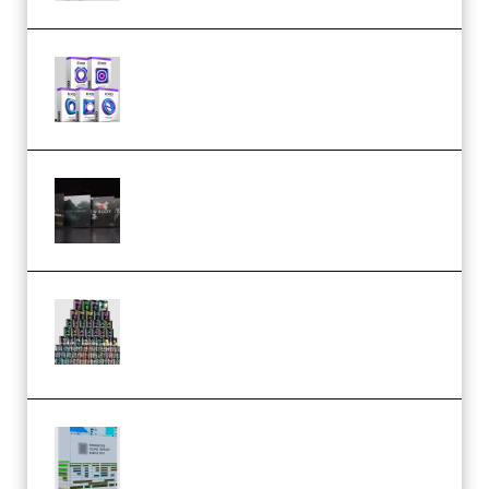
Odd Frequency EXO Full Bundle
MULTiFORMAT (premium)
Wave Alchemy Triaz Expansion
Bundle WiN MAC (Premium)
Esential Music Productions
Serum Electronic Music Bundle
MULTiFORMAT (Premium)
Riemann Kollektion Riemann
Dub Techno 10x Templates for
Ableton Bundle ALP(Premium)