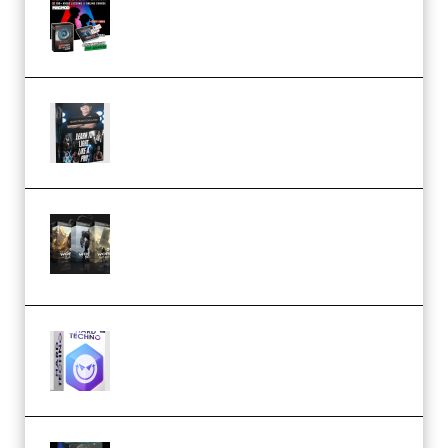
Flash (Premium)
Quantz Phototools – Complete
Lighting Tutorial (Premium)
Bigfilms WORLDS Set Extension
Packs (Vol. 1 + 2 + 3) Download
(Premium)
reFX NEXUS5 Expansion Hard
Techno (Premium)
Native Instruments LORES v1.0.1