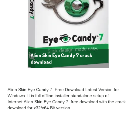
Alien Skin Eye Candy 7 crack
download
Alien Skin Eye Candy 7 Free Download Latest Version for
Windows. It is full offline installer standalone setup of
Internet Alien Skin Eye Candy 7 free download with the crack
download for x32/x64 Bit version.
Alien Skin Eye Candy 7