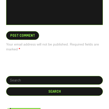
Your email address will not be published. Required fields are
marked
*