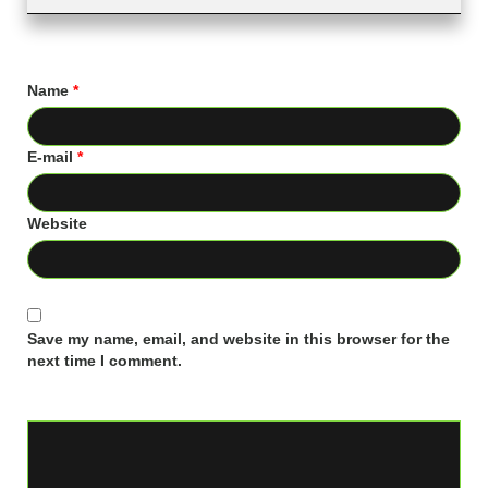
Name
*
E-mail
*
Website
Save my name, email, and website in this browser for the
next time I comment.