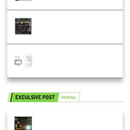
OcularSounds – THE ULTIMATE
SOUND FX BUNDLE (ALL-IN-ONE)
– 4,000+ (Premium)
Natalia Raitomaki – Profitable
Digital Product Bundle
(Premium)
EXCULSIVE POST
VIEW ALL
Mediabee Cinematic LUT Bundle
– 32 LUTs [Vol 1+2] (Premium)