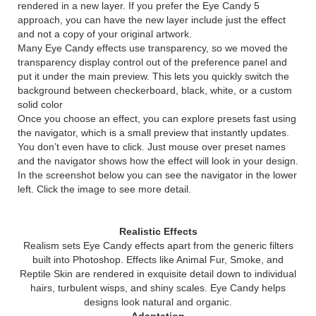
rendered in a new layer. If you prefer the Eye Candy 5
approach, you can have the new layer include just the effect
and not a copy of your original artwork.
Many Eye Candy effects use transparency, so we moved the
transparency display control out of the preference panel and
put it under the main preview. This lets you quickly switch the
background between checkerboard, black, white, or a custom
solid color
Once you choose an effect, you can explore presets fast using
the navigator, which is a small preview that instantly updates.
You don’t even have to click. Just mouse over preset names
and the navigator shows how the effect will look in your design.
In the screenshot below you can see the navigator in the lower
left. Click the image to see more detail.
Realistic Effects
Realism sets Eye Candy effects apart from the generic filters
built into Photoshop. Effects like Animal Fur, Smoke, and
Reptile Skin are rendered in exquisite detail down to individual
hairs, turbulent wisps, and shiny scales. Eye Candy helps
designs look natural and organic.
Adaptation