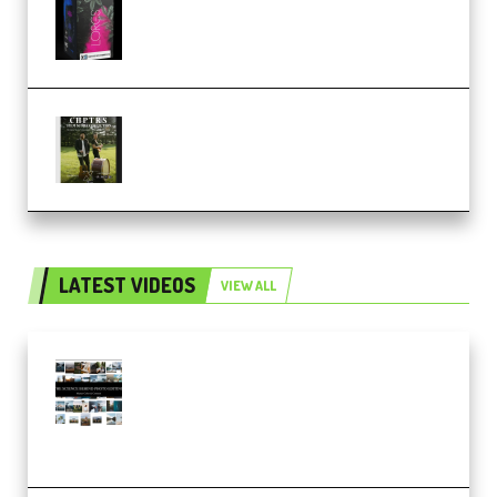
KONTAKT (Premium)
Multiply Sound CHPTRS Film
Score Collection (Premium)
LATEST VIDEOS
VIEW ALL
Maarten Schrader – Instagram
Pro Editor [Aug 2024 Updated]
(Color & Editing Mastery)
(Premium)