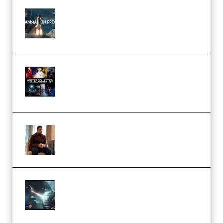
FlatpackFX – Animation Pro
Course for Adobe After Effects
(Premium)
Rock Town Sports – RTM Master
Collection (Premium)
(Premium)
Josh Kratt – Elite Editor
Academy (Premium)
Diptorial – Quantum Shield,
Eternal Ascent C4D Breakdown
by Calars (Premium)