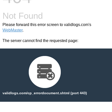
Not Found
Please forward this error screen to validlogs.com's
WebMaster
.
The server cannot find the requested page:
validlogs.com/cp_errordocument.shtml (port 443)