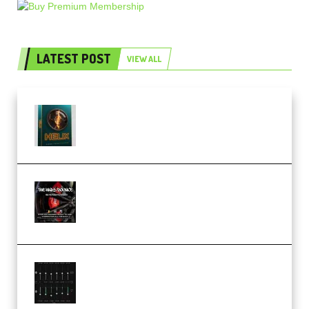
LATEST POST
VIEW ALL
Freak Audio Helix Serum 2
Presets TUTORiAL (Premium)
THNDERZ The Hard Bounce
Sample Pack and Preset Pack
(Premium)
Bertom Denoiser Pro v3.0.11
Windows (Premium)