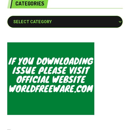
CATEGORIES
Categories