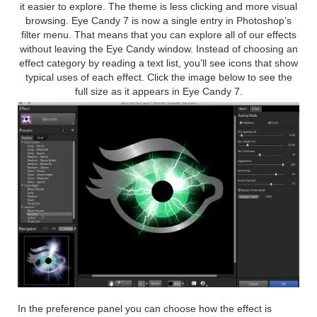
it easier to explore. The theme is less clicking and more visual
browsing. Eye Candy 7 is now a single entry in Photoshop’s
filter menu. That means that you can explore all of our effects
without leaving the Eye Candy window. Instead of choosing an
effect category by reading a text list, you’ll see icons that show
typical uses of each effect. Click the image below to see the
full size as it appears in Eye Candy 7.
In the preference panel you can choose how the effect is