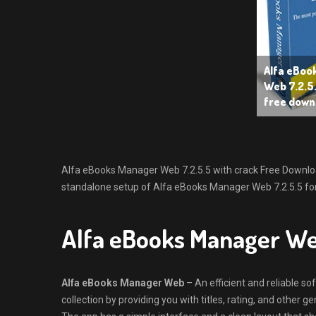
Alfa eBoo
Web 7.2.5.
free down
Alfa eBooks Manager Web 7.2.5.5 with crack Free Download L
standalone setup of Alfa eBooks Manager Web 7.2.5.5 for
Alfa eBooks Manager W
Alfa eBooks Manager Web
– An efficient and reliable s
collection by providing you with titles, rating, and other ge