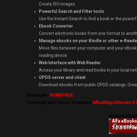
Create ISO images.
Powerful Search and Filter tools
Use the Instant Search to find a book or the powerful 
Ebook Converter
Convert electronic books from one format to anoth
Manage ebooks on your Kindle or other e-Reade
Move files between your computer and your eBook r
reading device.
Web Interface with Web Reader
Access your library and read books in your local ne
OPDS server and client
Download ebooks from public OPDS catalogs. Create
Developer:
HOMEPAGE
You might also like to download
iMindMap Ultimate 9.
Alfa eBook
7.2.5.5 | Fil