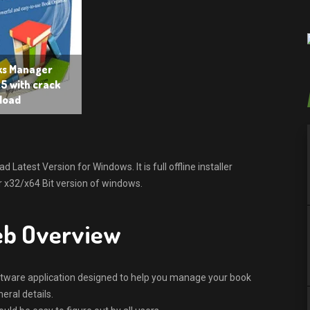
ks Manager
5 with crack
load
atest Version for Windows. It is full offline installer
 x32/x64 Bit version of windows.
eb Overview
oftware application designed to help you manage your book
neral details.