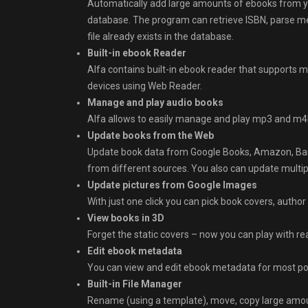
Automatically add large amounts of ebooks from y
database. The program can retrieve ISBN, parse meta
file already exists in the database.
Built-in ebook Reader
Alfa contains built-in ebook reader that supports 
devices using Web Reader.
Manage and play audio books
Alfa allows to easily manage and play mp3 and m4b 
Update books from the Web
Update book data from Google Books, Amazon, Bar
from different sources. You also can update multip
Update pictures from Google Images
With just one click you can pick book covers, author
View books in 3D
Forget the static covers – now you can play with re
Edit ebook metadata
You can view and edit ebook metadata for most po
Built-in File Manager
Rename (using a template), move, copy large amoun