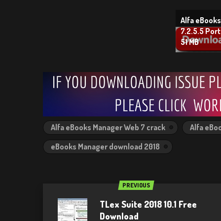
Alfa eBook
7.2.5.5 Porta
51 MB
Alfa eBooks Manager Web 7 crack
Alfa eBo
eBooks Manager download 2018
PREVIOUS
TLex Suite 2018 10.1 Free
Download