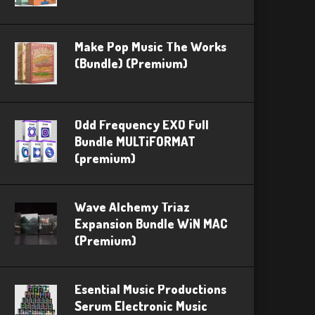
Make Pop Music The Works
(Bundle) (Premium)
Odd Frequency EXO Full
Bundle MULTiFORMAT
(premium)
Wave Alchemy Triaz
Expansion Bundle WiN MAC
(Premium)
Esential Music Productions
Serum Electronic Music