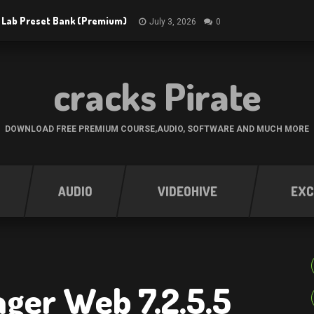
 Lab Preset Bank (Premium)
July 3, 2026
0
cracks Pirate
DOWNLOAD FREE PREMIUM COURSE,AUDIO, SOFTWARE AND MUCH MORE
AUDIO
VIDEOHIVE
EXC
ger Web 7.2.5.5