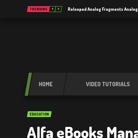
Relooped Analog Fragments Analog
TRENDING
HOME
VIDEO TUTORIALS
EDUCATION
Alfa eBooks Mana