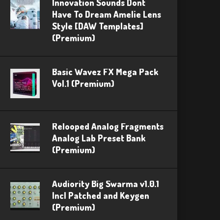
Innovation Sounds Dont
Have To Dream Amelie Lens
Style [DAW Templates]
(Premium)
Basic Wavez FX Mega Pack
Vol.1 (Premium)
Relooped Analog Fragments
Analog Lab Preset Bank
(Premium)
Audiority Big Swarma v1.0.1
Incl Patched and Keygen
(Premium)