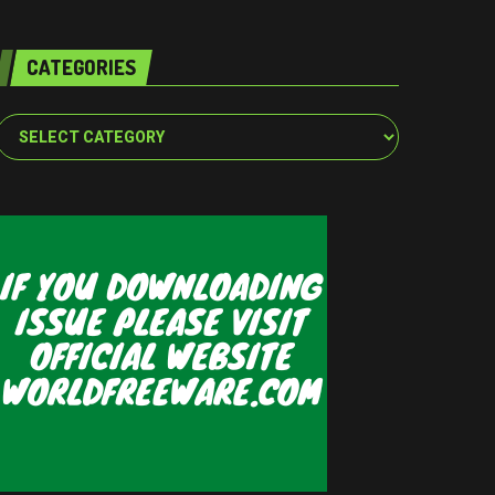
CATEGORIES
Categories