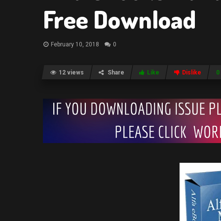
Free Download
February 10, 2018
0
12 views
Share
Like
Dislike
0