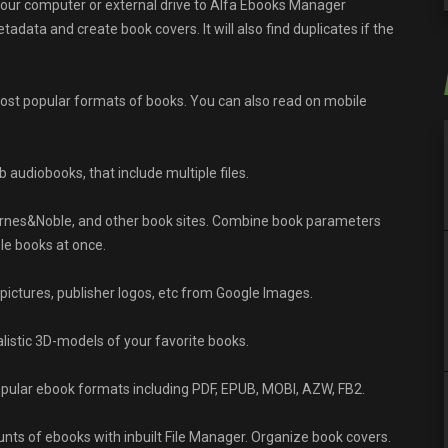
our computer or external drive to Alfa Ebooks Manager
data and create book covers. It will also find duplicates if the
most popular formats of books. You can also read on mobile
audiobooks, that include multiple files.
nes&Noble, and other book sites. Combine book parameters
le books at once.
 pictures, publisher logos, etc from Google Images.
alistic 3D-models of your favorite books.
pular ebook formats including PDF, EPUB, MOBI, AZW, FB2.
ts of ebooks with inbuilt File Manager. Organize book covers.