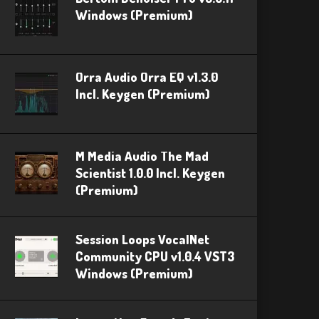
Windows (Premium)
Orra Audio Orra EQ v1.3.0
Incl. Keygen (Premium)
M Media Audio The Mad
Scientist 1.0.0 Incl. Keygen
(Premium)
Session Loops VocalNet
Community CPU v1.0.4 VST3
Windows (Premium)