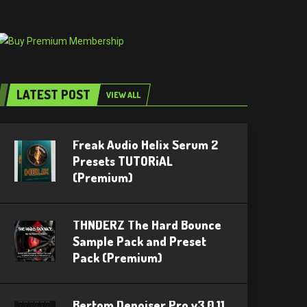
LATEST POST
VIEW ALL
Freak Audio Helix Serum 2
Presets TUTORiAL
(Premium)
THNDERZ The Hard Bounce
Sample Pack and Preset
Pack (Premium)
Bertom Denoiser Pro v3.0.11