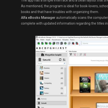
The app has a simple interface and a clean layout that sho
As mentioned, the program is ideal for book-lovers, schoo
books and that have troubles with organizing them.
Alfa eBooks Manager
automatically scans the computer fo
complete with updated information regarding the titles in 