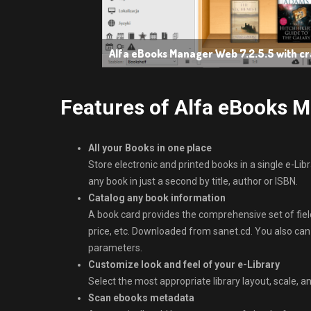
Alfa eBooks Manager Web 7.2.5.5 with c
Features of Alfa eBooks 
All your Books in one place
Store electronic and printed books in a single e-Libr
any book in just a second by title, author or ISBN.
Catalog any book information
A book card provides the comprehensive set of fields
price, etc. Downloaded from sanet.cd. You also can
parameters.
Customize look and feel of your e-Library
Select the most appropriate library layout, scale, a
Scan ebooks metadata