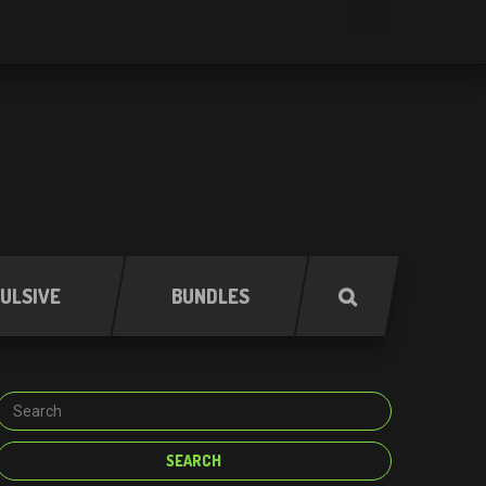
ULSIVE
BUNDLES