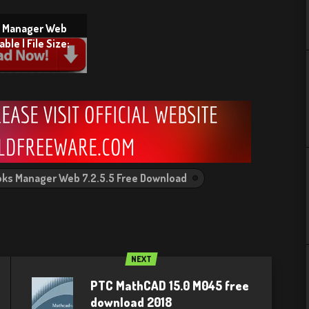
s Manager Web
ble | File Size:
oks Manager Web 7.2.5.5 Free Download
NEXT
PTC MathCAD 15.0 M045 free
download 2018