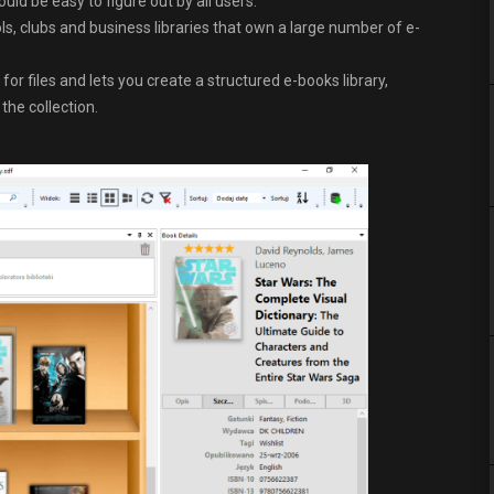
uld be easy to figure out by all users.
ls, clubs and business libraries that own a large number of e-
r files and lets you create a structured e-books library,
the collection.