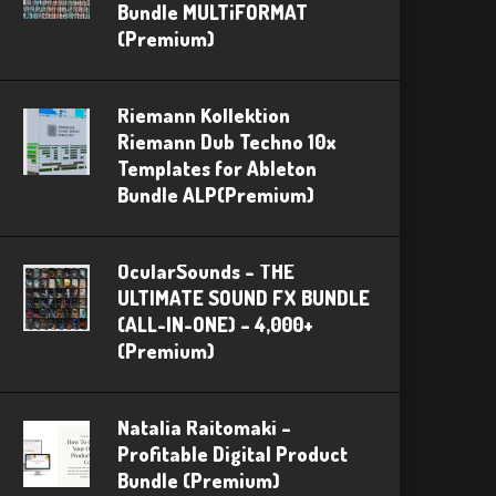
Bundle MULTiFORMAT
(Premium)
Riemann Kollektion
Riemann Dub Techno 10x
Templates for Ableton
Bundle ALP(Premium)
OcularSounds – THE
ULTIMATE SOUND FX BUNDLE
(ALL-IN-ONE) – 4,000+
(Premium)
Natalia Raitomaki –
Profitable Digital Product
Bundle (Premium)