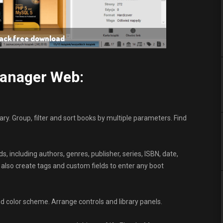
rack free download
Manager Web:
ary. Group, filter and sort books by multiple parameters. Find
, including authors, genres, publisher, series, ISBN, date,
 also create tags and custom fields to enter any boot
nd color scheme. Arrange controls and library panels.