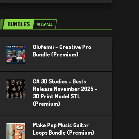
BUNDLES
VIEW ALL
Olufemii – Creative Pro
Bundle (Premium)
CA 3D Studios – Busts
Release November 2025 –
3D Print Model STL
(Premium)
Make Pop Music Guitar
Loops Bundle (Premium)