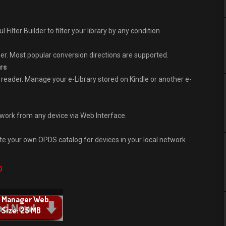
Filter Builder to filter your library by any condition
er. Most popular conversion directions are supported.
rs
eader. Manage your e-Library stored on Kindle or another e-
twork from any device via Web Interface.
 your own OPDS catalog for devices in your local network.
0
s Manager Web
e Size: 25 MB