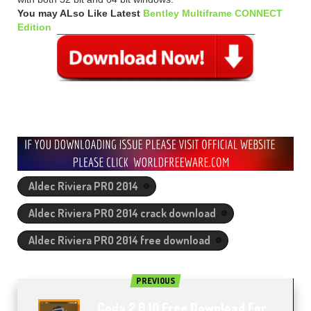
You may ALso Like Latest
Bentley Multiframe CONNECT
Edition
Aldec Riviera PRO 2014
Aldec Riviera PRO 2014 crack download
Aldec Riviera PRO 2014 free download
PREVIOUS
Coda 2.6.10 Free Download For