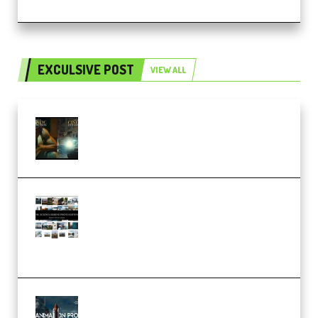
EXCULSIVE POST
VIEW ALL
Mediabee Cinematic LUT Bundle
– 32 LUTs [Vol 1+2] (Premium)
Maarten Schrader – Instagram
Pro Editor [Aug 2024 Updated]
(Color & Editing Mastery)
(Premium)
FlatpackFX – Animation Pro
Course for Adobe After Effects