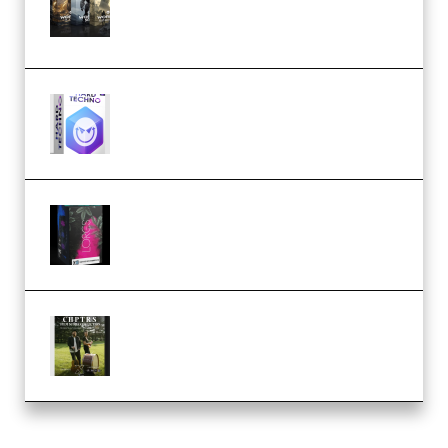
Packs (Vol. 1 + 2 + 3) Download
(Premium)
reFX NEXUS5 Expansion Hard
Techno (Premium)
Native Instruments LORES v1.0.1
KONTAKT (Premium)
Multiply Sound CHPTRS Film
Score Collection (Premium)