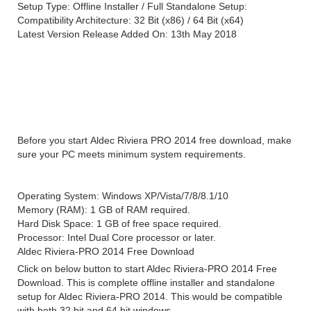
Setup Type: Offline Installer / Full Standalone Setup:
Compatibility Architecture: 32 Bit (x86) / 64 Bit (x64)
Latest Version Release Added On: 13th May 2018
System Requirements For Aldec Riviera PRO
2014
Before you start Aldec Riviera PRO 2014 free download, make
sure your PC meets minimum system requirements.
Operating System: Windows XP/Vista/7/8/8.1/10
Memory (RAM): 1 GB of RAM required.
Hard Disk Space: 1 GB of free space required.
Processor: Intel Dual Core processor or later.
Aldec Riviera-PRO 2014 Free Download
Click on below button to start Aldec Riviera-PRO 2014 Free
Download. This is complete offline installer and standalone
setup for Aldec Riviera-PRO 2014. This would be compatible
with both 32 bit and 64 bit windows.