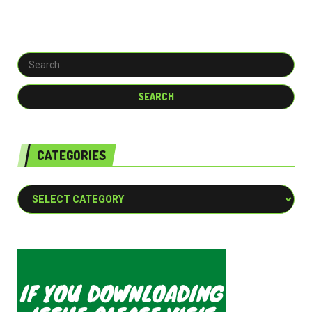
CATEGORIES
Categories