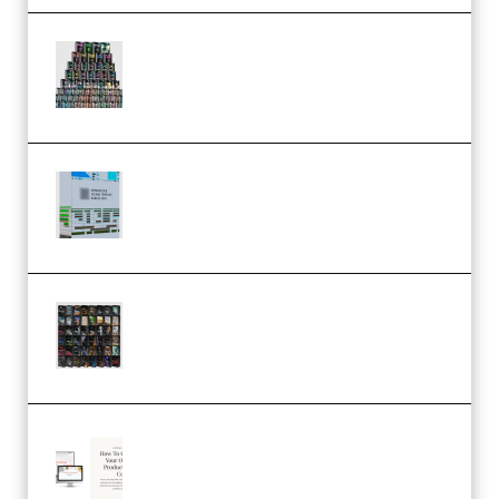
Esential Music Productions
Serum Electronic Music Bundle
MULTiFORMAT (Premium)
Riemann Kollektion Riemann
Dub Techno 10x Templates for
Ableton Bundle ALP(Premium)
OcularSounds – THE ULTIMATE
SOUND FX BUNDLE (ALL-IN-ONE)
– 4,000+ (Premium)
Natalia Raitomaki – Profitable
Digital Product Bundle
(Premium)