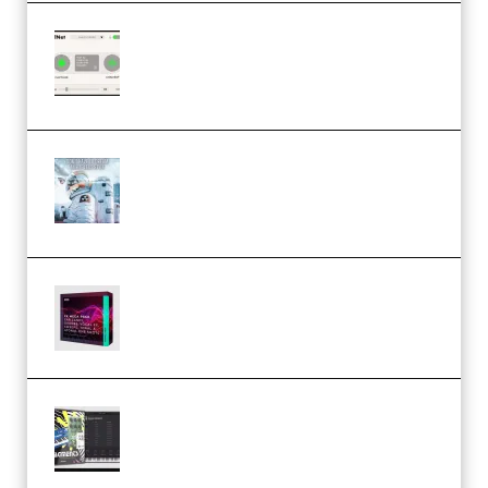
Session Loops VocalNet
Community CPU v1.0.4 VST3
Windows (Premium)
Innovation Sounds Dont Have To
Dream Amelie Lens Style [DAW
Templates] (Premium)
Basic Wavez FX Mega Pack Vol.1
(Premium)
Relooped Analog Fragments
Analog Lab Preset Bank
(Premium)