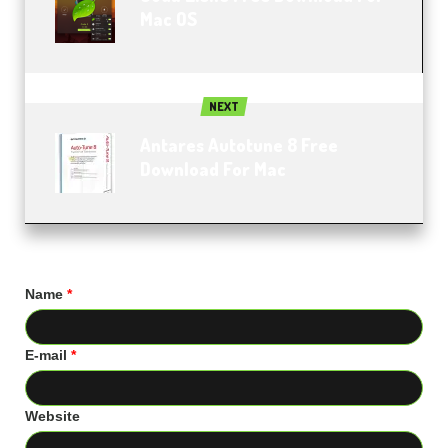
Mac OS
NEXT
Antares Autotune 8 Free
Download For Mac
Name
*
E-mail
*
Website