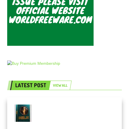
LATEST POST
VIEW ALL
Freak Audio Helix Serum 2
Presets TUTORiAL (Premium)