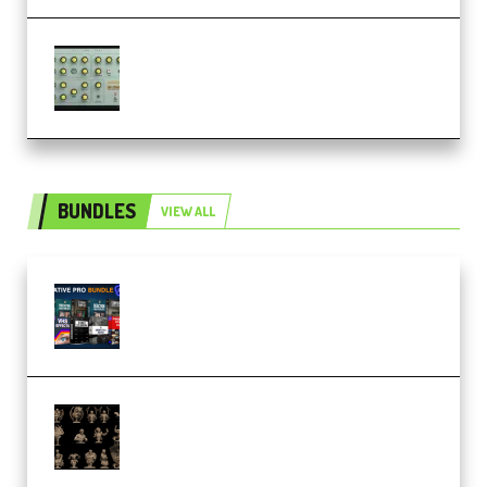
Audiority Big Swarma v1.0.1 Incl
Patched and Keygen (Premium)
BUNDLES
VIEW ALL
Olufemii – Creative Pro Bundle
(Premium)
CA 3D Studios – Busts Release
November 2025 – 3D Print Model
STL (Premium)