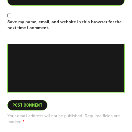
Save my name, email, and website in this browser for the
next time I comment.
Your email address will not be published. Required fields are
marked
*