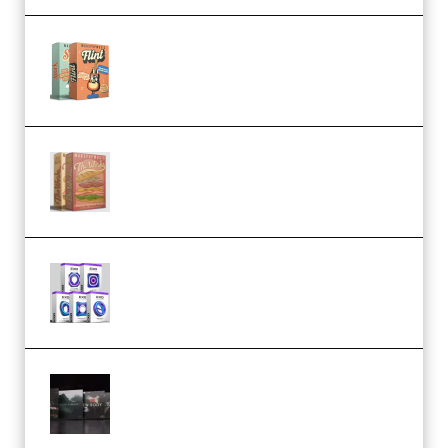
Make Pop Music Guitar Loops
Bundle (Premium)
Make Pop Music The Works
(Bundle) (Premium)
Odd Frequency EXO Full Bundle
MULTiFORMAT (premium)
Wave Alchemy Triaz Expansion
Bundle WiN MAC (Premium)