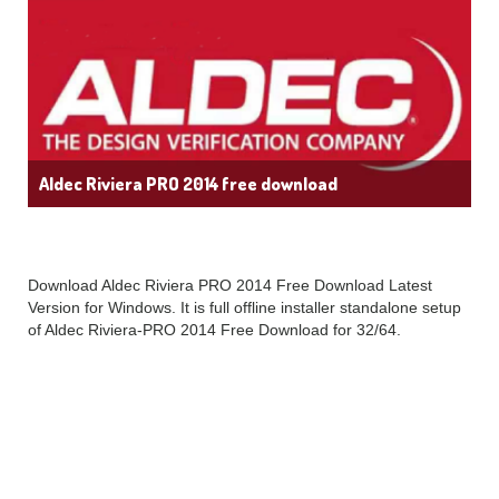
Aldec Riviera PRO 2014 free download
Download Aldec Riviera PRO 2014 Free Download Latest
Version for Windows. It is full offline installer standalone setup
of Aldec Riviera-PRO 2014 Free Download for 32/64.
Aldec Riviera PRO
2014 Latest Overview