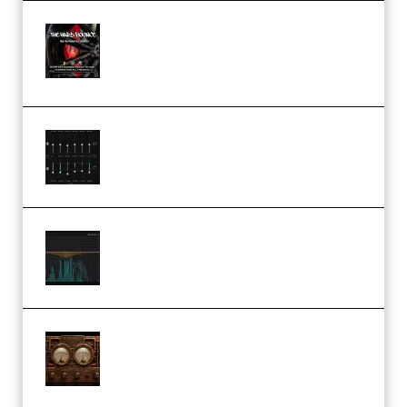
THNDERZ The Hard Bounce
Sample Pack and Preset Pack
(Premium)
Bertom Denoiser Pro v3.0.11
Windows (Premium)
Orra Audio Orra EQ v1.3.0 Incl.
Keygen (Premium)
M Media Audio The Mad Scientist
1.0.0 Incl. Keygen (Premium)