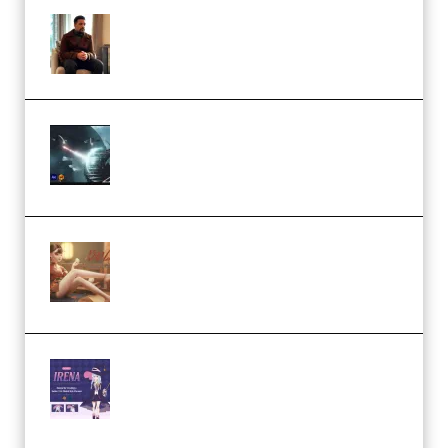
Josh Kratt – Elite Editor
Academy (Premium)
Diptorial – Quantum Shield,
Eternal Ascent C4D Breakdown
by Calars (Premium)
Wingfox – Create Female
Character Animation using Daz
Studio and Blender (Premium)
Yiihuu – Blender Cel-Style
Character Irena D-to-2D
Modeling and Rendering
Workflow (Premium)