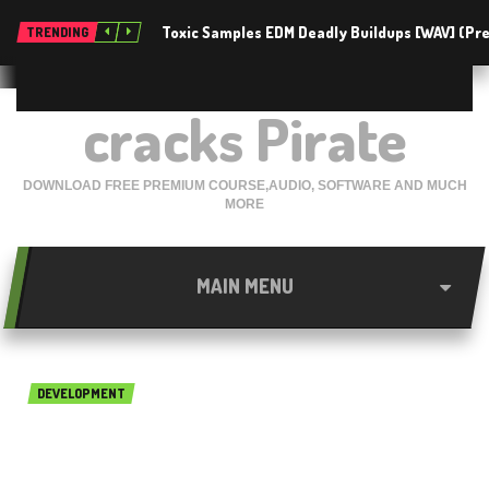
Toxic Samples EDM Deadly Buildups [WAV] (P
TRENDING
cracks Pirate
DOWNLOAD FREE PREMIUM COURSE,AUDIO, SOFTWARE AND MUCH
MORE
MAIN MENU
DEVELOPMENT
Aldec Riviera PRO 2014 Free
Download