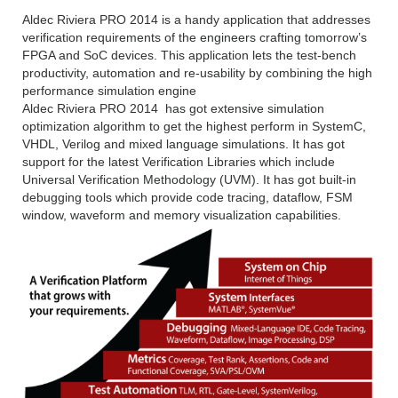
Aldec Riviera PRO 2014 is a handy application that addresses
verification requirements of the engineers crafting tomorrow’s
FPGA and SoC devices. This application lets the test-bench
productivity, automation and re-usability by combining the high
performance simulation engine
Aldec Riviera PRO 2014 has got extensive simulation
optimization algorithm to get the highest perform in SystemC,
VHDL, Verilog and mixed language simulations. It has got
support for the latest Verification Libraries which include
Universal Verification Methodology (UVM). It has got built-in
debugging tools which provide code tracing, dataflow, FSM
window, waveform and memory visualization capabilities.