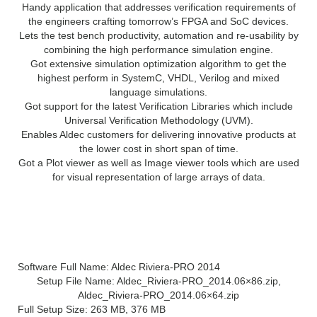
Handy application that addresses verification requirements of
the engineers crafting tomorrow’s FPGA and SoC devices.
Lets the test bench productivity, automation and re-usability by
combining the high performance simulation engine.
Got extensive simulation optimization algorithm to get the
highest perform in SystemC, VHDL, Verilog and mixed
language simulations.
Got support for the latest Verification Libraries which include
Universal Verification Methodology (UVM).
Enables Aldec customers for delivering innovative products at
the lower cost in short span of time.
Got a Plot viewer as well as Image viewer tools which are used
for visual representation of large arrays of data.
Aldec Riviera PRO 2014 Technical
Setup Details
Software Full Name: Aldec Riviera-PRO 2014
Setup File Name: Aldec_Riviera-PRO_2014.06×86.zip,
Aldec_Riviera-PRO_2014.06×64.zip
Full Setup Size: 263 MB, 376 MB