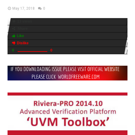
May 17, 2018
0
13 views
Share
Like
Dislike
0
0