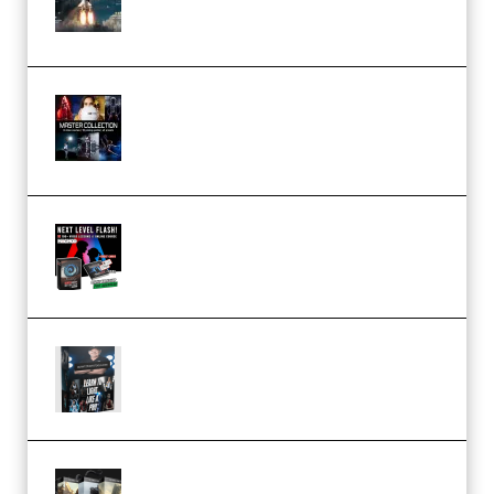
(Premium)
Rock Town Sports – RTM Master
Collection (Premium)
(Premium)
Arno de Bruijn – Next Level
Flash (Premium)
Quantz Phototools – Complete
Lighting Tutorial (Premium)
Bigfilms WORLDS Set Extension