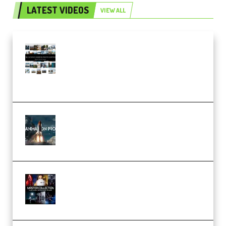
LATEST VIDEOS
VIEW ALL
Maarten Schrader – Instagram
Pro Editor [Aug 2024 Updated]
(Color & Editing Mastery)
(Premium)
FlatpackFX – Animation Pro
Course for Adobe After Effects
(Premium)
Rock Town Sports – RTM Master
Collection (Premium)
(Premium)