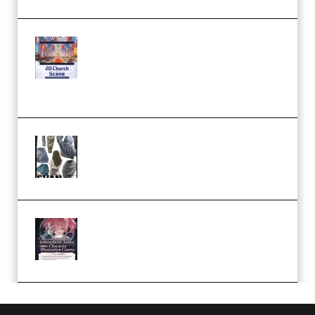
Yihuu – Blender 3D to 2D: A
Complete Tutorial of Classic
Case Studies – Anime-Style
Church Scene (Premium)
Evanlee Fabric Folds Training
Camp – Season 1 (2025)
(Premium)
Atmospheric Anime Character
Illustration Course – Season 1
(2025) (Premium)