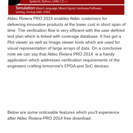
Aldec Riviera PRO 2014 enables Aldec customers for
delivering innovative products at the lower cost in short span of
time. The verification flow is very efficient with the user defined
test plan which is linked with coverage database. It has got a
Plot viewer as well as Image viewer tools which are used for
visual representation of large arrays of data. On a conclusive
note we can say that Aldec Riviera PRO 2014 is a handy
application which addresses verification requirements of the
engineers crafting tomorrow’s FPGA and SoC devices.
Features of Aldec Riviera
PRO 2014 latest
Below are some noticeable features which you’ll experience
after Aldec Riviera-PRO 2014 free download.