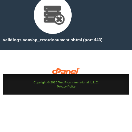
validlogs.com/cp_errordocument.shtml (port 443)
Copyright © 2025 WebPros International, L.L.C.
Privacy Policy