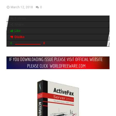
March 12, 2018
0
5 views
Share
Like
Dislike
0
0