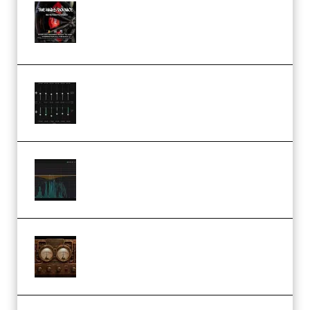
THNDERZ The Hard Bounce
Sample Pack and Preset Pack
(Premium)
Bertom Denoiser Pro v3.0.11
Windows (Premium)
Orra Audio Orra EQ v1.3.0 Incl.
Keygen (Premium)
M Media Audio The Mad Scientist
1.0.0 Incl. Keygen (Premium)