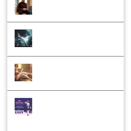
Academy (Premium)
Diptorial – Quantum Shield,
Eternal Ascent C4D Breakdown
by Calars (Premium)
Wingfox – Create Female
Character Animation using Daz
Studio and Blender (Premium)
Yiihuu – Blender Cel-Style
Character Irena D-to-2D
Modeling and Rendering
Workflow (Premium)