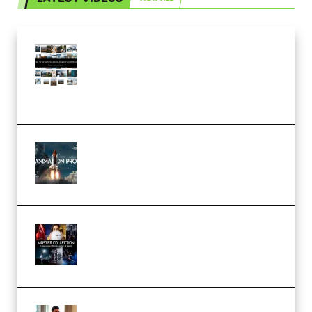
Maarten Schrader – Instagram
Pro Editor [Aug 2024 Updated]
(Color & Editing Mastery)
(Premium)
FlatpackFX – Animation Pro
Course for Adobe After Effects
(Premium)
Rock Town Sports – RTM Master
Collection (Premium)
(Premium)
Josh Kratt – Elite Editor