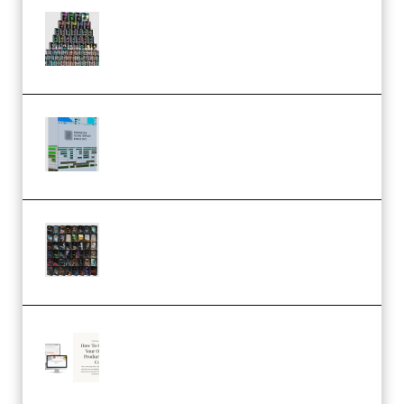
Esential Music Productions
Serum Electronic Music Bundle
MULTiFORMAT (Premium)
Riemann Kollektion Riemann
Dub Techno 10x Templates for
Ableton Bundle ALP(Premium)
OcularSounds – THE ULTIMATE
SOUND FX BUNDLE (ALL-IN-ONE)
– 4,000+ (Premium)
Natalia Raitomaki – Profitable
Digital Product Bundle
(Premium)