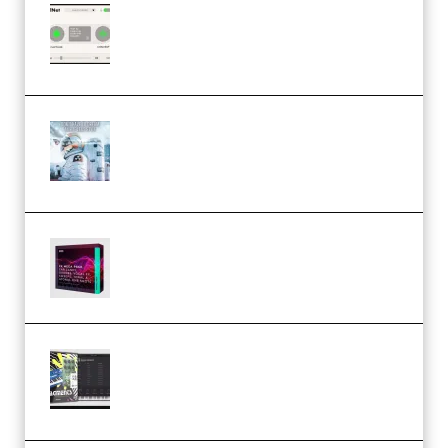
Session Loops VocalNet
Community CPU v1.0.4 VST3
Windows (Premium)
Innovation Sounds Dont Have To
Dream Amelie Lens Style [DAW
Templates] (Premium)
Basic Wavez FX Mega Pack Vol.1
(Premium)
Relooped Analog Fragments
Analog Lab Preset Bank
(Premium)