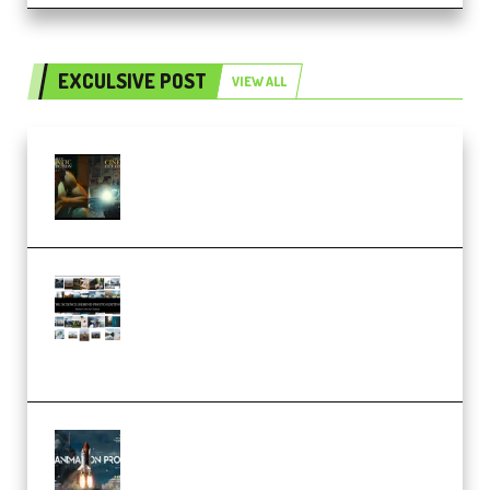
EXCULSIVE POST
VIEW ALL
Mediabee Cinematic LUT Bundle
– 32 LUTs [Vol 1+2] (Premium)
Maarten Schrader – Instagram
Pro Editor [Aug 2024 Updated]
(Color & Editing Mastery)
(Premium)
FlatpackFX – Animation Pro
Course for Adobe After Effects
(Premium)