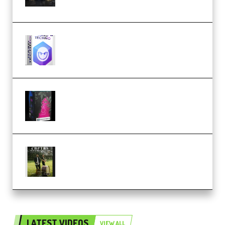
(Premium)
reFX NEXUS5 Expansion Hard
Techno (Premium)
Native Instruments LORES v1.0.1
KONTAKT (Premium)
Multiply Sound CHPTRS Film
Score Collection (Premium)
LATEST VIDEOS
VIEW ALL