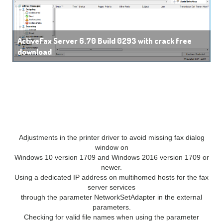
ActiveFax Server 6.70 Build 0293 with crack free
download
What’s New:
New Features
Adjustments in the printer driver to avoid missing fax dialog
window on
Windows 10 version 1709 and Windows 2016 version 1709 or
newer.
Using a dedicated IP address on multihomed hosts for the fax
server services
through the parameter NetworkSetAdapter in the external
parameters.
Checking for valid file names when using the parameter