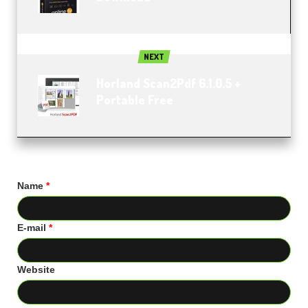
NEXT
Horland Scan2Pdf 6.1.0.5 +
Portable Free
Name
*
E-mail
*
Website