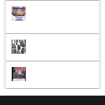
Yihuu – Blender 3D to 2D: A
Complete Tutorial of Classic
Case Studies – Anime-Style
Church Scene (Premium)
Evanlee Fabric Folds Training
Camp – Season 1 (2025)
(Premium)
Atmospheric Anime Character
Illustration Course – Season 1
(2025) (Premium)