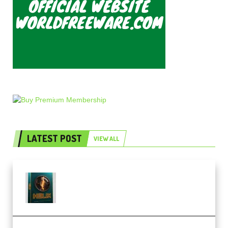
LATEST POST
VIEW ALL
Freak Audio Helix Serum 2
Presets TUTORiAL (Premium)