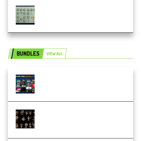
Audiority Big Swarma v1.0.1 Incl
Patched and Keygen (Premium)
BUNDLES
VIEW ALL
Olufemii – Creative Pro Bundle
(Premium)
CA 3D Studios – Busts Release
November 2025 – 3D Print Model
STL (Premium)