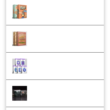
Make Pop Music Guitar Loops
Bundle (Premium)
Make Pop Music The Works
(Bundle) (Premium)
Odd Frequency EXO Full Bundle
MULTiFORMAT (premium)
Wave Alchemy Triaz Expansion
Bundle WiN MAC (Premium)