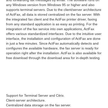
any Windows version from Windows 95 or higher and also
supports terminal servers. Due to the client/server architecture
of ActFax, all data is stored centralized on the fax server. With
the integrated fax client and the ActFax printer driver, faxing
from any standard application is as easy as printing. For the
integration of the fax service into own applications, ActFax
offers various standardized interfaces. Due to the intuitive user
interface, the installation and configuration of ActFax are done
in just a few minutes. Since ActFax automatically detects and
configures the available hardware, the fax server is ready for
operation right after the installation. ActFax is also available for
free download through the download area for in-depth testing.
Features of ActiveFax
Server
Support for Terminal Server and Citrix.
Client-server architecture.
Centralized data storage on the fax server.