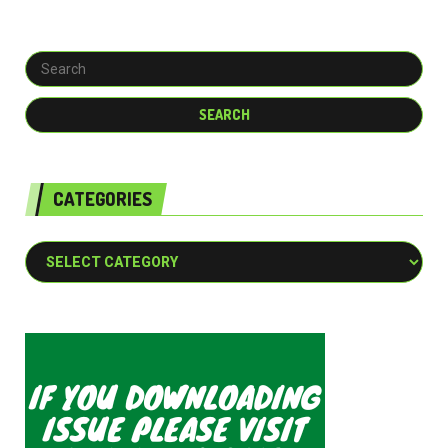
CATEGORIES
Categories