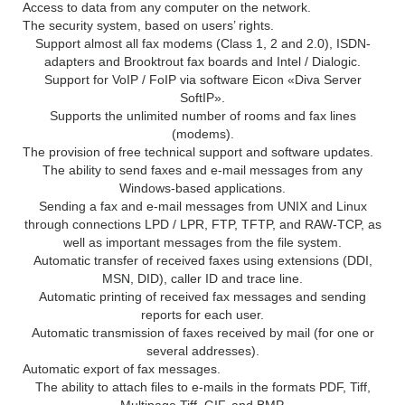
Access to data from any computer on the network.
The security system, based on users’ rights.
Support almost all fax modems (Class 1, 2 and 2.0), ISDN-
adapters and Brooktrout fax boards and Intel / Dialogic.
Support for VoIP / FoIP via software Eicon «Diva Server
SoftIP».
Supports the unlimited number of rooms and fax lines
(modems).
The provision of free technical support and software updates.
The ability to send faxes and e-mail messages from any
Windows-based applications.
Sending a fax and e-mail messages from UNIX and Linux
through connections LPD / LPR, FTP, TFTP, and RAW-TCP, as
well as important messages from the file system.
Automatic transfer of received faxes using extensions (DDI,
MSN, DID), caller ID and trace line.
Automatic printing of received fax messages and sending
reports for each user.
Automatic transmission of faxes received by mail (for one or
several addresses).
Automatic export of fax messages.
The ability to attach files to e-mails in the formats PDF, Tiff,
Multipage Tiff, GIF, and BMP.