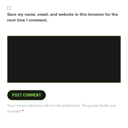
Save my name, email, and website in this browser for the
next time I comment.
Your email address will not be published. Required fields are
marked
*