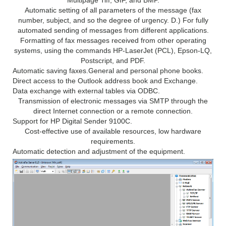
Automatic setting of all parameters of the message (fax
number, subject, and so the degree of urgency. D.) For fully
automated sending of messages from different applications.
Formatting of fax messages received from other operating
systems, using the commands HP-LaserJet (PCL), Epson-LQ,
Postscript, and PDF.
Automatic saving faxes.
General and personal phone books.
Direct access to the Outlook address book and Exchange.
Data exchange with external tables via ODBC.
Transmission of electronic messages via SMTP through the
direct Internet connection or a remote connection.
Support for HP Digital Sender 9100C.
Cost-effective use of available resources, low hardware
requirements.
Automatic detection and adjustment of the equipment.