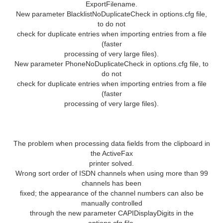
ExportFilename.
New parameter BlacklistNoDuplicateCheck in options.cfg file,
to do not
check for duplicate entries when importing entries from a file
(faster
processing of very large files).
New parameter PhoneNoDuplicateCheck in options.cfg file, to
do not
check for duplicate entries when importing entries from a file
(faster
processing of very large files).
Bug Fixes
The problem when processing data fields from the clipboard in
the ActiveFax
printer solved.
Wrong sort order of ISDN channels when using more than 99
channels has been
fixed; the appearance of the channel numbers can also be
manually controlled
through the new parameter CAPIDisplayDigits in the
options.cfg file.