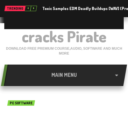
Toxic Samples EDM Deadly Buildups [WAV] (P
TRENDING
cracks Pirate
DOWNLOAD FREE PREMIUM COURSE,AUDIO, SOFTWARE AND MUCH
MORE
MAIN MENU
PC SOFTWARE
ActiveFax Server 6.70 Build
0293 Free Download