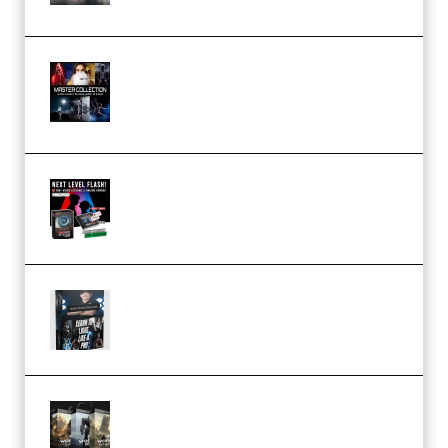
Rock Town Sports – RTM Master
Collection (Premium)
(Premium)
Arno de Bruijn – Next Level
Flash (Premium)
Quantz Phototools – Complete
Lighting Tutorial (Premium)
Bigfilms WORLDS Set Extension
Packs (Vol. 1 + 2 + 3) Download