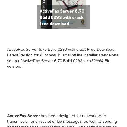
ActiveFax Server 6.70
Build 0293 with crack
free download
ActiveFax Server 6.70 Build 0293 with crack Free Download
Latest Version for Windows. It is full offline installer standalone
setup of ActiveFax Server 6.70 Build 0293 for x32/x64 Bit
version.
ActiveFax Server 6.70
Overview
ActiveFax Server
has been designed for network-wide
transmission and receipt of fax messages, as well as sending
and forwarding fax messages by email. The software runs on