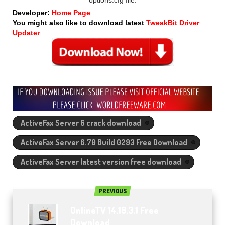
Developer:
Home Page
You might also like to download latest
TweakBit Driver
Updater
ActiveFax Server 6 crack download
ActiveFax Server 6.70 Build 0293 Free Download
ActiveFax Server latest version free download
PREVIOUS
OnlineTV 14.18.3.1 Free
Download