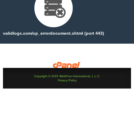
validlogs.com/cp_errordocument.shtml (port 443)
Copyright © 2025 WebPros International, L.L.C.
Privacy Policy