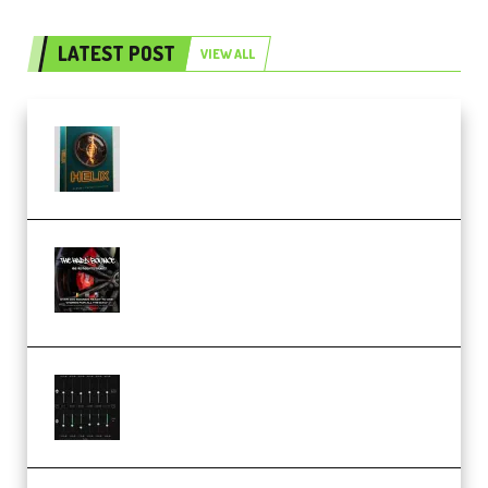
LATEST POST
VIEW ALL
Freak Audio Helix Serum 2
Presets TUTORiAL (Premium)
THNDERZ The Hard Bounce
Sample Pack and Preset Pack
(Premium)
Bertom Denoiser Pro v3.0.11
Windows (Premium)