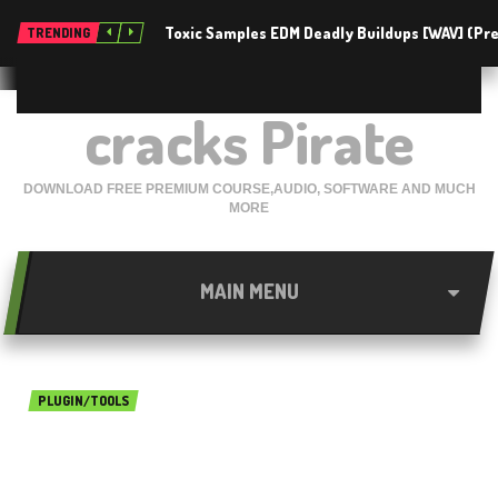
Toxic Samples EDM Deadly Buildups [WAV] (P
TRENDING
cracks Pirate
DOWNLOAD FREE PREMIUM COURSE,AUDIO, SOFTWARE AND MUCH
MORE
MAIN MENU
PLUGIN/TOOLS
Ableton Live 10 Skin Dark
Matters free download