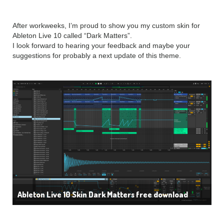
After workweeks, I’m proud to show you my custom skin for
Ableton Live 10 called “Dark Matters”.
I look forward to hearing your feedback and maybe your
suggestions for probably a next update of this theme.
Ableton Live 10 Skin Dark Matters free download