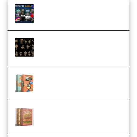
Olufemii – Creative Pro Bundle
(Premium)
CA 3D Studios – Busts Release
November 2025 – 3D Print Model
STL (Premium)
Make Pop Music Guitar Loops
Bundle (Premium)
Make Pop Music The Works
(Bundle) (Premium)