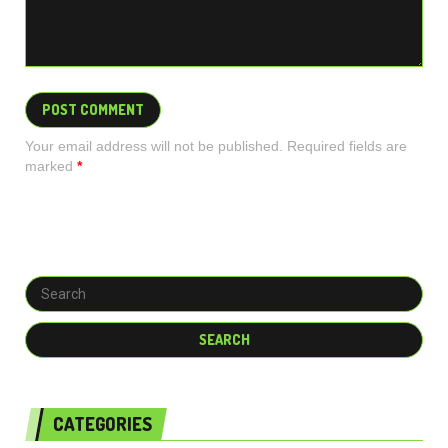
Your email address will not be published. Required fields are
marked
*
CATEGORIES