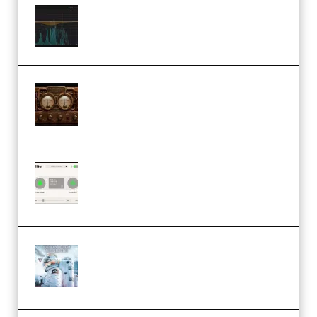
Orra Audio Orra EQ v1.3.0 Incl.
Keygen (Premium)
M Media Audio The Mad Scientist
1.0.0 Incl. Keygen (Premium)
Session Loops VocalNet
Community CPU v1.0.4 VST3
Windows (Premium)
Innovation Sounds Dont Have To
Dream Amelie Lens Style [DAW
Templates] (Premium)