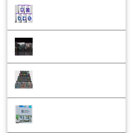
Odd Frequency EXO Full Bundle
MULTiFORMAT (premium)
Wave Alchemy Triaz Expansion
Bundle WiN MAC (Premium)
Esential Music Productions
Serum Electronic Music Bundle
MULTiFORMAT (Premium)
Riemann Kollektion Riemann
Dub Techno 10x Templates for
Ableton Bundle ALP(Premium)