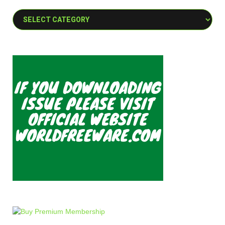
Categories