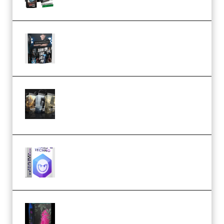
Quantz Phototools – Complete
Lighting Tutorial (Premium)
Bigfilms WORLDS Set Extension
Packs (Vol. 1 + 2 + 3) Download
(Premium)
reFX NEXUS5 Expansion Hard
Techno (Premium)
Native Instruments LORES v1.0.1
KONTAKT (Premium)