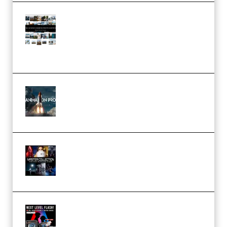
Maarten Schrader – Instagram
Pro Editor [Aug 2024 Updated]
(Color & Editing Mastery)
(Premium)
FlatpackFX – Animation Pro
Course for Adobe After Effects
(Premium)
Rock Town Sports – RTM Master
Collection (Premium)
(Premium)
Arno de Bruijn – Next Level
Flash (Premium)