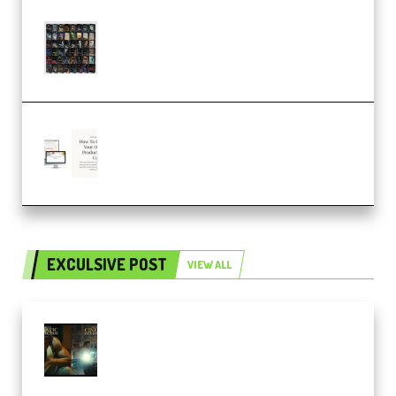
OcularSounds – THE ULTIMATE
SOUND FX BUNDLE (ALL-IN-ONE)
– 4,000+ (Premium)
Natalia Raitomaki – Profitable
Digital Product Bundle
(Premium)
EXCULSIVE POST
VIEW ALL
Mediabee Cinematic LUT Bundle
– 32 LUTs [Vol 1+2] (Premium)