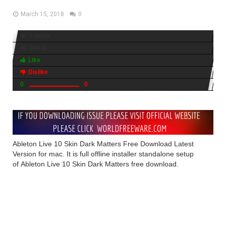
March 15, 2018
0
7 views
Share
Like
Dislike
0
0
Ableton Live 10 Skin Dark Matters Free Download Latest
Version for mac. It is full offline installer standalone setup
of Ableton Live 10 Skin Dark Matters free download.
Ableton Live 10 Skin Dark
Matters