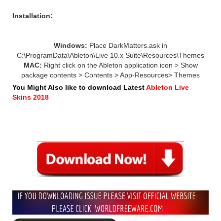
Installation:
Windows:
Place DarkMatters.ask in
C:\ProgramData\Ableton\Live 10.x Suite\Resources\Themes
MAC:
Right click on the Ableton application icon > Show
package contents > Contents > App-Resources> Themes
You Might Also like to download Latest
Ableton Live
Skins 2018