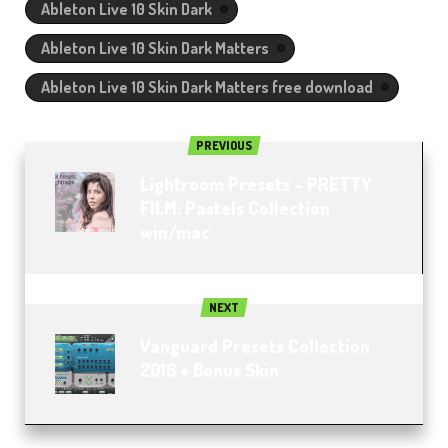
Ableton Live 10 Skin Dark
Ableton Live 10 Skin Dark Matters
Ableton Live 10 Skin Dark Matters free download
PREVIOUS
Lightroom Presets – PRETTY
FILM: Pastels Collection
win/mac
NEXT
Vanguard Presets Collection
2018 + Bonus Skin