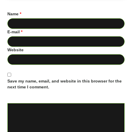
Name
*
E-mail
*
Website
Save my name, email, and website in this browser for the
next time I comment.