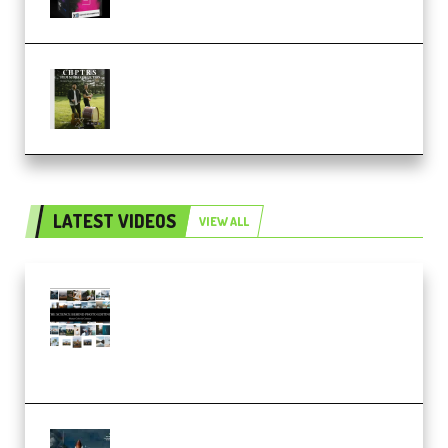
Multiply Sound CHPTRS Film
Score Collection (Premium)
LATEST VIDEOS
VIEW ALL
Maarten Schrader – Instagram
Pro Editor [Aug 2024 Updated]
(Color & Editing Mastery)
(Premium)
FlatpackFX – Animation Pro