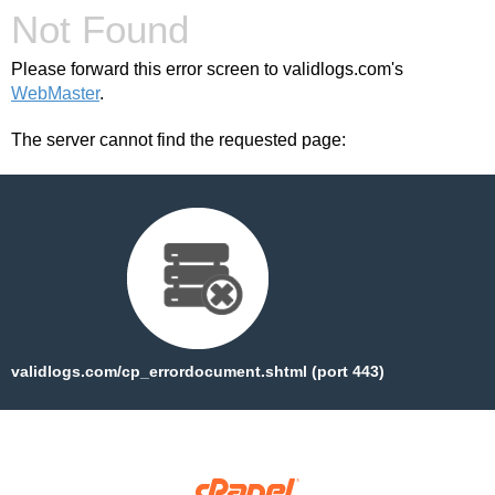
Not Found
Please forward this error screen to validlogs.com's
WebMaster
.
The server cannot find the requested page:
validlogs.com/cp_errordocument.shtml (port 443)