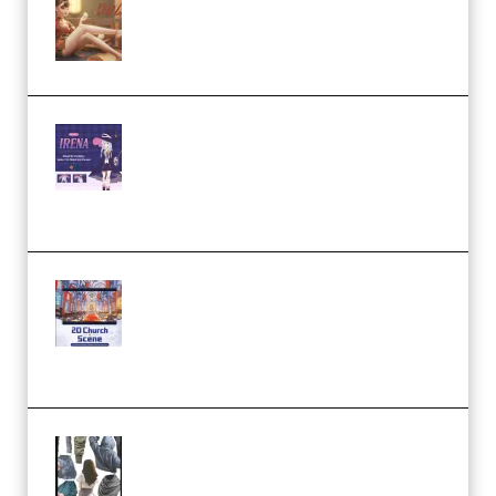
Wingfox – Create Female
Character Animation using Daz
Studio and Blender (Premium)
Yiihuu – Blender Cel-Style
Character Irena D-to-2D
Modeling and Rendering
Workflow (Premium)
Yihuu – Blender 3D to 2D: A
Complete Tutorial of Classic
Case Studies – Anime-Style
Church Scene (Premium)
Evanlee Fabric Folds Training
Camp – Season 1 (2025)