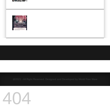
(Premium)
Atmospheric Anime Character
Illustration Course – Season 1
(2025) (Premium)
@2021 - All Right Reserved. Designed and Developed by World Free Ware
404