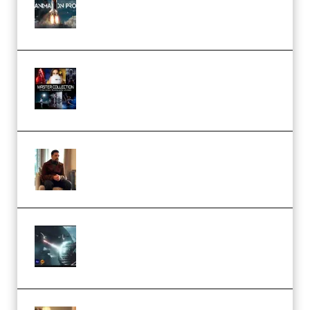
Course for Adobe After Effects
(Premium)
Rock Town Sports – RTM Master
Collection (Premium)
(Premium)
Josh Kratt – Elite Editor
Academy (Premium)
Diptorial – Quantum Shield,
Eternal Ascent C4D Breakdown
by Calars (Premium)