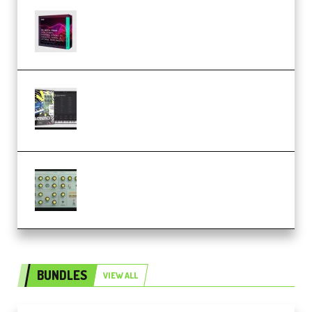
Basic Wavez FX Mega Pack Vol.1
(Premium)
Relooped Analog Fragments
Analog Lab Preset Bank
(Premium)
Audiority Big Swarma v1.0.1 Incl
Patched and Keygen (Premium)
BUNDLES
VIEW ALL