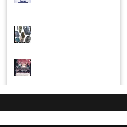
Case Studies – Anime-Style
Church Scene (Premium)
Evanlee Fabric Folds Training
Camp – Season 1 (2025)
(Premium)
Atmospheric Anime Character
Illustration Course – Season 1
(2025) (Premium)