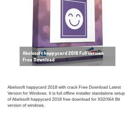
Abelssoft happycard 2018 Full Version
Free Download
Abelssoft happycard 2018 with crack Free Download Latest
Version for Windows. It is full offline installer standalone setup
of Abelssoft happycard 2018 free download for X32/X64 Bit
version of windows.
Abelssoft
happycard
2018