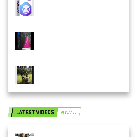
Techno (Premium)
Native Instruments LORES v1.0.1
KONTAKT (Premium)
Multiply Sound CHPTRS Film
Score Collection (Premium)
LATEST VIDEOS
VIEW ALL
Maarten Schrader – Instagram