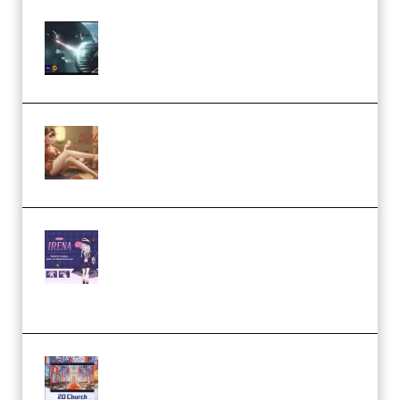
Diptorial – Quantum Shield,
Eternal Ascent C4D Breakdown
by Calars (Premium)
Wingfox – Create Female
Character Animation using Daz
Studio and Blender (Premium)
Yiihuu – Blender Cel-Style
Character Irena D-to-2D
Modeling and Rendering
Workflow (Premium)
Yihuu – Blender 3D to 2D: A
Complete Tutorial of Classic