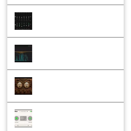
Bertom Denoiser Pro v3.0.11
Windows (Premium)
Orra Audio Orra EQ v1.3.0 Incl.
Keygen (Premium)
M Media Audio The Mad Scientist
1.0.0 Incl. Keygen (Premium)
Session Loops VocalNet
Community CPU v1.0.4 VST3
Windows (Premium)