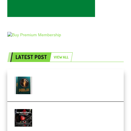
LATEST POST
VIEW ALL
Freak Audio Helix Serum 2
Presets TUTORiAL (Premium)
THNDERZ The Hard Bounce
Sample Pack and Preset Pack
(Premium)