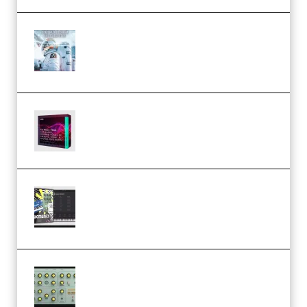
Innovation Sounds Dont Have To
Dream Amelie Lens Style [DAW
Templates] (Premium)
Basic Wavez FX Mega Pack Vol.1
(Premium)
Relooped Analog Fragments
Analog Lab Preset Bank
(Premium)
Audiority Big Swarma v1.0.1 Incl
Patched and Keygen (Premium)