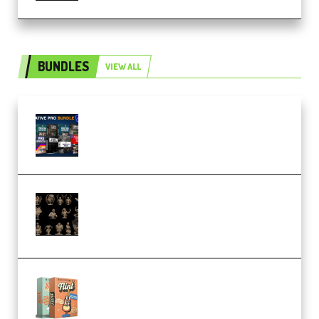
BUNDLES
VIEW ALL
Olufemii – Creative Pro Bundle
(Premium)
CA 3D Studios – Busts Release
November 2025 – 3D Print Model
STL (Premium)
Make Pop Music Guitar Loops
Bundle (Premium)