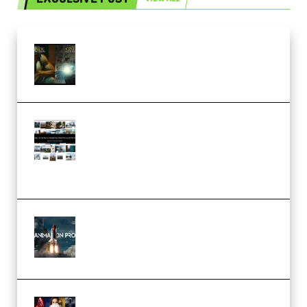
Mediabee Cinematic LUT Bundle
– 32 LUTs [Vol 1+2] (Premium)
Maarten Schrader – Instagram
Pro Editor [Aug 2024 Updated]
(Color & Editing Mastery)
(Premium)
FlatpackFX – Animation Pro
Course for Adobe After Effects
(Premium)
Rock Town Sports – RTM Master