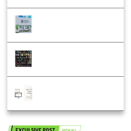
Riemann Kollektion Riemann
Dub Techno 10x Templates for
Ableton Bundle ALP(Premium)
OcularSounds – THE ULTIMATE
SOUND FX BUNDLE (ALL-IN-ONE)
– 4,000+ (Premium)
Natalia Raitomaki – Profitable
Digital Product Bundle
(Premium)
EXCULSIVE POST
VIEW ALL