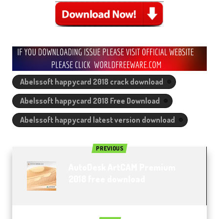
Abelssoft happycard 2018 crack download
Abelssoft happycard 2018 Free Download
Abelssoft happycard latest version download
PREVIOUS
AutoDesk ArtCAM Premium
2018 free download