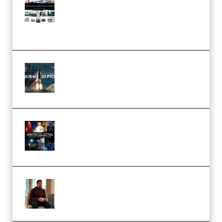
Pro Editor [Aug 2024 Updated]
(Color & Editing Mastery)
(Premium)
FlatpackFX – Animation Pro
Course for Adobe After Effects
(Premium)
Rock Town Sports – RTM Master
Collection (Premium)
(Premium)
Josh Kratt – Elite Editor
Academy (Premium)