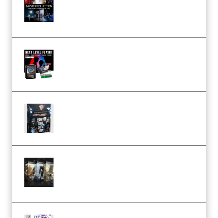
Collection (Premium)
(Premium)
Arno de Bruijn – Next Level
Flash (Premium)
Quantz Phototools – Complete
Lighting Tutorial (Premium)
Bigfilms WORLDS Set Extension
Packs (Vol. 1 + 2 + 3) Download
(Premium)
reFX NEXUS5 Expansion Hard