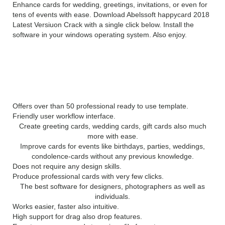
Enhance cards for wedding, greetings, invitations, or even for
tens of events with ease. Download Abelssoft happycard 2018
Latest Versiuon Crack with a single click below. Install the
software in your windows operating system. Also enjoy.
ABELSSOFT
HAPPYCARD
2018
SERIAL KEY FEATURES:
Offers over than 50 professional ready to use template.
Friendly user workflow interface.
Create greeting cards, wedding cards, gift cards also much
more with ease.
Improve cards for events like birthdays, parties, weddings,
condolence-cards without any previous knowledge.
Does not require any design skills.
Produce professional cards with very few clicks.
The best software for designers, photographers as well as
individuals.
Works easier, faster also intuitive.
High support for drag also drop features.