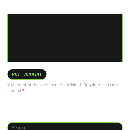
Your email address will not be published. Required fields are
marked
*