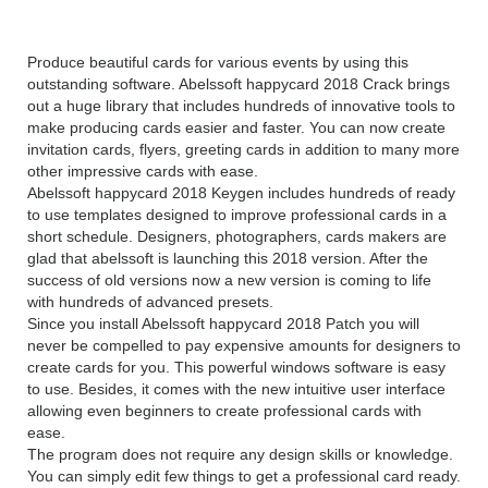
Overview
Produce beautiful cards for various events by using this
outstanding software. Abelssoft happycard 2018 Crack brings
out a huge library that includes hundreds of innovative tools to
make producing cards easier and faster. You can now create
invitation cards, flyers, greeting cards in addition to many more
other impressive cards with ease.
Abelssoft happycard 2018 Keygen includes hundreds of ready
to use templates designed to improve professional cards in a
short schedule. Designers, photographers, cards makers are
glad that abelssoft is launching this 2018 version. After the
success of old versions now a new version is coming to life
with hundreds of advanced presets.
Since you install Abelssoft happycard 2018 Patch you will
never be compelled to pay expensive amounts for designers to
create cards for you. This powerful windows software is easy
to use. Besides, it comes with the new intuitive user interface
allowing even beginners to create professional cards with
ease.
The program does not require any design skills or knowledge.
You can simply edit few things to get a professional card ready.