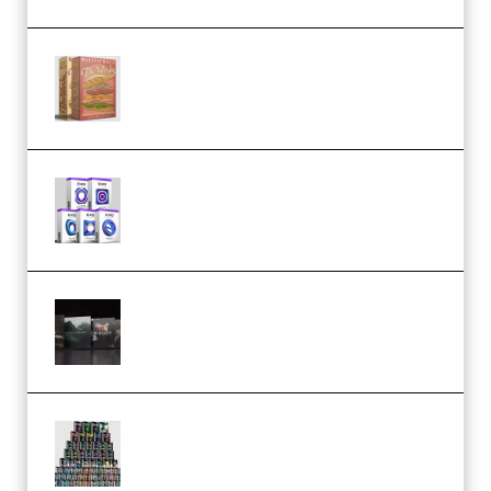
Make Pop Music The Works
(Bundle) (Premium)
Odd Frequency EXO Full Bundle
MULTiFORMAT (premium)
Wave Alchemy Triaz Expansion
Bundle WiN MAC (Premium)
Esential Music Productions
Serum Electronic Music Bundle
MULTiFORMAT (Premium)