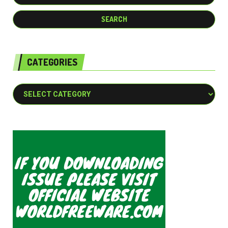
CATEGORIES
Categories