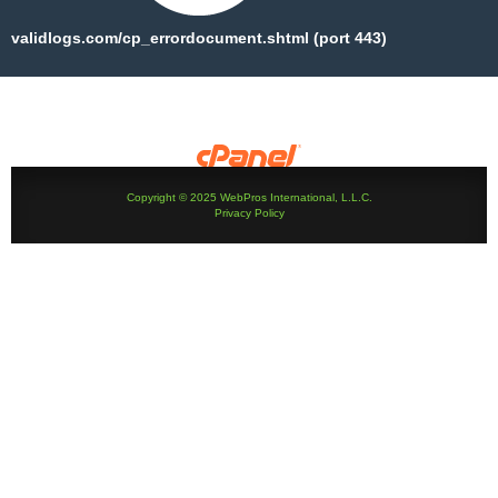
validlogs.com/cp_errordocument.shtml (port 443)
Copyright © 2025 WebPros International, L.L.C.
Privacy Policy