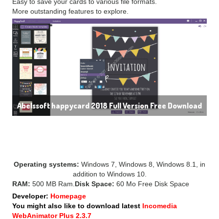
Easy to save your cards to various file formats.
More outstanding features to explore.
Abelssoft happycard 2018 Full Version Free Download
SYSTEM REQUIREMENT:
Operating systems:
Windows 7, Windows 8, Windows 8.1, in
addition to Windows 10.
RAM:
500 MB Ram.
Disk Space:
60 Mo Free Disk Space
Developer:
Homepage
You might also like to download latest
Incomedia
WebAnimator Plus 2.3.7