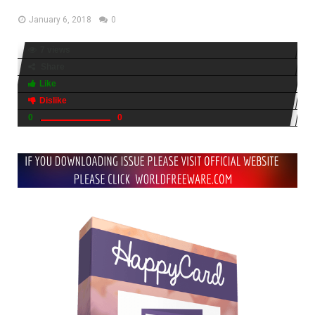
January 6, 2018
0
7 views
Share
Like
Dislike
0
0