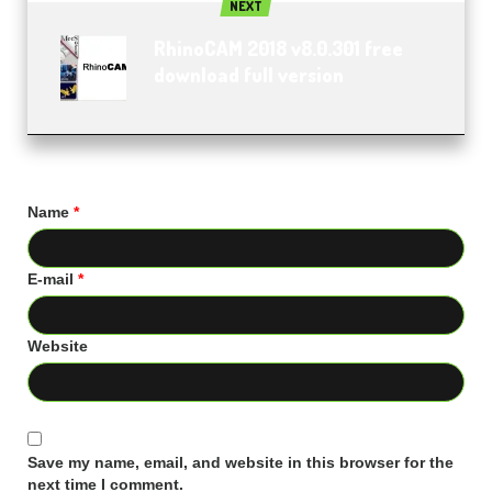
NEXT
RhinoCAM 2018 v8.0.301 free
download full version
Name
*
E-mail
*
Website
Save my name, email, and website in this browser for the
next time I comment.