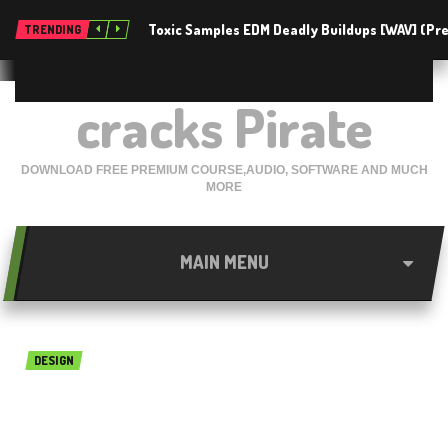
Toxic Samples EDM Deadly Buildups [WAV] (P
TRENDING
cracks Pirate
DOWNLOAD FREE PREMIUM COURSE,AUDIO, SOFTWARE AND MUCH
MORE
MAIN MENU
DESIGN
Abelssoft happycard 2018
Free Download