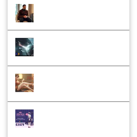
Josh Kratt – Elite Editor
Academy (Premium)
Diptorial – Quantum Shield,
Eternal Ascent C4D Breakdown
by Calars (Premium)
Wingfox – Create Female
Character Animation using Daz
Studio and Blender (Premium)
Yiihuu – Blender Cel-Style
Character Irena D-to-2D
Modeling and Rendering
Workflow (Premium)