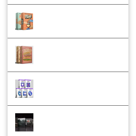
Make Pop Music Guitar Loops
Bundle (Premium)
Make Pop Music The Works
(Bundle) (Premium)
Odd Frequency EXO Full Bundle
MULTiFORMAT (premium)
Wave Alchemy Triaz Expansion
Bundle WiN MAC (Premium)