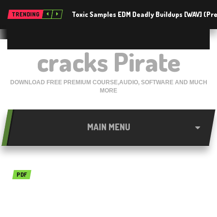
Toxic Samples EDM Deadly Buildups [WAV] (P
TRENDING
cracks Pirate
DOWNLOAD FREE PREMIUM COURSE,AUDIO, SOFTWARE AND MUCH
MORE
MAIN MENU
PDF
ABBYY PDF Transformer
12.0.104.799 Free Download