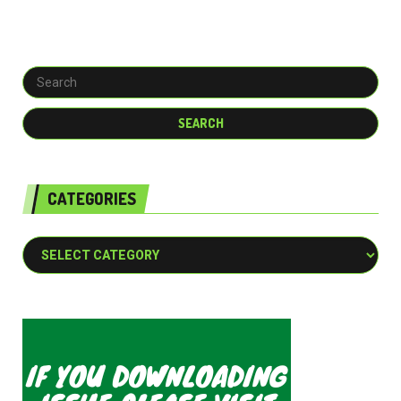
CATEGORIES
Categories