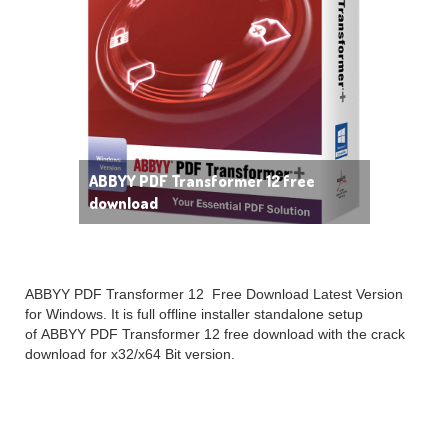
ABBYY PDF Transformer 12 free
download
ABBYY PDF Transformer 12 Free Download Latest Version
for Windows. It is full offline installer standalone setup
of ABBYY PDF Transformer 12 free download with the crack
download for x32/x64 Bit version.
ABBYY PDF Transformer