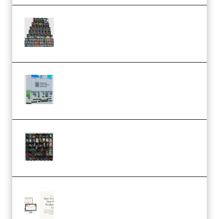
Esential Music Productions
Serum Electronic Music Bundle
MULTiFORMAT (Premium)
Riemann Kollektion Riemann
Dub Techno 10x Templates for
Ableton Bundle ALP(Premium)
OcularSounds – THE ULTIMATE
SOUND FX BUNDLE (ALL-IN-ONE)
– 4,000+ (Premium)
Natalia Raitomaki – Profitable
Digital Product Bundle
(Premium)