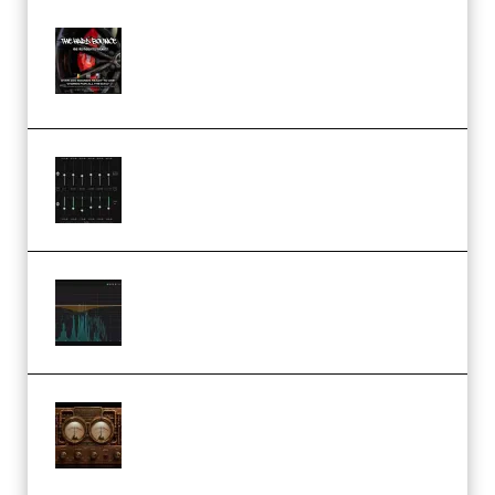
THNDERZ The Hard Bounce
Sample Pack and Preset Pack
(Premium)
Bertom Denoiser Pro v3.0.11
Windows (Premium)
Orra Audio Orra EQ v1.3.0 Incl.
Keygen (Premium)
M Media Audio The Mad Scientist
1.0.0 Incl. Keygen (Premium)