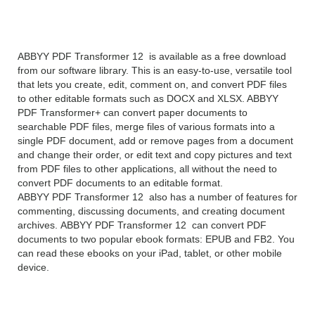
12 overview
ABBYY PDF Transformer 12 is available as a free download
from our software library. This is an easy-to-use, versatile tool
that lets you create, edit, comment on, and convert PDF files
to other editable formats such as DOCX and XLSX. ABBYY
PDF Transformer+ can convert paper documents to
searchable PDF files, merge files of various formats into a
single PDF document, add or remove pages from a document
and change their order, or edit text and copy pictures and text
from PDF files to other applications, all without the need to
convert PDF documents to an editable format.
ABBYY PDF Transformer 12 also has a number of features for
commenting, discussing documents, and creating document
archives. ABBYY PDF Transformer 12 can convert PDF
documents to two popular ebook formats: EPUB and FB2. You
can read these ebooks on your iPad, tablet, or other mobile
device.
ABBYY PDF Transformer