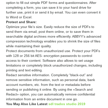
option to fill out simple PDF forms and questionnaires. After
completing a form, you can save it to your hard drive for
further use, print it or send it by email. You can even convert it
to Word or Excel.
Protect and Share:
Optimize your file’s size. Easily reduce the size of PDFs to
send them via email, post them online, or to save them in
searchable digital archives more efficiently. ABBYY’s advanced
compression technology enables you to shrink the size of files
while maintaining their quality.
Protect documents from unauthorized use. Protect your PDFs
with 128 or 256 bit AES- encryption passwords to control
access to their content. Software also allows to set usage
limitations or completely block unauthorized changes, including
printing and text editing.
Redact sensitive information. Completely “black-out” and
remove sensitive information, such as personal data, bank
account numbers, etc. from the text or metadata before
sending or publishing it online. By using the «Search and
Redact» option, you can automatically remove confidential
information from an entire document in one go.
You May Also Like Latest
sdl trados studio 2019