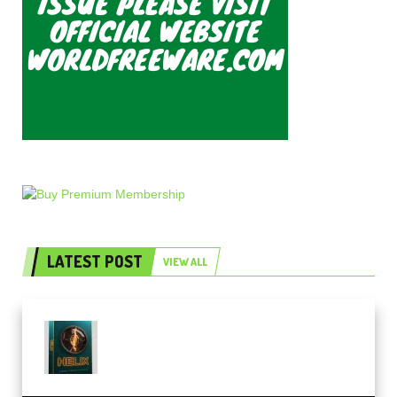
LATEST POST
VIEW ALL
Freak Audio Helix Serum 2
Presets TUTORiAL (Premium)