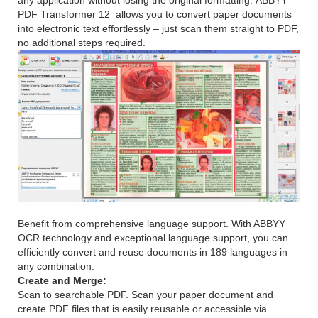
any application without losing the original formatting. ABBYY
PDF Transformer 12 allows you to convert paper documents
into electronic text effortlessly – just scan them straight to PDF,
no additional steps required.
Benefit from comprehensive language support. With ABBYY
OCR technology and exceptional language support, you can
efficiently convert and reuse documents in 189 languages in
any combination.
Create and Merge:
Scan to searchable PDF. Scan your paper document and
create PDF files that is easily reusable or accessible via