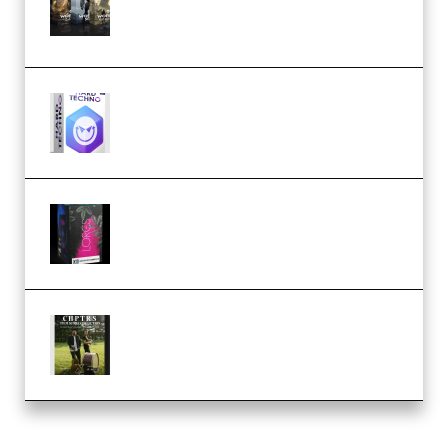
Packs (Vol. 1 + 2 + 3) Download
(Premium)
reFX NEXUS5 Expansion Hard
Techno (Premium)
Native Instruments LORES v1.0.1
KONTAKT (Premium)
Multiply Sound CHPTRS Film
Score Collection (Premium)