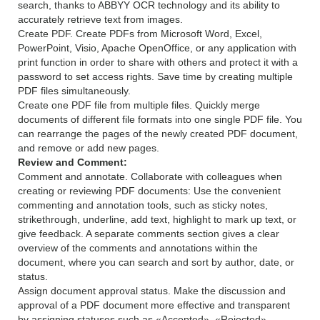
search, thanks to ABBYY OCR technology and its ability to
accurately retrieve text from images.
Create PDF. Create PDFs from Microsoft Word, Excel,
PowerPoint, Visio, Apache OpenOffice, or any application with
print function in order to share with others and protect it with a
password to set access rights. Save time by creating multiple
PDF files simultaneously.
Create one PDF file from multiple files. Quickly merge
documents of different file formats into one single PDF file. You
can rearrange the pages of the newly created PDF document,
and remove or add new pages.
Review and Comment:
Comment and annotate. Collaborate with colleagues when
creating or reviewing PDF documents: Use the convenient
commenting and annotation tools, such as sticky notes,
strikethrough, underline, add text, highlight to mark up text, or
give feedback. A separate comments section gives a clear
overview of the comments and annotations within the
document, where you can search and sort by author, date, or
status.
Assign document approval status. Make the discussion and
approval of a PDF document more effective and transparent
by assigning statuses such as «Accepted», «Rejected»,