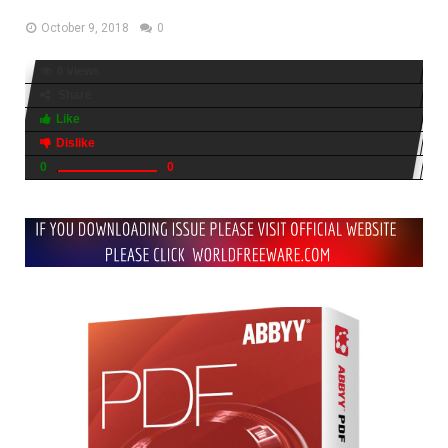
October 9, 2018
0
6 views
Share
Like
Dislike
0
0