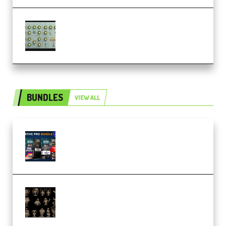
Audiority Big Swarma v1.0.1 Incl
Patched and Keygen (Premium)
BUNDLES
VIEW ALL
Olufemii – Creative Pro Bundle
(Premium)
CA 3D Studios – Busts Release
November 2025 – 3D Print Model
STL (Premium)