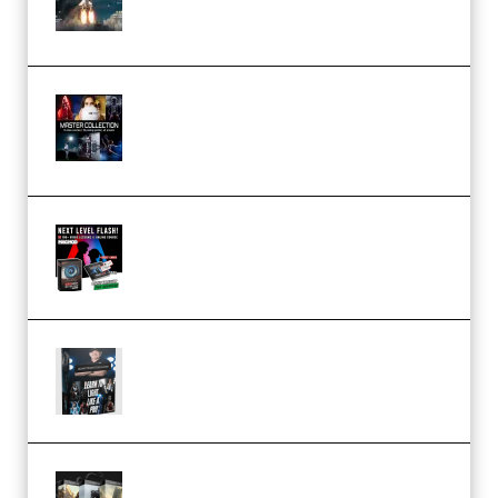
(Premium)
Rock Town Sports – RTM Master
Collection (Premium)
(Premium)
Arno de Bruijn – Next Level
Flash (Premium)
Quantz Phototools – Complete
Lighting Tutorial (Premium)
Bigfilms WORLDS Set Extension