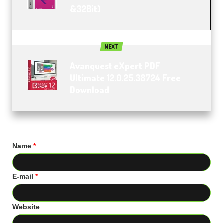
&32Bit)
NEXT
Avanquest eXpert PDF
Ultimate 12.0.25.38724 Free
Download
Name
*
E-mail
*
Website