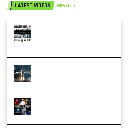
LATEST VIDEOS
VIEW ALL
Maarten Schrader – Instagram
Pro Editor [Aug 2024 Updated]
(Color & Editing Mastery)
(Premium)
FlatpackFX – Animation Pro
Course for Adobe After Effects
(Premium)
Rock Town Sports – RTM Master
Collection (Premium)
(Premium)