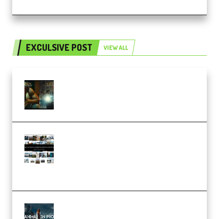
EXCULSIVE POST
VIEW ALL
Mediabee Cinematic LUT Bundle
– 32 LUTs [Vol 1+2] (Premium)
Maarten Schrader – Instagram
Pro Editor [Aug 2024 Updated]
(Color & Editing Mastery)
(Premium)
FlatpackFX – Animation Pro
Course for Adobe After Effects