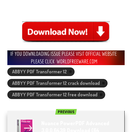
ABBYY PDF Transformer 12
ABBYY PDF Transformer 12 crack download
ABBYY PDF Transformer 12 free download
PREVIOUS
Nuance PowerPDF Advanced
3.0.0.6439 Download (64