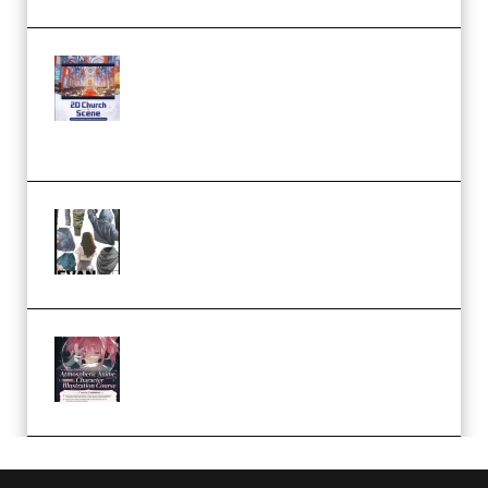
Yihuu – Blender 3D to 2D: A
Complete Tutorial of Classic
Case Studies – Anime-Style
Church Scene (Premium)
Evanlee Fabric Folds Training
Camp – Season 1 (2025)
(Premium)
Atmospheric Anime Character
Illustration Course – Season 1
(2025) (Premium)