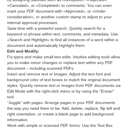
«Canceled», or «Completed» to comments. You can even
mark your PDF document with «Approved», or «Under
consideration», or another custom stamp to adjust to your
internal approval processes.
Save time with a powerful search. Quickly search for a
keyword or phrase within text, comments, and metadata. Use
«Search and Highlight» to find all instances of a word within a
document and automatically highlight them.
Edit and Modify:
Fix typos and make small text edits. Intuitive editing tools allow
you to make minor changes or replace text within any PDF
document – including scanned PDFs.
Insert and remove text or images. Adjust the text font and
background color of text boxes to match the original document
styles. Quickly remove text or images from PDF documents via
Edit Mode with the right-click menu or by using the “Eraser”
tool.
“Juggle” with pages. Arrange pages in your PDF documents
the way you need them to be: Add, delete, replace, flip left and
right orientation, or create a blank page to add background
information.
Work with simple or scanned PDF forms. Use the Text Box