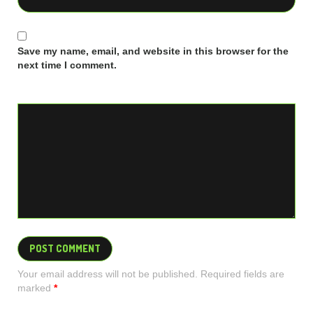
Save my name, email, and website in this browser for the
next time I comment.
Your email address will not be published. Required fields are
marked
*