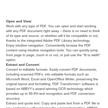
12 features
Open and View:
Work with any type of PDF. You can open and start working
with any PDF document right away – there is no need to think
of its type and source, or whether will it be compatible or not,
thanks to the integrated Adobe PDF Library technology.
Enjoy intuitive navigation. Conveniently browse the PDF
content using intuitive navigation tools. You can quickly jump
from page to page, zoom in or out, or just use the “fit to width”
option.
Extract and Convert:
Convert to editable formats. Easily convert PDF documents,
including scanned PDFs, into editable formats such as
Microsoft Word, Excel and OpenOffice Writer, preserving the
original layout and formatting. PDF Transformer+ software is
based on ABBYY’s award-winning OCR technology which
provides up to 99.8% text recognition and PDF conversion
accuracy.
Extract and quote text. Copy and paste text from a PDF file to