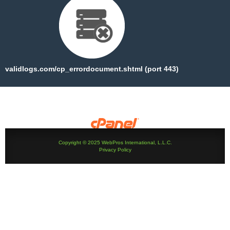
validlogs.com/cp_errordocument.shtml (port 443)
Copyright © 2025 WebPros International, L.L.C.
Privacy Policy