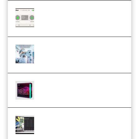
Session Loops VocalNet
Community CPU v1.0.4 VST3
Windows (Premium)
Innovation Sounds Dont Have To
Dream Amelie Lens Style [DAW
Templates] (Premium)
Basic Wavez FX Mega Pack Vol.1
(Premium)
Relooped Analog Fragments
Analog Lab Preset Bank
(Premium)