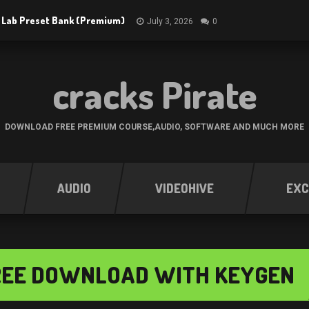
 Lab Preset Bank (Premium)
July 3, 2026
0
cracks Pirate
DOWNLOAD FREE PREMIUM COURSE,AUDIO, SOFTWARE AND MUCH MORE
AUDIO
VIDEOHIVE
EXC
 FREE DOWNLOAD WITH KEYGEN