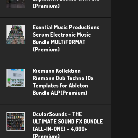
(Premium)
Esential Music Productions
Serum Electronic Music
Bundle MULTiFORMAT
(Premium)
Riemann Kollektion
Riemann Dub Techno 10x
Templates for Ableton
Bundle ALP(Premium)
OcularSounds – THE
ULTIMATE SOUND FX BUNDLE
(ALL-IN-ONE) – 4,000+
(Premium)