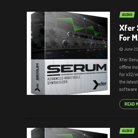
AUDIO
Xfer 
For 
June 22
Xfer Seru
offline i
for x32/x
the lates
software (
READ 
AUDIO