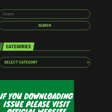
CATEGORIES
Categories