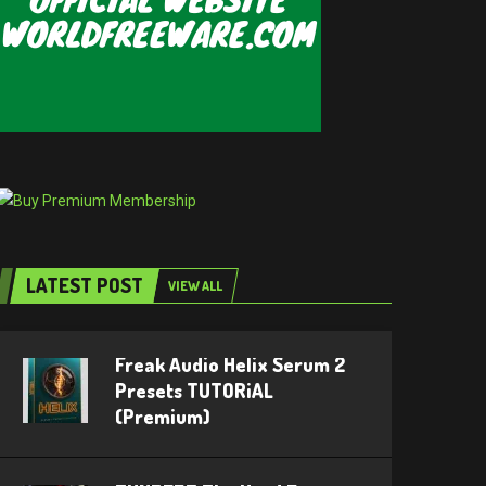
LATEST POST
VIEW ALL
Freak Audio Helix Serum 2
Presets TUTORiAL
(Premium)