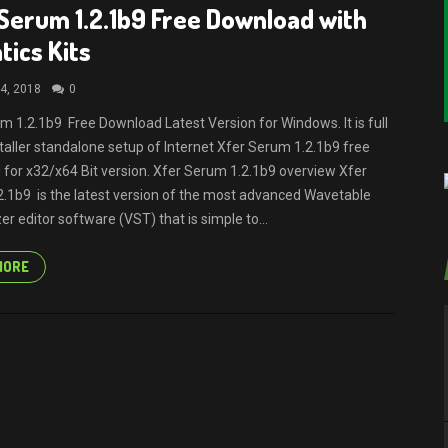
Serum 1.2.1b9 Free Download with
ics Kits
4, 2018
0
m 1.2.1b9 Free Download Latest Version for Windows. It is full
nstaller standalone setup of Internet Xfer Serum 1.2.1b9 free
for x32/x64 Bit version. Xfer Serum 1.2.1b9 overview Xfer
.1b9 is the latest version of the most advanced Wavetable
r editor software (VST) that is simple to...
MORE