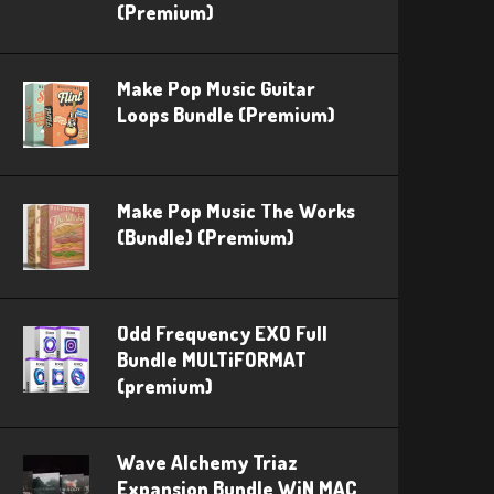
(Premium)
Make Pop Music Guitar
Loops Bundle (Premium)
Make Pop Music The Works
(Bundle) (Premium)
Odd Frequency EXO Full
Bundle MULTiFORMAT
(premium)
Wave Alchemy Triaz
Expansion Bundle WiN MAC