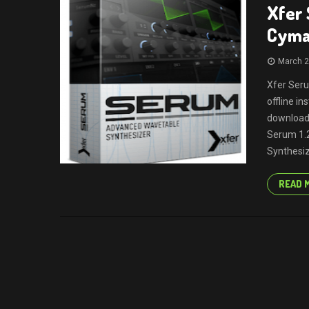
Xfer 
Cymat
March 2
Xfer Seru
offline i
download 
Serum 1.2
Synthesize
READ 