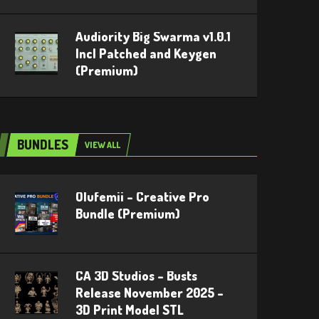
Audiority Big Swarma v1.0.1
Incl Patched and Keygen
(Premium)
BUNDLES
VIEW ALL
Olufemii – Creative Pro
Bundle (Premium)
CA 3D Studios – Busts
Release November 2025 –
3D Print Model STL