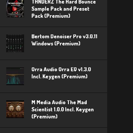
THNDERZ The Hard Bounce
Sample Pack and Preset
Pack (Premium)
Bertom Denoiser Pro v3.0.11
Windows (Premium)
Orra Audio Orra EQ v1.3.0
Incl. Keygen (Premium)
M Media Audio The Mad
Scientist 1.0.0 Incl. Keygen
(Premium)