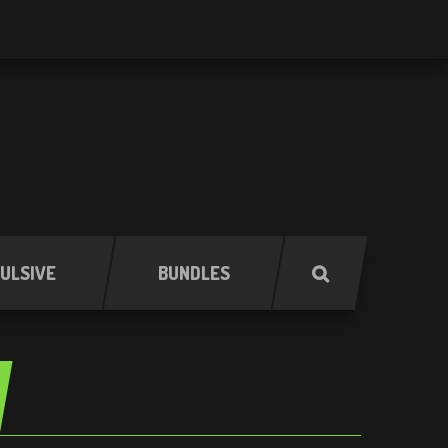
ULSIVE
BUNDLES