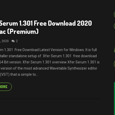
Serum 1.301 Free Download 2020
Mac (Premium)
, 2020
2
m 1.301 Free Download Latest Version for Windows. It is full
nstaller standalone setup of Xfer Serum 1.301 free download
64 Bit version. Xfer Serum 1.301 overview Xfer Serum 1.301 is
t version of the most advanced Wavetable Synthesizer editor
VST) that is simple to...
MORE