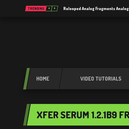
Relooped Analog Fragments Analog
TRENDING
HOME
VIDEO TUTORIALS
XFER SERUM 1.2.1B9