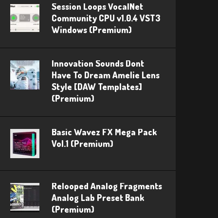
Session Loops VocalNet
Community CPU v1.0.4 VST3
Windows (Premium)
Innovation Sounds Dont
Have To Dream Amelie Lens
Style [DAW Templates]
(Premium)
Basic Wavez FX Mega Pack
Vol.1 (Premium)
Relooped Analog Fragments
Analog Lab Preset Bank
(Premium)