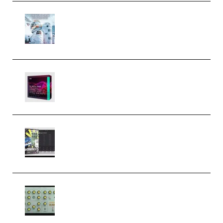
Innovation Sounds Dont Have To
Dream Amelie Lens Style [DAW
Templates] (Premium)
Basic Wavez FX Mega Pack Vol.1
(Premium)
Relooped Analog Fragments
Analog Lab Preset Bank
(Premium)
Audiority Big Swarma v1.0.1 Incl
Patched and Keygen (Premium)