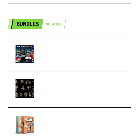
BUNDLES
VIEW ALL
Olufemii – Creative Pro Bundle
(Premium)
CA 3D Studios – Busts Release
November 2025 – 3D Print Model
STL (Premium)
Make Pop Music Guitar Loops
Bundle (Premium)