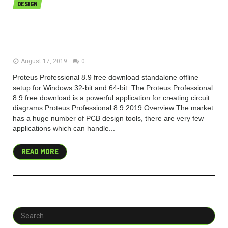
DESIGN
Proteus Professional 8.9 SP0 free
download 2019
August 17, 2019
0
Proteus Professional 8.9 free download standalone offline
setup for Windows 32-bit and 64-bit. The Proteus Professional
8.9 free download is a powerful application for creating circuit
diagrams Proteus Professional 8.9 2019 Overview The market
has a huge number of PCB design tools, there are very few
applications which can handle...
READ MORE