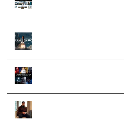
Pro Editor [Aug 2024 Updated]
(Color & Editing Mastery)
(Premium)
FlatpackFX – Animation Pro
Course for Adobe After Effects
(Premium)
Rock Town Sports – RTM Master
Collection (Premium)
(Premium)
Josh Kratt – Elite Editor
Academy (Premium)