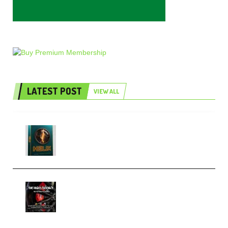
LATEST POST
VIEW ALL
Freak Audio Helix Serum 2
Presets TUTORiAL (Premium)
THNDERZ The Hard Bounce
Sample Pack and Preset Pack
(Premium)