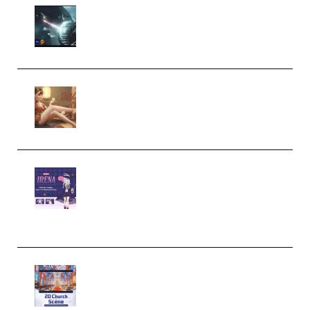
Diptorial – Quantum Shield,
Eternal Ascent C4D Breakdown
by Calars (Premium)
Wingfox – Create Female
Character Animation using Daz
Studio and Blender (Premium)
Yiihuu – Blender Cel-Style
Character Irena D-to-2D
Modeling and Rendering
Workflow (Premium)
Yihuu – Blender 3D to 2D: A
Complete Tutorial of Classic
Case Studies – Anime-Style