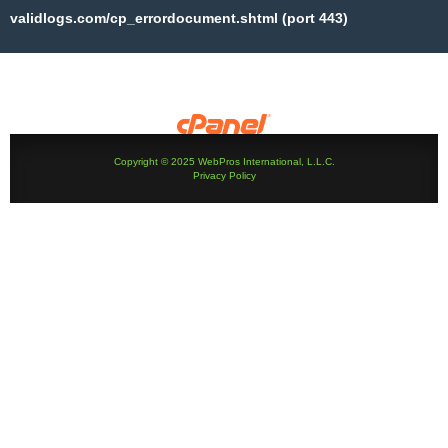
validlogs.com/cp_errordocument.shtml (port 443)
Copyright © 2025 WebPros International, L.L.C.
Privacy Policy