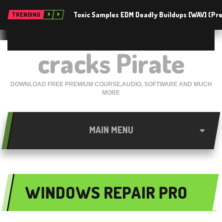
Toxic Samples EDM Deadly Buildups [WAV] (P
TRENDING
cracks Pirate
DOWNLOAD FREE PREMIUM COURSE,AUDIO, SOFTWARE AND MUCH
MORE
MAIN MENU
WINDOWS REPAIR PRO