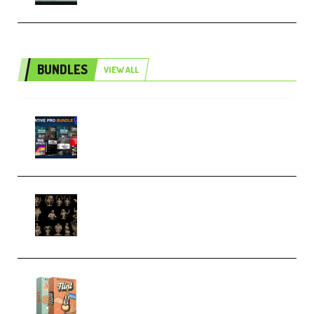
BUNDLES
VIEW ALL
Olufemii – Creative Pro Bundle
(Premium)
CA 3D Studios – Busts Release
November 2025 – 3D Print Model
STL (Premium)
Make Pop Music Guitar Loops
Bundle (Premium)