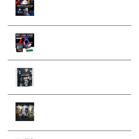
Collection (Premium)
(Premium)
Arno de Bruijn – Next Level
Flash (Premium)
Quantz Phototools – Complete
Lighting Tutorial (Premium)
Bigfilms WORLDS Set Extension
Packs (Vol. 1 + 2 + 3) Download
(Premium)