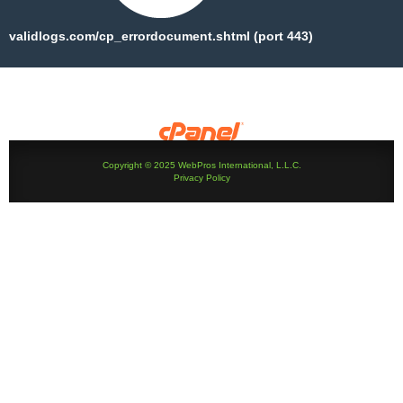
validlogs.com/cp_errordocument.shtml (port 443)
Copyright © 2025 WebPros International, L.L.C.
Privacy Policy