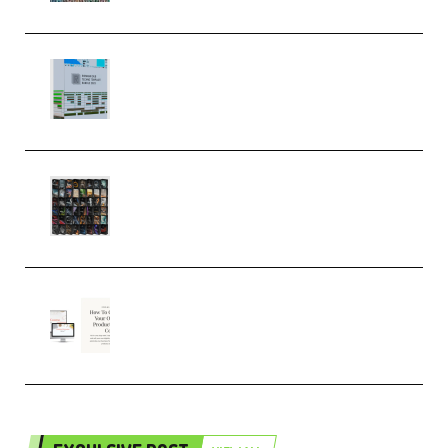
Riemann Kollektion Riemann
Dub Techno 10x Templates for
Ableton Bundle ALP(Premium)
OcularSounds – THE ULTIMATE
SOUND FX BUNDLE (ALL-IN-ONE)
– 4,000+ (Premium)
Natalia Raitomaki – Profitable
Digital Product Bundle
(Premium)