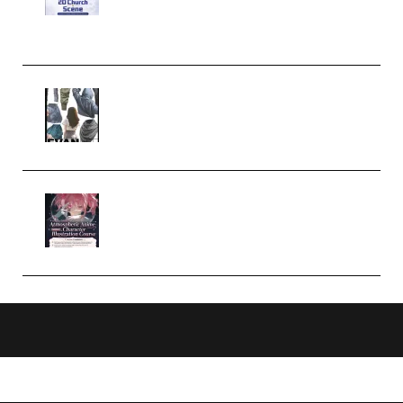
Case Studies – Anime-Style
Church Scene (Premium)
Evanlee Fabric Folds Training
Camp – Season 1 (2025)
(Premium)
Atmospheric Anime Character
Illustration Course – Season 1
(2025) (Premium)