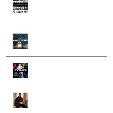
Pro Editor [Aug 2024 Updated]
(Color & Editing Mastery)
(Premium)
FlatpackFX – Animation Pro
Course for Adobe After Effects
(Premium)
Rock Town Sports – RTM Master
Collection (Premium)
(Premium)
Josh Kratt – Elite Editor
Academy (Premium)