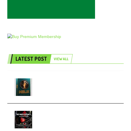
LATEST POST
VIEW ALL
Freak Audio Helix Serum 2
Presets TUTORiAL (Premium)
THNDERZ The Hard Bounce
Sample Pack and Preset Pack
(Premium)