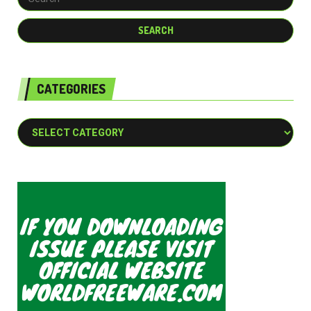
CATEGORIES
Categories