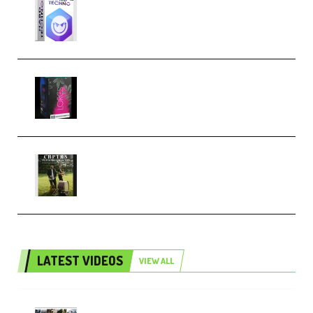
reFX NEXUS5 Expansion Hard
Techno (Premium)
Native Instruments LORES v1.0.1
KONTAKT (Premium)
Multiply Sound CHPTRS Film
Score Collection (Premium)
LATEST VIDEOS
VIEW ALL
Maarten Schrader – Instagram