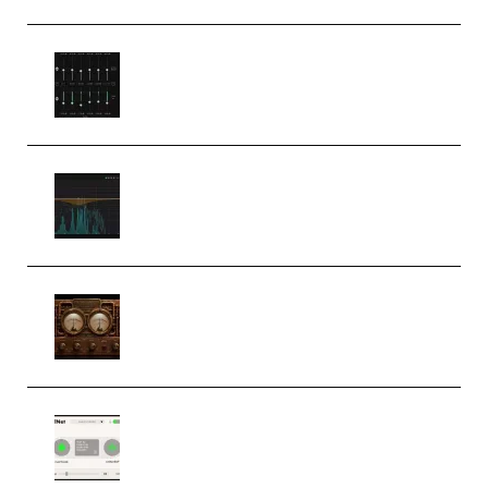
Bertom Denoiser Pro v3.0.11
Windows (Premium)
Orra Audio Orra EQ v1.3.0 Incl.
Keygen (Premium)
M Media Audio The Mad Scientist
1.0.0 Incl. Keygen (Premium)
Session Loops VocalNet
Community CPU v1.0.4 VST3
Windows (Premium)