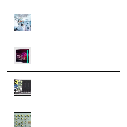
Innovation Sounds Dont Have To
Dream Amelie Lens Style [DAW
Templates] (Premium)
Basic Wavez FX Mega Pack Vol.1
(Premium)
Relooped Analog Fragments
Analog Lab Preset Bank
(Premium)
Audiority Big Swarma v1.0.1 Incl
Patched and Keygen (Premium)