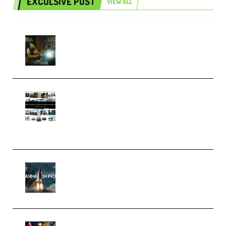
EXCULSIVE POST
VIEW ALL
Mediabee Cinematic LUT Bundle
– 32 LUTs [Vol 1+2] (Premium)
Maarten Schrader – Instagram
Pro Editor [Aug 2024 Updated]
(Color & Editing Mastery)
(Premium)
FlatpackFX – Animation Pro
Course for Adobe After Effects
(Premium)
Rock Town Sports – RTM Master