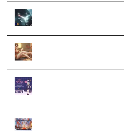
Diptorial – Quantum Shield,
Eternal Ascent C4D Breakdown
by Calars (Premium)
Wingfox – Create Female
Character Animation using Daz
Studio and Blender (Premium)
Yiihuu – Blender Cel-Style
Character Irena D-to-2D
Modeling and Rendering
Workflow (Premium)
Yihuu – Blender 3D to 2D: A
Complete Tutorial of Classic