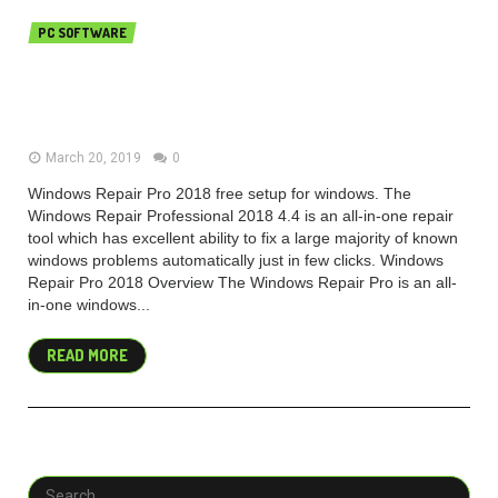
PC SOFTWARE
Windows Repair Pro 2018 v4.4.6
Free Download
March 20, 2019
0
Windows Repair Pro 2018 free setup for windows. The
Windows Repair Professional 2018 4.4 is an all-in-one repair
tool which has excellent ability to fix a large majority of known
windows problems automatically just in few clicks. Windows
Repair Pro 2018 Overview The Windows Repair Pro is an all-
in-one windows...
READ MORE