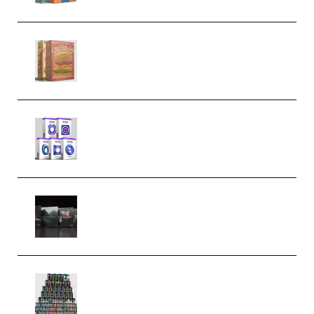
Make Pop Music The Works
(Bundle) (Premium)
Odd Frequency EXO Full Bundle
MULTiFORMAT (premium)
Wave Alchemy Triaz Expansion
Bundle WiN MAC (Premium)
Esential Music Productions
Serum Electronic Music Bundle
MULTiFORMAT (Premium)