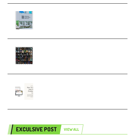
Riemann Kollektion Riemann
Dub Techno 10x Templates for
Ableton Bundle ALP(Premium)
OcularSounds – THE ULTIMATE
SOUND FX BUNDLE (ALL-IN-ONE)
– 4,000+ (Premium)
Natalia Raitomaki – Profitable
Digital Product Bundle
(Premium)
EXCULSIVE POST
VIEW ALL