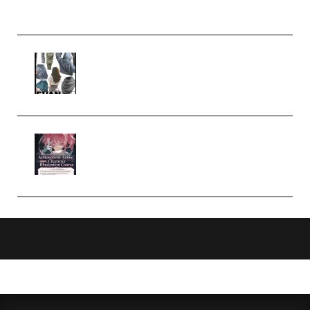
Church Scene (Premium)
Evanlee Fabric Folds Training
Camp – Season 1 (2025)
(Premium)
Atmospheric Anime Character
Illustration Course – Season 1
(2025) (Premium)