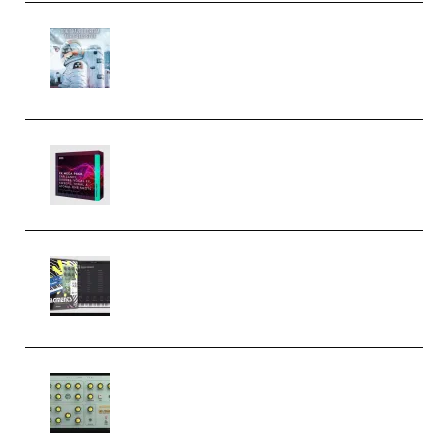
Innovation Sounds Dont Have To
Dream Amelie Lens Style [DAW
Templates] (Premium)
Basic Wavez FX Mega Pack Vol.1
(Premium)
Relooped Analog Fragments
Analog Lab Preset Bank
(Premium)
Audiority Big Swarma v1.0.1 Incl
Patched and Keygen (Premium)