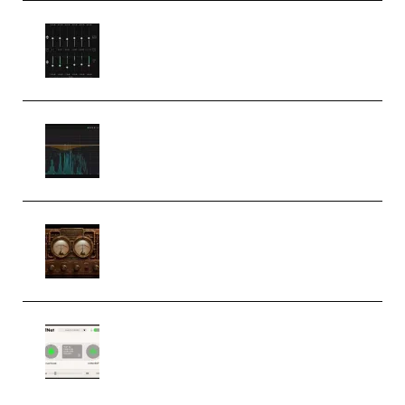
Bertom Denoiser Pro v3.0.11
Windows (Premium)
Orra Audio Orra EQ v1.3.0 Incl.
Keygen (Premium)
M Media Audio The Mad Scientist
1.0.0 Incl. Keygen (Premium)
Session Loops VocalNet
Community CPU v1.0.4 VST3
Windows (Premium)