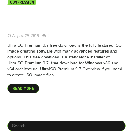
COMPRESSION
UltraISO Premium 9.7.2.3561 free
download 2019 Latest
August 29, 2019
0
UltraISO Premium 9.7 free download is the fully featured ISO
image creating software with many advanced features and
options. This free download is a standalone installer of
UltraISO Premium 9.7. free download for Windows x86 and
x64 architecture. UltraISO Premium 9.7 Overview If you need
to create ISO image files...
READ MORE