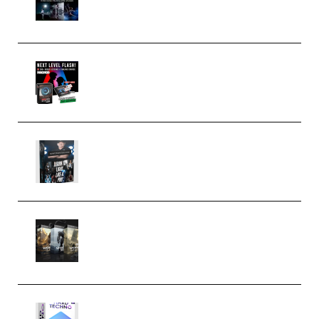
(Premium)
Arno de Bruijn – Next Level
Flash (Premium)
Quantz Phototools – Complete
Lighting Tutorial (Premium)
Bigfilms WORLDS Set Extension
Packs (Vol. 1 + 2 + 3) Download
(Premium)
reFX NEXUS5 Expansion Hard