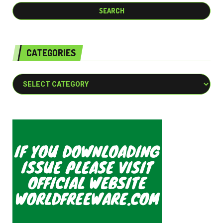
CATEGORIES
Categories