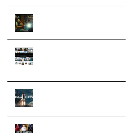
Mediabee Cinematic LUT Bundle
– 32 LUTs [Vol 1+2] (Premium)
Maarten Schrader – Instagram
Pro Editor [Aug 2024 Updated]
(Color & Editing Mastery)
(Premium)
FlatpackFX – Animation Pro
Course for Adobe After Effects
(Premium)
Rock Town Sports – RTM Master
Collection (Premium)