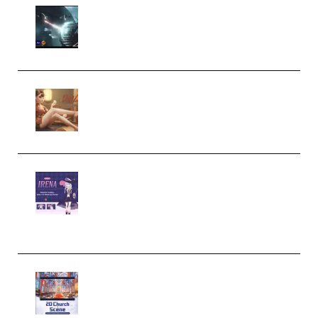
Diptorial – Quantum Shield,
Eternal Ascent C4D Breakdown
by Calars (Premium)
Wingfox – Create Female
Character Animation using Daz
Studio and Blender (Premium)
Yiihuu – Blender Cel-Style
Character Irena D-to-2D
Modeling and Rendering
Workflow (Premium)
Yihuu – Blender 3D to 2D: A
Complete Tutorial of Classic
Case Studies – Anime-Style