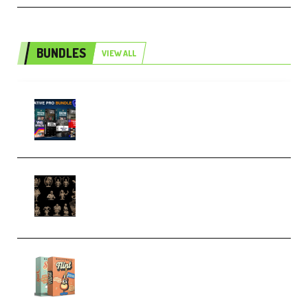
BUNDLES
VIEW ALL
Olufemii – Creative Pro Bundle
(Premium)
CA 3D Studios – Busts Release
November 2025 – 3D Print Model
STL (Premium)
Make Pop Music Guitar Loops
Bundle (Premium)