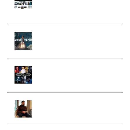
Pro Editor [Aug 2024 Updated]
(Color & Editing Mastery)
(Premium)
FlatpackFX – Animation Pro
Course for Adobe After Effects
(Premium)
Rock Town Sports – RTM Master
Collection (Premium)
(Premium)
Josh Kratt – Elite Editor
Academy (Premium)