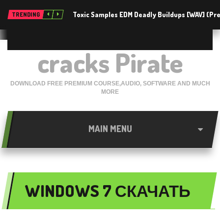
Toxic Samples EDM Deadly Buildups [WAV] (P
TRENDING
cracks Pirate
DOWNLOAD FREE PREMIUM COURSE,AUDIO, SOFTWARE AND MUCH
MORE
MAIN MENU
WINDOWS 7 СКАЧАТЬ