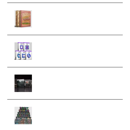
Make Pop Music The Works
(Bundle) (Premium)
Odd Frequency EXO Full Bundle
MULTiFORMAT (premium)
Wave Alchemy Triaz Expansion
Bundle WiN MAC (Premium)
Esential Music Productions
Serum Electronic Music Bundle
MULTiFORMAT (Premium)