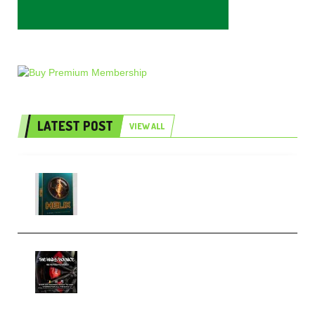
LATEST POST
VIEW ALL
Freak Audio Helix Serum 2
Presets TUTORiAL (Premium)
THNDERZ The Hard Bounce
Sample Pack and Preset Pack
(Premium)