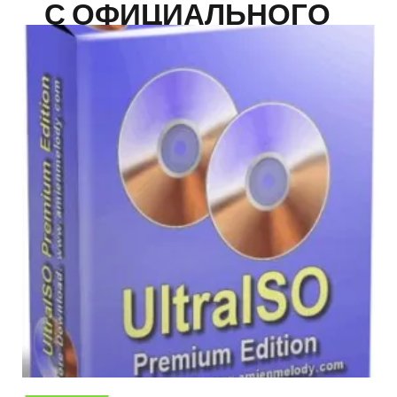
С ОФИЦИАЛЬНОГО
САЙТА