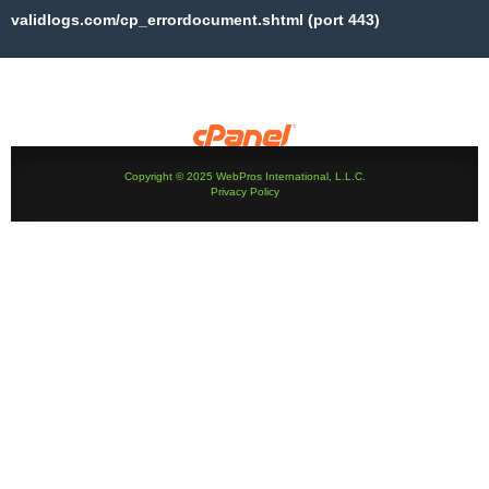
validlogs.com/cp_errordocument.shtml (port 443)
Copyright © 2025 WebPros International, L.L.C.
Privacy Policy