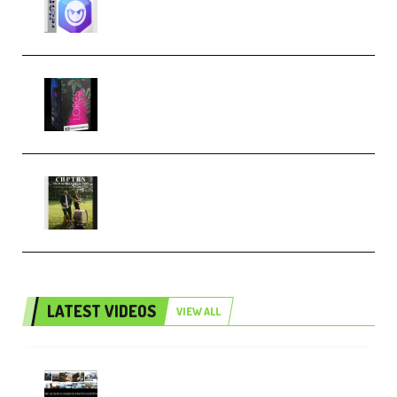
Techno (Premium)
Native Instruments LORES v1.0.1
KONTAKT (Premium)
Multiply Sound CHPTRS Film
Score Collection (Premium)
LATEST VIDEOS
VIEW ALL
Maarten Schrader – Instagram