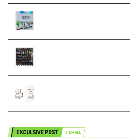
Riemann Kollektion Riemann
Dub Techno 10x Templates for
Ableton Bundle ALP(Premium)
OcularSounds – THE ULTIMATE
SOUND FX BUNDLE (ALL-IN-ONE)
– 4,000+ (Premium)
Natalia Raitomaki – Profitable
Digital Product Bundle
(Premium)
EXCULSIVE POST
VIEW ALL