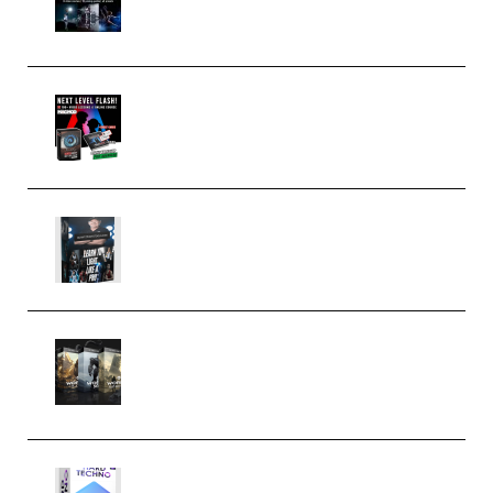
(Premium)
Arno de Bruijn – Next Level
Flash (Premium)
Quantz Phototools – Complete
Lighting Tutorial (Premium)
Bigfilms WORLDS Set Extension
Packs (Vol. 1 + 2 + 3) Download
(Premium)
reFX NEXUS5 Expansion Hard