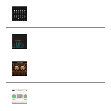
Bertom Denoiser Pro v3.0.11
Windows (Premium)
Orra Audio Orra EQ v1.3.0 Incl.
Keygen (Premium)
M Media Audio The Mad Scientist
1.0.0 Incl. Keygen (Premium)
Session Loops VocalNet
Community CPU v1.0.4 VST3
Windows (Premium)