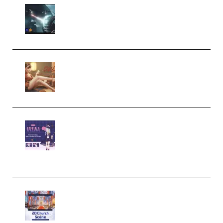
Diptorial – Quantum Shield,
Eternal Ascent C4D Breakdown
by Calars (Premium)
Wingfox – Create Female
Character Animation using Daz
Studio and Blender (Premium)
Yiihuu – Blender Cel-Style
Character Irena D-to-2D
Modeling and Rendering
Workflow (Premium)
Yihuu – Blender 3D to 2D: A
Complete Tutorial of Classic
Case Studies – Anime-Style