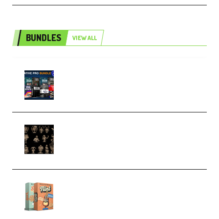
BUNDLES
VIEW ALL
Olufemii – Creative Pro Bundle
(Premium)
CA 3D Studios – Busts Release
November 2025 – 3D Print Model
STL (Premium)
Make Pop Music Guitar Loops
Bundle (Premium)