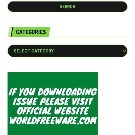
CATEGORIES
Categories