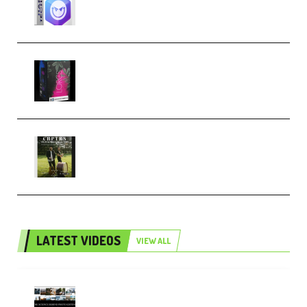
Techno (Premium)
Native Instruments LORES v1.0.1
KONTAKT (Premium)
Multiply Sound CHPTRS Film
Score Collection (Premium)
LATEST VIDEOS
VIEW ALL
Maarten Schrader – Instagram