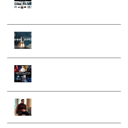
Pro Editor [Aug 2024 Updated]
(Color & Editing Mastery)
(Premium)
FlatpackFX – Animation Pro
Course for Adobe After Effects
(Premium)
Rock Town Sports – RTM Master
Collection (Premium)
(Premium)
Josh Kratt – Elite Editor
Academy (Premium)