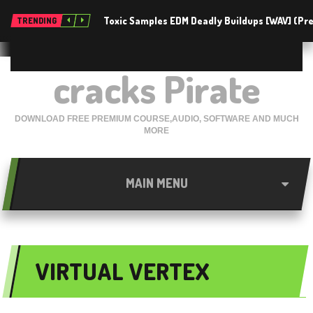
Toxic Samples EDM Deadly Buildups [WAV] (P
TRENDING
cracks Pirate
DOWNLOAD FREE PREMIUM COURSE,AUDIO, SOFTWARE AND MUCH
MORE
MAIN MENU
VIRTUAL VERTEX