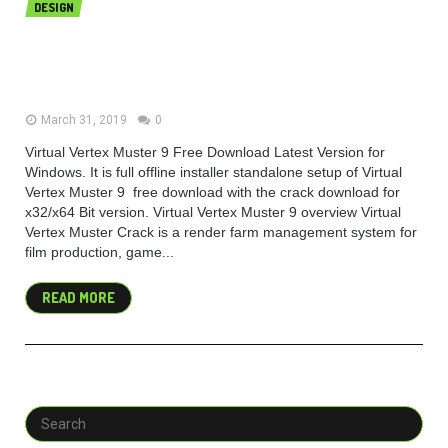
DESIGN
Virtual Vertex Muster 9 v9.0.12
Build 11006 Free Download (x64)
March 31, 2019
0
Virtual Vertex Muster 9 Free Download Latest Version for
Windows. It is full offline installer standalone setup of Virtual
Vertex Muster 9 free download with the crack download for
x32/x64 Bit version. Virtual Vertex Muster 9 overview Virtual
Vertex Muster Crack is a render farm management system for
film production, game...
READ MORE