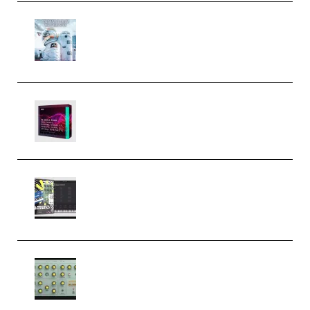
Innovation Sounds Dont Have To
Dream Amelie Lens Style [DAW
Templates] (Premium)
Basic Wavez FX Mega Pack Vol.1
(Premium)
Relooped Analog Fragments
Analog Lab Preset Bank
(Premium)
Audiority Big Swarma v1.0.1 Incl
Patched and Keygen (Premium)