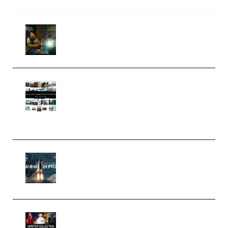
Mediabee Cinematic LUT Bundle
– 32 LUTs [Vol 1+2] (Premium)
Maarten Schrader – Instagram
Pro Editor [Aug 2024 Updated]
(Color & Editing Mastery)
(Premium)
FlatpackFX – Animation Pro
Course for Adobe After Effects
(Premium)
Rock Town Sports – RTM Master
Collection (Premium)