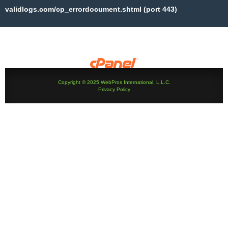
validlogs.com/cp_errordocument.shtml (port 443)
Copyright © 2025 WebPros International, L.L.C.
Privacy Policy