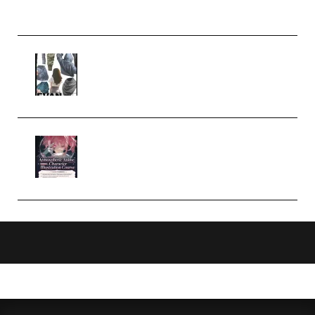
Church Scene (Premium)
Evanlee Fabric Folds Training
Camp – Season 1 (2025)
(Premium)
Atmospheric Anime Character
Illustration Course – Season 1
(2025) (Premium)