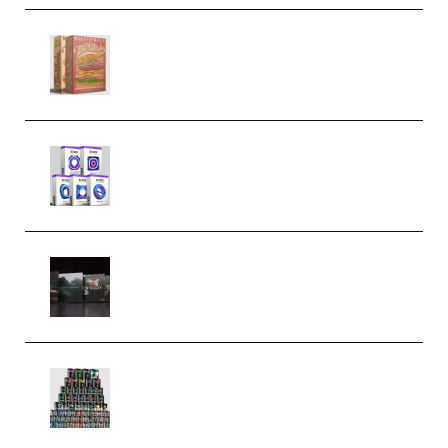
Make Pop Music The Works
(Bundle) (Premium)
Odd Frequency EXO Full Bundle
MULTiFORMAT (premium)
Wave Alchemy Triaz Expansion
Bundle WiN MAC (Premium)
Esential Music Productions
Serum Electronic Music Bundle
MULTiFORMAT (Premium)