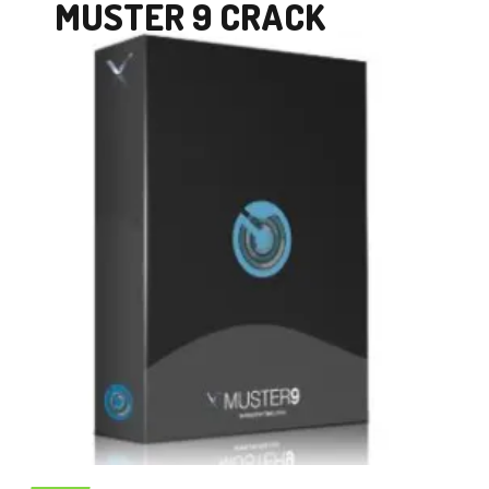
MUSTER 9 CRACK