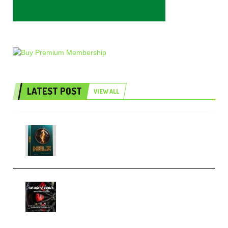
LATEST POST
VIEW ALL
Freak Audio Helix Serum 2
Presets TUTORiAL (Premium)
THNDERZ The Hard Bounce
Sample Pack and Preset Pack
(Premium)