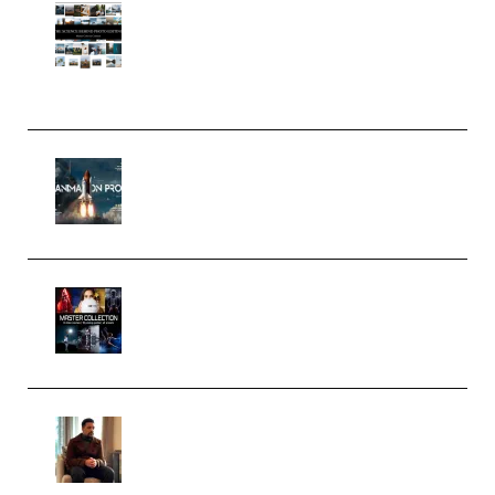
Maarten Schrader – Instagram
Pro Editor [Aug 2024 Updated]
(Color & Editing Mastery)
(Premium)
FlatpackFX – Animation Pro
Course for Adobe After Effects
(Premium)
Rock Town Sports – RTM Master
Collection (Premium)
(Premium)
Josh Kratt – Elite Editor
Academy (Premium)