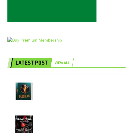
LATEST POST
VIEW ALL
Freak Audio Helix Serum 2
Presets TUTORiAL (Premium)
THNDERZ The Hard Bounce
Sample Pack and Preset Pack
(Premium)