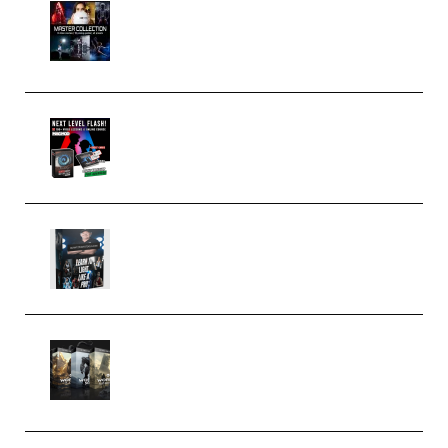
Rock Town Sports – RTM Master
Collection (Premium)
(Premium)
Arno de Bruijn – Next Level
Flash (Premium)
Quantz Phototools – Complete
Lighting Tutorial (Premium)
Bigfilms WORLDS Set Extension
Packs (Vol. 1 + 2 + 3) Download
(Premium)