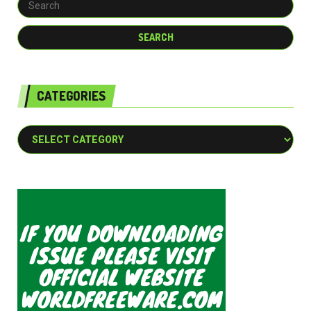
CATEGORIES
Categories