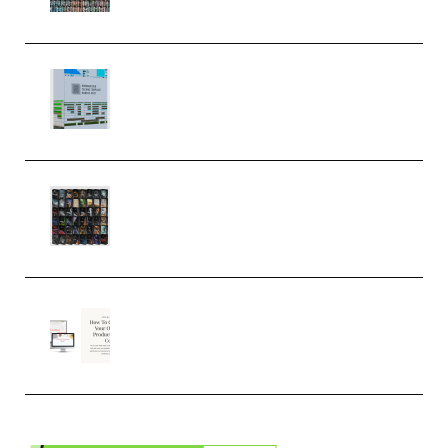
MULTiFORMAT (Premium)
Riemann Kollektion Riemann
Dub Techno 10x Templates for
Ableton Bundle ALP(Premium)
OcularSounds – THE ULTIMATE
SOUND FX BUNDLE (ALL-IN-ONE)
– 4,000+ (Premium)
Natalia Raitomaki – Profitable
Digital Product Bundle
(Premium)