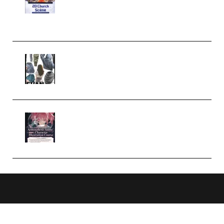
Case Studies – Anime-Style
Church Scene (Premium)
Evanlee Fabric Folds Training
Camp – Season 1 (2025)
(Premium)
Atmospheric Anime Character
Illustration Course – Season 1
(2025) (Premium)