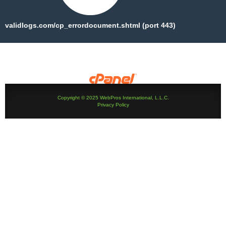
validlogs.com/cp_errordocument.shtml (port 443)
Copyright © 2025 WebPros International, L.L.C.
Privacy Policy