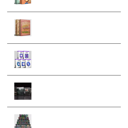
Make Pop Music The Works
(Bundle) (Premium)
Odd Frequency EXO Full Bundle
MULTiFORMAT (premium)
Wave Alchemy Triaz Expansion
Bundle WiN MAC (Premium)
Esential Music Productions
Serum Electronic Music Bundle