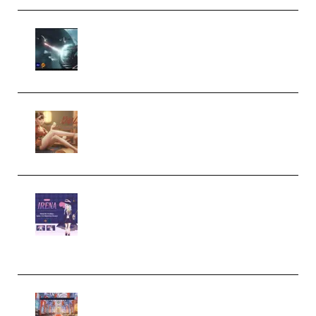
Diptorial – Quantum Shield,
Eternal Ascent C4D Breakdown
by Calars (Premium)
Wingfox – Create Female
Character Animation using Daz
Studio and Blender (Premium)
Yiihuu – Blender Cel-Style
Character Irena D-to-2D
Modeling and Rendering
Workflow (Premium)
Yihuu – Blender 3D to 2D: A
Complete Tutorial of Classic