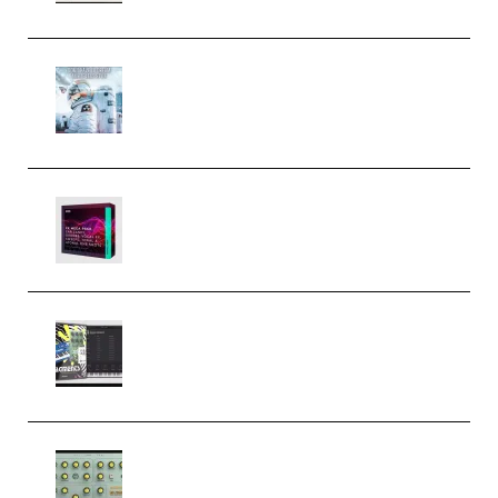
Innovation Sounds Dont Have To
Dream Amelie Lens Style [DAW
Templates] (Premium)
Basic Wavez FX Mega Pack Vol.1
(Premium)
Relooped Analog Fragments
Analog Lab Preset Bank
(Premium)
Audiority Big Swarma v1.0.1 Incl
Patched and Keygen (Premium)