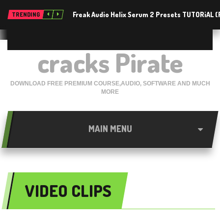
Freak Audio Helix Serum 2 Presets TUTORiAL 
TRENDING
cracks Pirate
DOWNLOAD FREE PREMIUM COURSE,AUDIO, SOFTWARE AND MUCH
MORE
MAIN MENU
VIDEO CLIPS