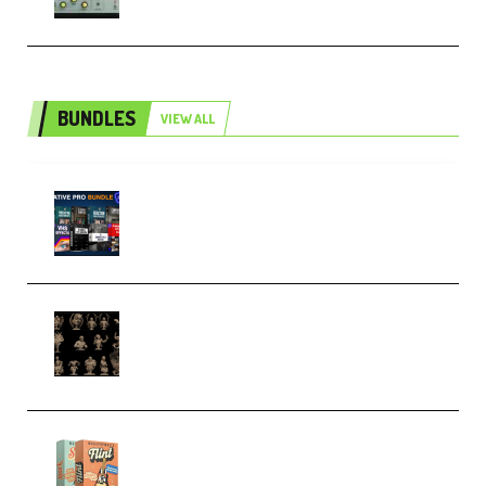
BUNDLES
VIEW ALL
Olufemii – Creative Pro Bundle
(Premium)
CA 3D Studios – Busts Release
November 2025 – 3D Print Model
STL (Premium)
Make Pop Music Guitar Loops
Bundle (Premium)