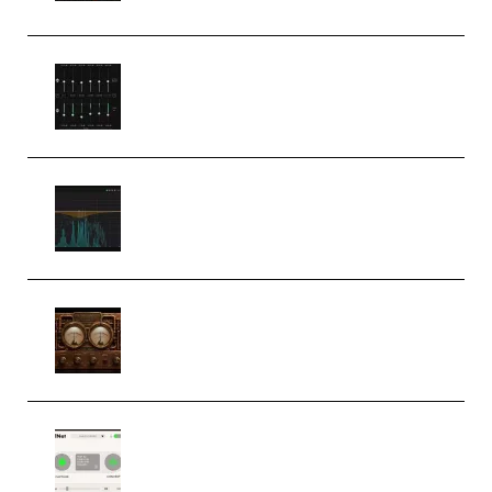
Bertom Denoiser Pro v3.0.11
Windows (Premium)
Orra Audio Orra EQ v1.3.0 Incl.
Keygen (Premium)
M Media Audio The Mad Scientist
1.0.0 Incl. Keygen (Premium)
Session Loops VocalNet
Community CPU v1.0.4 VST3
Windows (Premium)