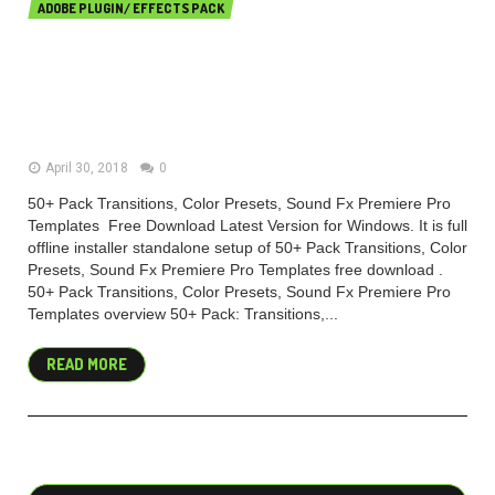
ADOBE PLUGIN/ EFFECTS PACK
50+ Pack Transitions, Color
Presets, Sound Fx Premiere Pro
Templates
April 30, 2018
0
50+ Pack Transitions, Color Presets, Sound Fx Premiere Pro
Templates Free Download Latest Version for Windows. It is full
offline installer standalone setup of 50+ Pack Transitions, Color
Presets, Sound Fx Premiere Pro Templates free download .
50+ Pack Transitions, Color Presets, Sound Fx Premiere Pro
Templates overview 50+ Pack: Transitions,...
READ MORE