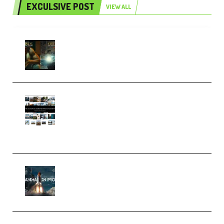
EXCULSIVE POST
VIEW ALL
Mediabee Cinematic LUT Bundle
– 32 LUTs [Vol 1+2] (Premium)
Maarten Schrader – Instagram
Pro Editor [Aug 2024 Updated]
(Color & Editing Mastery)
(Premium)
FlatpackFX – Animation Pro
Course for Adobe After Effects
(Premium)