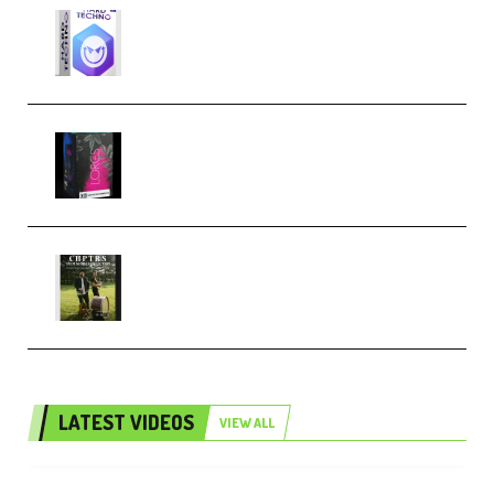
reFX NEXUS5 Expansion Hard
Techno (Premium)
Native Instruments LORES v1.0.1
KONTAKT (Premium)
Multiply Sound CHPTRS Film
Score Collection (Premium)
LATEST VIDEOS
VIEW ALL