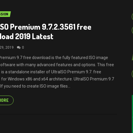
SION
ISO Premium 9.7.2.3561 free
oad 2019 Latest
29, 2019
0
Premium 9.7 free download is the fully featured ISO image
software with many advanced features and options. This free
is a standalone installer of UltraISO Premium 9.7. free
for Windows x86 and x64 architecture. UltraISO Premium 9.7
f you need to create ISO image files...
MORE