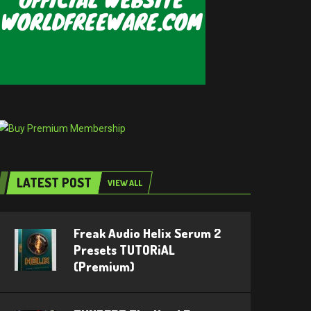
LATEST POST
VIEW ALL
Freak Audio Helix Serum 2
Presets TUTORiAL
(Premium)