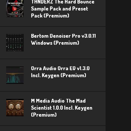
THNDERZ The Hard Bounce
Sample Pack and Preset
Pack (Premium)
Bertom Denoiser Pro v3.0.11
Windows (Premium)
Orra Audio Orra EQ v1.3.0
Incl. Keygen (Premium)
M Media Audio The Mad
Scientist 1.0.0 Incl. Keygen
(Premium)