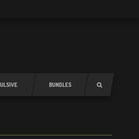
ULSIVE
BUNDLES