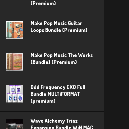
(Premium)
Make Pop Music Guitar
Loops Bundle (Premium)
Make Pop Music The Works
(Bundle) (Premium)
Odd Frequency EXO Full
Bundle MULTiFORMAT
(premium)
Wave Alchemy Triaz
Expansion Bundle WiN MAC