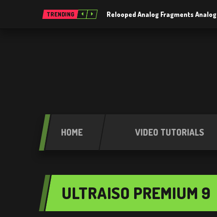
Relooped Analog Fragments Analog
TRENDING
HOME
VIDEO TUTORIALS
ULTRAISO PREMIUM 9