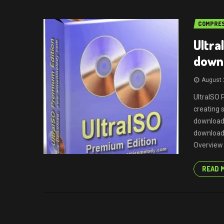
COMPRES
Ultra
downl
August 
UltraISO 
creating 
download 
download 
Overview I
READ 