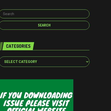
CATEGORIES
Categories