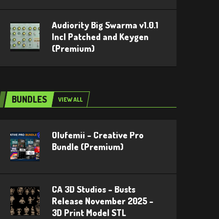
Audiority Big Swarma v1.0.1
Incl Patched and Keygen
(Premium)
BUNDLES
VIEW ALL
Olufemii – Creative Pro
Bundle (Premium)
CA 3D Studios – Busts
Release November 2025 –
3D Print Model STL