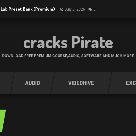
 Lab Preset Bank (Premium)
July 3, 2026
0
cracks Pirate
DOWNLOAD FREE PREMIUM COURSE,AUDIO, SOFTWARE AND MUCH MORE
AUDIO
VIDEOHIVE
EXC