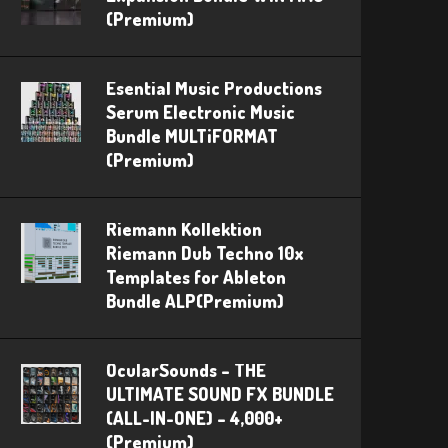
(Premium)
Esential Music Productions
Serum Electronic Music
Bundle MULTiFORMAT
(Premium)
Riemann Kollektion
Riemann Dub Techno 10x
Templates for Ableton
Bundle ALP(Premium)
OcularSounds – THE
ULTIMATE SOUND FX BUNDLE
(ALL-IN-ONE) – 4,000+
(Premium)