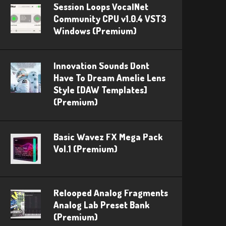
Session Loops VocalNet
Community CPU v1.0.4 VST3
Windows (Premium)
Innovation Sounds Dont
Have To Dream Amelie Lens
Style [DAW Templates]
(Premium)
Basic Wavez FX Mega Pack
Vol.1 (Premium)
Relooped Analog Fragments
Analog Lab Preset Bank
(Premium)