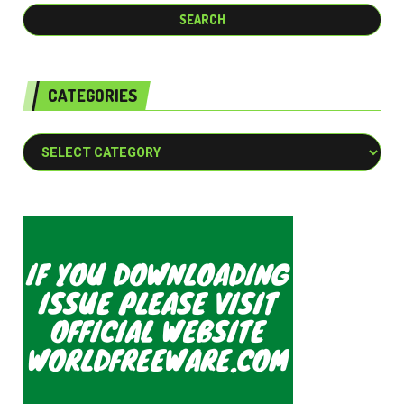
CATEGORIES
Categories