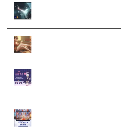
Diptorial – Quantum Shield,
Eternal Ascent C4D Breakdown
by Calars (Premium)
Wingfox – Create Female
Character Animation using Daz
Studio and Blender (Premium)
Yiihuu – Blender Cel-Style
Character Irena D-to-2D
Modeling and Rendering
Workflow (Premium)
Yihuu – Blender 3D to 2D: A
Complete Tutorial of Classic
Case Studies – Anime-Style