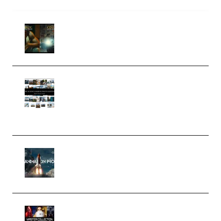
Mediabee Cinematic LUT Bundle
– 32 LUTs [Vol 1+2] (Premium)
Maarten Schrader – Instagram
Pro Editor [Aug 2024 Updated]
(Color & Editing Mastery)
(Premium)
FlatpackFX – Animation Pro
Course for Adobe After Effects
(Premium)
Rock Town Sports – RTM Master
Collection (Premium)