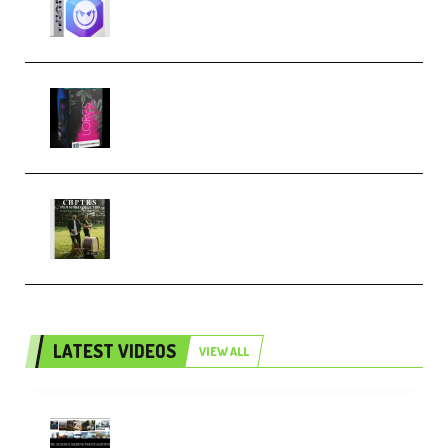
Techno (Premium)
Native Instruments LORES v1.0.1
KONTAKT (Premium)
Multiply Sound CHPTRS Film
Score Collection (Premium)
LATEST VIDEOS
VIEW ALL
Maarten Schrader – Instagram