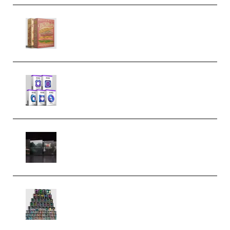
Make Pop Music The Works
(Bundle) (Premium)
Odd Frequency EXO Full Bundle
MULTiFORMAT (premium)
Wave Alchemy Triaz Expansion
Bundle WiN MAC (Premium)
Esential Music Productions
Serum Electronic Music Bundle
MULTiFORMAT (Premium)