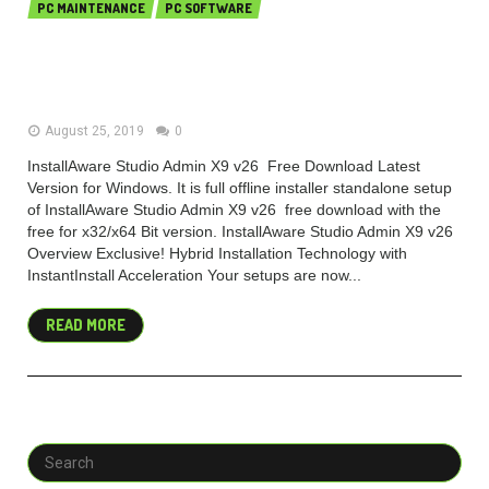
PC MAINTENANCE
PC SOFTWARE
InstallAware Studio Admin X9
v26.16 Free Download
August 25, 2019
0
InstallAware Studio Admin X9 v26 Free Download Latest
Version for Windows. It is full offline installer standalone setup
of InstallAware Studio Admin X9 v26 free download with the
free for x32/x64 Bit version. InstallAware Studio Admin X9 v26
Overview Exclusive! Hybrid Installation Technology with
InstantInstall Acceleration Your setups are now...
READ MORE