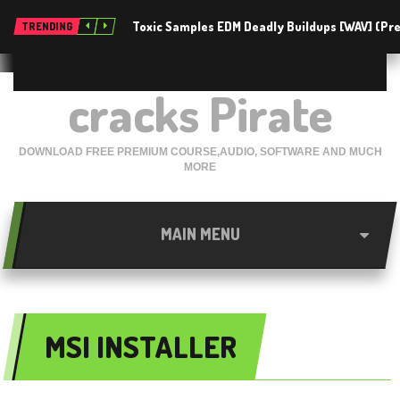
Toxic Samples EDM Deadly Buildups [WAV] (P
TRENDING
cracks Pirate
DOWNLOAD FREE PREMIUM COURSE,AUDIO, SOFTWARE AND MUCH
MORE
MAIN MENU
MSI INSTALLER