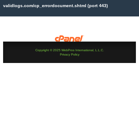
validlogs.com/cp_errordocument.shtml (port 443)
Copyright © 2025 WebPros International, L.L.C.
Privacy Policy