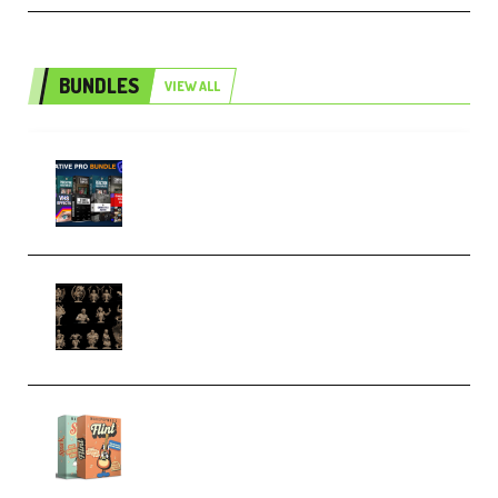
BUNDLES
VIEW ALL
Olufemii – Creative Pro Bundle
(Premium)
CA 3D Studios – Busts Release
November 2025 – 3D Print Model
STL (Premium)
Make Pop Music Guitar Loops
Bundle (Premium)