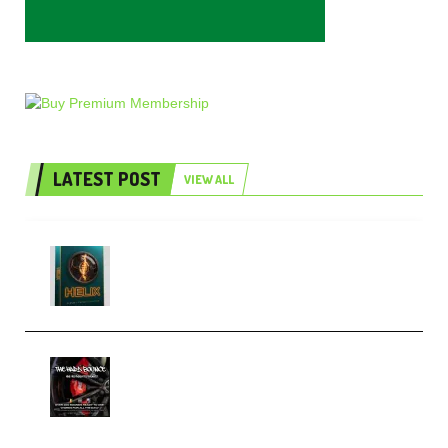
LATEST POST
VIEW ALL
Freak Audio Helix Serum 2
Presets TUTORiAL (Premium)
THNDERZ The Hard Bounce
Sample Pack and Preset Pack
(Premium)