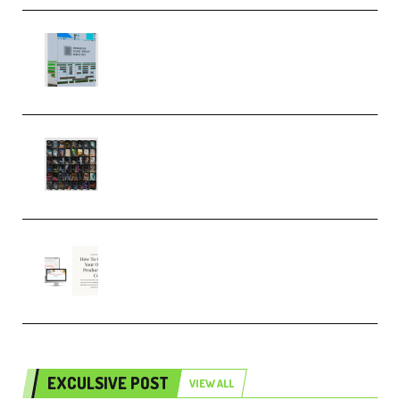
Riemann Kollektion Riemann
Dub Techno 10x Templates for
Ableton Bundle ALP(Premium)
OcularSounds – THE ULTIMATE
SOUND FX BUNDLE (ALL-IN-ONE)
– 4,000+ (Premium)
Natalia Raitomaki – Profitable
Digital Product Bundle
(Premium)
EXCULSIVE POST
VIEW ALL