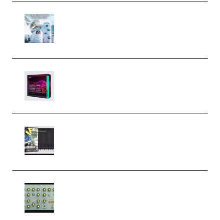
Innovation Sounds Dont Have To
Dream Amelie Lens Style [DAW
Templates] (Premium)
Basic Wavez FX Mega Pack Vol.1
(Premium)
Relooped Analog Fragments
Analog Lab Preset Bank
(Premium)
Audiority Big Swarma v1.0.1 Incl
Patched and Keygen (Premium)