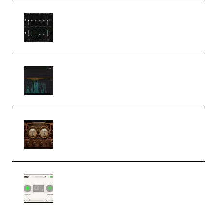
Bertom Denoiser Pro v3.0.11
Windows (Premium)
Orra Audio Orra EQ v1.3.0 Incl.
Keygen (Premium)
M Media Audio The Mad Scientist
1.0.0 Incl. Keygen (Premium)
Session Loops VocalNet
Community CPU v1.0.4 VST3
Windows (Premium)