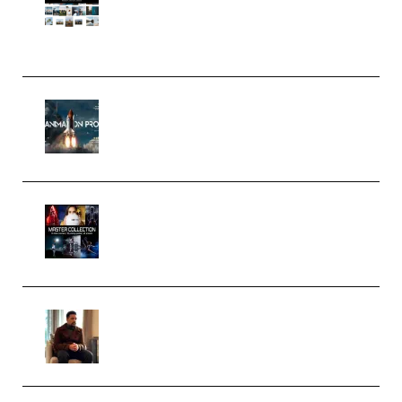
Pro Editor [Aug 2024 Updated]
(Color & Editing Mastery)
(Premium)
FlatpackFX – Animation Pro
Course for Adobe After Effects
(Premium)
Rock Town Sports – RTM Master
Collection (Premium)
(Premium)
Josh Kratt – Elite Editor
Academy (Premium)