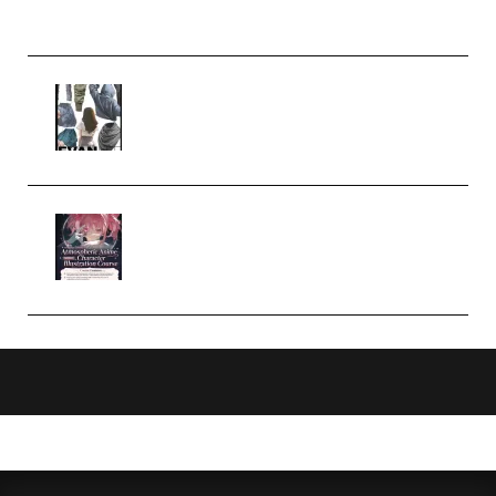
Church Scene (Premium)
Evanlee Fabric Folds Training
Camp – Season 1 (2025)
(Premium)
Atmospheric Anime Character
Illustration Course – Season 1
(2025) (Premium)