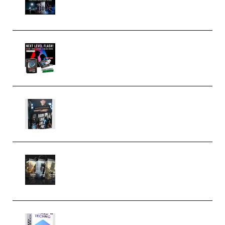
(Premium)
Arno de Bruijn – Next Level
Flash (Premium)
Quantz Phototools – Complete
Lighting Tutorial (Premium)
Bigfilms WORLDS Set Extension
Packs (Vol. 1 + 2 + 3) Download
(Premium)
reFX NEXUS5 Expansion Hard