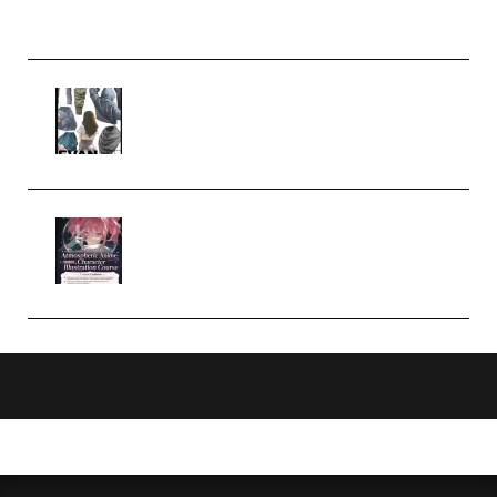
Church Scene (Premium)
Evanlee Fabric Folds Training
Camp – Season 1 (2025)
(Premium)
Atmospheric Anime Character
Illustration Course – Season 1
(2025) (Premium)