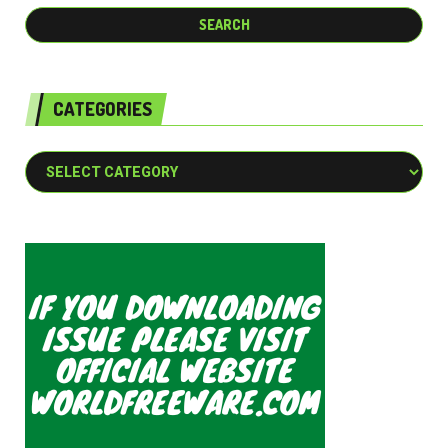
CATEGORIES
Categories