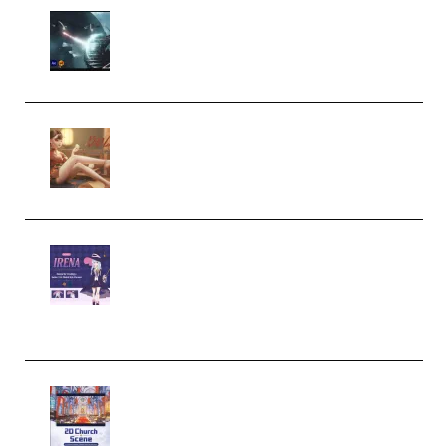
Diptorial – Quantum Shield,
Eternal Ascent C4D Breakdown
by Calars (Premium)
Wingfox – Create Female
Character Animation using Daz
Studio and Blender (Premium)
Yiihuu – Blender Cel-Style
Character Irena D-to-2D
Modeling and Rendering
Workflow (Premium)
Yihuu – Blender 3D to 2D: A
Complete Tutorial of Classic
Case Studies – Anime-Style