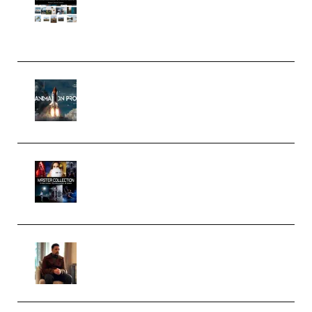
Pro Editor [Aug 2024 Updated]
(Color & Editing Mastery)
(Premium)
FlatpackFX – Animation Pro
Course for Adobe After Effects
(Premium)
Rock Town Sports – RTM Master
Collection (Premium)
(Premium)
Josh Kratt – Elite Editor
Academy (Premium)