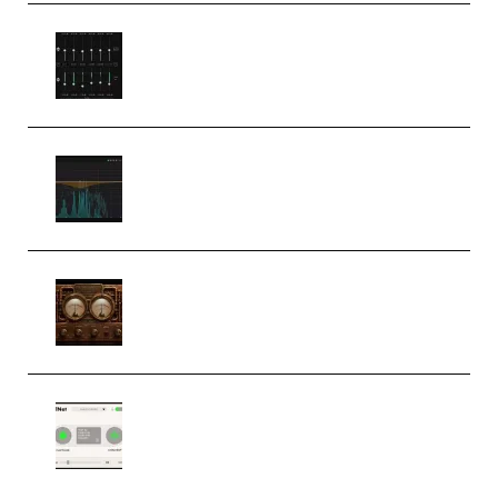
Bertom Denoiser Pro v3.0.11
Windows (Premium)
Orra Audio Orra EQ v1.3.0 Incl.
Keygen (Premium)
M Media Audio The Mad Scientist
1.0.0 Incl. Keygen (Premium)
Session Loops VocalNet
Community CPU v1.0.4 VST3
Windows (Premium)