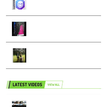
Techno (Premium)
Native Instruments LORES v1.0.1
KONTAKT (Premium)
Multiply Sound CHPTRS Film
Score Collection (Premium)
LATEST VIDEOS
VIEW ALL
Maarten Schrader – Instagram