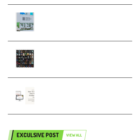
Riemann Kollektion Riemann
Dub Techno 10x Templates for
Ableton Bundle ALP(Premium)
OcularSounds – THE ULTIMATE
SOUND FX BUNDLE (ALL-IN-ONE)
– 4,000+ (Premium)
Natalia Raitomaki – Profitable
Digital Product Bundle
(Premium)
EXCULSIVE POST
VIEW ALL