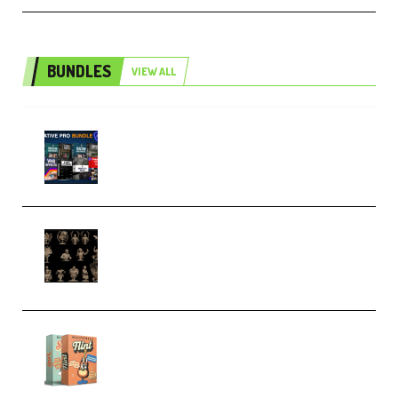
BUNDLES
VIEW ALL
Olufemii – Creative Pro Bundle
(Premium)
CA 3D Studios – Busts Release
November 2025 – 3D Print Model
STL (Premium)
Make Pop Music Guitar Loops
Bundle (Premium)