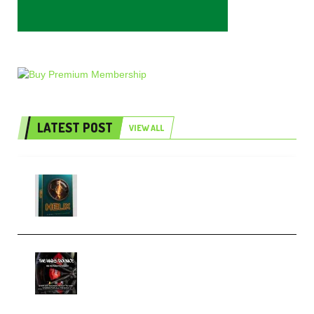
LATEST POST
VIEW ALL
Freak Audio Helix Serum 2
Presets TUTORiAL (Premium)
THNDERZ The Hard Bounce
Sample Pack and Preset Pack
(Premium)