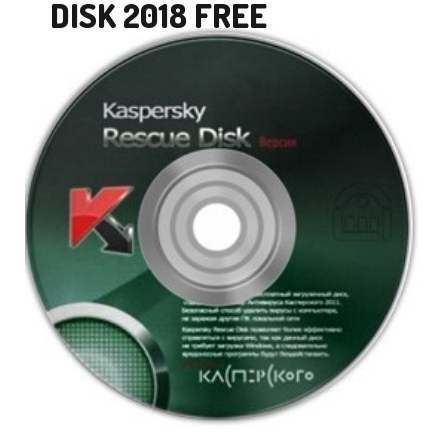
DISK 2018 FREE
DOWNLOAD