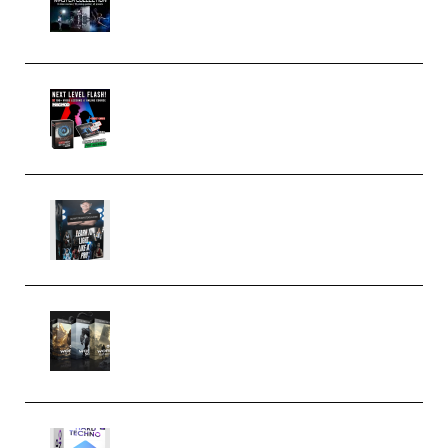
Collection (Premium)
(Premium)
Arno de Bruijn – Next Level
Flash (Premium)
Quantz Phototools – Complete
Lighting Tutorial (Premium)
Bigfilms WORLDS Set Extension
Packs (Vol. 1 + 2 + 3) Download
(Premium)
reFX NEXUS5 Expansion Hard