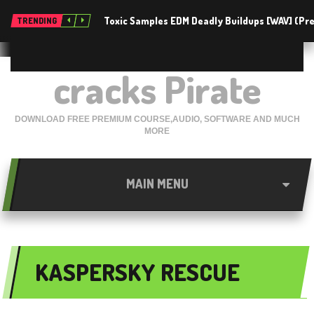
Toxic Samples EDM Deadly Buildups [WAV] (P
TRENDING
cracks Pirate
DOWNLOAD FREE PREMIUM COURSE,AUDIO, SOFTWARE AND MUCH
MORE
MAIN MENU
KASPERSKY RESCUE