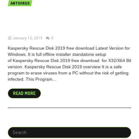
ANTIVIRUS
Kaspersky Rescue Disk 2019 v18.0.11
free download
January 15, 2019
0
Kaspersky Rescue Disk 2019 free download Latest Version for
Windows. It is full offline installer standalone setup
of Kaspersky Rescue Disk 2019 free download for X32/X64 Bit
version. Kaspersky Rescue Disk 2019 overview It is a safe
program to erase viruses from a PC without the risk of getting
infected. This Program...
READ MORE