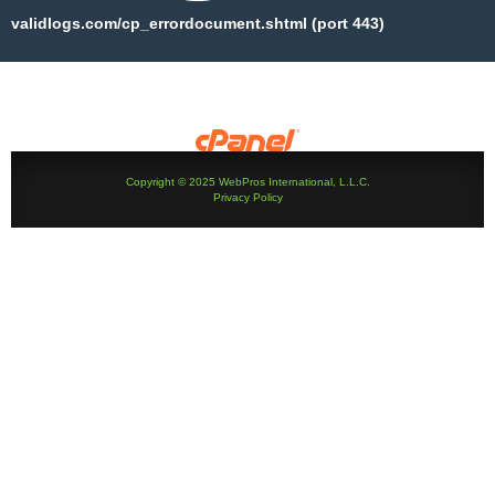
validlogs.com/cp_errordocument.shtml (port 443)
Copyright © 2025 WebPros International, L.L.C.
Privacy Policy