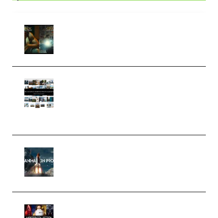
Mediabee Cinematic LUT Bundle
– 32 LUTs [Vol 1+2] (Premium)
Maarten Schrader – Instagram
Pro Editor [Aug 2024 Updated]
(Color & Editing Mastery)
(Premium)
FlatpackFX – Animation Pro
Course for Adobe After Effects
(Premium)
Rock Town Sports – RTM Master