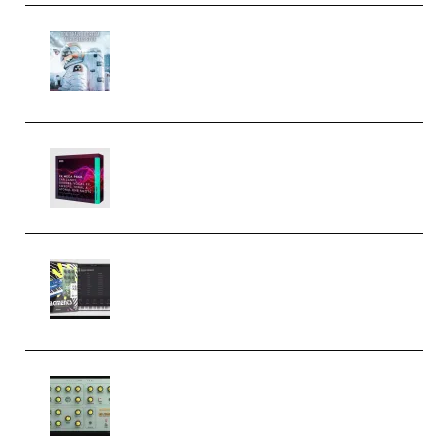
Innovation Sounds Dont Have To
Dream Amelie Lens Style [DAW
Templates] (Premium)
Basic Wavez FX Mega Pack Vol.1
(Premium)
Relooped Analog Fragments
Analog Lab Preset Bank
(Premium)
Audiority Big Swarma v1.0.1 Incl
Patched and Keygen (Premium)