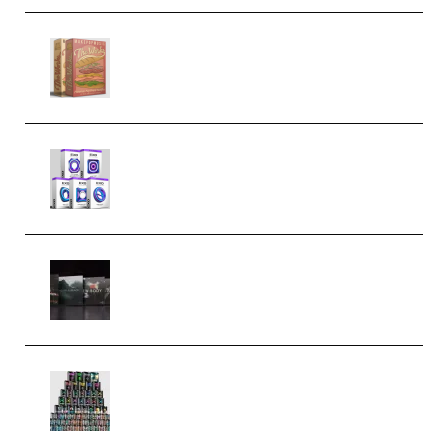
Make Pop Music The Works
(Bundle) (Premium)
Odd Frequency EXO Full Bundle
MULTiFORMAT (premium)
Wave Alchemy Triaz Expansion
Bundle WiN MAC (Premium)
Esential Music Productions
Serum Electronic Music Bundle
MULTiFORMAT (Premium)