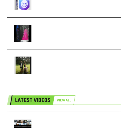
Techno (Premium)
Native Instruments LORES v1.0.1
KONTAKT (Premium)
Multiply Sound CHPTRS Film
Score Collection (Premium)
LATEST VIDEOS
VIEW ALL
Maarten Schrader – Instagram
Pro Editor [Aug 2024 Updated]