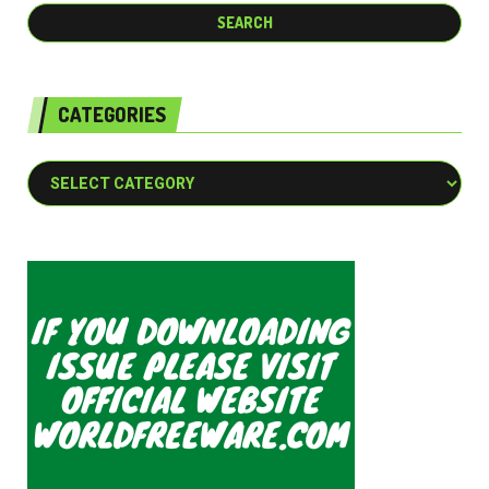
CATEGORIES
Categories