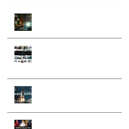
Mediabee Cinematic LUT Bundle
– 32 LUTs [Vol 1+2] (Premium)
Maarten Schrader – Instagram
Pro Editor [Aug 2024 Updated]
(Color & Editing Mastery)
(Premium)
FlatpackFX – Animation Pro
Course for Adobe After Effects
(Premium)
Rock Town Sports – RTM Master
Collection (Premium)