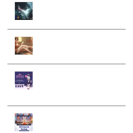
Diptorial – Quantum Shield,
Eternal Ascent C4D Breakdown
by Calars (Premium)
Wingfox – Create Female
Character Animation using Daz
Studio and Blender (Premium)
Yiihuu – Blender Cel-Style
Character Irena D-to-2D
Modeling and Rendering
Workflow (Premium)
Yihuu – Blender 3D to 2D: A
Complete Tutorial of Classic
Case Studies – Anime-Style