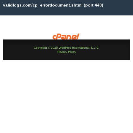
validlogs.com/cp_errordocument.shtml (port 443)
Copyright © 2025 WebPros International, L.L.C.
Privacy Policy