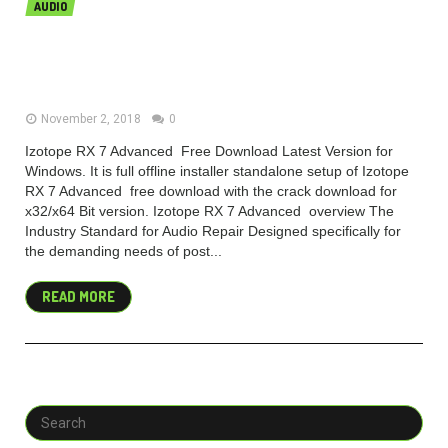
AUDIO
Izotope RX 7 Advanced Free
Download For Mac
November 2, 2018
0
Izotope RX 7 Advanced Free Download Latest Version for
Windows. It is full offline installer standalone setup of Izotope
RX 7 Advanced free download with the crack download for
x32/x64 Bit version. Izotope RX 7 Advanced overview The
Industry Standard for Audio Repair Designed specifically for
the demanding needs of post...
READ MORE