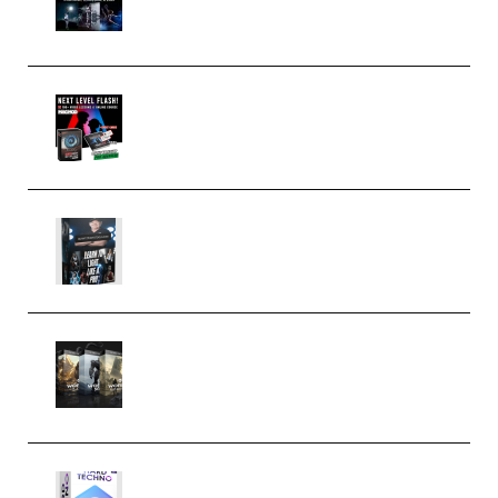
(Premium)
Arno de Bruijn – Next Level
Flash (Premium)
Quantz Phototools – Complete
Lighting Tutorial (Premium)
Bigfilms WORLDS Set Extension
Packs (Vol. 1 + 2 + 3) Download
(Premium)
reFX NEXUS5 Expansion Hard