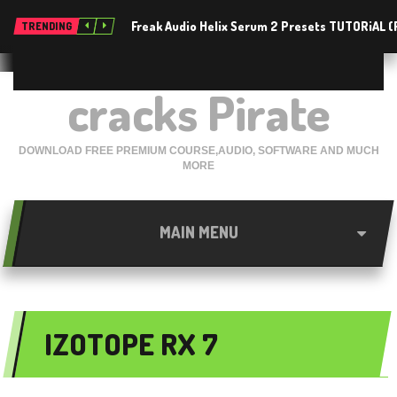
Freak Audio Helix Serum 2 Presets TUTORiAL 
TRENDING
cracks Pirate
DOWNLOAD FREE PREMIUM COURSE,AUDIO, SOFTWARE AND MUCH
MORE
MAIN MENU
IZOTOPE RX 7