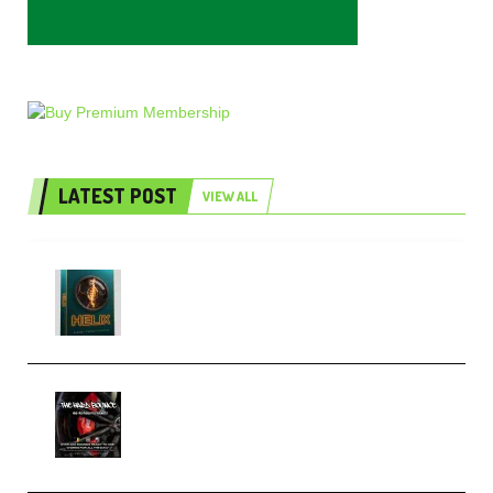
LATEST POST
VIEW ALL
Freak Audio Helix Serum 2
Presets TUTORiAL (Premium)
THNDERZ The Hard Bounce
Sample Pack and Preset Pack
(Premium)