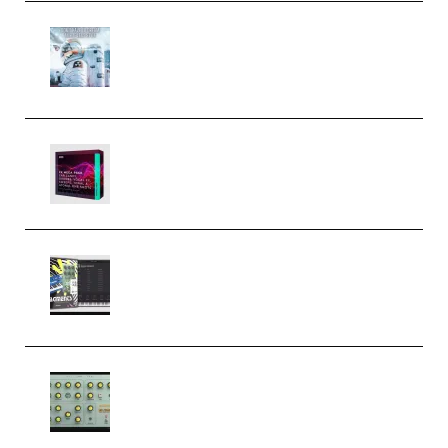
Innovation Sounds Dont Have To
Dream Amelie Lens Style [DAW
Templates] (Premium)
Basic Wavez FX Mega Pack Vol.1
(Premium)
Relooped Analog Fragments
Analog Lab Preset Bank
(Premium)
Audiority Big Swarma v1.0.1 Incl
Patched and Keygen (Premium)