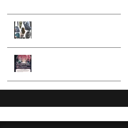
Church Scene (Premium)
Evanlee Fabric Folds Training
Camp – Season 1 (2025)
(Premium)
Atmospheric Anime Character
Illustration Course – Season 1
(2025) (Premium)