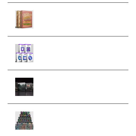
Make Pop Music The Works
(Bundle) (Premium)
Odd Frequency EXO Full Bundle
MULTiFORMAT (premium)
Wave Alchemy Triaz Expansion
Bundle WiN MAC (Premium)
Esential Music Productions
Serum Electronic Music Bundle
MULTiFORMAT (Premium)