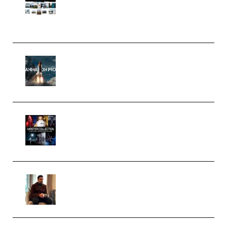
(Color & Editing Mastery)
(Premium)
FlatpackFX – Animation Pro
Course for Adobe After Effects
(Premium)
Rock Town Sports – RTM Master
Collection (Premium)
(Premium)
Josh Kratt – Elite Editor
Academy (Premium)