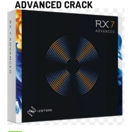
ADVANCED CRACK
DOWNLOAD