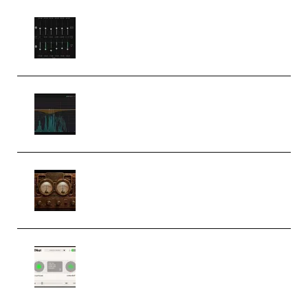
Bertom Denoiser Pro v3.0.11
Windows (Premium)
Orra Audio Orra EQ v1.3.0 Incl.
Keygen (Premium)
M Media Audio The Mad Scientist
1.0.0 Incl. Keygen (Premium)
Session Loops VocalNet
Community CPU v1.0.4 VST3
Windows (Premium)