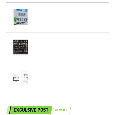
Riemann Kollektion Riemann
Dub Techno 10x Templates for
Ableton Bundle ALP(Premium)
OcularSounds – THE ULTIMATE
SOUND FX BUNDLE (ALL-IN-ONE)
– 4,000+ (Premium)
Natalia Raitomaki – Profitable
Digital Product Bundle
(Premium)
EXCULSIVE POST
VIEW ALL