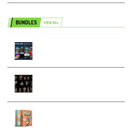
BUNDLES
VIEW ALL
Olufemii – Creative Pro Bundle
(Premium)
CA 3D Studios – Busts Release
November 2025 – 3D Print Model
STL (Premium)
Make Pop Music Guitar Loops
Bundle (Premium)