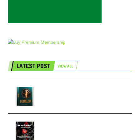
LATEST POST
VIEW ALL
Freak Audio Helix Serum 2
Presets TUTORiAL (Premium)
THNDERZ The Hard Bounce
Sample Pack and Preset Pack
(Premium)