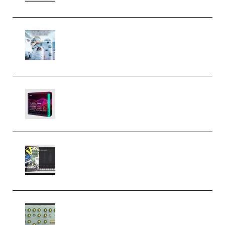
Innovation Sounds Dont Have To
Dream Amelie Lens Style [DAW
Templates] (Premium)
Basic Wavez FX Mega Pack Vol.1
(Premium)
Relooped Analog Fragments
Analog Lab Preset Bank
(Premium)
Audiority Big Swarma v1.0.1 Incl
Patched and Keygen (Premium)