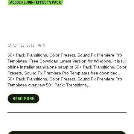
ADOBE PLUGIN/ EFFECTS PACK
50+ Pack Transitions, Color
Presets, Sound Fx Premiere Pro
Templates
April 30, 2018
0
50+ Pack Transitions, Color Presets, Sound Fx Premiere Pro
Templates Free Download Latest Version for Windows. It is full
offline installer standalone setup of 50+ Pack Transitions, Color
Presets, Sound Fx Premiere Pro Templates free download .
50+ Pack Transitions, Color Presets, Sound Fx Premiere Pro
Templates overview 50+ Pack: Transitions,...
READ MORE