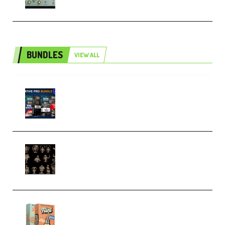
BUNDLES
VIEW ALL
Olufemii – Creative Pro Bundle
(Premium)
CA 3D Studios – Busts Release
November 2025 – 3D Print Model
STL (Premium)
Make Pop Music Guitar Loops
Bundle (Premium)