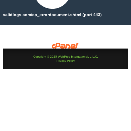
validlogs.com/cp_errordocument.shtml (port 443)
Copyright © 2025 WebPros International, L.L.C.
Privacy Policy