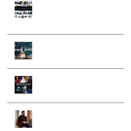
Maarten Schrader – Instagram
Pro Editor [Aug 2024 Updated]
(Color & Editing Mastery)
(Premium)
FlatpackFX – Animation Pro
Course for Adobe After Effects
(Premium)
Rock Town Sports – RTM Master
Collection (Premium)
(Premium)
Josh Kratt – Elite Editor
Academy (Premium)