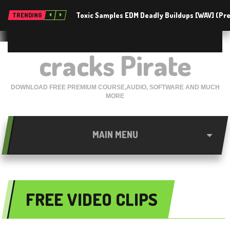
Toxic Samples EDM Deadly Buildups [WAV] (P
TRENDING
cracks Pirate
DOWNLOAD FREE PREMIUM COURSE,AUDIO, SOFTWARE AND MUCH
MORE
MAIN MENU
FREE VIDEO CLIPS