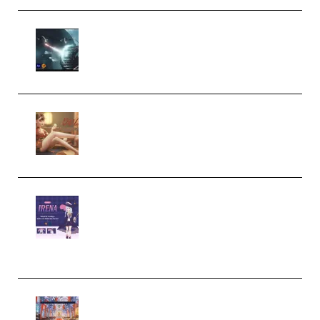
Diptorial – Quantum Shield,
Eternal Ascent C4D Breakdown
by Calars (Premium)
Wingfox – Create Female
Character Animation using Daz
Studio and Blender (Premium)
Yiihuu – Blender Cel-Style
Character Irena D-to-2D
Modeling and Rendering
Workflow (Premium)
Yihuu – Blender 3D to 2D: A
Complete Tutorial of Classic