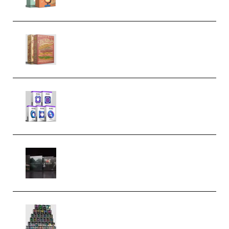
Make Pop Music The Works
(Bundle) (Premium)
Odd Frequency EXO Full Bundle
MULTiFORMAT (premium)
Wave Alchemy Triaz Expansion
Bundle WiN MAC (Premium)
Esential Music Productions
Serum Electronic Music Bundle