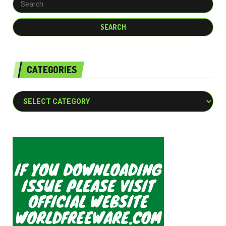
CATEGORIES
Categories