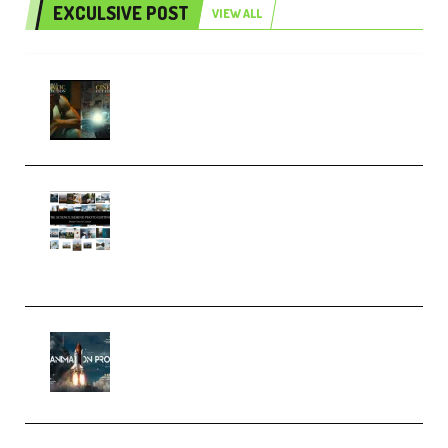
EXCULSIVE POST
VIEW ALL
Mediabee Cinematic LUT Bundle
– 32 LUTs [Vol 1+2] (Premium)
Maarten Schrader – Instagram
Pro Editor [Aug 2024 Updated]
(Color & Editing Mastery)
(Premium)
FlatpackFX – Animation Pro
Course for Adobe After Effects
(Premium)