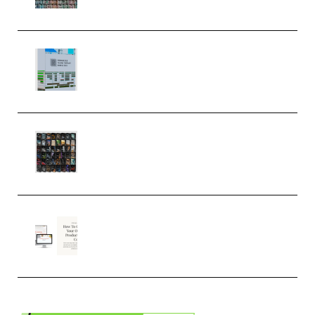
MULTiFORMAT (Premium)
Riemann Kollektion Riemann
Dub Techno 10x Templates for
Ableton Bundle ALP(Premium)
OcularSounds – THE ULTIMATE
SOUND FX BUNDLE (ALL-IN-ONE)
– 4,000+ (Premium)
Natalia Raitomaki – Profitable
Digital Product Bundle
(Premium)