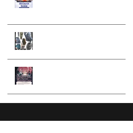
Case Studies – Anime-Style
Church Scene (Premium)
Evanlee Fabric Folds Training
Camp – Season 1 (2025)
(Premium)
Atmospheric Anime Character
Illustration Course – Season 1
(2025) (Premium)