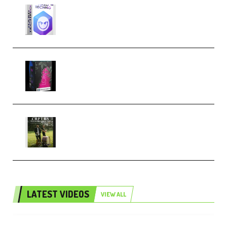
reFX NEXUS5 Expansion Hard
Techno (Premium)
Native Instruments LORES v1.0.1
KONTAKT (Premium)
Multiply Sound CHPTRS Film
Score Collection (Premium)
LATEST VIDEOS
VIEW ALL