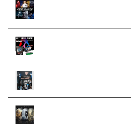
Rock Town Sports – RTM Master
Collection (Premium)
(Premium)
Arno de Bruijn – Next Level
Flash (Premium)
Quantz Phototools – Complete
Lighting Tutorial (Premium)
Bigfilms WORLDS Set Extension
Packs (Vol. 1 + 2 + 3) Download
(Premium)