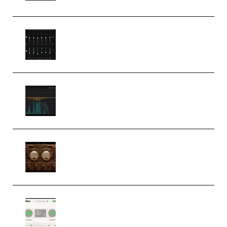
Bertom Denoiser Pro v3.0.11
Windows (Premium)
Orra Audio Orra EQ v1.3.0 Incl.
Keygen (Premium)
M Media Audio The Mad Scientist
1.0.0 Incl. Keygen (Premium)
Session Loops VocalNet
Community CPU v1.0.4 VST3
Windows (Premium)