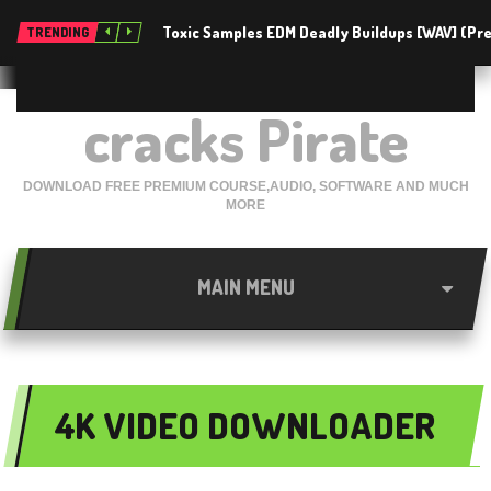
Toxic Samples EDM Deadly Buildups [WAV] (P
TRENDING
cracks Pirate
DOWNLOAD FREE PREMIUM COURSE,AUDIO, SOFTWARE AND MUCH
MORE
MAIN MENU
4K VIDEO DOWNLOADER