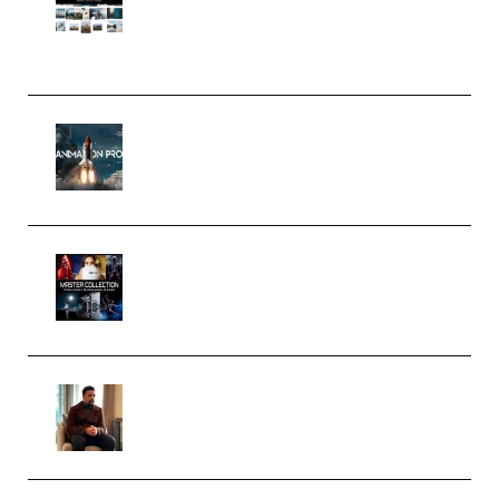
Pro Editor [Aug 2024 Updated]
(Color & Editing Mastery)
(Premium)
FlatpackFX – Animation Pro
Course for Adobe After Effects
(Premium)
Rock Town Sports – RTM Master
Collection (Premium)
(Premium)
Josh Kratt – Elite Editor
Academy (Premium)