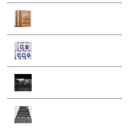
Make Pop Music The Works
(Bundle) (Premium)
Odd Frequency EXO Full Bundle
MULTiFORMAT (premium)
Wave Alchemy Triaz Expansion
Bundle WiN MAC (Premium)
Esential Music Productions
Serum Electronic Music Bundle
MULTiFORMAT (Premium)