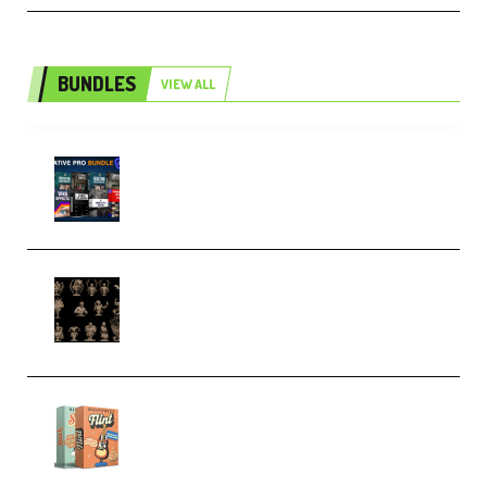
BUNDLES
VIEW ALL
Olufemii – Creative Pro Bundle
(Premium)
CA 3D Studios – Busts Release
November 2025 – 3D Print Model
STL (Premium)
Make Pop Music Guitar Loops
Bundle (Premium)