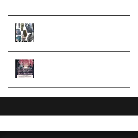
Church Scene (Premium)
Evanlee Fabric Folds Training
Camp – Season 1 (2025)
(Premium)
Atmospheric Anime Character
Illustration Course – Season 1
(2025) (Premium)