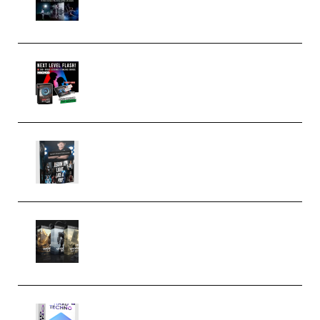
(Premium)
Arno de Bruijn – Next Level
Flash (Premium)
Quantz Phototools – Complete
Lighting Tutorial (Premium)
Bigfilms WORLDS Set Extension
Packs (Vol. 1 + 2 + 3) Download
(Premium)
reFX NEXUS5 Expansion Hard