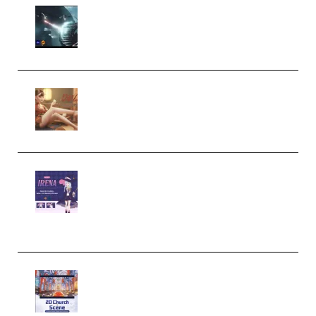
Diptorial – Quantum Shield,
Eternal Ascent C4D Breakdown
by Calars (Premium)
Wingfox – Create Female
Character Animation using Daz
Studio and Blender (Premium)
Yiihuu – Blender Cel-Style
Character Irena D-to-2D
Modeling and Rendering
Workflow (Premium)
Yihuu – Blender 3D to 2D: A
Complete Tutorial of Classic
Case Studies – Anime-Style