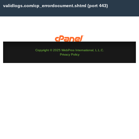
validlogs.com/cp_errordocument.shtml (port 443)
Copyright © 2025 WebPros International, L.L.C.
Privacy Policy