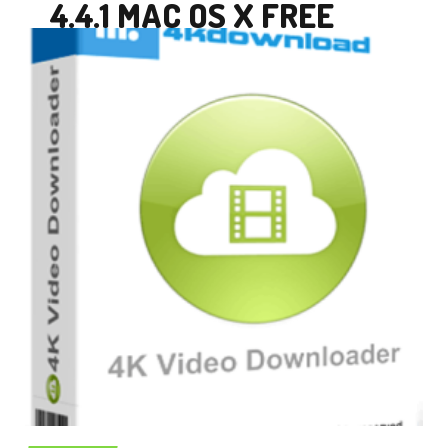
4.4.1 MAC OS X FREE
DOWNLOAD