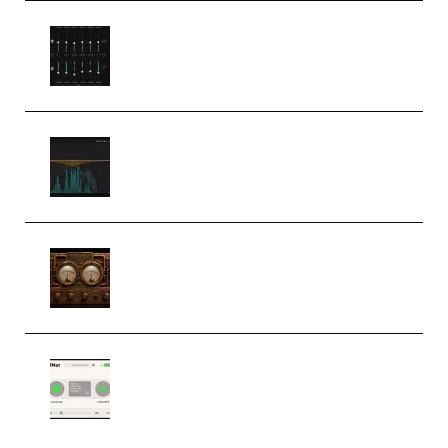
Bertom Denoiser Pro v3.0.11
Windows (Premium)
Orra Audio Orra EQ v1.3.0 Incl.
Keygen (Premium)
M Media Audio The Mad Scientist
1.0.0 Incl. Keygen (Premium)
Session Loops VocalNet
Community CPU v1.0.4 VST3
Windows (Premium)