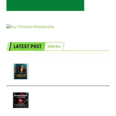
LATEST POST
VIEW ALL
Freak Audio Helix Serum 2
Presets TUTORiAL (Premium)
THNDERZ The Hard Bounce
Sample Pack and Preset Pack
(Premium)