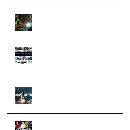
Mediabee Cinematic LUT Bundle
– 32 LUTs [Vol 1+2] (Premium)
Maarten Schrader – Instagram
Pro Editor [Aug 2024 Updated]
(Color & Editing Mastery)
(Premium)
FlatpackFX – Animation Pro
Course for Adobe After Effects
(Premium)
Rock Town Sports – RTM Master
Collection (Premium)