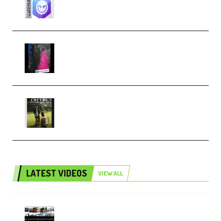
Techno (Premium)
Native Instruments LORES v1.0.1
KONTAKT (Premium)
Multiply Sound CHPTRS Film
Score Collection (Premium)
LATEST VIDEOS
VIEW ALL
Maarten Schrader – Instagram