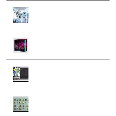
Innovation Sounds Dont Have To
Dream Amelie Lens Style [DAW
Templates] (Premium)
Basic Wavez FX Mega Pack Vol.1
(Premium)
Relooped Analog Fragments
Analog Lab Preset Bank
(Premium)
Audiority Big Swarma v1.0.1 Incl
Patched and Keygen (Premium)