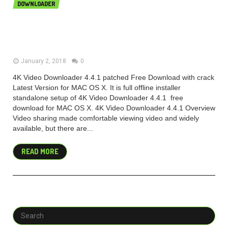
DOWNLOADER
4K Video Downloader 4.4.1 {Mac OS
X} Free
January 2, 2018
0
4K Video Downloader 4.4.1 patched Free Download with crack
Latest Version for MAC OS X. It is full offline installer
standalone setup of 4K Video Downloader 4.4.1 free
download for MAC OS X. 4K Video Downloader 4.4.1 Overview
Video sharing made comfortable viewing video and widely
available, but there are...
READ MORE