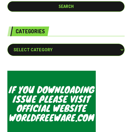
CATEGORIES
Categories