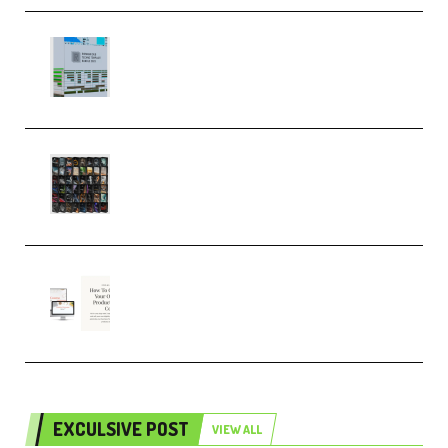
Riemann Kollektion Riemann
Dub Techno 10x Templates for
Ableton Bundle ALP(Premium)
OcularSounds – THE ULTIMATE
SOUND FX BUNDLE (ALL-IN-ONE)
– 4,000+ (Premium)
Natalia Raitomaki – Profitable
Digital Product Bundle
(Premium)
EXCULSIVE POST
VIEW ALL