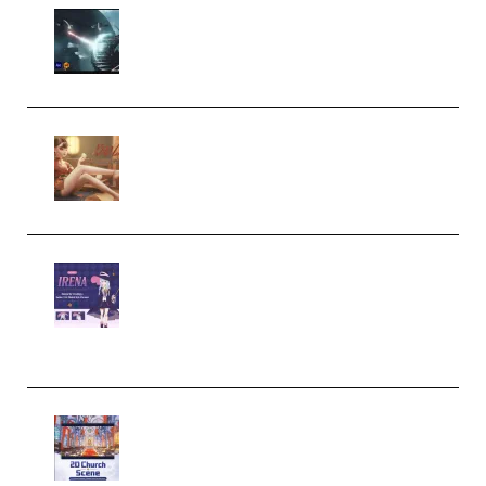
Diptorial – Quantum Shield,
Eternal Ascent C4D Breakdown
by Calars (Premium)
Wingfox – Create Female
Character Animation using Daz
Studio and Blender (Premium)
Yiihuu – Blender Cel-Style
Character Irena D-to-2D
Modeling and Rendering
Workflow (Premium)
Yihuu – Blender 3D to 2D: A
Complete Tutorial of Classic
Case Studies – Anime-Style