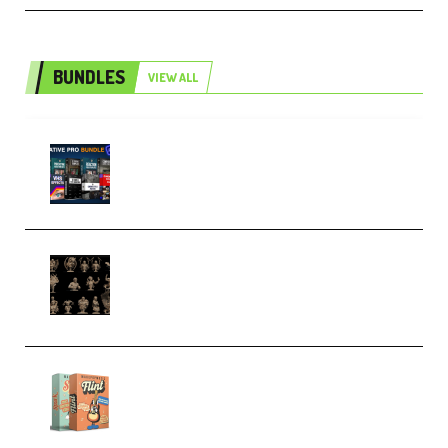
BUNDLES
VIEW ALL
Olufemii – Creative Pro Bundle
(Premium)
CA 3D Studios – Busts Release
November 2025 – 3D Print Model
STL (Premium)
Make Pop Music Guitar Loops
Bundle (Premium)