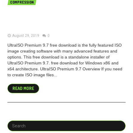
COMPRESSION
UltraISO Premium 9.7.2.3561 free
download 2019 Latest
August 29, 2019
0
UltraISO Premium 9.7 free download is the fully featured ISO
image creating software with many advanced features and
options. This free download is a standalone installer of
UltraISO Premium 9.7. free download for Windows x86 and
x64 architecture. UltraISO Premium 9.7 Overview If you need
to create ISO image files...
READ MORE