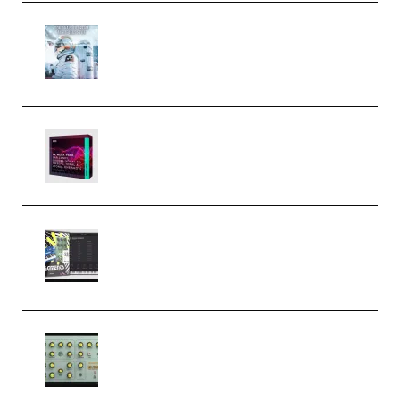
Innovation Sounds Dont Have To
Dream Amelie Lens Style [DAW
Templates] (Premium)
Basic Wavez FX Mega Pack Vol.1
(Premium)
Relooped Analog Fragments
Analog Lab Preset Bank
(Premium)
Audiority Big Swarma v1.0.1 Incl
Patched and Keygen (Premium)