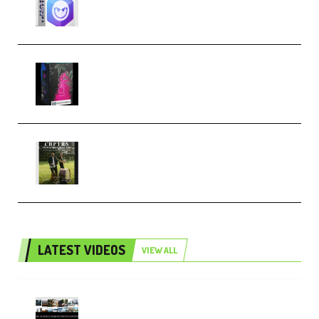
Techno (Premium)
Native Instruments LORES v1.0.1
KONTAKT (Premium)
Multiply Sound CHPTRS Film
Score Collection (Premium)
LATEST VIDEOS
VIEW ALL
Maarten Schrader – Instagram