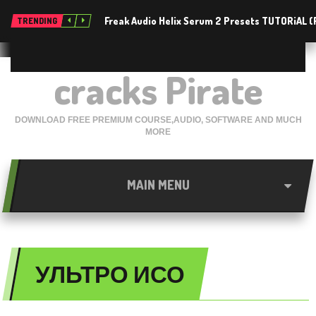
Freak Audio Helix Serum 2 Presets TUTORiAL 
TRENDING
cracks Pirate
DOWNLOAD FREE PREMIUM COURSE,AUDIO, SOFTWARE AND MUCH
MORE
MAIN MENU
УЛЬТРО ИСО