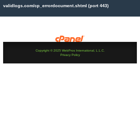
validlogs.com/cp_errordocument.shtml (port 443)
Copyright © 2025 WebPros International, L.L.C.
Privacy Policy