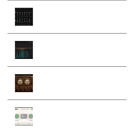
Bertom Denoiser Pro v3.0.11
Windows (Premium)
Orra Audio Orra EQ v1.3.0 Incl.
Keygen (Premium)
M Media Audio The Mad Scientist
1.0.0 Incl. Keygen (Premium)
Session Loops VocalNet
Community CPU v1.0.4 VST3
Windows (Premium)