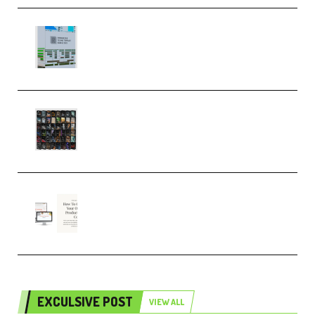
Riemann Kollektion Riemann
Dub Techno 10x Templates for
Ableton Bundle ALP(Premium)
OcularSounds – THE ULTIMATE
SOUND FX BUNDLE (ALL-IN-ONE)
– 4,000+ (Premium)
Natalia Raitomaki – Profitable
Digital Product Bundle
(Premium)
EXCULSIVE POST
VIEW ALL