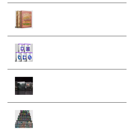
Make Pop Music The Works
(Bundle) (Premium)
Odd Frequency EXO Full Bundle
MULTiFORMAT (premium)
Wave Alchemy Triaz Expansion
Bundle WiN MAC (Premium)
Esential Music Productions
Serum Electronic Music Bundle
MULTiFORMAT (Premium)