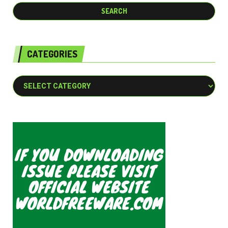
CATEGORIES
Categories