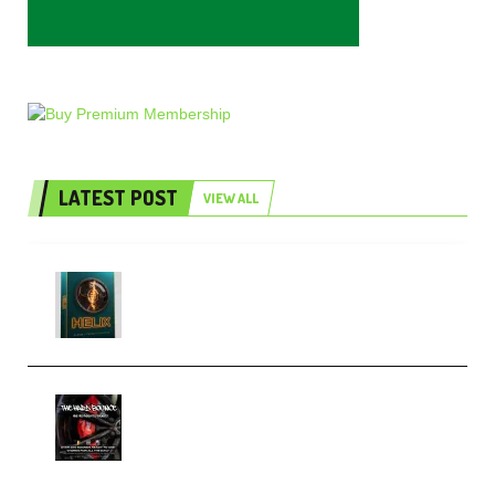
LATEST POST
VIEW ALL
Freak Audio Helix Serum 2
Presets TUTORiAL (Premium)
THNDERZ The Hard Bounce
Sample Pack and Preset Pack
(Premium)