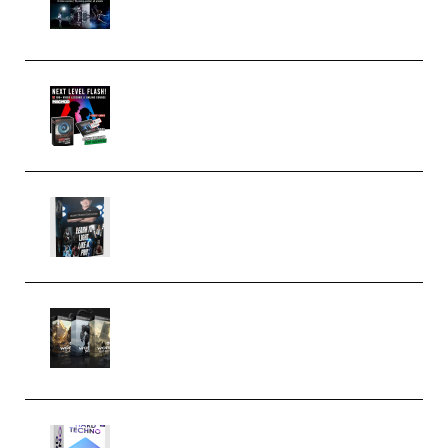
(Premium)
Arno de Bruijn – Next Level
Flash (Premium)
Quantz Phototools – Complete
Lighting Tutorial (Premium)
Bigfilms WORLDS Set Extension
Packs (Vol. 1 + 2 + 3) Download
(Premium)
reFX NEXUS5 Expansion Hard