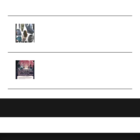
Church Scene (Premium)
Evanlee Fabric Folds Training
Camp – Season 1 (2025)
(Premium)
Atmospheric Anime Character
Illustration Course – Season 1
(2025) (Premium)