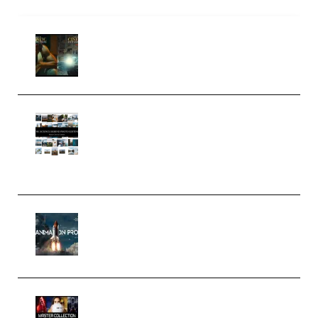
Mediabee Cinematic LUT Bundle
– 32 LUTs [Vol 1+2] (Premium)
Maarten Schrader – Instagram
Pro Editor [Aug 2024 Updated]
(Color & Editing Mastery)
(Premium)
FlatpackFX – Animation Pro
Course for Adobe After Effects
(Premium)
Rock Town Sports – RTM Master
Collection (Premium)