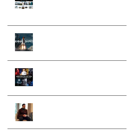
Pro Editor [Aug 2024 Updated]
(Color & Editing Mastery)
(Premium)
FlatpackFX – Animation Pro
Course for Adobe After Effects
(Premium)
Rock Town Sports – RTM Master
Collection (Premium)
(Premium)
Josh Kratt – Elite Editor
Academy (Premium)